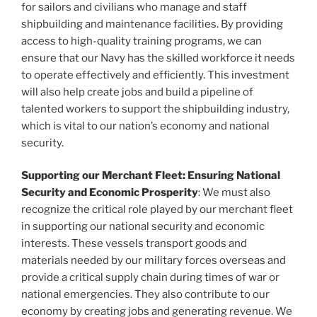
for sailors and civilians who manage and staff
shipbuilding and maintenance facilities. By providing
access to high-quality training programs, we can
ensure that our Navy has the skilled workforce it needs
to operate effectively and efficiently. This investment
will also help create jobs and build a pipeline of
talented workers to support the shipbuilding industry,
which is vital to our nation’s economy and national
security.
Supporting our Merchant Fleet: Ensuring National
Security and Economic Prosperity
: We must also
recognize the critical role played by our merchant fleet
in supporting our national security and economic
interests. These vessels transport goods and
materials needed by our military forces overseas and
provide a critical supply chain during times of war or
national emergencies. They also contribute to our
economy by creating jobs and generating revenue. We