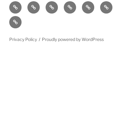
Home
Why
Initiatives
Blog
Support
Social
this
and
Contact
Matters
Newsletter
Privacy Policy
Proudly powered by WordPress