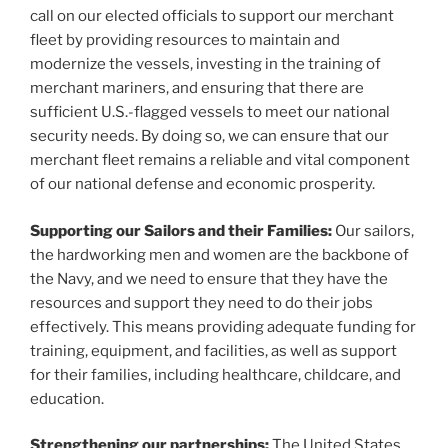
call on our elected officials to support our merchant
fleet by providing resources to maintain and
modernize the vessels, investing in the training of
merchant mariners, and ensuring that there are
sufficient U.S.-flagged vessels to meet our national
security needs. By doing so, we can ensure that our
merchant fleet remains a reliable and vital component
of our national defense and economic prosperity.
Supporting our Sailors and their Families:
Our sailors,
the hardworking men and women are the backbone of
the Navy, and we need to ensure that they have the
resources and support they need to do their jobs
effectively. This means providing adequate funding for
training, equipment, and facilities, as well as support
for their families, including healthcare, childcare, and
education.
Strengthening our partnerships:
The United States