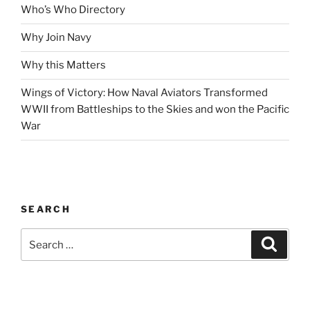
Who’s Who Directory
Why Join Navy
Why this Matters
Wings of Victory: How Naval Aviators Transformed
WWII from Battleships to the Skies and won the Pacific
War
SEARCH
Search
Search
for: