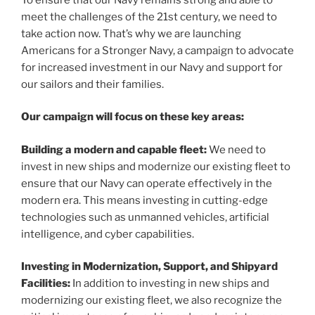
meet the challenges of the 21st century, we need to
take action now. That’s why we are launching
Americans for a Stronger Navy, a campaign to advocate
for increased investment in our Navy and support for
our sailors and their families.
Our campaign will focus on these key areas:
Building a modern and capable fleet:
We need to
invest in new ships and modernize our existing fleet to
ensure that our Navy can operate effectively in the
modern era. This means investing in cutting-edge
technologies such as unmanned vehicles, artificial
intelligence, and cyber capabilities.
Investing in Modernization, Support, and Shipyard
Facilities:
In addition to investing in new ships and
modernizing our existing fleet, we also recognize the