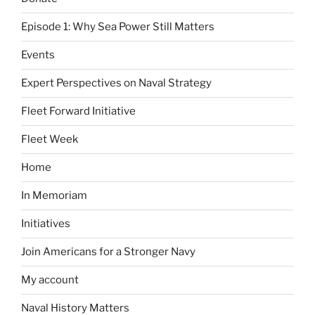
Episode 1: Why Sea Power Still Matters
Events
Expert Perspectives on Naval Strategy
Fleet Forward Initiative
Fleet Week
Home
In Memoriam
Initiatives
Join Americans for a Stronger Navy
My account
Naval History Matters