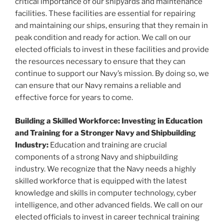
critical importance of our shipyards and maintenance
facilities. These facilities are essential for repairing
and maintaining our ships, ensuring that they remain in
peak condition and ready for action. We call on our
elected officials to invest in these facilities and provide
the resources necessary to ensure that they can
continue to support our Navy’s mission. By doing so, we
can ensure that our Navy remains a reliable and
effective force for years to come.
Building a Skilled Workforce: Investing in Education
and Training for a Stronger Navy and Shipbuilding
Industry:
Education and training are crucial
components of a strong Navy and shipbuilding
industry. We recognize that the Navy needs a highly
skilled workforce that is equipped with the latest
knowledge and skills in computer technology, cyber
intelligence, and other advanced fields. We call on our
elected officials to invest in career technical training