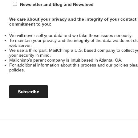
Newsletter and Blog and Newsfeed
We care about your privacy and the integrity of your contact
commitment to you:
We will never sell your data and we take these issues seriously.
To maintain your privacy and the integrity of the data we do not stor
web server.
We use a third part, MailChimp a U.S. based company to collect yo
your security in mind.
Mailchimp’s parent company is Intuit based in Atlanta, GA.
For additional information about this process and our policies ple
policies.