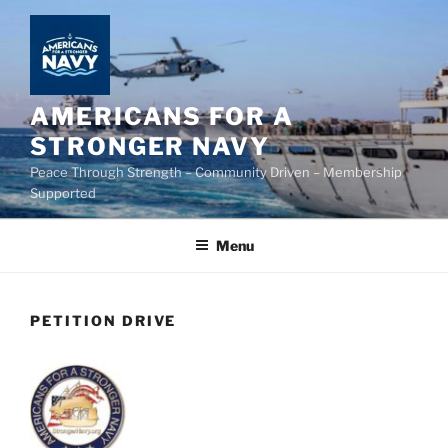
Skip
to
content
AMERICANS FOR A
STRONGER NAVY
Peace Through Strength – Community Driven – Membership
Supported
Menu
PETITION DRIVE