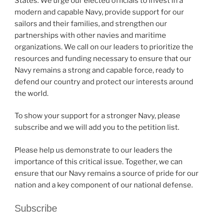
States. We urge our elected officials to invest in a
modern and capable Navy, provide support for our
sailors and their families, and strengthen our
partnerships with other navies and maritime
organizations. We call on our leaders to prioritize the
resources and funding necessary to ensure that our
Navy remains a strong and capable force, ready to
defend our country and protect our interests around
the world.
To show your support for a stronger Navy, please
subscribe and we will add you to the petition list.
Please help us demonstrate to our leaders the
importance of this critical issue. Together, we can
ensure that our Navy remains a source of pride for our
nation and a key component of our national defense.
Subscribe