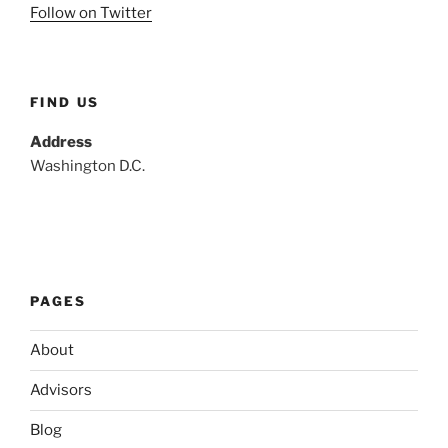
Follow on Twitter
FIND US
Address
Washington D.C.
PAGES
About
Advisors
Blog