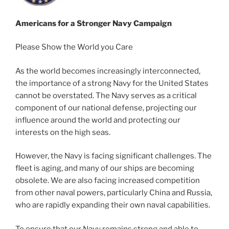
Americans for a Stronger Navy Campaign
Please Show the World you Care
As the world becomes increasingly interconnected,
the importance of a strong Navy for the United States
cannot be overstated. The Navy serves as a critical
component of our national defense, projecting our
influence around the world and protecting our
interests on the high seas.
However, the Navy is facing significant challenges. The
fleet is aging, and many of our ships are becoming
obsolete. We are also facing increased competition
from other naval powers, particularly China and Russia,
who are rapidly expanding their own naval capabilities.
To ensure that our Navy remains strong and able to