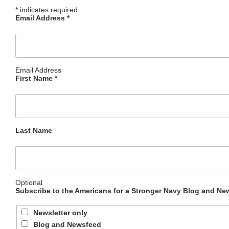
*
indicates required
Email Address
*
Email Address
First Name
*
Last Name
Optional
Subscribe to the Americans for a Stronger Navy Blog and New
Newsletter only
Blog and Newsfeed