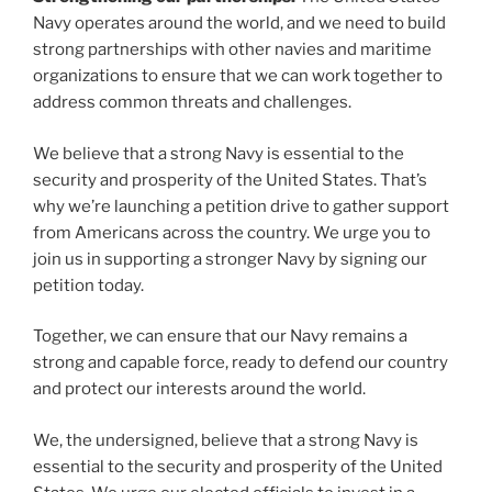
Navy operates around the world, and we need to build
strong partnerships with other navies and maritime
organizations to ensure that we can work together to
address common threats and challenges.
We believe that a strong Navy is essential to the
security and prosperity of the United States. That’s
why we’re launching a petition drive to gather support
from Americans across the country. We urge you to
join us in supporting a stronger Navy by signing our
petition today.
Together, we can ensure that our Navy remains a
strong and capable force, ready to defend our country
and protect our interests around the world.
We, the undersigned, believe that a strong Navy is
essential to the security and prosperity of the United