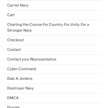
Carrier Navy
Cart
Charting the Course For Country. For Unity. For a
Stronger Navy
Checkout
Contact
Contact your Representative
Cyber Command
Dale A. Jenkins
Destroyer Navy
DMCA
Donate