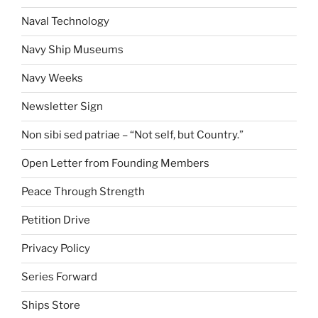
Naval Technology
Navy Ship Museums
Navy Weeks
Newsletter Sign
Non sibi sed patriae – “Not self, but Country.”
Open Letter from Founding Members
Peace Through Strength
Petition Drive
Privacy Policy
Series Forward
Ships Store