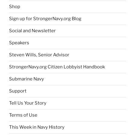
Shop
Sign up for StrongerNavy.org Blog
Social and Newsletter
Speakers
Steven Wills, Senior Advisor
StrongerNavy.org Citizen Lobbyist Handbook
Submarine Navy
Support
Tell Us Your Story
Terms of Use
This Week in Navy History