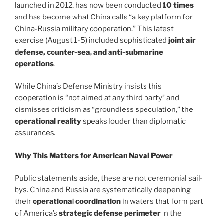
launched in 2012, has now been conducted
10 times
and has become what China calls “a key platform for
China-Russia military cooperation.” This latest
exercise (August 1-5) included sophisticated
joint air
defense, counter-sea, and anti-submarine
operations
.
While China’s Defense Ministry insists this
cooperation is “not aimed at any third party” and
dismisses criticism as “groundless speculation,” the
operational reality
speaks louder than diplomatic
assurances.
Why This Matters for American Naval Power
Public statements aside, these are not ceremonial sail-
bys. China and Russia are systematically deepening
their
operational coordination
in waters that form part
of America’s
strategic defense perimeter
in the