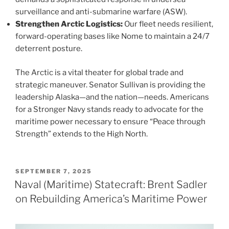
surveillance and anti-submarine warfare (ASW).
Strengthen Arctic Logistics:
Our fleet needs resilient,
forward-operating bases like Nome to maintain a 24/7
deterrent posture.
The Arctic is a vital theater for global trade and
strategic maneuver. Senator Sullivan is providing the
leadership Alaska—and the nation—needs. Americans
for a Stronger Navy stands ready to advocate for the
maritime power necessary to ensure “Peace through
Strength” extends to the High North.
POSTED
SEPTEMBER 7, 2025
ON
Naval (Maritime) Statecraft: Brent Sadler
on Rebuilding America’s Maritime Power