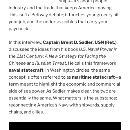
ships—it’s about people,
industry, and the trade that keeps America moving.
This isn’t a Beltway debate; it touches your grocery bill,
your job, and the undersea cables that carry your
paycheck.
In this interview,
Captain Brent D. Sadler, USN (Ret.)
,
discusses the ideas from his book
U.S. Naval Power in
the 21st Century: A New Strategy for Facing the
Chinese and Russian Threat.
He calls this framework
naval statecraft
. In Washington circles, the same
concept is often referred to as
maritime statecraft
—a
term meant to highlight the economic and commercial
side of sea power. As Sadler makes clear, the two are
essentially the same. What matters is the substance:
reconnecting America’s Navy with shipyards, supply
chains, and allies.