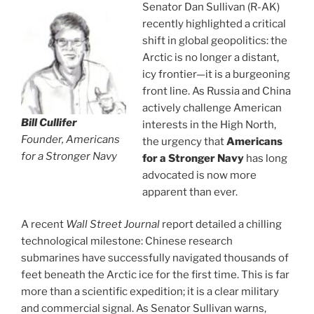
Senator Dan Sullivan (R-AK)
recently highlighted a critical
shift in global geopolitics: the
Arctic is no longer a distant,
icy frontier—it is a burgeoning
front line. As Russia and China
actively challenge American
Bill Cullifer
interests in the High North,
Founder, Americans
the urgency that
Americans
for a Stronger Navy
for a Stronger Navy
has long
advocated is now more
apparent than ever.
A recent
Wall Street Journal
report detailed a chilling
technological milestone: Chinese research
submarines have successfully navigated thousands of
feet beneath the Arctic ice for the first time. This is far
more than a scientific expedition; it is a clear military
and commercial signal. As Senator Sullivan warns,