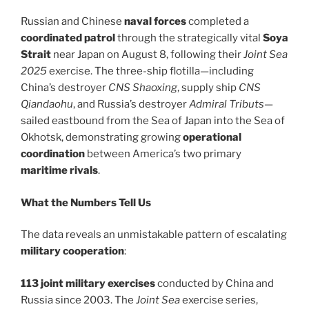
Russian and Chinese
naval forces
completed a
coordinated patrol
through the strategically vital
Soya
Strait
near Japan on August 8, following their
Joint Sea
2025
exercise. The three-ship flotilla—including
China’s destroyer
CNS Shaoxing
, supply ship
CNS
Qiandaohu
, and Russia’s destroyer
Admiral Tributs
—
sailed eastbound from the Sea of Japan into the Sea of
Okhotsk, demonstrating growing
operational
coordination
between America’s two primary
maritime rivals
.
What the Numbers Tell Us
The data reveals an unmistakable pattern of escalating
military cooperation
:
113 joint military exercises
conducted by China and
Russia since 2003. The
Joint Sea
exercise series,