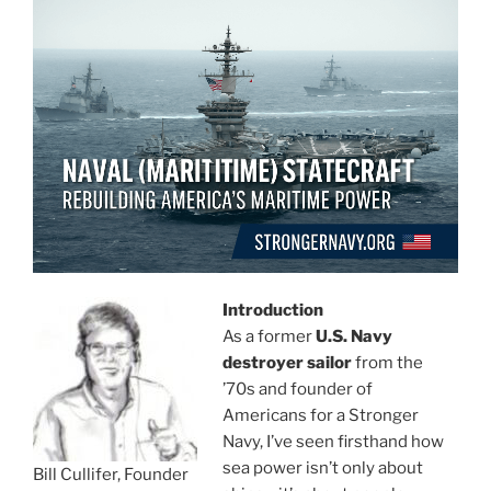
Introduction
As a former
U.S. Navy
destroyer sailor
from the
’70s and founder of
Americans for a Stronger
Navy, I’ve seen firsthand how
sea power isn’t only about
Bill Cullifer, Founder