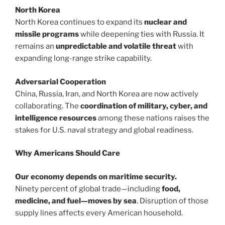
North Korea
North Korea continues to expand its
nuclear and
missile programs
while deepening ties with Russia. It
remains an
unpredictable and volatile threat
with
expanding long-range strike capability.
Adversarial Cooperation
China, Russia, Iran, and North Korea are now actively
collaborating. The
coordination of military, cyber, and
intelligence resources
among these nations raises the
stakes for U.S. naval strategy and global readiness.
Why Americans Should Care
Our economy depends on maritime security.
Ninety percent of global trade—including
food,
medicine, and fuel—moves by sea
. Disruption of those
supply lines affects every American household.