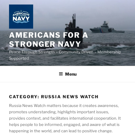
Skip
to
content
AMERICANS FOR A
STRONGER NAVY
Peace Through Strength – Community Driven – Membership
Supported
Menu
CATEGORY:
RUSSIA NEWS WATCH
Russia News Watch matters because it creates awareness,
promotes understanding, highlights important issues,
provides context, and facilitates international cooperation. It
helps people to be informed, engaged, and aware of what is
happening in the world, and can lead to positive change.