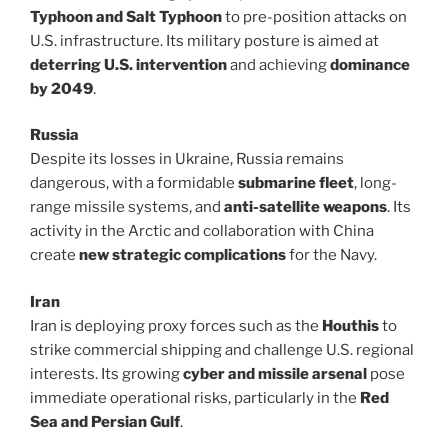
Typhoon and Salt Typhoon
to pre-position attacks on
U.S. infrastructure. Its military posture is aimed at
deterring U.S. intervention
and achieving
dominance
by 2049
.
Russia
Despite its losses in Ukraine, Russia remains
dangerous, with a formidable
submarine fleet
, long-
range missile systems, and
anti-satellite weapons
. Its
activity in the Arctic and collaboration with China
create
new strategic complications
for the Navy.
Iran
Iran is deploying proxy forces such as the
Houthis
to
strike commercial shipping and challenge U.S. regional
interests. Its growing
cyber and missile arsenal
pose
immediate operational risks, particularly in the
Red
Sea and Persian Gulf
.