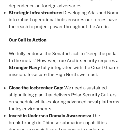
dependence on foreign adversaries.
Strategic Infrastructure:
Developing Adak and Nome
into robust operational hubs ensures our forces have
the reach to project power throughout the Arctic.
Our Call to Action
We fully endorse the Senator’s call to “keep the pedal
to the metal.” However, true Arctic security requires a
Stronger Navy
fully integrated with the Coast Guard’s
mission. To secure the High North, we must:
Close the Icebreaker Gap:
We need a sustained
shipbuilding plan that delivers Polar Security Cutters
on schedule while exploring advanced naval platforms
for icy environments.
Invest in Undersea Domain Awareness:
The
breakthrough in Chinese submarine capabilities
demands a sophisticated response in undersea