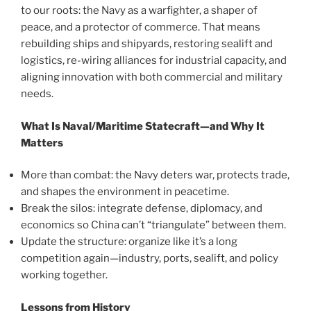
to our roots: the Navy as a warfighter, a shaper of
peace, and a protector of commerce. That means
rebuilding ships and shipyards, restoring sealift and
logistics, re-wiring alliances for industrial capacity, and
aligning innovation with both commercial and military
needs.
What Is Naval/Maritime Statecraft—and Why It
Matters
More than combat: the Navy deters war, protects trade,
and shapes the environment in peacetime.
Break the silos: integrate defense, diplomacy, and
economics so China can’t “triangulate” between them.
Update the structure: organize like it’s a long
competition again—industry, ports, sealift, and policy
working together.
Lessons from History