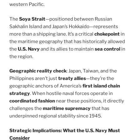
western Pacific.
The
Soya Strait
—positioned between Russian
Sakhalin Island and Japan’s Hokkaido—represents
more than a shipping lane. It’s a critical
chokepoint
in
the maritime geography that has historically allowed
the
U.S. Navy
and its allies to maintain
sea control
in
the region.
Geographic reality check
: Japan, Taiwan, and the
Philippines aren’t just
treaty allies
—they’re the
geographic anchors of America’s
first island chain
strategy
. When hostile naval forces operate in
coordinated fashion
near these positions, it directly
challenges the
maritime supremacy
that has
underpinned regional stability since 1945.
Strategic Implications: What the U.S. Navy Must
Consider