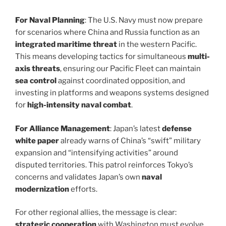
For Naval Planning
: The U.S. Navy must now prepare
for scenarios where China and Russia function as an
integrated maritime threat
in the western Pacific.
This means developing tactics for simultaneous
multi-
axis threats
, ensuring our Pacific Fleet can maintain
sea control
against coordinated opposition, and
investing in platforms and weapons systems designed
for
high-intensity naval combat
.
For Alliance Management
: Japan’s latest
defense
white paper
already warns of China’s “swift” military
expansion and “intensifying activities” around
disputed territories. This patrol reinforces Tokyo’s
concerns and validates Japan’s own
naval
modernization
efforts.
For other regional allies, the message is clear:
strategic cooperation
with Washington must evolve