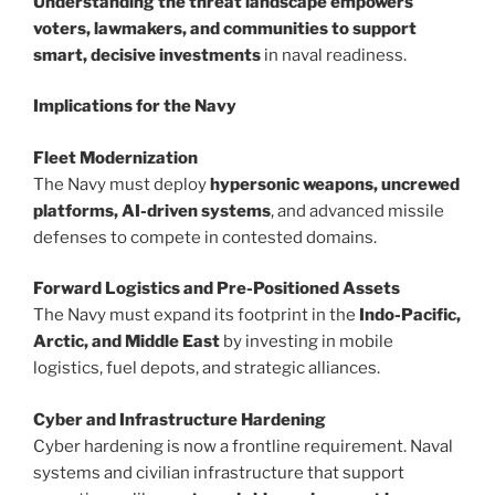
Understanding the threat landscape empowers
voters, lawmakers, and communities to support
smart, decisive investments
in naval readiness.
Implications for the Navy
Fleet Modernization
The Navy must deploy
hypersonic weapons, uncrewed
platforms, AI-driven systems
, and advanced missile
defenses to compete in contested domains.
Forward Logistics and Pre-Positioned Assets
The Navy must expand its footprint in the
Indo-Pacific,
Arctic, and Middle East
by investing in mobile
logistics, fuel depots, and strategic alliances.
Cyber and Infrastructure Hardening
Cyber hardening is now a frontline requirement. Naval
systems and civilian infrastructure that support