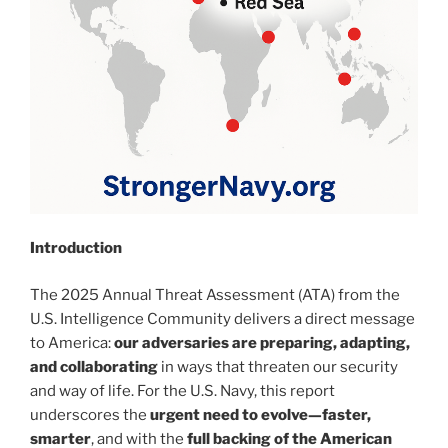
Introduction
The 2025 Annual Threat Assessment (ATA) from the
U.S. Intelligence Community delivers a direct message
to America:
our adversaries are preparing, adapting,
and collaborating
in ways that threaten our security
and way of life. For the U.S. Navy, this report
underscores the
urgent need to evolve—faster,
smarter
, and with the
full backing of the American