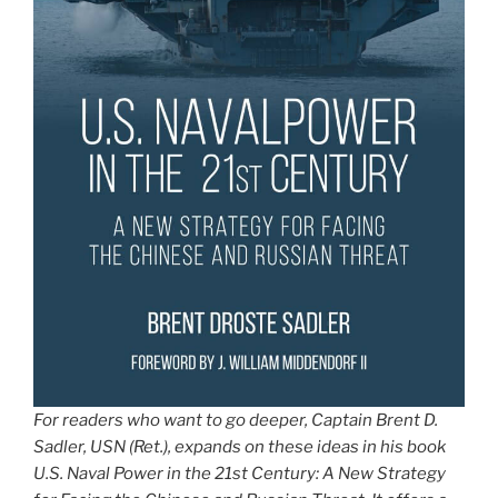
For readers who want to go deeper, Captain Brent D.
Sadler, USN (Ret.), expands on these ideas in his book
U.S. Naval Power in the 21st Century: A New Strategy