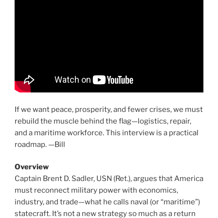
If we want peace, prosperity, and fewer crises, we must
rebuild the muscle behind the flag—logistics, repair,
and a maritime workforce. This interview is a practical
roadmap. —Bill
Overview
Captain Brent D. Sadler, USN (Ret.), argues that America
must reconnect military power with economics,
industry, and trade—what he calls naval (or “maritime”)
statecraft. It’s not a new strategy so much as a return