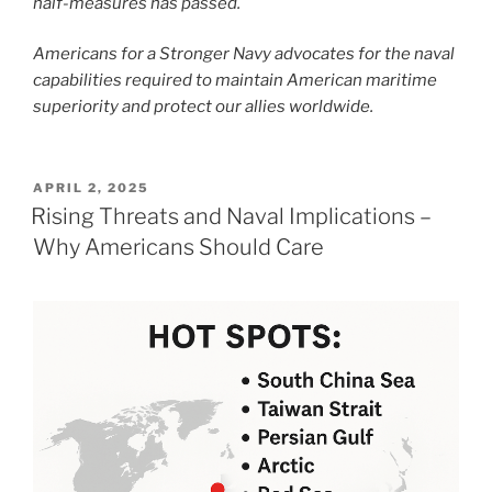
half-measures has passed.
Americans for a Stronger Navy advocates for the naval
capabilities required to maintain American maritime
superiority and protect our allies worldwide.
POSTED
APRIL 2, 2025
ON
Rising Threats and Naval Implications –
Why Americans Should Care