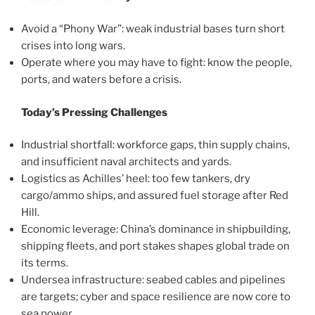
Avoid a “Phony War”: weak industrial bases turn short
crises into long wars.
Operate where you may have to fight: know the people,
ports, and waters before a crisis.
Today’s Pressing Challenges
Industrial shortfall: workforce gaps, thin supply chains,
and insufficient naval architects and yards.
Logistics as Achilles’ heel: too few tankers, dry
cargo/ammo ships, and assured fuel storage after Red
Hill.
Economic leverage: China’s dominance in shipbuilding,
shipping fleets, and port stakes shapes global trade on
its terms.
Undersea infrastructure: seabed cables and pipelines
are targets; cyber and space resilience are now core to
sea power.