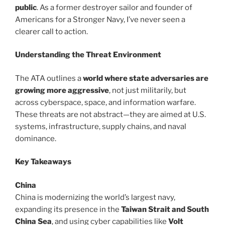
public
. As a former destroyer sailor and founder of
Americans for a Stronger Navy, I’ve never seen a
clearer call to action.
Understanding the Threat Environment
The ATA outlines a
world where state adversaries are
growing more aggressive
, not just militarily, but
across cyberspace, space, and information warfare.
These threats are not abstract—they are aimed at U.S.
systems, infrastructure, supply chains, and naval
dominance.
Key Takeaways
China
China is modernizing the world’s largest navy,
expanding its presence in the
Taiwan Strait and South
China Sea
, and using cyber capabilities like
Volt