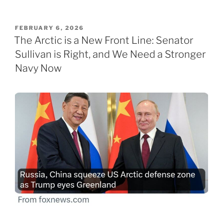
POSTED
FEBRUARY 6, 2026
ON
The Arctic is a New Front Line: Senator
Sullivan is Right, and We Need a Stronger
Navy Now