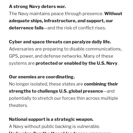
A strong Navy deters war.
The Navy maintains peace through presence.
Without
adequate ships, infrastructure, and support, our
deterrence fails
—and the risk of conflict rises.
Cyber and space threats can paralyze daily life.
Adversaries are preparing to disable communications,
GPS, power, and defense networks. Many of these
systems are
protected or enabled by the U.S. Navy
.
Our enemies are coordinating.
No longer isolated, these states are
combining their
strengths to challenge U.S. global presence
—and
potentially to stretch our forces thin across multiple
theaters.
National support is a strategic weapon.
A Navy without public backing is vulnerable.