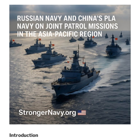
Introduction