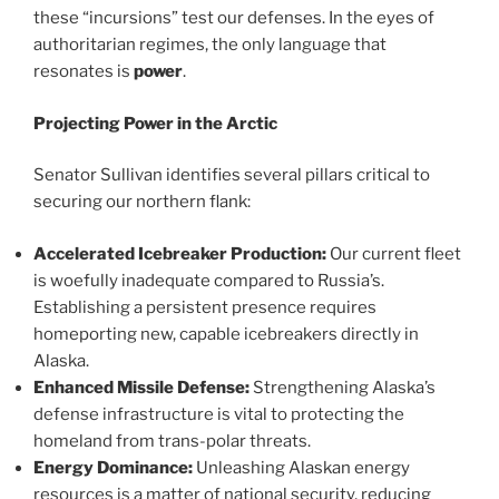
these “incursions” test our defenses. In the eyes of
authoritarian regimes, the only language that
resonates is
power
.
Projecting Power in the Arctic
Senator Sullivan identifies several pillars critical to
securing our northern flank:
Accelerated Icebreaker Production:
Our current fleet
is woefully inadequate compared to Russia’s.
Establishing a persistent presence requires
homeporting new, capable icebreakers directly in
Alaska.
Enhanced Missile Defense:
Strengthening Alaska’s
defense infrastructure is vital to protecting the
homeland from trans-polar threats.
Energy Dominance:
Unleashing Alaskan energy
resources is a matter of national security, reducing