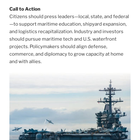
Call to Action
Citizens should press leaders—local, state, and federal
—to support maritime education, shipyard expansion,
and logistics recapitalization. Industry and investors
should pursue maritime tech and U.S. waterfront
projects. Policymakers should align defense,
commerce, and diplomacy to grow capacity at home
and with allies.