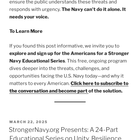
ensure the public understands these threats and
responds with urgency.
The Navy can’t do it alone. It
needs your voice.
To Learn More
If you found this post informative, we invite you to
explore and sign up for the Americans for a Stronger
Navy Educational Series
. This free, ongoing program
dives deeper into the threats, challenges, and
opportunities facing the U.S. Navy today—and why it
matters to every American.
Click here to subscribe to
the conversation and become part
of the solution.
POSTED
MARCH 22, 2025
ON
StrongerNavy.org Presents: A 24-Part
Educational Series on Unity, Resilience,