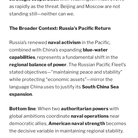
as rapidly as the threat. Beijing and Moscow are not
standing still—neither can we.
The Broader Context: Russia’s Pacific Return
Russia’s renewed
naval activism
in the Pacific,
combined with China’s expanding
blue-water
capabilities
, represents a fundamental shift in the
regional balance of power
. The Russian Pacific Fleet’s
stated objectives—”maintaining peace and stability”
while protecting “economic assets”—mirror the
language China uses to justify its
South China Sea
expansion
.
Bottom line
: When two
authoritarian powers
with
global ambitions coordinate
naval operations
near
democratic allies,
American naval strength
becomes
the decisive variable in maintaining regional stability.