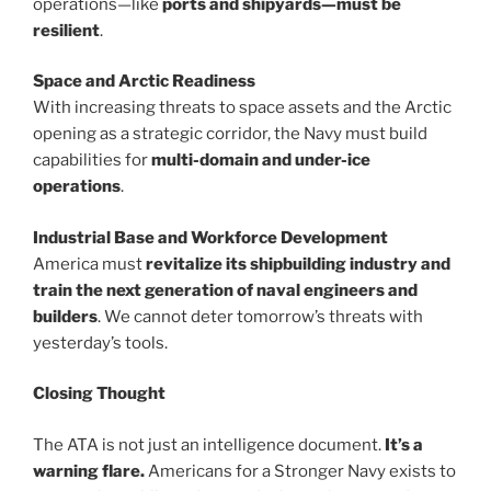
operations—like
ports and shipyards—must be
resilient
.
Space and Arctic Readiness
With increasing threats to space assets and the Arctic
opening as a strategic corridor, the Navy must build
capabilities for
multi-domain and under-ice
operations
.
Industrial Base and Workforce Development
America must
revitalize its shipbuilding industry and
train the next generation of naval engineers and
builders
. We cannot deter tomorrow’s threats with
yesterday’s tools.
Closing Thought
The ATA is not just an intelligence document.
It’s a
warning flare.
Americans for a Stronger Navy exists to