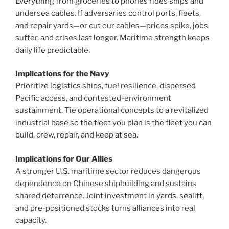
Everything from groceries to phones rides ships and
undersea cables. If adversaries control ports, fleets,
and repair yards—or cut our cables—prices spike, jobs
suffer, and crises last longer. Maritime strength keeps
daily life predictable.
Implications for the Navy
Prioritize logistics ships, fuel resilience, dispersed
Pacific access, and contested-environment
sustainment. Tie operational concepts to a revitalized
industrial base so the fleet you plan is the fleet you can
build, crew, repair, and keep at sea.
Implications for Our Allies
A stronger U.S. maritime sector reduces dangerous
dependence on Chinese shipbuilding and sustains
shared deterrence. Joint investment in yards, sealift,
and pre-positioned stocks turns alliances into real
capacity.