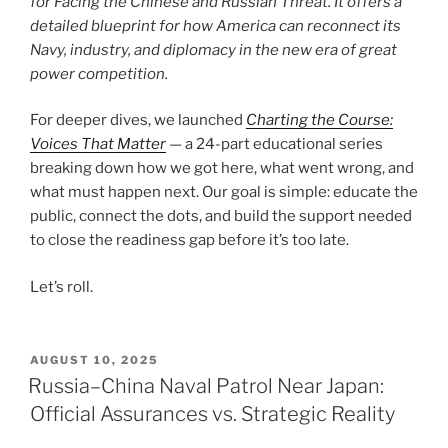
for Facing the Chinese and Russian Threat
. It offers a
detailed blueprint for how America can reconnect its
Navy, industry, and diplomacy in the new era of great
power competition.
For deeper dives, we launched
Charting the Course:
Voices That Matter
— a 24-part educational series
breaking down how we got here, what went wrong, and
what must happen next. Our goal is simple: educate the
public, connect the dots, and build the support needed
to close the readiness gap before it’s too late.
Let’s roll.
POSTED
AUGUST 10, 2025
ON
Russia–China Naval Patrol Near Japan:
Official Assurances vs. Strategic Reality