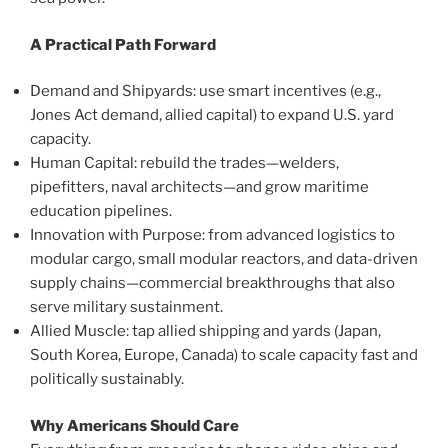
A Practical Path Forward
Demand and Shipyards: use smart incentives (e.g.,
Jones Act demand, allied capital) to expand U.S. yard
capacity.
Human Capital: rebuild the trades—welders,
pipefitters, naval architects—and grow maritime
education pipelines.
Innovation with Purpose: from advanced logistics to
modular cargo, small modular reactors, and data-driven
supply chains—commercial breakthroughs that also
serve military sustainment.
Allied Muscle: tap allied shipping and yards (Japan,
South Korea, Europe, Canada) to scale capacity fast and
politically sustainably.
Why Americans Should Care