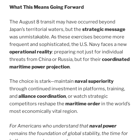
What This Means Going Forward
The August 8 transit may have occurred beyond
Japan’s territorial waters, but the
strategic message
was unmistakable. As these exercises become more
frequent and sophisticated, the U.S. Navy faces a new
operational reality
: preparing not just for individual
threats from China or Russia, but for their
coordinated
maritime power projection
.
The choice is stark—maintain
naval superiority
through continued investment in platforms, training,
and
alliance coordination
, or watch strategic
competitors reshape the
maritime order
in the world’s
most economically vital region.
For Americans who understand that
naval power
remains the foundation of global stability, the time for