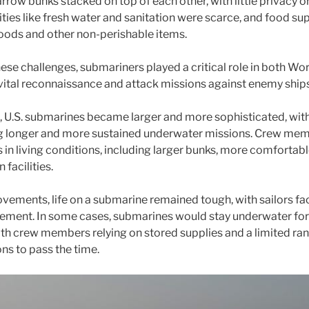
rrow bunks stacked on top of each other, with little privacy 
ties like fresh water and sanitation were scarce, and food su
oods and other non-perishable items.
ese challenges, submariners played a critical role in both Wo
t vital reconnaissance and attack missions against enemy shi
, U.S. submarines became larger and more sophisticated, wit
g longer and more sustained underwater missions. Crew mem
n living conditions, including larger bunks, more comfortabl
 facilities.
vements, life on a submarine remained tough, with sailors fa
nement. In some cases, submarines would stay underwater fo
ith crew members relying on stored supplies and a limited ra
ns to pass the time.