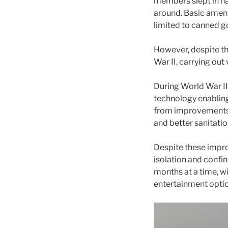
members slept in na
around. Basic ameni
limited to canned g
However, despite th
War II, carrying ou
During World War II
technology enablin
from improvements i
and better sanitation
Despite these impro
isolation and confi
months at a time, w
entertainment optio