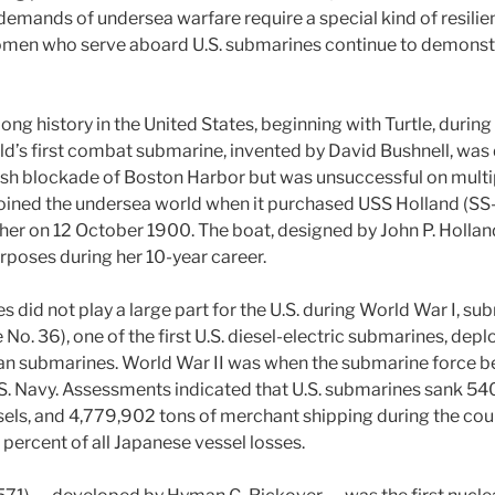
demands of undersea warfare require a special kind of resilie
men who serve aboard U.S. submarines continue to demonstra
ong history in the United States, beginning with Turtle, durin
ld’s first combat submarine, invented by David Bushnell, was
tish blockade of Boston Harbor but was unsuccessful on multi
 joined the undersea world when it purchased USS Holland (SS-
r on 12 October 1900. The boat, designed by John P. Hollan
rposes during her 10-year career.
 did not play a large part for the U.S. during World War I, su
o. 36), one of the first U.S. diesel-electric submarines, dep
man submarines. World War II was when the submarine force 
S. Navy. Assessments indicated that U.S. submarines sank 54
els, and 4,779,902 tons of merchant shipping during the cour
percent of all Japanese vessel losses.