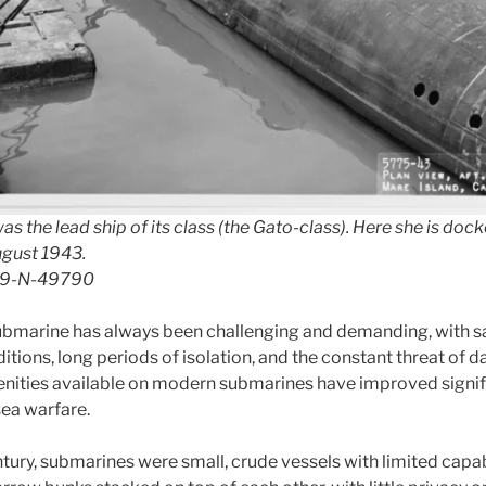
s the lead ship of its class (the Gato-class). Here she is doc
ugust 1943.
 19-N-49790
submarine has always been challenging and demanding, with sa
tions, long periods of isolation, and the constant threat of 
ities available on modern submarines have improved signifi
sea warfare.
ntury, submarines were small, crude vessels with limited capab