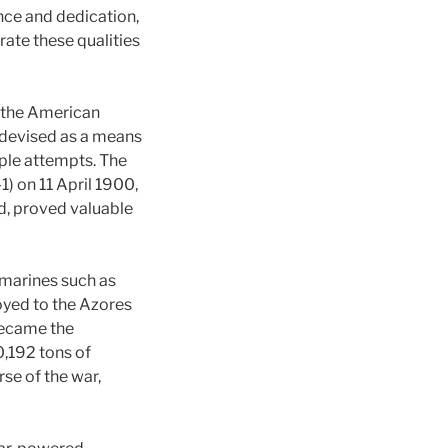
nce and dedication,
te these qualities
g the American
 devised as a means
ple attempts. The
1) on 11 April 1900,
d, proved valuable
bmarines such as
loyed to the Azores
became the
0,192 tons of
se of the war,