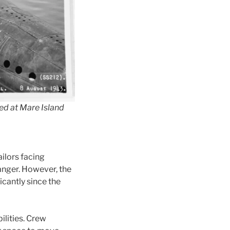
ked at Mare Island
ilors facing
danger. However, the
cantly since the
ilities. Crew