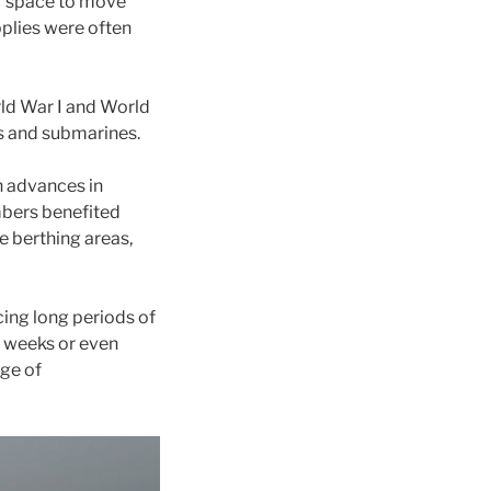
or space to move
pplies were often
rld War I and World
ps and submarines.
h advances in
bers benefited
e berthing areas,
cing long periods of
r weeks or even
nge of