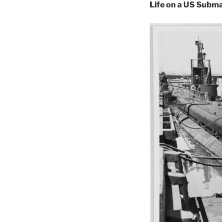
Life on a US Subm