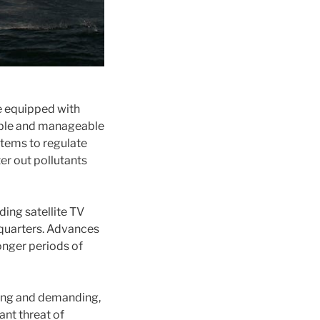
re equipped with
able and manageable
tems to regulate
er out pollutants
ing satellite TV
 quarters. Advances
onger periods of
ging and demanding,
ant threat of