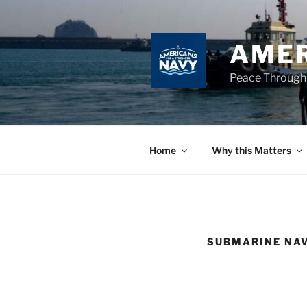
Skip
to
content
AMER
Peace Through
Home
Why this Matters
SUBMARINE NA