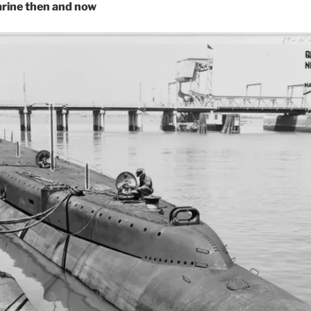
arine then and now