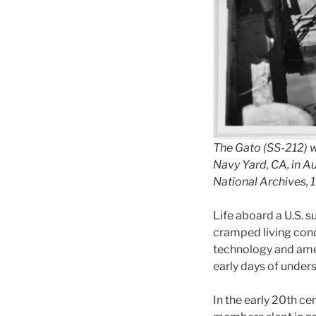
The Gato (SS-212) wa
Navy Yard, CA, in A
National Archives,
Life aboard a U.S. 
cramped living condi
technology and amen
early days of under
In the early 20th ce