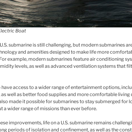
lectric Boat
 U.S. submarine is still challenging, but modern submarines a
echnology and amenities designed to make life more comfort
For example, modern submarines feature air conditioning sys
dity levels, as well as advanced ventilation systems that filt
ave access to a wider range of entertainment options, includ
, as well as better food supplies and more comfortable living
also made it possible for submarines to stay submerged for l
ut a wider range of missions than ever before.
ese improvements, life on a U.S. submarine remains challen
long periods of isolation and confinement, as well as the const