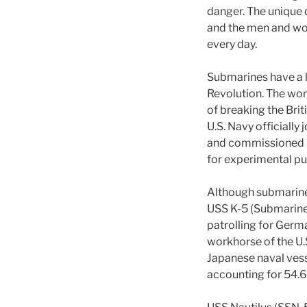
danger. The unique 
and the men and wo
every day.
Submarines have a l
Revolution. The wor
of breaking the Bri
U.S. Navy officially
and commissioned he
for experimental pu
Although submarines
USS K-5 (Submarine N
patrolling for Ger
workhorse of the U.
Japanese naval vess
accounting for 54.6 