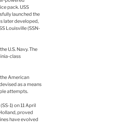
ear-powered
 ice pack. USS
fully launched the
s later developed,
SS Louisville (SSN-
the U.S. Navy. The
inia-class
g the American
 devised as a means
ple attempts.
SS-1) on 11 April
Holland, proved
rines have evolved