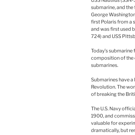
USS Nautilus (SSN-
submarine, and the f
George Washington 
first Polaris from 
and was first used 
724) and USS Pitts
Today’s submarine fo
composition of the 
submarines.
Submarines have a l
Revolution. The wor
of breaking the Bri
The U.S. Navy offici
1900, and commissi
valuable for experi
dramatically, but re