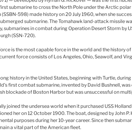
571) — developed by Hyman G. Rickover — was the first nucl
irst submarine to cross the North Pole under the Arctic polar
(SSBN-598) made history on 20 July 1960, when she success
a submerged submarine. The Tomahawk land-attack missile wa
by, submarines in combat during Operation Desert Storm by U
burgh (SSN-720).
rce is the most capable force in the world and the history of 
current force consists of Los Angeles, Ohio, Seawolf, and Virg
ong history in the United States, beginning with Turtle, durin
ld’s first combat submarine, invented by David Bushnell, was
tish blockade of Boston Harbor but was unsuccessful on multi
ally joined the undersea world when it purchased USS Holland (
oned her on 12 October 1900. The boat, designed by John P. 
mental purposes during her 10-year career. Since then subma
main a vital part of the American fleet.