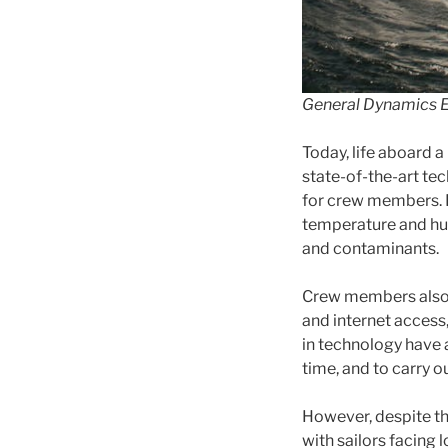
General Dynamics E
Today, life aboard a
state-of-the-art t
for crew members. 
temperature and humi
and contaminants.
Crew members also h
and internet access
in technology have 
time, and to carry o
However, despite th
with sailors facing 