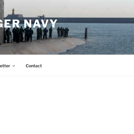
GER NAVY
etter
Contact