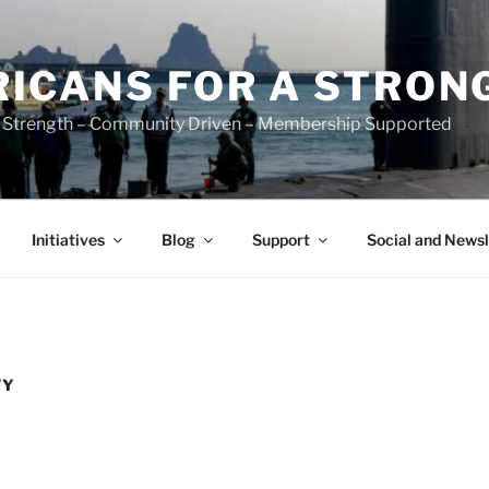
ICANS FOR A STRON
 Strength – Community Driven – Membership Supported
Initiatives
Blog
Support
Social and Newsl
VY