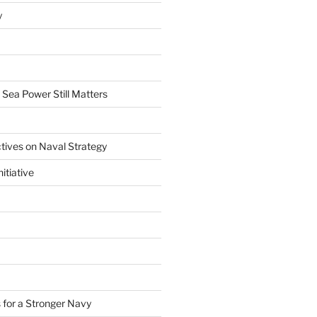
y
 Sea Power Still Matters
tives on Naval Strategy
itiative
 for a Stronger Navy