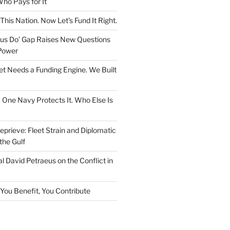
ho Pays for It
This Nation. Now Let’s Fund It Right.
rsus Do’ Gap Raises New Questions
Power
et Needs a Funding Engine. We Built
. One Navy Protects It. Who Else Is
prieve: Fleet Strain and Diplomatic
the Gulf
l David Petraeus on the Conflict in
f You Benefit, You Contribute