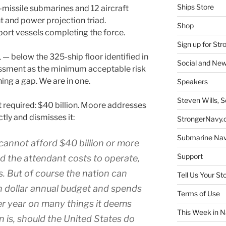
Ships Store
ic-missile submarines and 12 aircraft
t and power projection triad.
Shop
port vessels completing the force.
Sign up for St
1 — below the 325-ship floor identified in
Social and New
ssment as the minimum acceptable risk
ing a gap. We are in one.
Speakers
Steven Wills, S
 required: $40 billion. Moore addresses
ctly and dismisses it:
StrongerNavy.o
Submarine Na
cannot afford $40 billion or more
Support
nd the attendant costs to operate,
. But of course the nation can
Tell Us Your St
lion dollar annual budget and spends
Terms of Use
er year on many things it deems
This Week in N
n is, should the United States do