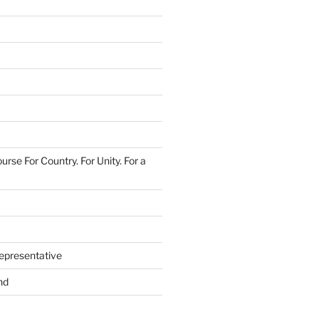
urse For Country. For Unity. For a
epresentative
nd