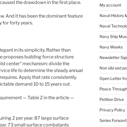
t caused the drawdown in the first place.
My account
Naval History 
w. And it has been the dominant feature
 for forty years.
Naval Technol
Navy Ship Mu
Navy Weeks
gant in its simplicity. Rather than
he proposes building force structure
Newsletter Sig
ild center” mechanism: divide the
Non sibi sed pat
vice life to determine the steady annual
equires. Apply that rate consistently.
Open Letter f
ictable demand 10 to 15 years out.
Peace Through
equirement — Table 2 in the article —
Petition Drive
Privacy Policy
ring 2 per year. 87 large surface
Series Forward
ear. 73 small surface combatants