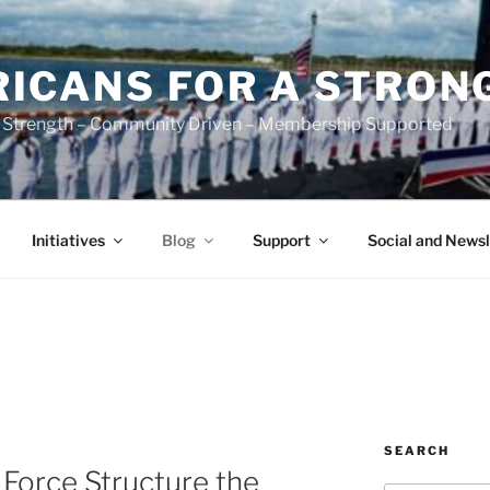
ICANS FOR A STRON
 Strength – Community Driven – Membership Supported
Initiatives
Blog
Support
Social and Newsl
SEARCH
 Force Structure the