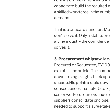
conclusion: the current industr
capacity to build the required n
a skilled workforce in the num
demand.
That is a critical distinction. 
don’t solve it. Only a stable, p
giving industry the confidence t
solves it.
3. Procurement whipsaw.
Moor
Procured or Requested, FY19
exhibit in the article. The num
down to single digits, back up,
decade. His point: a rapid down
consequences that take 5 to 7
senior workers retire, younger 
suppliers consolidate or close.
needed to support a surge take 