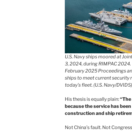
U.S. Navy ships moored at Join
3, 2024, during RIMPAC 2024. 
February 2025 Proceedings an
ships to meet current security
today’s fleet. (U.S. Navy/DVIDS
His thesis is equally plain:
“The 
because the service has been
construction and ship retire
Not China’s fault. Not Congres