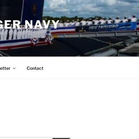
GER NAVY
etter
Contact