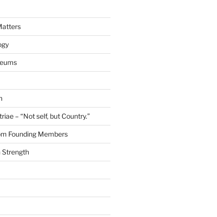
Matters
ogy
seums
n
riae – “Not self, but Country.”
rom Founding Members
 Strength