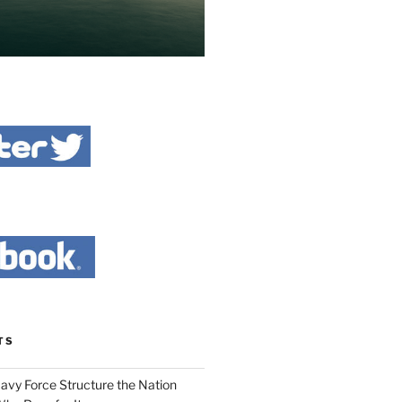
TS
Navy Force Structure the Nation