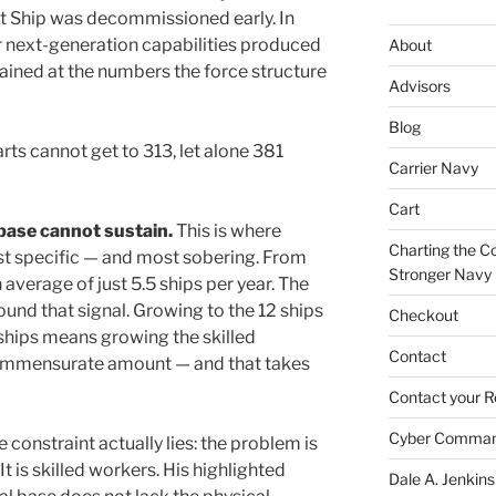
 Ship was decommissioned early. In
or next-generation capabilities produced
About
tained at the numbers the force structure
Advisors
Blog
arts cannot get to 313, let alone 381
Carrier Navy
Cart
 base cannot sustain.
This is where
Charting the Co
t specific — and most sobering. From
Stronger Navy
 average of just 5.5 ships per year. The
ound that signal. Growing to the 12 ships
Checkout
 ships means growing the skilled
Contact
commensurate amount — and that takes
Contact your R
Cyber Comma
 constraint actually lies: the problem is
It is skilled workers. His highlighted
Dale A. Jenkins