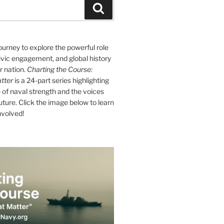
Search
journey to explore the powerful role
ivic engagement, and global history
r nation.
Charting the Course:
tter
is a 24-part series highlighting
of naval strength and the voices
future. Click the image below to learn
nvolved!