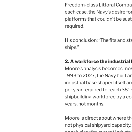
Freedom-class Littoral Combat
each case, the Navy’s desire f
platforms that couldn’t be sus
required.
His conclusion: “The fits and st
ships.”
2. A workforce the industrial
Moore’s analysis becomes mos
1993 to 2027, the Navy built an
industrial base shaped itself ar
per year required to reach 381
shipbuilding workforce by a 
years, not months.
Moore is direct about where the
not physical shipyard capacity. 