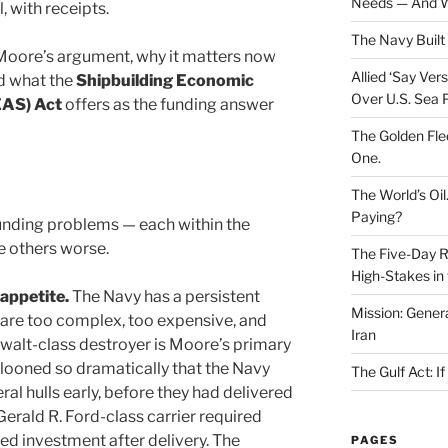
Needs — And W
, with receipts.
The Navy Built 
Moore’s argument, why it matters now
Allied ‘Say Ve
d what the
Shipbuilding Economic
Over U.S. Sea 
EAS) Act
offers as the funding answer
The Golden Fle
One.
The World’s Oil
Paying?
nding problems — each within the
e others worse.
The Five-Day Re
High-Stakes in 
 appetite.
The Navy has a persistent
Mission: Genera
t are too complex, too expensive, and
Iran
mwalt-class destroyer is Moore’s primary
llooned so dramatically that the Navy
The Gulf Act: I
l hulls early, before they had delivered
 Gerald R. Ford-class carrier required
ed investment after delivery. The
PAGES