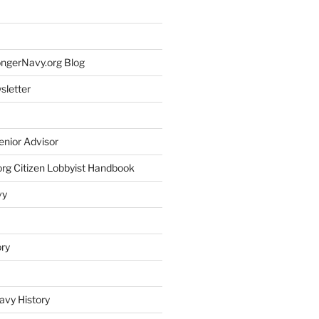
rongerNavy.org Blog
sletter
enior Advisor
rg Citizen Lobbyist Handbook
vy
ory
avy History