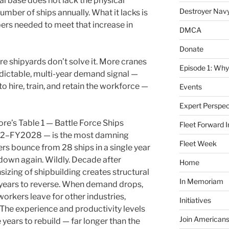
ial base does not lack the physical
Destroyer Nav
umber of ships annually. What it lacks is
bers needed to meet that increase in
DMCA
Donate
More shipyards don’t solve it. More cranes
Episode 1: Why
redictable, multi-year demand signal —
o hire, train, and retain the workforce —
Events
Expert Perspec
e’s Table 1 — Battle Force Ships
Fleet Forward In
82–FY2028 — is the most damning
Fleet Week
bers bounce from 28 ships in a single year
 down again. Wildly. Decade after
Home
sizing of shipbuilding creates structural
In Memoriam
 years to reverse. When demand drops,
workers leave for other industries,
Initiatives
 The experience and productivity levels
Join Americans
years to rebuild — far longer than the