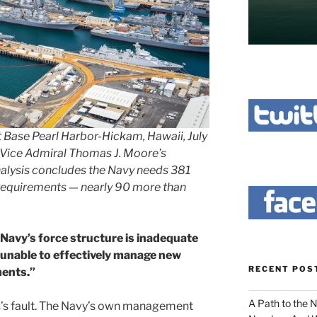
t Base Pearl Harbor-Hickam, Hawaii, July
Vice Admiral Thomas J. Moore’s
alysis concludes the Navy needs 381
 requirements — nearly 90 more than
)
Navy’s force structure is inadequate
 unable to effectively manage new
RECENT POS
ments.”
A Path to the 
s’s fault. The Navy’s own management