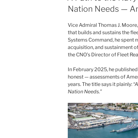
Nation Needs — An
Vice Admiral Thomas J. Moore,
that builds and sustains the f
Systems Command, he spent mor
acquisition, and sustainment o
the CNO’s Director of Fleet Rea
In February 2025, he publishe
honest — assessments of Ameri
years. The title says it plainly:
“A
Nation Needs.”