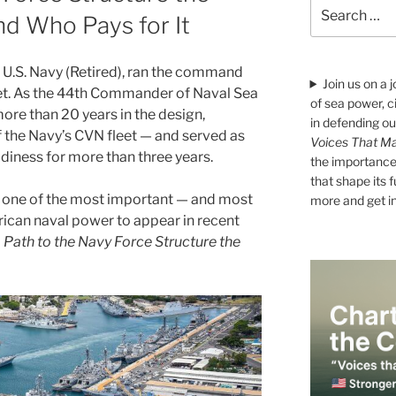
Search
d Who Pays for It
for:
 U.S. Navy (Retired), ran the command
Join us on a 
leet. As the 44th Commander of Naval Sea
of sea power, c
e than 20 years in the design,
in defending ou
f the Navy’s CVN fleet — and served as
Voices That Ma
diness for more than three years.
the importance 
that shape its 
d one of the most important — and most
more and get i
can naval power to appear in recent
 Path to the Navy Force Structure the