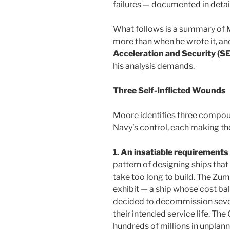
failures — documented in detail
What follows is a summary of 
more than when he wrote it, an
Acceleration and Security (S
his analysis demands.
Three Self-Inflicted Wounds
Moore identifies three compou
Navy’s control, each making th
1. An insatiable requirements
pattern of designing ships tha
take too long to build. The Zu
exhibit — a ship whose cost ba
decided to decommission severa
their intended service life. The
hundreds of millions in unplann