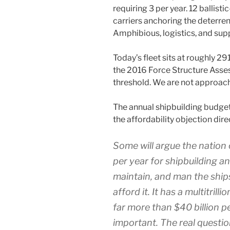
requiring 3 per year. 12 ballist
carriers anchoring the deterren
Amphibious, logistics, and sup
Today’s fleet sits at roughly 29
the 2016 Force Structure Asse
threshold. We are not approach
The annual shipbuilding budget
the affordability objection dire
Some will argue the nation 
per year for shipbuilding a
maintain, and man the ships
afford it. It has a multitril
far more than $40 billion p
important. The real questio