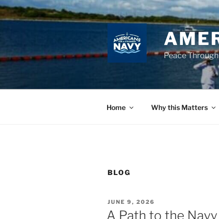
Skip
to
content
AMER
Peace Through
Home
Why this Matters
BLOG
POSTED
JUNE 9, 2026
ON
A Path to the Navy