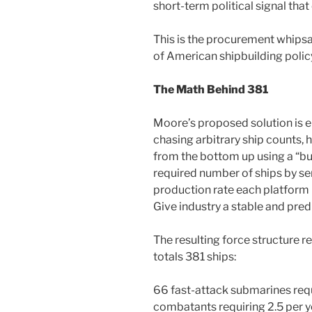
short-term political signal tha
This is the procurement whipsa
of American shipbuilding policy
The Math Behind 381
Moore’s proposed solution is ele
chasing arbitrary ship counts, 
from the bottom up using a “bu
required number of ships by ser
production rate each platform r
Give industry a stable and pred
The resulting force structure r
totals 381 ships:
66 fast-attack submarines requi
combatants requiring 2.5 per y