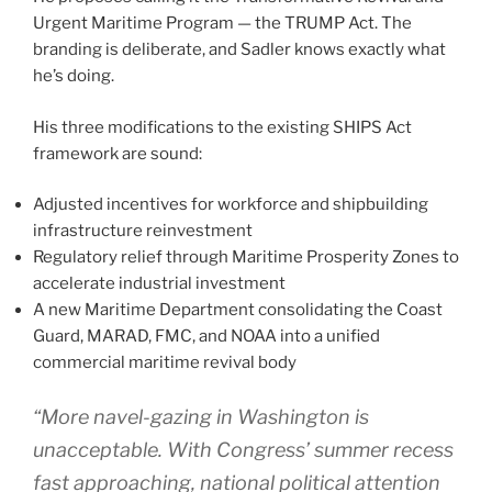
Urgent Maritime Program — the TRUMP Act. The
branding is deliberate, and Sadler knows exactly what
he’s doing.
His three modifications to the existing SHIPS Act
framework are sound:
Adjusted incentives for workforce and shipbuilding
infrastructure reinvestment
Regulatory relief through Maritime Prosperity Zones to
accelerate industrial investment
A new Maritime Department consolidating the Coast
Guard, MARAD, FMC, and NOAA into a unified
commercial maritime revival body
“More navel-gazing in Washington is
unacceptable. With Congress’ summer recess
fast approaching, national political attention