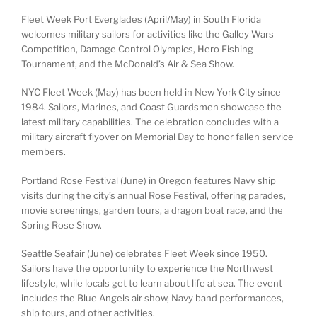
Fleet Week Port Everglades (April/May) in South Florida
welcomes military sailors for activities like the Galley Wars
Competition, Damage Control Olympics, Hero Fishing
Tournament, and the McDonald’s Air & Sea Show.
NYC Fleet Week (May) has been held in New York City since
1984. Sailors, Marines, and Coast Guardsmen showcase the
latest military capabilities. The celebration concludes with a
military aircraft flyover on Memorial Day to honor fallen service
members.
Portland Rose Festival (June) in Oregon features Navy ship
visits during the city’s annual Rose Festival, offering parades,
movie screenings, garden tours, a dragon boat race, and the
Spring Rose Show.
Seattle Seafair (June) celebrates Fleet Week since 1950.
Sailors have the opportunity to experience the Northwest
lifestyle, while locals get to learn about life at sea. The event
includes the Blue Angels air show, Navy band performances,
ship tours, and other activities.