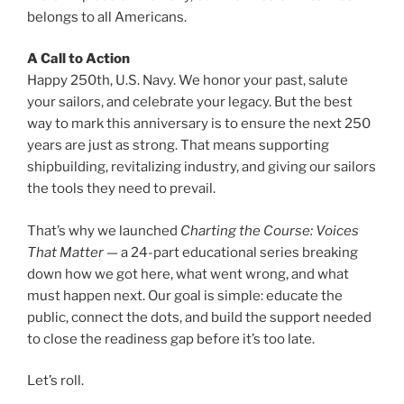
belongs to all Americans.
A Call to Action
Happy 250th, U.S. Navy. We honor your past, salute
your sailors, and celebrate your legacy. But the best
way to mark this anniversary is to ensure the next 250
years are just as strong. That means supporting
shipbuilding, revitalizing industry, and giving our sailors
the tools they need to prevail.
That’s why we launched
Charting the Course: Voices
That Matter
— a 24-part educational series breaking
down how we got here, what went wrong, and what
must happen next. Our goal is simple: educate the
public, connect the dots, and build the support needed
to close the readiness gap before it’s too late.
Let’s roll.