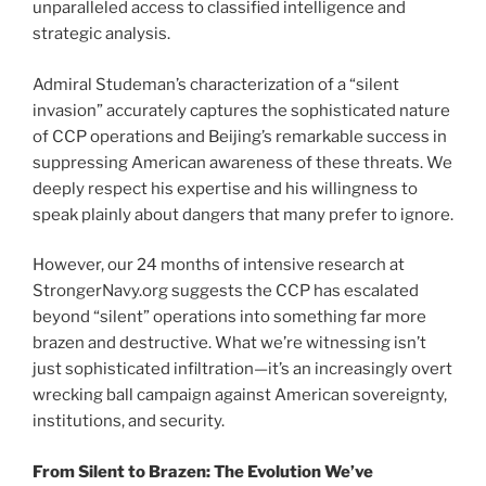
unparalleled access to classified intelligence and
strategic analysis.
Admiral Studeman’s characterization of a “silent
invasion” accurately captures the sophisticated nature
of CCP operations and Beijing’s remarkable success in
suppressing American awareness of these threats. We
deeply respect his expertise and his willingness to
speak plainly about dangers that many prefer to ignore.
However, our 24 months of intensive research at
StrongerNavy.org suggests the CCP has escalated
beyond “silent” operations into something far more
brazen and destructive. What we’re witnessing isn’t
just sophisticated infiltration—it’s an increasingly overt
wrecking ball campaign against American sovereignty,
institutions, and security.
From Silent to Brazen: The Evolution We’ve