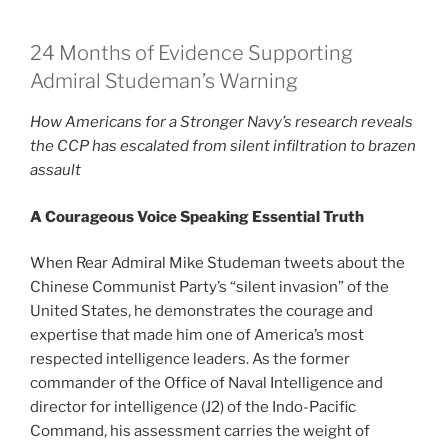
24 Months of Evidence Supporting
Admiral Studeman’s Warning
How Americans for a Stronger Navy’s research reveals
the CCP has escalated from silent infiltration to brazen
assault
A Courageous Voice Speaking Essential Truth
When Rear Admiral Mike Studeman tweets about the
Chinese Communist Party’s “silent invasion” of the
United States, he demonstrates the courage and
expertise that made him one of America’s most
respected intelligence leaders. As the former
commander of the Office of Naval Intelligence and
director for intelligence (J2) of the Indo-Pacific
Command, his assessment carries the weight of