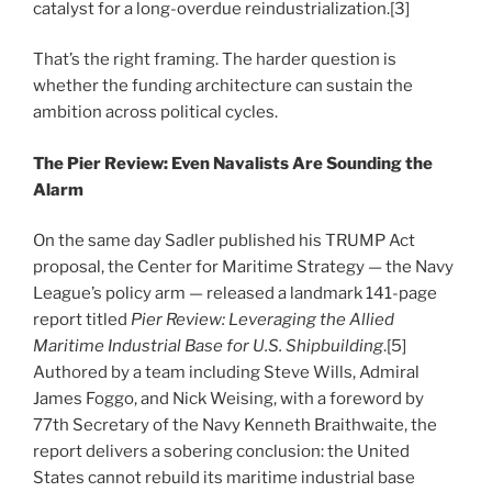
catalyst for a long-overdue reindustrialization.[3]
That’s the right framing. The harder question is
whether the funding architecture can sustain the
ambition across political cycles.
The Pier Review: Even Navalists Are Sounding the
Alarm
On the same day Sadler published his TRUMP Act
proposal, the Center for Maritime Strategy — the Navy
League’s policy arm — released a landmark 141-page
report titled
Pier Review: Leveraging the Allied
Maritime Industrial Base for U.S. Shipbuilding
.[5]
Authored by a team including Steve Wills, Admiral
James Foggo, and Nick Weising, with a foreword by
77th Secretary of the Navy Kenneth Braithwaite, the
report delivers a sobering conclusion: the United
States cannot rebuild its maritime industrial base