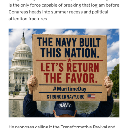
is the only force capable of breaking that logjam before
Congress heads into summer recess and political
attention fractures.
He proposes calling it the Transformative Revival and