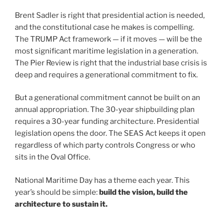
Brent Sadler is right that presidential action is needed,
and the constitutional case he makes is compelling.
The TRUMP Act framework — if it moves — will be the
most significant maritime legislation in a generation.
The Pier Review is right that the industrial base crisis is
deep and requires a generational commitment to fix.
But a generational commitment cannot be built on an
annual appropriation. The 30-year shipbuilding plan
requires a 30-year funding architecture. Presidential
legislation opens the door. The SEAS Act keeps it open
regardless of which party controls Congress or who
sits in the Oval Office.
National Maritime Day has a theme each year. This
year’s should be simple:
build the vision, build the
architecture to sustain it.