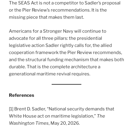
The SEAS Act is not a competitor to Sadler’s proposal
or the Pier Review’s recommendations. It is the
missing piece that makes them last.
Americans for a Stronger Navy will continue to
advocate for all three pillars: the presidential
legislative action Sadler rightly calls for, the allied
cooperation framework the Pier Review recommends,
and the structural funding mechanism that makes both
durable. That is the complete architecture a
generational maritime revival requires.
References
[1] Brent D. Sadler, “National security demands that
White House act on maritime legislation,”
The
Washington Times
, May 20, 2026.