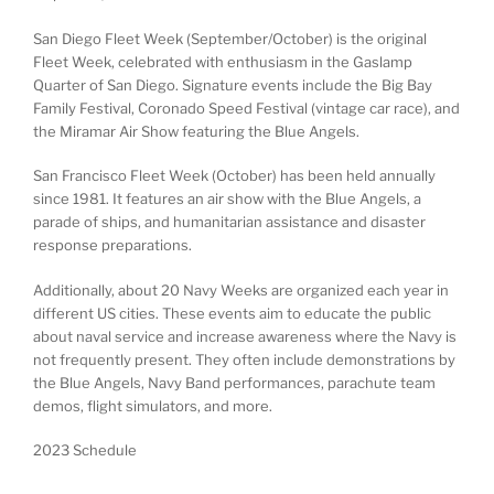
San Diego Fleet Week (September/October) is the original
Fleet Week, celebrated with enthusiasm in the Gaslamp
Quarter of San Diego. Signature events include the Big Bay
Family Festival, Coronado Speed Festival (vintage car race), and
the Miramar Air Show featuring the Blue Angels.
San Francisco Fleet Week (October) has been held annually
since 1981. It features an air show with the Blue Angels, a
parade of ships, and humanitarian assistance and disaster
response preparations.
Additionally, about 20 Navy Weeks are organized each year in
different US cities. These events aim to educate the public
about naval service and increase awareness where the Navy is
not frequently present. They often include demonstrations by
the Blue Angels, Navy Band performances, parachute team
demos, flight simulators, and more.
2023 Schedule