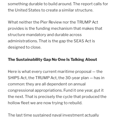
something durable to build around. The report calls for
the United States to create a similar structure.
What neither the Pier Review nor the TRUMP Act
provides is the funding mechanism that makes that
structure mandatory and durable across
administrations. That is the gap the SEAS Act is
designed to close.
The Sustainability Gap No One Is Talking About
Here is what every current maritime proposal — the
SHIPS Act, the TRUMP Act, the 30-year plan — has in
common: they are all dependent on annual
congressional appropriations. Fund it one year, gut it
the next. That is precisely the cycle that produced the
hollow fleet we are now trying to rebuild.
The last time sustained naval investment actually