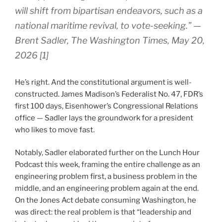
will shift from bipartisan endeavors, such as a
national maritime revival, to vote-seeking.” —
Brent Sadler,
The Washington Times
, May 20,
2026 [1]
He’s right. And the constitutional argument is well-
constructed. James Madison’s Federalist No. 47, FDR’s
first 100 days, Eisenhower’s Congressional Relations
office — Sadler lays the groundwork for a president
who likes to move fast.
Notably, Sadler elaborated further on the Lunch Hour
Podcast this week, framing the entire challenge as an
engineering problem first, a business problem in the
middle, and an engineering problem again at the end.
On the Jones Act debate consuming Washington, he
was direct: the real problem is that “leadership and