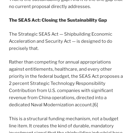
no current proposal directly addresses.
The SEAS Act: Closing the Sustainability Gap
The Strategic SEAS Act — Shipbuilding Economic
Acceleration and Security Act — is designed to do
precisely that.
Rather than competing for annual appropriations
against entitlements, healthcare, and every other
priority in the federal budget, the SEAS Act proposes a
2 percent Strategic Technology Responsibility
Contribution from U.S. companies with significant
revenue from China operations, directed into a
dedicated Naval Modernization account.[6]
This is a structural funding mechanism, not a budget
line item. It creates the kind of durable, mandatory
investment signal that the shipbuilding industrial base