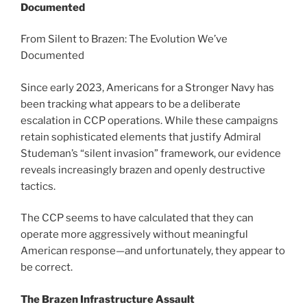
Documented
From Silent to Brazen: The Evolution We’ve
Documented
Since early 2023, Americans for a Stronger Navy has
been tracking what appears to be a deliberate
escalation in CCP operations. While these campaigns
retain sophisticated elements that justify Admiral
Studeman’s “silent invasion” framework, our evidence
reveals increasingly brazen and openly destructive
tactics.
The CCP seems to have calculated that they can
operate more aggressively without meaningful
American response—and unfortunately, they appear to
be correct.
The Brazen Infrastructure Assault