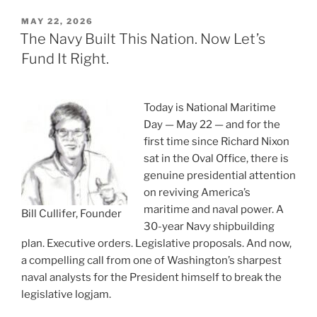
POSTED
MAY 22, 2026
ON
The Navy Built This Nation. Now Let’s
Fund It Right.
Today is National Maritime
Day — May 22 — and for the
first time since Richard Nixon
sat in the Oval Office, there is
genuine presidential attention
on reviving America’s
maritime and naval power. A
Bill Cullifer, Founder
30-year Navy shipbuilding
plan. Executive orders. Legislative proposals. And now,
a compelling call from one of Washington’s sharpest
naval analysts for the President himself to break the
legislative logjam.