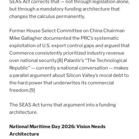
SEAS Act corrects that — not through legislation alone,
but through a mandatory funding architecture that
changes the calculus permanently.
Former House Select Committee on China Chairman
Mike Gallagher documented the PRC’s systematic
exploitation of U.S. export control gaps and argued that
Commerce consistently prioritized industry revenue
over national security.[8] Palantir’s “The Technological
Republic” — currently a national conversation — makes
a parallel argument about Silicon Valley’s moral debt to
the hard power that underwrites its commercial
freedom.[9]
The SEAS Act turns that argument into a funding
architecture.
National Maritime Day 2026: Vision Needs
Architecture