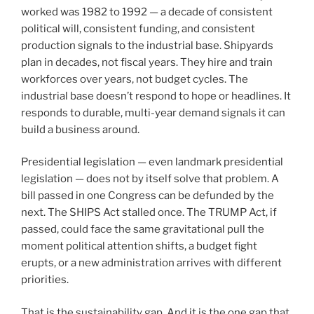
worked was 1982 to 1992 — a decade of consistent
political will, consistent funding, and consistent
production signals to the industrial base. Shipyards
plan in decades, not fiscal years. They hire and train
workforces over years, not budget cycles. The
industrial base doesn’t respond to hope or headlines. It
responds to durable, multi-year demand signals it can
build a business around.
Presidential legislation — even landmark presidential
legislation — does not by itself solve that problem. A
bill passed in one Congress can be defunded by the
next. The SHIPS Act stalled once. The TRUMP Act, if
passed, could face the same gravitational pull the
moment political attention shifts, a budget fight
erupts, or a new administration arrives with different
priorities.
That is the sustainability gap. And it is the one gap that