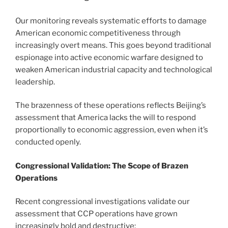
Our monitoring reveals systematic efforts to damage
American economic competitiveness through
increasingly overt means. This goes beyond traditional
espionage into active economic warfare designed to
weaken American industrial capacity and technological
leadership.
The brazenness of these operations reflects Beijing’s
assessment that America lacks the will to respond
proportionally to economic aggression, even when it’s
conducted openly.
Congressional Validation: The Scope of Brazen
Operations
Recent congressional investigations validate our
assessment that CCP operations have grown
increasingly bold and destructive: