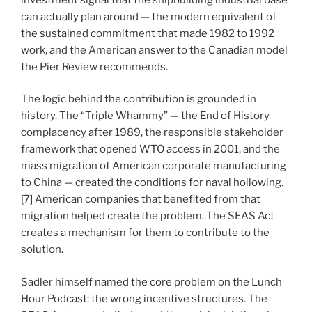
can actually plan around — the modern equivalent of
the sustained commitment that made 1982 to 1992
work, and the American answer to the Canadian model
the Pier Review recommends.
The logic behind the contribution is grounded in
history. The “Triple Whammy” — the End of History
complacency after 1989, the responsible stakeholder
framework that opened WTO access in 2001, and the
mass migration of American corporate manufacturing
to China — created the conditions for naval hollowing.
[7] American companies that benefited from that
migration helped create the problem. The SEAS Act
creates a mechanism for them to contribute to the
solution.
Sadler himself named the core problem on the Lunch
Hour Podcast: the wrong incentive structures. The