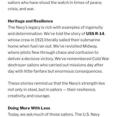
sailors who have stood the watch in times of peace,
crisis, and war.
Heritage and Resilience
The Navy’s legacy is rich with examples of ingenuity
and determination. We’ve told the story of
USS R-14
,
whose crew in 1921 literally sailed their submarine
home when fuel ran out. We’ve revisited Midway,
where pilots flew through chaos and confusion to
deliver a decisive victory. We’ve remembered Cold War
destroyer sailors who carried out missions day after
day with little fanfare but enormous consequences.
These stories remind us that the Navy’s strength lies
not only in steel, but in sailors — their resilience,
creativity, and courage.
Doing More With Less
Today, we ask much of those sailors. The U.S. Navy