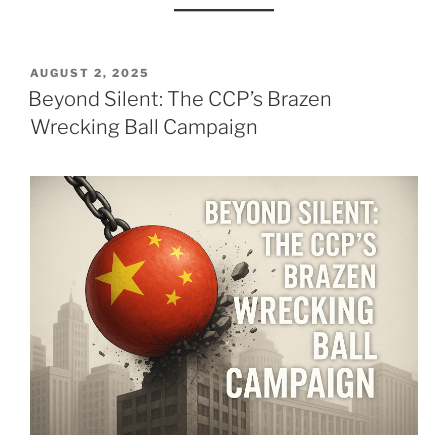
POSTED
AUGUST 2, 2025
ON
Beyond Silent: The CCP’s Brazen
Wrecking Ball Campaign