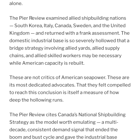
alone.
The Pier Review examined allied shipbuilding nations
— South Korea, Italy, Canada, Sweden, and the United
Kingdom — and returned with a frank assessment. The
domestic industrial base is so severely hollowed that a
bridge strategy involving allied yards, allied supply
chains, and allied skilled workers may be necessary
while American capacity is rebuilt.
These are not critics of American seapower. These are
its most dedicated advocates. That they felt compelled
to reach this conclusion is itself a measure of how
deep the hollowing runs.
The Pier Review cites Canada’s National Shipbuilding
Strategy as the model worth emulating — a multi-
decade, consistent demand signal that ended the
boom and bust cycle and gave the industrial base