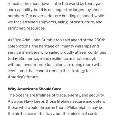
remains the most powerful in the world by tonnage
and capability, but it is no longer the largest by sheer
numbers. Our adversaries are building at speed, while
we face strained shipyards, aging infrastructure, and
stretched resources.
As Vice Adm. John Gumbleton said ahead of the 250th
celebrations, the heritage of “mighty warships and
service members who sailed proudly at sea” continues
today. But heritage and resilience are not enough
without investment. Our sailors are doing more with
less — and that cannot remain the strategy for
America’s future.
Why Americans Should Care
The oceans are lifelines of trade, energy, and security.
A strong Navy keeps those lifelines secure and deters
those who would threaten them. Philadelphia may be
the birthplace of the Navy, but the mission it carries