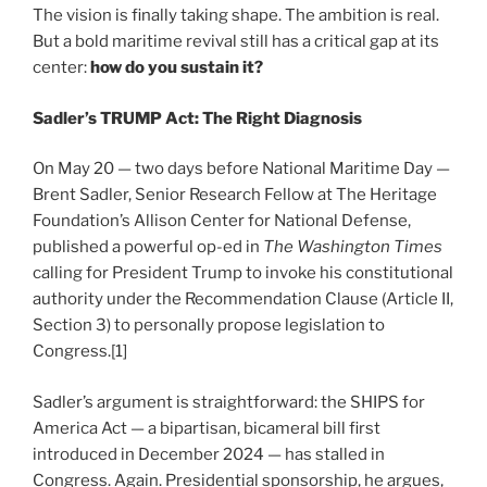
The vision is finally taking shape. The ambition is real.
But a bold maritime revival still has a critical gap at its
center:
how do you sustain it?
Sadler’s TRUMP Act: The Right Diagnosis
On May 20 — two days before National Maritime Day —
Brent Sadler, Senior Research Fellow at The Heritage
Foundation’s Allison Center for National Defense,
published a powerful op-ed in
The Washington Times
calling for President Trump to invoke his constitutional
authority under the Recommendation Clause (Article II,
Section 3) to personally propose legislation to
Congress.[1]
Sadler’s argument is straightforward: the SHIPS for
America Act — a bipartisan, bicameral bill first
introduced in December 2024 — has stalled in
Congress. Again. Presidential sponsorship, he argues,