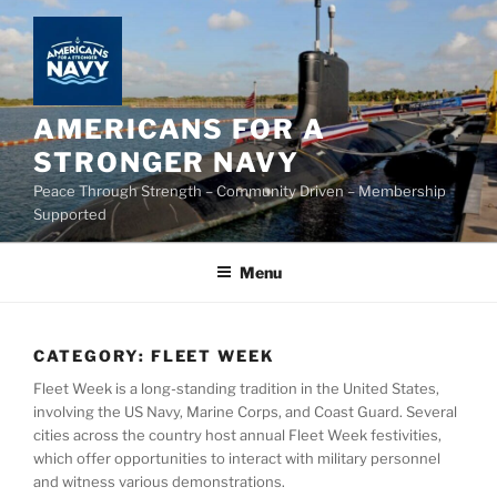
Skip
to
content
AMERICANS FOR A
STRONGER NAVY
Peace Through Strength – Community Driven – Membership
Supported
Menu
CATEGORY:
FLEET WEEK
Fleet Week is a long-standing tradition in the United States,
involving the US Navy, Marine Corps, and Coast Guard. Several
cities across the country host annual Fleet Week festivities,
which offer opportunities to interact with military personnel
and witness various demonstrations.