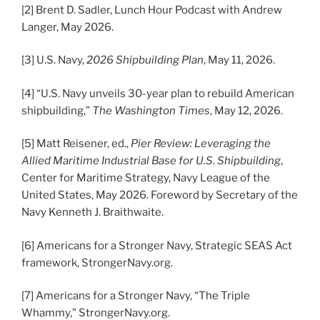
[2] Brent D. Sadler, Lunch Hour Podcast with Andrew
Langer, May 2026.
[3] U.S. Navy,
2026 Shipbuilding Plan
, May 11, 2026.
[4] “U.S. Navy unveils 30-year plan to rebuild American
shipbuilding,”
The Washington Times
, May 12, 2026.
[5] Matt Reisener, ed.,
Pier Review: Leveraging the
Allied Maritime Industrial Base for U.S. Shipbuilding
,
Center for Maritime Strategy, Navy League of the
United States, May 2026. Foreword by Secretary of the
Navy Kenneth J. Braithwaite.
[6] Americans for a Stronger Navy, Strategic SEAS Act
framework, StrongerNavy.org.
[7] Americans for a Stronger Navy, “The Triple
Whammy,” StrongerNavy.org.