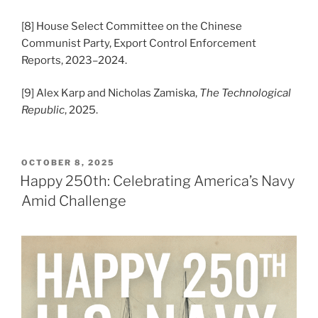
[8] House Select Committee on the Chinese
Communist Party, Export Control Enforcement
Reports, 2023–2024.
[9] Alex Karp and Nicholas Zamiska,
The Technological
Republic
, 2025.
POSTED
OCTOBER 8, 2025
ON
Happy 250th: Celebrating America’s Navy
Amid Challenge