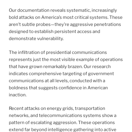
Our documentation reveals systematic, increasingly
bold attacks on America’s most critical systems. These
aren’t subtle probes—they’re aggressive penetrations
designed to establish persistent access and
demonstrate vulnerability.
The infiltration of presidential communications
represents just the most visible example of operations
that have grown remarkably brazen. Our research
indicates comprehensive targeting of government
communications at all levels, conducted with a
boldness that suggests confidence in American
inaction.
Recent attacks on energy grids, transportation
networks, and telecommunications systems show a
pattern of escalating aggression. These operations
extend far beyond intelligence gathering into active