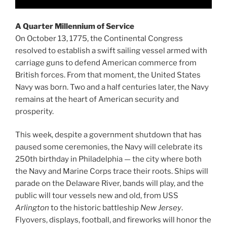
A Quarter Millennium of Service
On October 13, 1775, the Continental Congress
resolved to establish a swift sailing vessel armed with
carriage guns to defend American commerce from
British forces. From that moment, the United States
Navy was born. Two and a half centuries later, the Navy
remains at the heart of American security and
prosperity.
This week, despite a government shutdown that has
paused some ceremonies, the Navy will celebrate its
250th birthday in Philadelphia — the city where both
the Navy and Marine Corps trace their roots. Ships will
parade on the Delaware River, bands will play, and the
public will tour vessels new and old, from USS
Arlington
to the historic battleship
New Jersey
.
Flyovers, displays, football, and fireworks will honor the