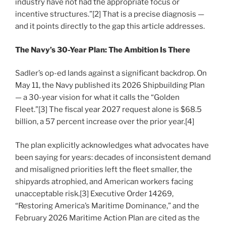
industry have not had the appropriate focus or
incentive structures.”[2] That is a precise diagnosis —
and it points directly to the gap this article addresses.
The Navy’s 30-Year Plan: The Ambition Is There
Sadler’s op-ed lands against a significant backdrop. On
May 11, the Navy published its 2026 Shipbuilding Plan
— a 30-year vision for what it calls the “Golden
Fleet.”[3] The fiscal year 2027 request alone is $68.5
billion, a 57 percent increase over the prior year.[4]
The plan explicitly acknowledges what advocates have
been saying for years: decades of inconsistent demand
and misaligned priorities left the fleet smaller, the
shipyards atrophied, and American workers facing
unacceptable risk.[3] Executive Order 14269,
“Restoring America’s Maritime Dominance,” and the
February 2026 Maritime Action Plan are cited as the