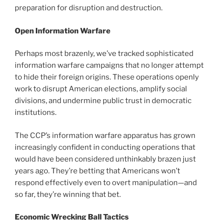
preparation for disruption and destruction.
Open Information Warfare
Perhaps most brazenly, we’ve tracked sophisticated
information warfare campaigns that no longer attempt
to hide their foreign origins. These operations openly
work to disrupt American elections, amplify social
divisions, and undermine public trust in democratic
institutions.
The CCP’s information warfare apparatus has grown
increasingly confident in conducting operations that
would have been considered unthinkably brazen just
years ago. They’re betting that Americans won’t
respond effectively even to overt manipulation—and
so far, they’re winning that bet.
Economic Wrecking Ball Tactics