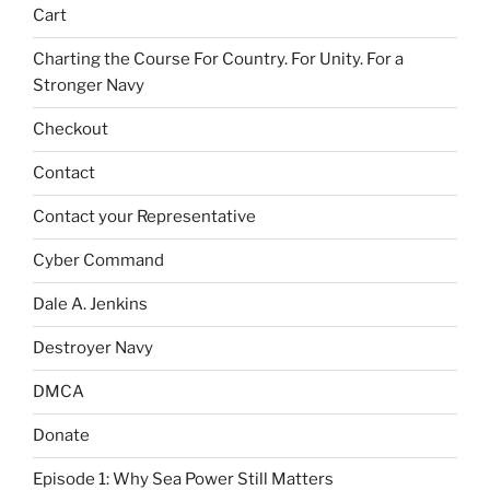
Cart
Charting the Course For Country. For Unity. For a
Stronger Navy
Checkout
Contact
Contact your Representative
Cyber Command
Dale A. Jenkins
Destroyer Navy
DMCA
Donate
Episode 1: Why Sea Power Still Matters