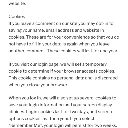
website.
Cookies
If you leave a comment on our site you may opt-in to
saving your name, email address and website in
cookies. These are for your convenience so that you do
not have to fill in your details again when you leave
another comment. These cookies will last for one year.
If you visit our login page, we will set a temporary
cookie to determine if your browser accepts cookies.
This cookie contains no personal data and is discarded
when you close your browser.
When you log in, we will also set up several cookies to
save your login information and your screen display
choices. Login cookies last for two days, and screen
options cookies last for a year. If you select
“Remember Me”, your login will persist for two weeks.