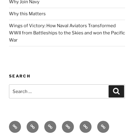
Why Join Navy
Why this Matters
Wings of Victory: How Naval Aviators Transformed
WWII from Battleships to the Skies and won the Pacific
War
SEARCH
Search
Search
for:
Home
Why
Initiatives
Blog
Support
Social
this
and