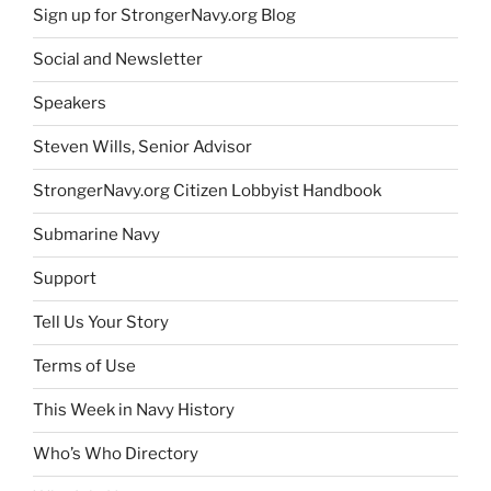
Sign up for StrongerNavy.org Blog
Social and Newsletter
Speakers
Steven Wills, Senior Advisor
StrongerNavy.org Citizen Lobbyist Handbook
Submarine Navy
Support
Tell Us Your Story
Terms of Use
This Week in Navy History
Who’s Who Directory