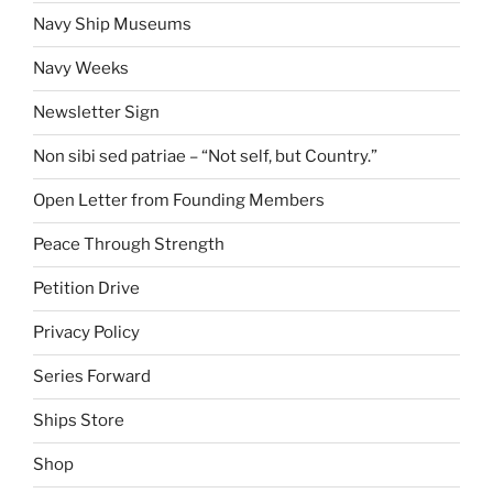
Navy Ship Museums
Navy Weeks
Newsletter Sign
Non sibi sed patriae – “Not self, but Country.”
Open Letter from Founding Members
Peace Through Strength
Petition Drive
Privacy Policy
Series Forward
Ships Store
Shop