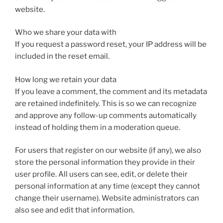
website.
Who we share your data with
If you request a password reset, your IP address will be
included in the reset email.
How long we retain your data
If you leave a comment, the comment and its metadata
are retained indefinitely. This is so we can recognize
and approve any follow-up comments automatically
instead of holding them in a moderation queue.
For users that register on our website (if any), we also
store the personal information they provide in their
user profile. All users can see, edit, or delete their
personal information at any time (except they cannot
change their username). Website administrators can
also see and edit that information.