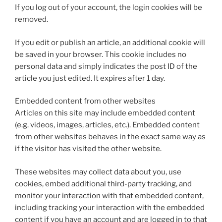
If you log out of your account, the login cookies will be
removed.
If you edit or publish an article, an additional cookie will
be saved in your browser. This cookie includes no
personal data and simply indicates the post ID of the
article you just edited. It expires after 1 day.
Embedded content from other websites
Articles on this site may include embedded content
(e.g. videos, images, articles, etc.). Embedded content
from other websites behaves in the exact same way as
if the visitor has visited the other website.
These websites may collect data about you, use
cookies, embed additional third-party tracking, and
monitor your interaction with that embedded content,
including tracking your interaction with the embedded
content if you have an account and are logged in to that