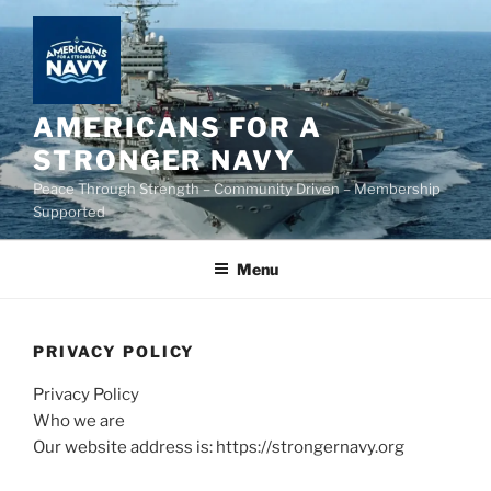
Skip
to
content
AMERICANS FOR A
STRONGER NAVY
Peace Through Strength – Community Driven – Membership
Supported
Menu
PRIVACY POLICY
Privacy Policy
Who we are
Our website address is: https://strongernavy.org