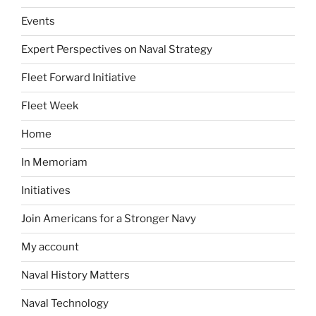
Events
Expert Perspectives on Naval Strategy
Fleet Forward Initiative
Fleet Week
Home
In Memoriam
Initiatives
Join Americans for a Stronger Navy
My account
Naval History Matters
Naval Technology