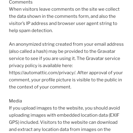
Comments
When visitors leave comments on the site we collect
the data shown in the comments form, and also the
visitor’s IP address and browser user agent string to
help spam detection.
An anonymized string created from your email address
(also called a hash) may be provided to the Gravatar
service to see if you are using it. The Gravatar service
privacy policy is available here:
https://automattic.com/privacy/. After approval of your
comment, your profile picture is visible to the public in
the context of your comment.
Media
If you upload images to the website, you should avoid
uploading images with embedded location data (EXIF
GPS) included. Visitors to the website can download
and extract any location data from images on the