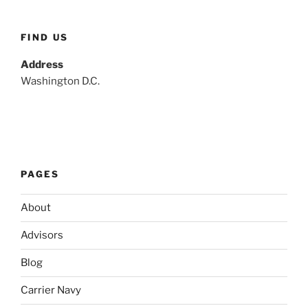
FIND US
Address
Washington D.C.
PAGES
About
Advisors
Blog
Carrier Navy