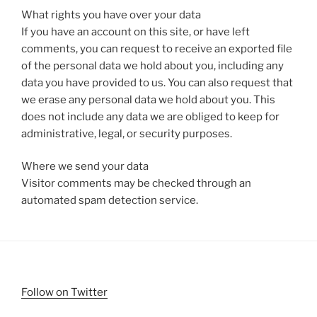
What rights you have over your data
If you have an account on this site, or have left
comments, you can request to receive an exported file
of the personal data we hold about you, including any
data you have provided to us. You can also request that
we erase any personal data we hold about you. This
does not include any data we are obliged to keep for
administrative, legal, or security purposes.
Where we send your data
Visitor comments may be checked through an
automated spam detection service.
Follow on Twitter