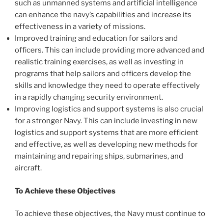
such as unmanned systems and artificial intelligence
can enhance the navy’s capabilities and increase its
effectiveness in a variety of missions.
Improved training and education for sailors and
officers. This can include providing more advanced and
realistic training exercises, as well as investing in
programs that help sailors and officers develop the
skills and knowledge they need to operate effectively
in a rapidly changing security environment.
Improving logistics and support systems is also crucial
for a stronger Navy. This can include investing in new
logistics and support systems that are more efficient
and effective, as well as developing new methods for
maintaining and repairing ships, submarines, and
aircraft.
To Achieve these Objectives
To achieve these objectives, the Navy must continue to