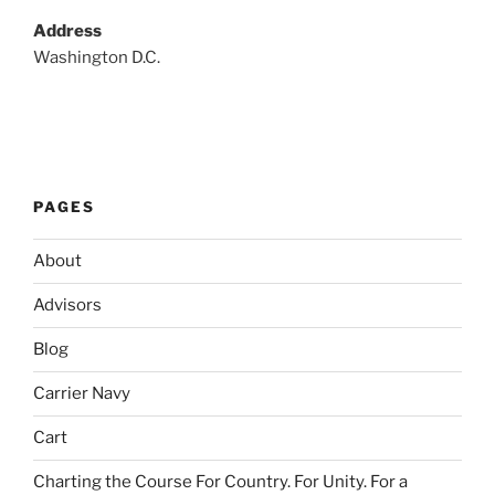
Address
Washington D.C.
PAGES
About
Advisors
Blog
Carrier Navy
Cart
Charting the Course For Country. For Unity. For a