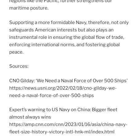
regions like the Pacific, further strengthens our
maritime posture.
Supporting a more formidable Navy, therefore, not only
safeguards American interests but also plays an
instrumental role in ensuring the global flow of trade,
enforcing international norms, and fostering global
peace.
Sources:
CNO Gilday: ‘We Need a Naval Force of Over 500 Ships’
https://news.usni.org/2022/02/18/cno-gilday-we-
need-a-naval-force-of-over-500-ships
Expert’s warning to US Navy on China: Bigger fleet
almost always wins
https://amp.cnn.com/cnn/2023/01/16/asia/china-navy-
fleet-size-history-victory-intl-hnk-ml/index.html