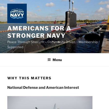
Skip
to
content
AMERICANS FOR A
STRONGER NAVY
Peace Through Strength – Community Driven – Membership
Supported
Menu
WHY THIS MATTERS
National Defense and American Interest