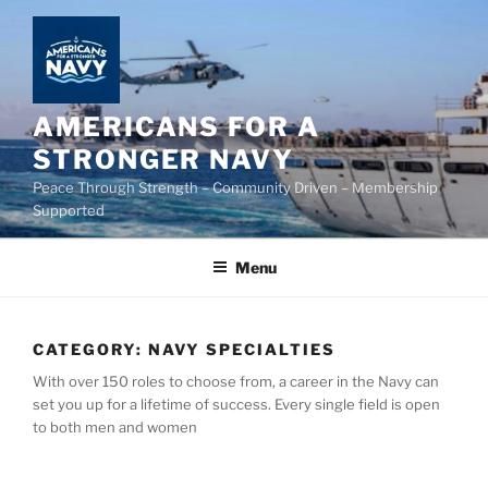
Skip
to
content
AMERICANS FOR A
STRONGER NAVY
Peace Through Strength – Community Driven – Membership
Supported
Menu
CATEGORY:
NAVY SPECIALTIES
With over 150 roles to choose from, a career in the Navy can
set you up for a lifetime of success. Every single field is open
to both men and women