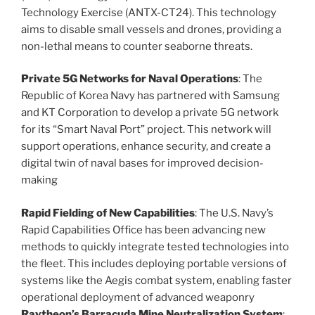
Technology Exercise (ANTX-CT24). This technology
aims to disable small vessels and drones, providing a
non-lethal means to counter seaborne threats​.
Private 5G Networks for Naval Operations
: The
Republic of Korea Navy has partnered with Samsung
and KT Corporation to develop a private 5G network
for its “Smart Naval Port” project. This network will
support operations, enhance security, and create a
digital twin of naval bases for improved decision-
making​
Rapid Fielding of New Capabilities
: The U.S. Navy’s
Rapid Capabilities Office has been advancing new
methods to quickly integrate tested technologies into
the fleet. This includes deploying portable versions of
systems like the Aegis combat system, enabling faster
operational deployment of advanced weaponry​
Raytheon’s Barracuda Mine Neutralization System
: