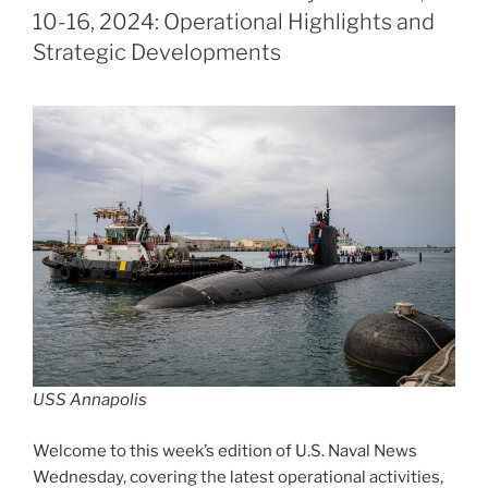
10-16, 2024: Operational Highlights and
Strategic Developments
USS Annapolis
Welcome to this week’s edition of U.S. Naval News
Wednesday, covering the latest operational activities,