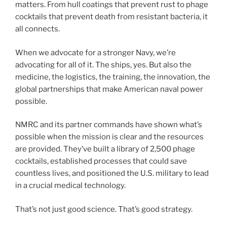
matters. From hull coatings that prevent rust to phage
cocktails that prevent death from resistant bacteria, it
all connects.
When we advocate for a stronger Navy, we’re
advocating for all of it. The ships, yes. But also the
medicine, the logistics, the training, the innovation, the
global partnerships that make American naval power
possible.
NMRC and its partner commands have shown what’s
possible when the mission is clear and the resources
are provided. They’ve built a library of 2,500 phage
cocktails, established processes that could save
countless lives, and positioned the U.S. military to lead
in a crucial medical technology.
That’s not just good science. That’s good strategy.