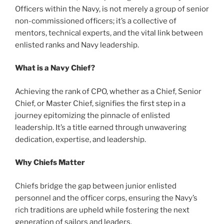
Officers within the Navy, is not merely a group of senior
non-commissioned officers; it’s a collective of
mentors, technical experts, and the vital link between
enlisted ranks and Navy leadership.
What is a Navy Chief?
Achieving the rank of CPO, whether as a Chief, Senior
Chief, or Master Chief, signifies the first step in a
journey epitomizing the pinnacle of enlisted
leadership. It’s a title earned through unwavering
dedication, expertise, and leadership.
Why Chiefs Matter
Chiefs bridge the gap between junior enlisted
personnel and the officer corps, ensuring the Navy’s
rich traditions are upheld while fostering the next
generation of sailors and leaders.