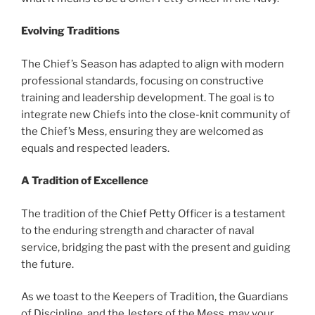
Evolving Traditions
The Chief’s Season has adapted to align with modern
professional standards, focusing on constructive
training and leadership development. The goal is to
integrate new Chiefs into the close-knit community of
the Chief’s Mess, ensuring they are welcomed as
equals and respected leaders.
A Tradition of Excellence
The tradition of the Chief Petty Officer is a testament
to the enduring strength and character of naval
service, bridging the past with the present and guiding
the future.
As we toast to the Keepers of Tradition, the Guardians
of Discipline, and the Jesters of the Mess, may your