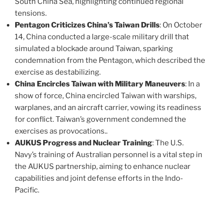
South China Sea, highlighting continued regional
tensions​.
Pentagon Criticizes China’s Taiwan Drills
: On October
14, China conducted a large-scale military drill that
simulated a blockade around Taiwan, sparking
condemnation from the Pentagon, which described the
exercise as destabilizing​.
China Encircles Taiwan with Military Maneuvers
: In a
show of force, China encircled Taiwan with warships,
warplanes, and an aircraft carrier, vowing its readiness
for conflict. Taiwan’s government condemned the
exercises as provocations​..
AUKUS Progress and Nuclear Training
: The U.S.
Navy’s training of Australian personnel is a vital step in
the AUKUS partnership, aiming to enhance nuclear
capabilities and joint defense efforts in the Indo-
Pacific​.