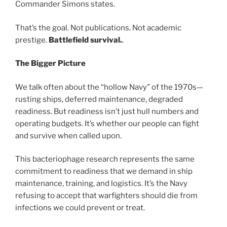
Commander Simons states.
That’s the goal. Not publications. Not academic
prestige.
Battlefield survival.
.
The Bigger Picture
We talk often about the “hollow Navy” of the 1970s—
rusting ships, deferred maintenance, degraded
readiness. But readiness isn’t just hull numbers and
operating budgets. It’s whether our people can fight
and survive when called upon.
This bacteriophage research represents the same
commitment to readiness that we demand in ship
maintenance, training, and logistics. It’s the Navy
refusing to accept that warfighters should die from
infections we could prevent or treat.