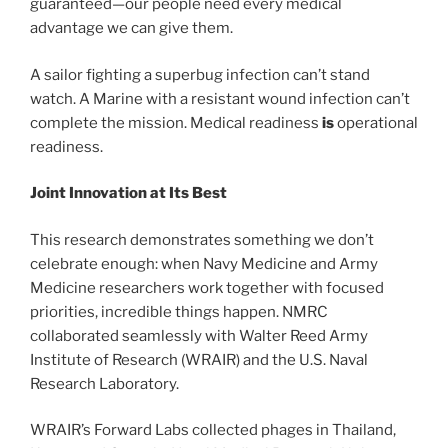
guaranteed—our people need every medical
advantage we can give them.
A sailor fighting a superbug infection can’t stand
watch. A Marine with a resistant wound infection can’t
complete the mission. Medical readiness
is
operational
readiness.
Joint Innovation at Its Best
This research demonstrates something we don’t
celebrate enough: when Navy Medicine and Army
Medicine researchers work together with focused
priorities, incredible things happen. NMRC
collaborated seamlessly with Walter Reed Army
Institute of Research (WRAIR) and the U.S. Naval
Research Laboratory.
WRAIR’s Forward Labs collected phages in Thailand,