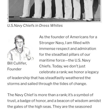
U.S.Navy Chiefs in Dress Whites
As the founder of Americans for a
Stronger Navy, I am filled with
immense respect and admiration
for the steadfast pillars of our
maritime force—the U.S. Navy
Bill Cullifer,
Chiefs. Today, we don’t just
Founder
celebrate a rank; we honor a legacy
of leadership that has steadfastly weathered the
storms and sailed through the tides of change.
The Navy Chief is more than a rank; it’s a symbol of
trust, a badge of honor, and a beacon of wisdom amidst
the gales of the high seas. They are the seasoned