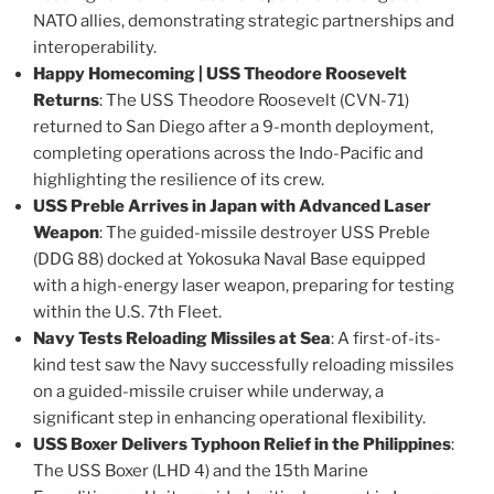
NATO allies, demonstrating strategic partnerships and
interoperability​.
Happy Homecoming | USS Theodore Roosevelt
Returns
: The USS Theodore Roosevelt (CVN-71)
returned to San Diego after a 9-month deployment,
completing operations across the Indo-Pacific and
highlighting the resilience of its crew​.
USS Preble Arrives in Japan with Advanced Laser
Weapon
: The guided-missile destroyer USS Preble
(DDG 88) docked at Yokosuka Naval Base equipped
with a high-energy laser weapon, preparing for testing
within the U.S. 7th Fleet​.
Navy Tests Reloading Missiles at Sea
: A first-of-its-
kind test saw the Navy successfully reloading missiles
on a guided-missile cruiser while underway, a
significant step in enhancing operational flexibility​.
USS Boxer Delivers Typhoon Relief in the Philippines
:
The USS Boxer (LHD 4) and the 15th Marine