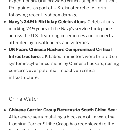
Expeditionary Unit provided critical support in Luzon,
Philippines, as part of U.S. disaster relief efforts
following recent typhoon damage​.
Navy’s 249th Birthday Celebrations
: Celebrations
marking 249 years of the Navy’s service took place
across the U.S., featuring ceremonies and concerts
attended by naval leaders and veterans​.
UK Fears Chinese Hackers Compromised Critical
Infrastructure
: UK Labour ministers were briefed on
systemic cyber incursions by Chinese hackers, raising
concerns over potential impacts on critical
infrastructure​.
China Watch
Chinese Carrier Group Returns to South China Sea
:
After exercises simulating a blockade of Taiwan, the
Liaoning Carrier Strike Group has redeployed to the