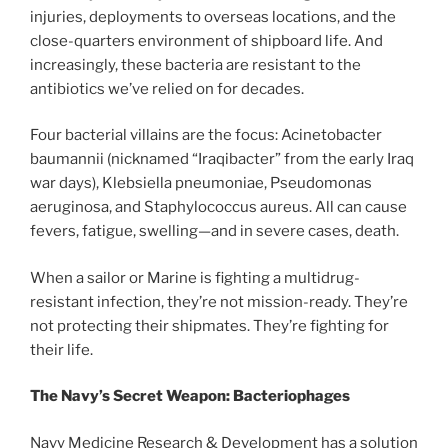
injuries, deployments to overseas locations, and the
close-quarters environment of shipboard life. And
increasingly, these bacteria are resistant to the
antibiotics we’ve relied on for decades.
Four bacterial villains are the focus: Acinetobacter
baumannii (nicknamed “Iraqibacter” from the early Iraq
war days), Klebsiella pneumoniae, Pseudomonas
aeruginosa, and Staphylococcus aureus. All can cause
fevers, fatigue, swelling—and in severe cases, death.
When a sailor or Marine is fighting a multidrug-
resistant infection, they’re not mission-ready. They’re
not protecting their shipmates. They’re fighting for
their life.
The Navy’s Secret Weapon: Bacteriophages
Navy Medicine Research & Development has a solution