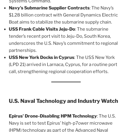
Systems Command​.
Navy’s Submarine Supplier Contracts
: The Navy’s
$1.28 billion contract with General Dynamics Electric
Boat aims to stabilize the submarine supply chain​.
USS Frank Cable Visits Jeju-Do
: The submarine
tender’s recent port visit to Jeju-Do, South Korea,
underscores the U.S. Navy’s commitment to regional
partnerships​.
USS New York Docks in Cyprus
: The USS New York
(LPD 21) arrived in Larnaca, Cyprus, for a routine port
call, strengthening regional cooperation efforts​.
U.S. Naval Tachnology and Industry Watch
Epirus’ Drone-Disabling HPM Technology
: The U.S.
Navy is set to test Epirus’ high-p7ower microwave
(HPM) technology as part of the Advanced Naval