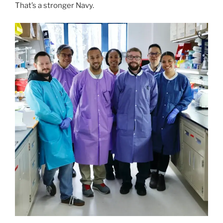
That’s a stronger Navy.