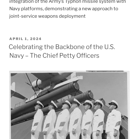
integration of the Army’s Typhon missile system with
Navy platforms, demonstrating a new approach to
joint-service weapons deployment​
POSTED
APRIL 1, 2024
ON
Celebrating the Backbone of the U.S.
Navy – The Chief Petty Officers