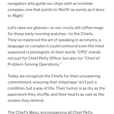
navigators who guide our ships with an invisible
compass, one that points to ‘North’ as surely as it does
to ‘Right.’
Let’s raise our glasses—or our crusty old coffee mugs
for those early morning watches—to the Chiefs.
They’ve mastered the art of speaking in acronyms, a
language so complex it could confound even the most
seasoned cryptologists. In their world, “CPO” stands
not just for Chief Petty Officer but also for “Chief of
Problem-Solving Operations.”
Today, we recognize the Chiefs for their unwavering
commitment, ensuring that ‘shipshape’ isn’t just a
condition, but a way of life. Their humor is as dry as the
paperwork they shuffle, and their hearts as vast as the
oceans they defend.
The Chief’s Mess, encompassing all Chief Petty