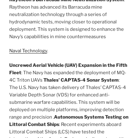
Raytheon has advanced its Barracuda mine
neutralization technology through a series of
hydrodynamic tests, moving closer to operational
deployment. This system is designed to enhance the
Navy’s capabilities in mine countermeasures​
Naval Technology
.
Uncrewed Aerial Vehicle (UAV) Expansion in the Fifth
Fleet
: The Navy has expanded the deployment of MQ-
4C Triton UAVs
Thales’ CAPTAS-4 Sonar System
:
The U.S. Navy has taken delivery of Thales’ CAPTAS-4
Variable Depth Sonar (VDS) for enhanced anti-
submarine warfare capabilities. This system will be
deployed on multiple platforms, improving detection
range and precision .
Autonomous Systems Testing on
Littoral Combat Ships
: Recent experiments aboard
Littoral Combat Ships (LCS) have tested the