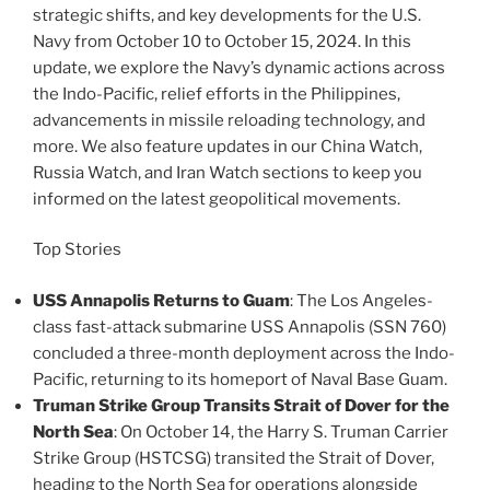
strategic shifts, and key developments for the U.S.
Navy from October 10 to October 15, 2024. In this
update, we explore the Navy’s dynamic actions across
the Indo-Pacific, relief efforts in the Philippines,
advancements in missile reloading technology, and
more. We also feature updates in our China Watch,
Russia Watch, and Iran Watch sections to keep you
informed on the latest geopolitical movements.
Top Stories
USS Annapolis Returns to Guam
: The Los Angeles-
class fast-attack submarine USS Annapolis (SSN 760)
concluded a three-month deployment across the Indo-
Pacific, returning to its homeport of Naval Base Guam​.
Truman Strike Group Transits Strait of Dover for the
North Sea
: On October 14, the Harry S. Truman Carrier
Strike Group (HSTCSG) transited the Strait of Dover,
heading to the North Sea for operations alongside