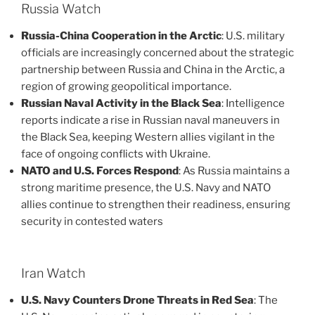
Russia Watch
Russia-China Cooperation in the Arctic
: U.S. military
officials are increasingly concerned about the strategic
partnership between Russia and China in the Arctic, a
region of growing geopolitical importance​.
Russian Naval Activity in the Black Sea
: Intelligence
reports indicate a rise in Russian naval maneuvers in
the Black Sea, keeping Western allies vigilant in the
face of ongoing conflicts with Ukraine​.
NATO and U.S. Forces Respond
: As Russia maintains a
strong maritime presence, the U.S. Navy and NATO
allies continue to strengthen their readiness, ensuring
security in contested waters​
Iran Watch
U.S. Navy Counters Drone Threats in Red Sea
: The