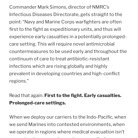
Commander Mark Simons, director of NMRC’s
Infectious Diseases Directorate, gets straight to the
point: “Navy and Marine Corps warfighters are often
first to the fight as expeditionary units, and thus will
experience early casualties in a potentially prolonged-
care setting. This will require novel antimicrobial
countermeasures to be used early and throughout the
continuum of care to treat antibiotic-resistant
infections which are rising globally and highly
prevalent in developing countries and high-conflict
regions.”
Read that again.
First to the fight.
Early casualties.
Prolonged-care settings.
When we deploy our carriers to the Indo-Pacific, when
we send Marines into contested environments, when
we operate in regions where medical evacuation isn’t