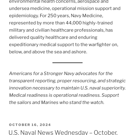
environmental health concerns, aerospace and
undersea medicine, operational mission support and
epidemiology. For 250 years, Navy Medicine,
represented by more than 44,000 highly-trained
military and civilian healthcare professionals, has
delivered quality healthcare and enduring
expeditionary medical support to the warfighter on,
below, and above the sea and ashore.
Americans for a Stronger Navy advocates for the
transparent reporting, proper resourcing, and strategic
innovation necessary to maintain U.S. naval superiority.
Medical readiness is operational readiness. Support
the sailors and Marines who stand the watch.
POSTED
OCTOBER 16, 2024
ON
U.S. Naval News Wednesday – October,