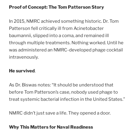
Proof of Concept: The Tom Patterson Story
In 2015, NMRC achieved something historic. Dr. Tom
Patterson fell critically ill from Acinetobacter
baumannii, slipped into a coma, and remained ill
through multiple treatments. Nothing worked. Until he
was administered an NMRC-developed phage cocktail
intravenously.
He survived
.
As Dr. Biswas notes: “It should be understood that
before Tom Patterson’s case, nobody used phage to
treat systemic bacterial infection in the United States.”
NMRC didn’t just save a life. They opened a door.
Why This Matters for Naval Readiness