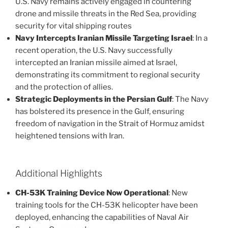
U.S. Navy remains actively engaged in countering
drone and missile threats in the Red Sea, providing
security for vital shipping routes​
Navy Intercepts Iranian Missile Targeting Israel
: In a
recent operation, the U.S. Navy successfully
intercepted an Iranian missile aimed at Israel,
demonstrating its commitment to regional security
and the protection of allies​.
Strategic Deployments in the Persian Gulf
: The Navy
has bolstered its presence in the Gulf, ensuring
freedom of navigation in the Strait of Hormuz amidst
heightened tensions with Iran​.
Additional Highlights
CH-53K Training Device Now Operational
: New
training tools for the CH-53K helicopter have been
deployed, enhancing the capabilities of Naval Air