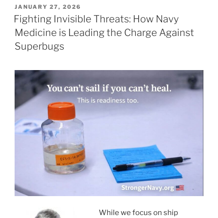
POSTED
JANUARY 27, 2026
ON
Fighting Invisible Threats: How Navy
Medicine is Leading the Charge Against
Superbugs
While we focus on ship