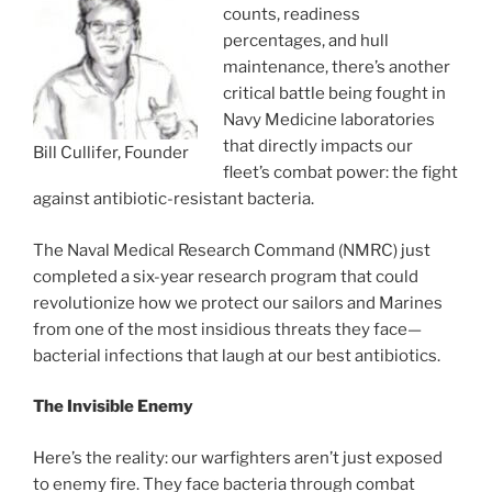
counts, readiness
percentages, and hull
maintenance, there’s another
critical battle being fought in
Navy Medicine laboratories
that directly impacts our
Bill Cullifer, Founder
fleet’s combat power: the fight
against antibiotic-resistant bacteria.
The Naval Medical Research Command (NMRC) just
completed a six-year research program that could
revolutionize how we protect our sailors and Marines
from one of the most insidious threats they face—
bacterial infections that laugh at our best antibiotics.
The Invisible Enemy
Here’s the reality: our warfighters aren’t just exposed
to enemy fire. They face bacteria through combat