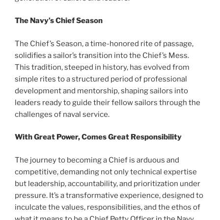
The Navy’s Chief Season
The Chief’s Season, a time-honored rite of passage,
solidifies a sailor’s transition into the Chief’s Mess.
This tradition, steeped in history, has evolved from
simple rites to a structured period of professional
development and mentorship, shaping sailors into
leaders ready to guide their fellow sailors through the
challenges of naval service.
With Great Power, Comes Great Responsibility
The journey to becoming a Chief is arduous and
competitive, demanding not only technical expertise
but leadership, accountability, and prioritization under
pressure. It’s a transformative experience, designed to
inculcate the values, responsibilities, and the ethos of
what it means to be a Chief Petty Officer in the Navy.