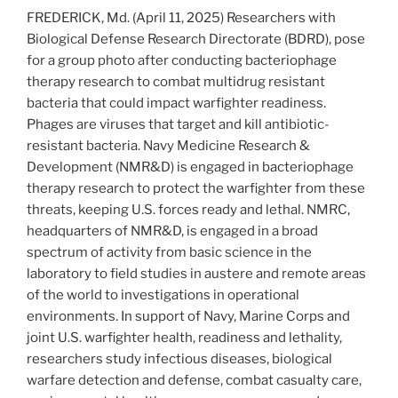
FREDERICK, Md. (April 11, 2025) Researchers with
Biological Defense Research Directorate (BDRD), pose
for a group photo after conducting bacteriophage
therapy research to combat multidrug resistant
bacteria that could impact warfighter readiness.
Phages are viruses that target and kill antibiotic-
resistant bacteria. Navy Medicine Research &
Development (NMR&D) is engaged in bacteriophage
therapy research to protect the warfighter from these
threats, keeping U.S. forces ready and lethal. NMRC,
headquarters of NMR&D, is engaged in a broad
spectrum of activity from basic science in the
laboratory to field studies in austere and remote areas
of the world to investigations in operational
environments. In support of Navy, Marine Corps and
joint U.S. warfighter health, readiness and lethality,
researchers study infectious diseases, biological
warfare detection and defense, combat casualty care,