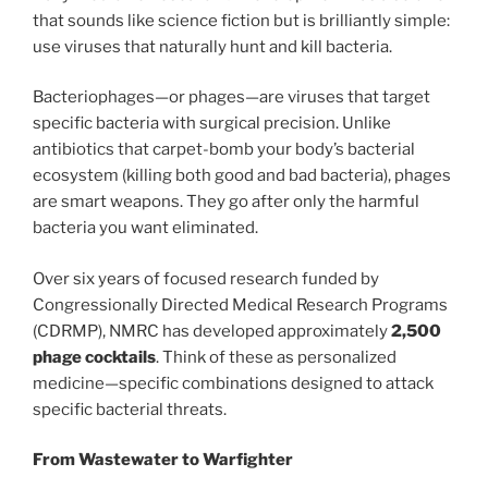
that sounds like science fiction but is brilliantly simple:
use viruses that naturally hunt and kill bacteria.
Bacteriophages—or phages—are viruses that target
specific bacteria with surgical precision. Unlike
antibiotics that carpet-bomb your body’s bacterial
ecosystem (killing both good and bad bacteria), phages
are smart weapons. They go after only the harmful
bacteria you want eliminated.
Over six years of focused research funded by
Congressionally Directed Medical Research Programs
(CDRMP), NMRC has developed approximately
2,500
phage cocktails
. Think of these as personalized
medicine—specific combinations designed to attack
specific bacterial threats.
From Wastewater to Warfighter