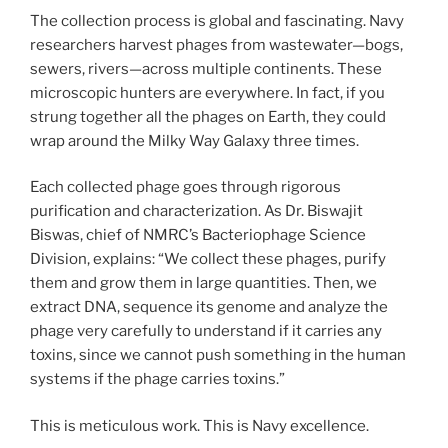
The collection process is global and fascinating. Navy
researchers harvest phages from wastewater—bogs,
sewers, rivers—across multiple continents. These
microscopic hunters are everywhere. In fact, if you
strung together all the phages on Earth, they could
wrap around the Milky Way Galaxy three times.
Each collected phage goes through rigorous
purification and characterization. As Dr. Biswajit
Biswas, chief of NMRC’s Bacteriophage Science
Division, explains: “We collect these phages, purify
them and grow them in large quantities. Then, we
extract DNA, sequence its genome and analyze the
phage very carefully to understand if it carries any
toxins, since we cannot push something in the human
systems if the phage carries toxins.”
This is meticulous work. This is Navy excellence.