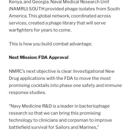
Kenya, and Georgia. Naval Medical Research Unit
(NAMRU) SOUTH provided phage isolates from South
America. This global network, coordinated across
services, created a phage library that will serve
warfighters for years to come.
This is how you build combat advantage.
Next Mission: FDA Approval
NMRC’s next objective is clear: Investigational New
Drug applications with the FDA to move the most
promising cocktails into phase one safety and immune
response studies.
“Navy Medicine R&D is a leader in bacteriophage
research so that we can bring this promising
technology to clinicians and corpsman to improve
battlefield survival for Sailors and Marines,”