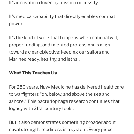
It’s innovation driven by mission necessity.
It’s medical capability that directly enables combat
power.
It’s the kind of work that happens when national will,
proper funding, and talented professionals align
toward a clear objective: keeping our sailors and
Marines ready, healthy, and lethal.
What This Teaches Us
For 250 years, Navy Medicine has delivered healthcare
to warfighters “on, below, and above the sea and
ashore.” This bacteriophage research continues that
legacy with 21st-century tools.
But it also demonstrates something broader about
naval strength: readiness is a system. Every piece