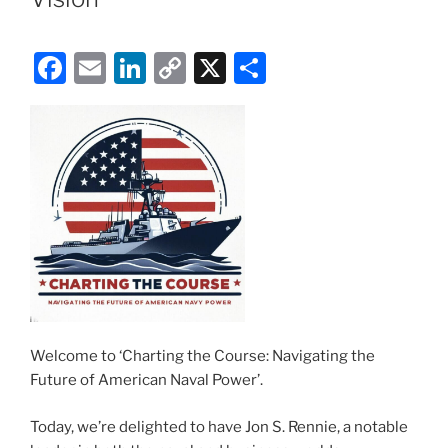
F
E
Li
C
X
S
a
m
n
o
h
c
ai
k
p
ar
e
l
e
y
e
b
dI
Li
o
n
n
o
k
k
Welcome to ‘Charting the Course: Navigating the
Future of American Naval Power’.
Today, we’re delighted to have Jon S. Rennie, a notable