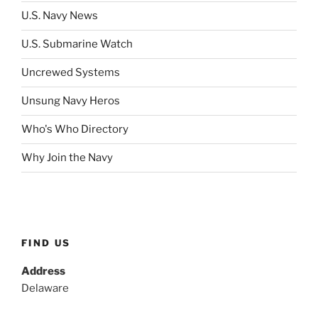
U.S. Navy News
U.S. Submarine Watch
Uncrewed Systems
Unsung Navy Heros
Who's Who Directory
Why Join the Navy
FIND US
Address
Delaware