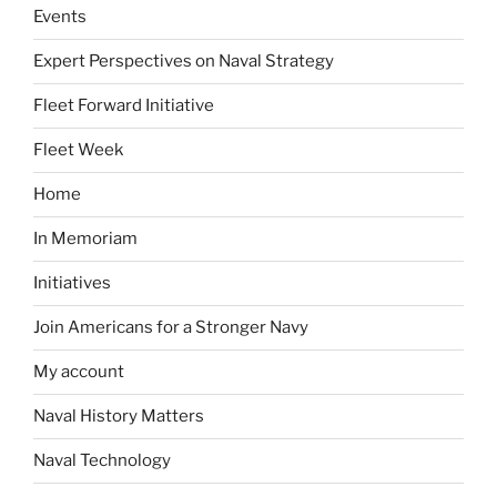
Events
Expert Perspectives on Naval Strategy
Fleet Forward Initiative
Fleet Week
Home
In Memoriam
Initiatives
Join Americans for a Stronger Navy
My account
Naval History Matters
Naval Technology