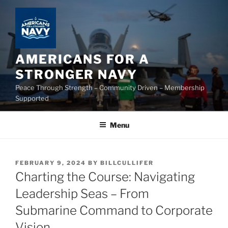
Skip
to
content
AMERICANS FOR A
STRONGER NAVY
Peace Through Strength – Community Driven – Membership
Supported
Menu
POSTED
FEBRUARY 9, 2024
BY
BILLCULLIFER
ON
Charting the Course: Navigating
Leadership Seas – From
Submarine Command to Corporate
Vision