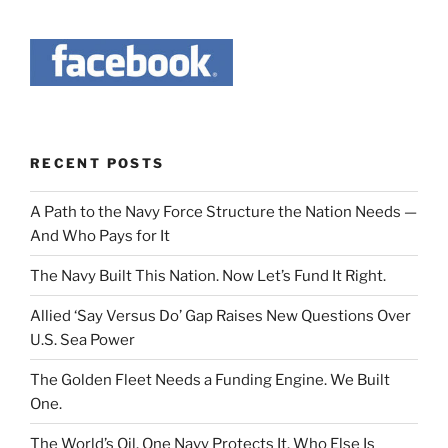
RECENT POSTS
A Path to the Navy Force Structure the Nation Needs —
And Who Pays for It
The Navy Built This Nation. Now Let’s Fund It Right.
Allied ‘Say Versus Do’ Gap Raises New Questions Over
U.S. Sea Power
The Golden Fleet Needs a Funding Engine. We Built
One.
The World’s Oil. One Navy Protects It. Who Else Is