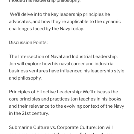
molded his leadership philosophy.
We’ll delve into the key leadership principles he
advocates, and how they’re applicable to the dynamic
challenges faced by the Navy today.
Discussion Points:
The Intersection of Naval and Industrial Leadership:
Jon will explore how his naval career and industrial
business ventures have influenced his leadership style
and philosophy.
Principles of Effective Leadership: We’ll discuss the
core principles and practices Jon teaches in his books
and their relevance to the evolving context of the Navy
in the 21st century.
Submarine Culture vs. Corporate Culture: Jon will