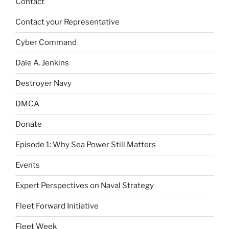
Contact
Contact your Representative
Cyber Command
Dale A. Jenkins
Destroyer Navy
DMCA
Donate
Episode 1: Why Sea Power Still Matters
Events
Expert Perspectives on Naval Strategy
Fleet Forward Initiative
Fleet Week