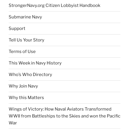
StrongerNavy.org Citizen Lobbyist Handbook
Submarine Navy
Support
Tell Us Your Story
Terms of Use
This Week in Navy History
Who’s Who Directory
Why Join Navy
Why this Matters
Wings of Victory: How Naval Aviators Transformed
WWII from Battleships to the Skies and won the Pacific
War