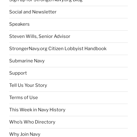
Social and Newsletter
Speakers
Steven Wills, Senior Advisor
StrongerNavy.org Citizen Lobbyist Handbook
Submarine Navy
Support
Tell Us Your Story
Terms of Use
This Week in Navy History
Who’s Who Directory
Why Join Navy