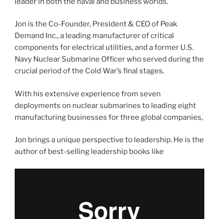
leader in both the naval and business worlds.
Jon is the Co-Founder, President & CEO of Peak
Demand Inc., a leading manufacturer of critical
components for electrical utilities, and a former U.S.
Navy Nuclear Submarine Officer who served during the
crucial period of the Cold War’s final stages.
With his extensive experience from seven
deployments on nuclear submarines to leading eight
manufacturing businesses for three global companies,
Jon brings a unique perspective to leadership. He is the
author of best-selling leadership books like