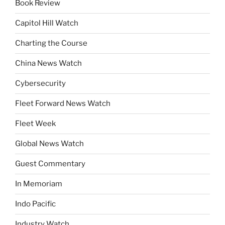
Book Review
Capitol Hill Watch
Charting the Course
China News Watch
Cybersecurity
Fleet Forward News Watch
Fleet Week
Global News Watch
Guest Commentary
In Memoriam
Indo Pacific
Industry Watch