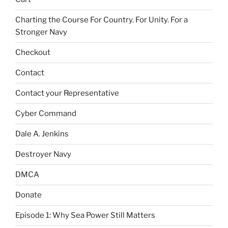
Charting the Course For Country. For Unity. For a
Stronger Navy
Checkout
Contact
Contact your Representative
Cyber Command
Dale A. Jenkins
Destroyer Navy
DMCA
Donate
Episode 1: Why Sea Power Still Matters