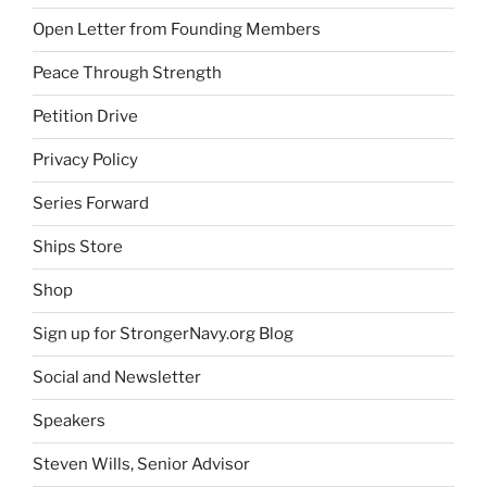
Open Letter from Founding Members
Peace Through Strength
Petition Drive
Privacy Policy
Series Forward
Ships Store
Shop
Sign up for StrongerNavy.org Blog
Social and Newsletter
Speakers
Steven Wills, Senior Advisor