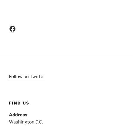
Facebook
Follow on Twitter
FIND US
Address
Washington D.C.