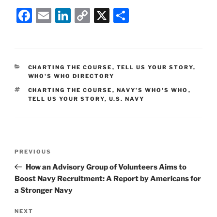
F
E
Li
C
X
S
a
m
n
o
h
c
ai
k
p
ar
e
l
e
y
e
CATEGORIES
CHARTING THE COURSE
,
TELL US YOUR STORY
,
b
dI
Li
WHO'S WHO DIRECTORY
o
n
n
TAGS
CHARTING THE COURSE
,
NAVY’S WHO'S WHO
,
TELL US YOUR STORY
,
U.S. NAVY
o
k
k
Post
Previous
PREVIOUS
navigation
Post
How an Advisory Group of Volunteers Aims to
Boost Navy Recruitment: A Report by Americans for
a Stronger Navy
Next
NEXT