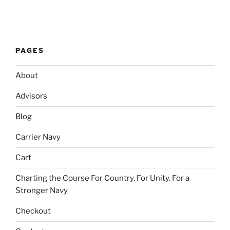
PAGES
About
Advisors
Blog
Carrier Navy
Cart
Charting the Course For Country. For Unity. For a
Stronger Navy
Checkout