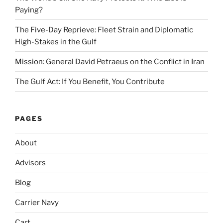
Paying?
The Five-Day Reprieve: Fleet Strain and Diplomatic
High-Stakes in the Gulf
Mission: General David Petraeus on the Conflict in Iran
The Gulf Act: If You Benefit, You Contribute
PAGES
About
Advisors
Blog
Carrier Navy
Cart