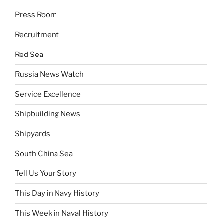
Press Room
Recruitment
Red Sea
Russia News Watch
Service Excellence
Shipbuilding News
Shipyards
South China Sea
Tell Us Your Story
This Day in Navy History
This Week in Naval History