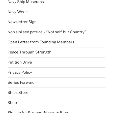
Navy Ship Museums
Navy Weeks
Newsletter Sign
Non sibi sed patriae – “Not self, but Country.”
Open Letter from Founding Members
Peace Through Strength
Petition Drive
Privacy Policy
Series Forward
Ships Store
Shop
Sign up for StrongerNavy.org Blog