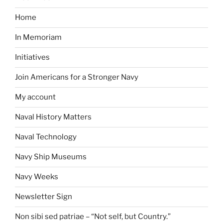
Home
In Memoriam
Initiatives
Join Americans for a Stronger Navy
My account
Naval History Matters
Naval Technology
Navy Ship Museums
Navy Weeks
Newsletter Sign
Non sibi sed patriae – “Not self, but Country.”