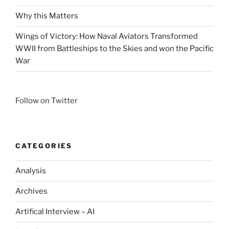
Why this Matters
Wings of Victory: How Naval Aviators Transformed
WWII from Battleships to the Skies and won the Pacific
War
Follow on Twitter
CATEGORIES
Analysis
Archives
Artifical Interview – AI