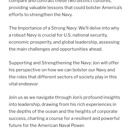
compare and contrast these two distinct cultures,
providing valuable lessons that could bolster America’s
efforts to strengthen the Navy.
The Importance of a Strong Navy: We’ll delve into why
a robust Navy is crucial for U.S. national security,
economic prosperity, and global leadership, assessing
the main challenges and opportunities ahead.
Supporting and Strengthening the Navy: Jon will offer
his perspective on how we can bolster our Navy and
the roles that different sectors of society play in this
vital endeavor.
Join us as we navigate through Jon’s profound insights
into leadership, drawing from his rich experiences in
the depths of the ocean and the heights of corporate
success, charting a course for a resilient and powerful
future for the American Naval Power.