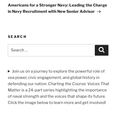
Post
Americans for a Stronger Navy: Leading the Charge
in Navy Recruitment with New Senior Advisor
SEARCH
Search
Search
for:
Join us on a journey to explore the powerful role of
sea power, civic engagement, and global history in
defending our nation.
Charting the Course: Voices That
Matter
is a 24-part series highlighting the importance
of naval strength and the voices that shape its future.
Click the image below to learn more and get involved!