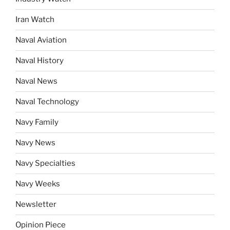
Iran Watch
Naval Aviation
Naval History
Naval News
Naval Technology
Navy Family
Navy News
Navy Specialties
Navy Weeks
Newsletter
Opinion Piece