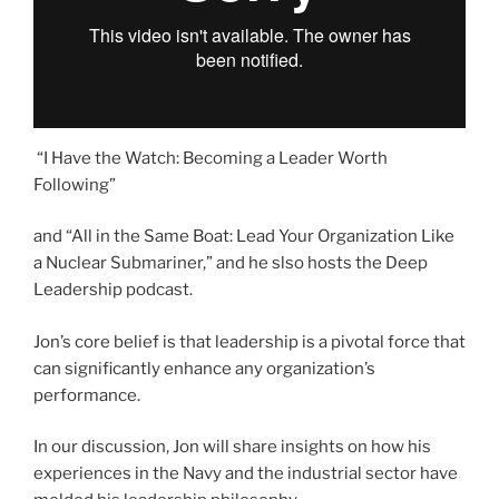
“I Have the Watch: Becoming a Leader Worth
Following”
and “All in the Same Boat: Lead Your Organization Like
a Nuclear Submariner,” and he slso hosts the Deep
Leadership podcast.
Jon’s core belief is that leadership is a pivotal force that
can significantly enhance any organization’s
performance.
In our discussion, Jon will share insights on how his
experiences in the Navy and the industrial sector have