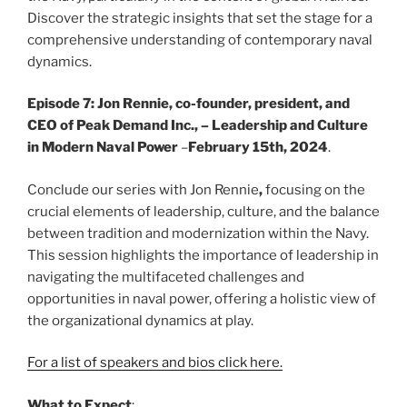
Discover the strategic insights that set the stage for a
comprehensive understanding of contemporary naval
dynamics.
Episode 7: Jon Rennie, co-founder, president, and
CEO of Peak Demand Inc., – Leadership and Culture
in Modern Naval Power
–
February 15th, 2024
.
Conclude our series with Jon Rennie
,
focusing on the
crucial elements of leadership, culture, and the balance
between tradition and modernization within the Navy.
This session highlights the importance of leadership in
navigating the multifaceted challenges and
opportunities in naval power, offering a holistic view of
the organizational dynamics at play.
For a list of speakers and bios click here.
What to Expect
: