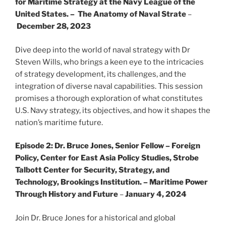
for Maritime Strategy at the Navy League of the
United States. – The Anatomy of Naval Strate
–
December 28, 2023
Dive deep into the world of naval strategy with Dr
Steven Wills, who brings a keen eye to the intricacies
of strategy development, its challenges, and the
integration of diverse naval capabilities. This session
promises a thorough exploration of what constitutes
U.S. Navy strategy, its objectives, and how it shapes the
nation’s maritime future.
Episode 2:
Dr. Bruce Jones, Senior Fellow – Foreign
Policy, Center for East Asia Policy Studies, Strobe
Talbott Center for Security, Strategy, and
Technology, Brookings Institution. – Maritime Power
Through History and Future
–
January 4, 2024
Join Dr. Bruce Jones for a historical and global