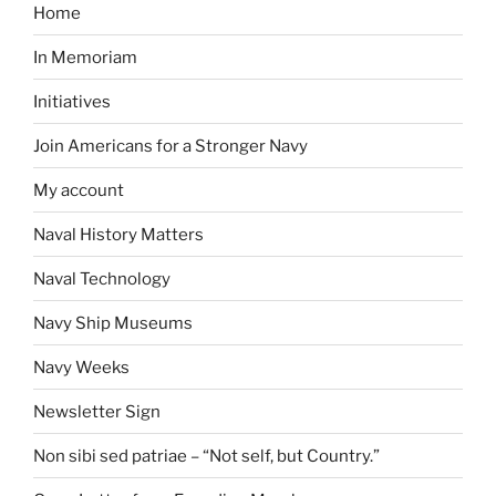
Home
In Memoriam
Initiatives
Join Americans for a Stronger Navy
My account
Naval History Matters
Naval Technology
Navy Ship Museums
Navy Weeks
Newsletter Sign
Non sibi sed patriae – “Not self, but Country.”