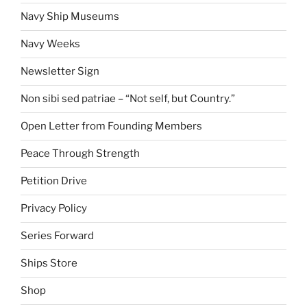
Navy Ship Museums
Navy Weeks
Newsletter Sign
Non sibi sed patriae – “Not self, but Country.”
Open Letter from Founding Members
Peace Through Strength
Petition Drive
Privacy Policy
Series Forward
Ships Store
Shop