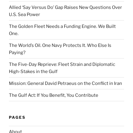
Allied ‘Say Versus Do’ Gap Raises New Questions Over
U.S. Sea Power
The Golden Fleet Needs a Funding Engine. We Built
One.
The World’s Oil. One Navy Protects It. Who Else Is
Paying?
The Five-Day Reprieve: Fleet Strain and Diplomatic
High-Stakes in the Gulf
Mission: General David Petraeus on the Conflict in Iran
The Gulf Act: If You Benefit, You Contribute
PAGES
About