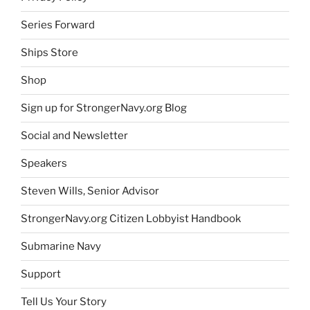
Series Forward
Ships Store
Shop
Sign up for StrongerNavy.org Blog
Social and Newsletter
Speakers
Steven Wills, Senior Advisor
StrongerNavy.org Citizen Lobbyist Handbook
Submarine Navy
Support
Tell Us Your Story