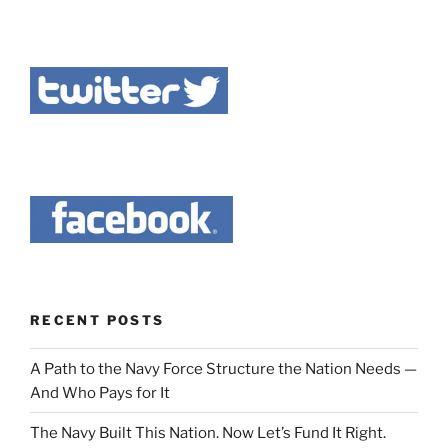
RECENT POSTS
A Path to the Navy Force Structure the Nation Needs —
And Who Pays for It
The Navy Built This Nation. Now Let’s Fund It Right.