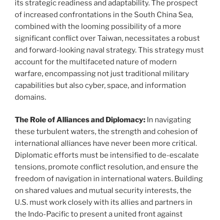
its strategic readiness and adaptability. The prospect
of increased confrontations in the South China Sea,
combined with the looming possibility of a more
significant conflict over Taiwan, necessitates a robust
and forward-looking naval strategy. This strategy must
account for the multifaceted nature of modern
warfare, encompassing not just traditional military
capabilities but also cyber, space, and information
domains.
The Role of Alliances and Diplomacy:
In navigating
these turbulent waters, the strength and cohesion of
international alliances have never been more critical.
Diplomatic efforts must be intensified to de-escalate
tensions, promote conflict resolution, and ensure the
freedom of navigation in international waters. Building
on shared values and mutual security interests, the
U.S. must work closely with its allies and partners in
the Indo-Pacific to present a united front against