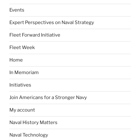
Events
Expert Perspectives on Naval Strategy
Fleet Forward Initiative
Fleet Week
Home
In Memoriam
Initiatives
Join Americans for a Stronger Navy
My account
Naval History Matters
Naval Technology