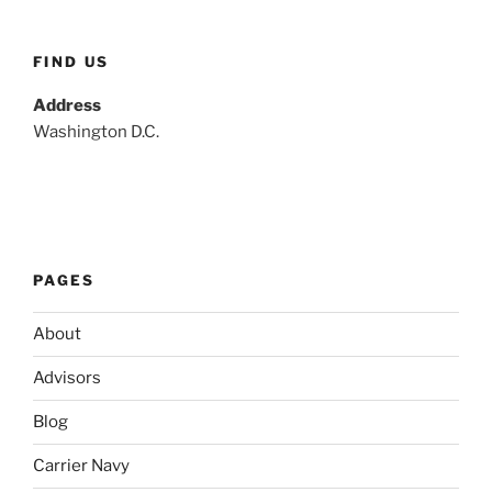
FIND US
Address
Washington D.C.
PAGES
About
Advisors
Blog
Carrier Navy