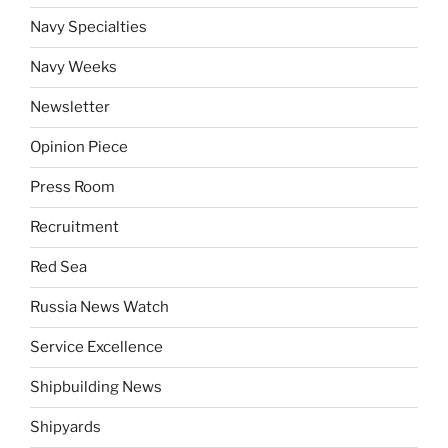
Navy Specialties
Navy Weeks
Newsletter
Opinion Piece
Press Room
Recruitment
Red Sea
Russia News Watch
Service Excellence
Shipbuilding News
Shipyards