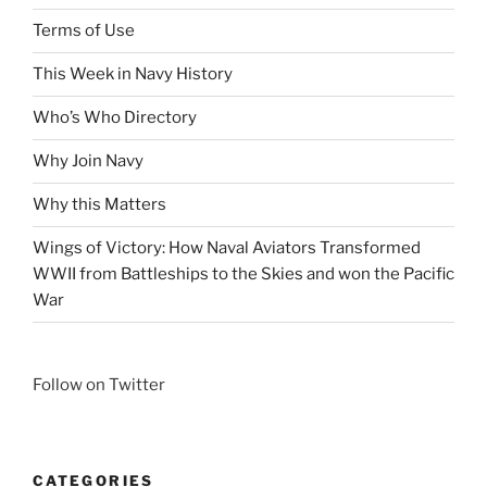
Terms of Use
This Week in Navy History
Who’s Who Directory
Why Join Navy
Why this Matters
Wings of Victory: How Naval Aviators Transformed
WWII from Battleships to the Skies and won the Pacific
War
Follow on Twitter
CATEGORIES