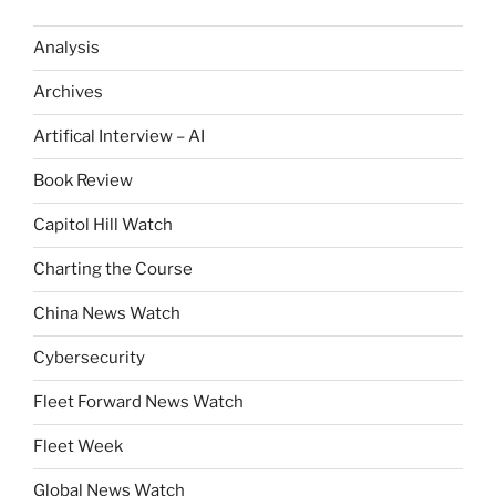
Analysis
Archives
Artifical Interview – AI
Book Review
Capitol Hill Watch
Charting the Course
China News Watch
Cybersecurity
Fleet Forward News Watch
Fleet Week
Global News Watch