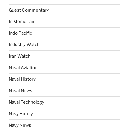
Guest Commentary
In Memoriam
Indo Pacific
Industry Watch
Iran Watch
Naval Aviation
Naval History
Naval News
Naval Technology
Navy Family
Navy News