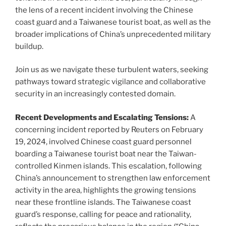
the lens of a recent incident involving the Chinese
coast guard and a Taiwanese tourist boat, as well as the
broader implications of China’s unprecedented military
buildup.
Join us as we navigate these turbulent waters, seeking
pathways toward strategic vigilance and collaborative
security in an increasingly contested domain.
Recent Developments and Escalating Tensions:
A
concerning incident reported by Reuters on February
19, 2024, involved Chinese coast guard personnel
boarding a Taiwanese tourist boat near the Taiwan-
controlled Kinmen islands. This escalation, following
China’s announcement to strengthen law enforcement
activity in the area, highlights the growing tensions
near these frontline islands. The Taiwanese coast
guard’s response, calling for peace and rationality,