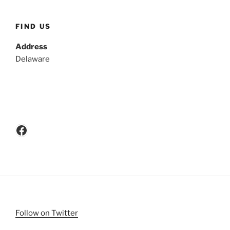
FIND US
Address
Delaware
Facebook
Follow on Twitter