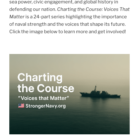
sea power, civic engagement, and global history in
defending our nation.
Charting the Course: Voices That
Matter
is a 24-part series highlighting the importance
of naval strength and the voices that shape its future.
Click the image below to learn more and get involved!