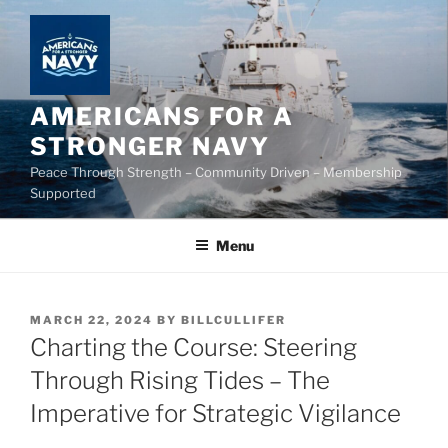
Skip
to
content
AMERICANS FOR A
STRONGER NAVY
Peace Through Strength – Community Driven – Membership
Supported
Menu
POSTED
MARCH 22, 2024
BY
BILLCULLIFER
ON
Charting the Course: Steering
Through Rising Tides – The
Imperative for Strategic Vigilance