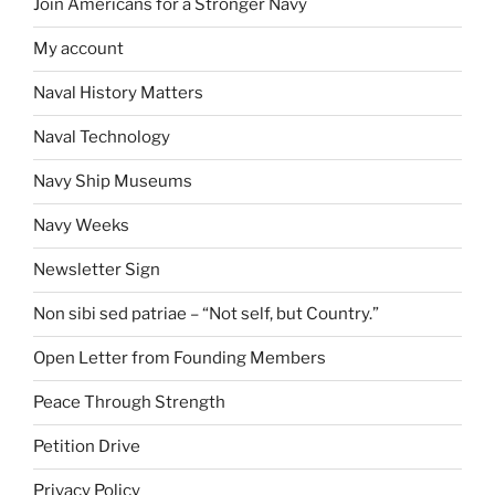
Join Americans for a Stronger Navy
My account
Naval History Matters
Naval Technology
Navy Ship Museums
Navy Weeks
Newsletter Sign
Non sibi sed patriae – “Not self, but Country.”
Open Letter from Founding Members
Peace Through Strength
Petition Drive
Privacy Policy