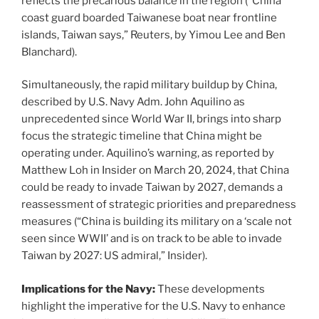
reflects the precarious balance in the region (“China
coast guard boarded Taiwanese boat near frontline
islands, Taiwan says,” Reuters, by Yimou Lee and Ben
Blanchard).
Simultaneously, the rapid military buildup by China,
described by U.S. Navy Adm. John Aquilino as
unprecedented since World War II, brings into sharp
focus the strategic timeline that China might be
operating under. Aquilino’s warning, as reported by
Matthew Loh in Insider on March 20, 2024, that China
could be ready to invade Taiwan by 2027, demands a
reassessment of strategic priorities and preparedness
measures (“China is building its military on a ‘scale not
seen since WWII’ and is on track to be able to invade
Taiwan by 2027: US admiral,” Insider).
Implications for the Navy:
These developments
highlight the imperative for the U.S. Navy to enhance