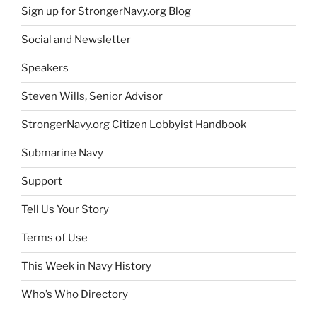
Sign up for StrongerNavy.org Blog
Social and Newsletter
Speakers
Steven Wills, Senior Advisor
StrongerNavy.org Citizen Lobbyist Handbook
Submarine Navy
Support
Tell Us Your Story
Terms of Use
This Week in Navy History
Who’s Who Directory