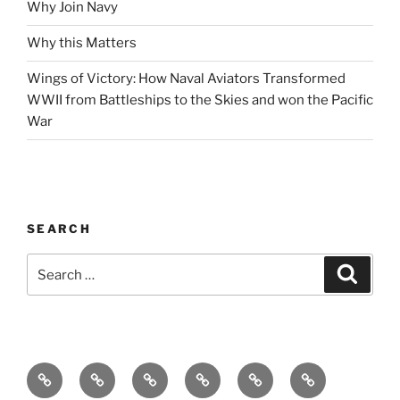
Why Join Navy
Why this Matters
Wings of Victory: How Naval Aviators Transformed
WWII from Battleships to the Skies and won the Pacific
War
SEARCH
Search
Search
for:
Home
Why
Initiatives
Blog
Support
Social
this
and