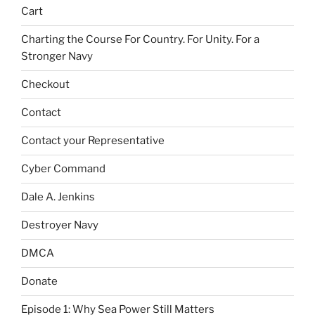
Cart
Charting the Course For Country. For Unity. For a
Stronger Navy
Checkout
Contact
Contact your Representative
Cyber Command
Dale A. Jenkins
Destroyer Navy
DMCA
Donate
Episode 1: Why Sea Power Still Matters