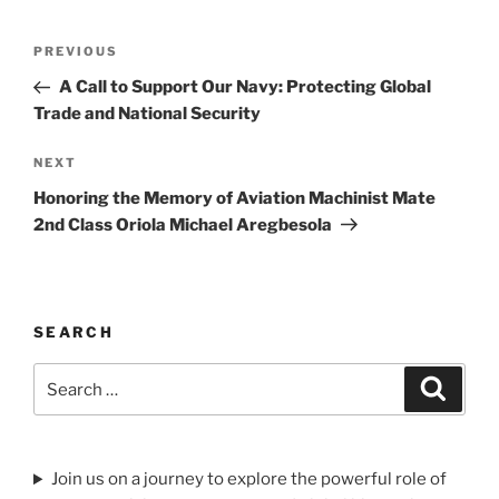
Post
Previous
PREVIOUS
navigation
Post
A Call to Support Our Navy: Protecting Global
Trade and National Security
Next
NEXT
Post
Honoring the Memory of Aviation Machinist Mate
2nd Class Oriola Michael Aregbesola
SEARCH
Search
Search
for:
Join us on a journey to explore the powerful role of