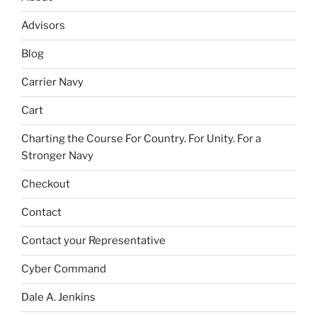
Advisors
Blog
Carrier Navy
Cart
Charting the Course For Country. For Unity. For a
Stronger Navy
Checkout
Contact
Contact your Representative
Cyber Command
Dale A. Jenkins