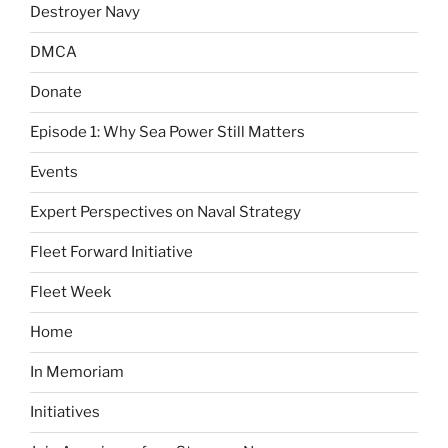
Destroyer Navy
DMCA
Donate
Episode 1: Why Sea Power Still Matters
Events
Expert Perspectives on Naval Strategy
Fleet Forward Initiative
Fleet Week
Home
In Memoriam
Initiatives