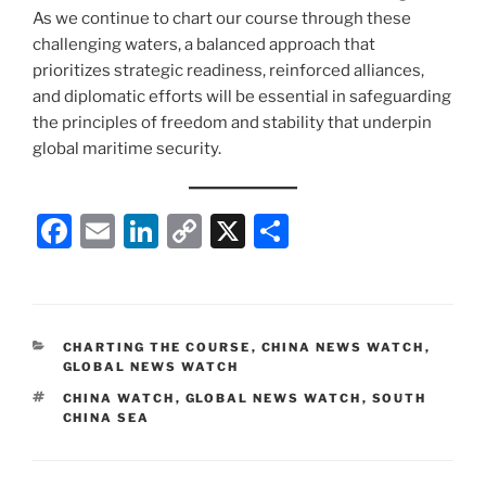
As we continue to chart our course through these
challenging waters, a balanced approach that
prioritizes strategic readiness, reinforced alliances,
and diplomatic efforts will be essential in safeguarding
the principles of freedom and stability that underpin
global maritime security.
F
E
Li
C
X
S
a
m
n
o
h
c
ai
k
p
ar
e
l
e
y
e
CATEGORIES
CHARTING THE COURSE
,
CHINA NEWS WATCH
,
b
dI
Li
GLOBAL NEWS WATCH
o
n
n
TAGS
CHINA WATCH
,
GLOBAL NEWS WATCH
,
SOUTH
CHINA SEA
o
k
k