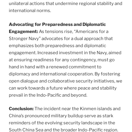
unilateral actions that undermine regional stability and
international norms.
Advocating for Preparedness and Diplomatic
Engagement:
As tensions rise, “Americans for a
Stronger Navy” advocates for a dual approach that
emphasizes both preparedness and diplomatic
engagement. Increased investment in the Navy, aimed
at ensuring readiness for any contingency, must go
hand in hand with a renewed commitment to
diplomacy and international cooperation. By fostering
open dialogue and collaborative security initiatives, we
can work towards a future where peace and stability
prevail in the Indo-Pacific and beyond.
Conclusion:
The incident near the Kinmen islands and
China’s pronounced military buildup serve as stark
reminders of the evolving security landscape in the
South China Sea and the broader Indo-Pacific region.