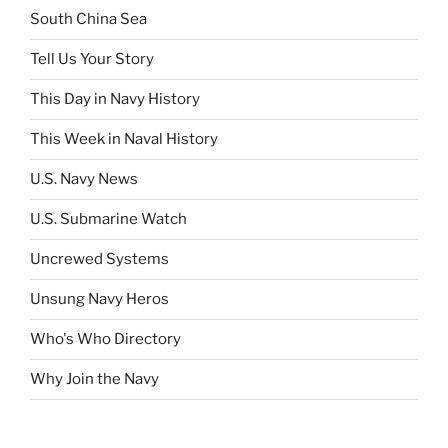
South China Sea
Tell Us Your Story
This Day in Navy History
This Week in Naval History
U.S. Navy News
U.S. Submarine Watch
Uncrewed Systems
Unsung Navy Heros
Who's Who Directory
Why Join the Navy