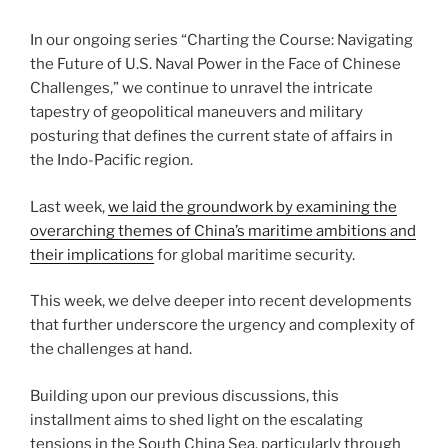
In our ongoing series “Charting the Course: Navigating
the Future of U.S. Naval Power in the Face of Chinese
Challenges,” we continue to unravel the intricate
tapestry of geopolitical maneuvers and military
posturing that defines the current state of affairs in
the Indo-Pacific region.
Last week,
we laid the groundwork by examining the
overarching themes of China’s maritime ambitions and
their implications
for global maritime security.
This week, we delve deeper into recent developments
that further underscore the urgency and complexity of
the challenges at hand.
Building upon our previous discussions, this
installment aims to shed light on the escalating
tensions in the South China Sea, particularly through