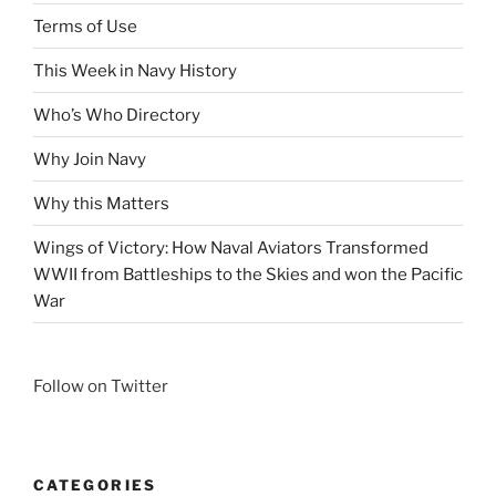
Terms of Use
This Week in Navy History
Who’s Who Directory
Why Join Navy
Why this Matters
Wings of Victory: How Naval Aviators Transformed
WWII from Battleships to the Skies and won the Pacific
War
Follow on Twitter
CATEGORIES