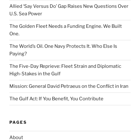
Allied ‘Say Versus Do’ Gap Raises New Questions Over
U.S. Sea Power
The Golden Fleet Needs a Funding Engine. We Built
One.
The World’s Oil. One Navy Protects It. Who Else Is
Paying?
The Five-Day Reprieve: Fleet Strain and Diplomatic
High-Stakes in the Gulf
Mission: General David Petraeus on the Conflict in Iran
The Gulf Act: If You Benefit, You Contribute
PAGES
About