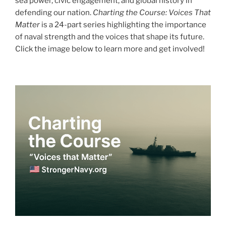
sea power, civic engagement, and global history in
defending our nation.
Charting the Course: Voices That
Matter
is a 24-part series highlighting the importance
of naval strength and the voices that shape its future.
Click the image below to learn more and get involved!