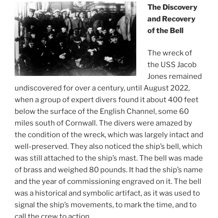
The Discovery
and Recovery
of the Bell
The wreck of
the USS Jacob
Jones remained
undiscovered for over a century, until August 2022,
when a group of expert divers found it about 400 feet
below the surface of the English Channel, some 60
miles south of Cornwall. The divers were amazed by
the condition of the wreck, which was largely intact and
well-preserved. They also noticed the ship’s bell, which
was still attached to the ship’s mast. The bell was made
of brass and weighed 80 pounds. It had the ship’s name
and the year of commissioning engraved on it. The bell
was a historical and symbolic artifact, as it was used to
signal the ship’s movements, to mark the time, and to
call the crew to action.