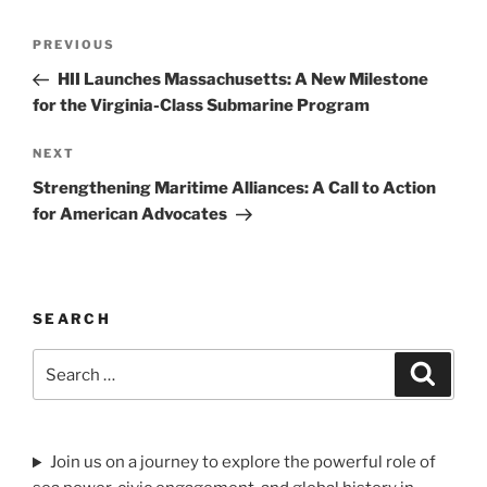
Post
Previous
PREVIOUS
navigation
Post
HII Launches Massachusetts: A New Milestone
for the Virginia-Class Submarine Program
Next
NEXT
Post
Strengthening Maritime Alliances: A Call to Action
for American Advocates
SEARCH
Search
Search
for:
Join us on a journey to explore the powerful role of