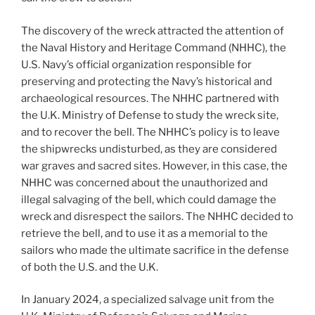
The discovery of the wreck attracted the attention of
the Naval History and Heritage Command (NHHC), the
U.S. Navy’s official organization responsible for
preserving and protecting the Navy’s historical and
archaeological resources. The NHHC partnered with
the U.K. Ministry of Defense to study the wreck site,
and to recover the bell. The NHHC’s policy is to leave
the shipwrecks undisturbed, as they are considered
war graves and sacred sites. However, in this case, the
NHHC was concerned about the unauthorized and
illegal salvaging of the bell, which could damage the
wreck and disrespect the sailors. The NHHC decided to
retrieve the bell, and to use it as a memorial to the
sailors who made the ultimate sacrifice in the defense
of both the U.S. and the U.K.
In January 2024, a specialized salvage unit from the