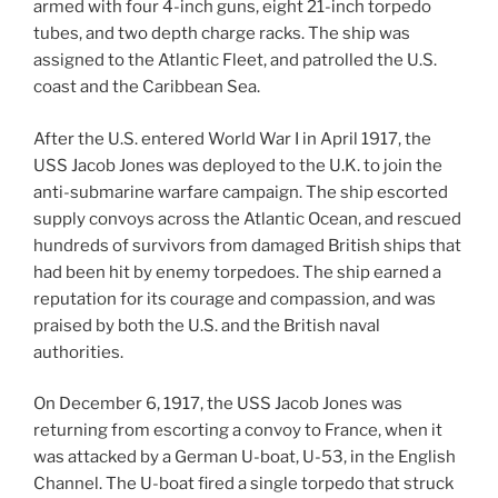
armed with four 4-inch guns, eight 21-inch torpedo
tubes, and two depth charge racks. The ship was
assigned to the Atlantic Fleet, and patrolled the U.S.
coast and the Caribbean Sea.
After the U.S. entered World War I in April 1917, the
USS Jacob Jones was deployed to the U.K. to join the
anti-submarine warfare campaign. The ship escorted
supply convoys across the Atlantic Ocean, and rescued
hundreds of survivors from damaged British ships that
had been hit by enemy torpedoes. The ship earned a
reputation for its courage and compassion, and was
praised by both the U.S. and the British naval
authorities.
On December 6, 1917, the USS Jacob Jones was
returning from escorting a convoy to France, when it
was attacked by a German U-boat, U-53, in the English
Channel. The U-boat fired a single torpedo that struck