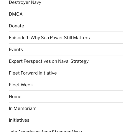
Destroyer Navy
DMCA
Donate
Episode 1: Why Sea Power Still Matters
Events
Expert Perspectives on Naval Strategy
Fleet Forward Initiative
Fleet Week
Home
In Memoriam
Initiatives
Join Americans for a Stronger Navy