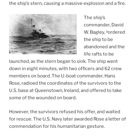
the ship’s stern, causing a massive explosion and a fire.
The ship’s
commander, David
W. Bagley, ⁹ordered
the ship to be
abandoned and the
life rafts to be
launched, as the stern began to sink. The ship went
down in eight minutes, with two officers and 62 crew
members on board. The U-boat commander, Hans
Rose, radioed the coordinates of the survivors to the
U.S. base at Queenstown, Ireland, and offered to take
some of the wounded on board.
However, the survivors refused his offer, and waited
for rescue. The U.S. Navy later awarded Rose a letter of
commendation for his humanitarian gesture.