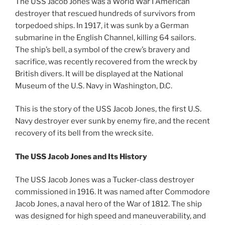
The USS Jacob Jones was a World War I American
destroyer that rescued hundreds of survivors from
torpedoed ships. In 1917, it was sunk by a German
submarine in the English Channel, killing 64 sailors.
The ship’s bell, a symbol of the crew’s bravery and
sacrifice, was recently recovered from the wreck by
British divers. It will be displayed at the National
Museum of the U.S. Navy in Washington, D.C.
This is the story of the USS Jacob Jones, the first U.S.
Navy destroyer ever sunk by enemy fire, and the recent
recovery of its bell from the wreck site.
The USS Jacob Jones and Its History
The USS Jacob Jones was a Tucker-class destroyer
commissioned in 1916. It was named after Commodore
Jacob Jones, a naval hero of the War of 1812. The ship
was designed for high speed and maneuverability, and