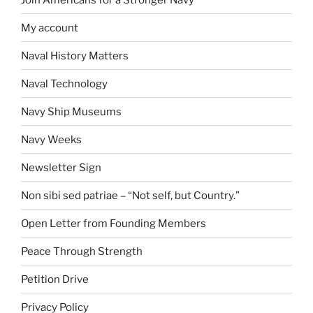
My account
Naval History Matters
Naval Technology
Navy Ship Museums
Navy Weeks
Newsletter Sign
Non sibi sed patriae – “Not self, but Country.”
Open Letter from Founding Members
Peace Through Strength
Petition Drive
Privacy Policy