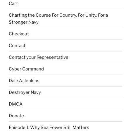
Cart
Charting the Course For Country. For Unity. For a
Stronger Navy
Checkout
Contact
Contact your Representative
Cyber Command
Dale A. Jenkins
Destroyer Navy
DMCA
Donate
Episode 1: Why Sea Power Still Matters