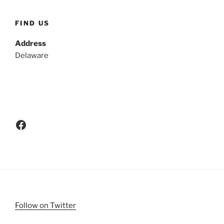
FIND US
Address
Delaware
Facebook
Follow on Twitter