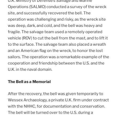
U.K. Ministry of Defense’s Salvage and Marine
Operations (SALMO) conducted a survey of the wreck
site, and successfully recovered the bell. The
operation was challenging and risky, as the wreck site
was deep, dark, and cold, and the bell was heavy and
fragile. The salvage team used a remotely operated
vehicle (ROV) to cut the bell from the mast, and to lift it
to the surface. The salvage team also placed a wreath
and an American flag on the wreck, to honor the lost
sailors. The operation was a remarkable example of the
cooperation and friendship between the U.S. and the
U.K. in the naval domain.
The Bell as a Memorial
After the recovery, the bell was given temporarily to
Wessex Archaeology, a private U.K. firm under contract
with the NHHC, for documentation and conservation.
The bell will be turned over to the U.S. during a