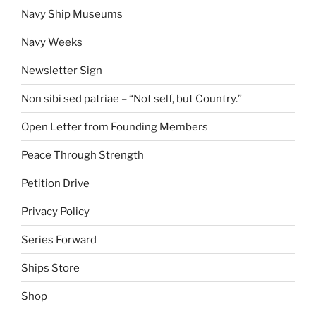
Navy Ship Museums
Navy Weeks
Newsletter Sign
Non sibi sed patriae – “Not self, but Country.”
Open Letter from Founding Members
Peace Through Strength
Petition Drive
Privacy Policy
Series Forward
Ships Store
Shop