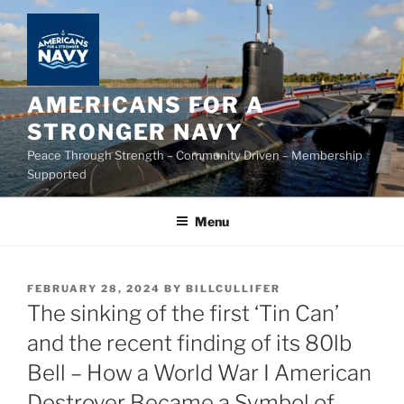
Skip
to
content
AMERICANS FOR A
STRONGER NAVY
Peace Through Strength – Community Driven – Membership
Supported
Menu
POSTED
FEBRUARY 28, 2024
BY
BILLCULLIFER
ON
The sinking of the first ‘Tin Can’
and the recent finding of its 80lb
Bell – How a World War I American
Destroyer Became a Symbol of