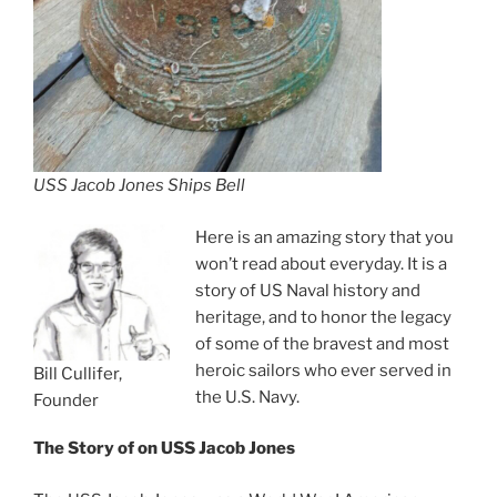
USS Jacob Jones Ships Bell
Here is an amazing story that you
won’t read about everyday. It is a
story of US Naval history and
heritage, and to honor the legacy
of some of the bravest and most
heroic sailors who ever served in
Bill Cullifer,
the U.S. Navy.
Founder
The Story of on
USS Jacob Jones