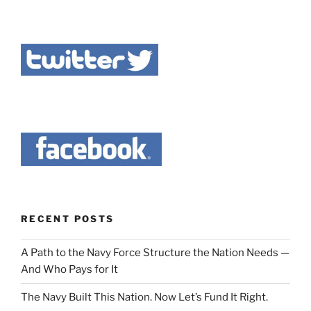
RECENT POSTS
A Path to the Navy Force Structure the Nation Needs —
And Who Pays for It
The Navy Built This Nation. Now Let’s Fund It Right.