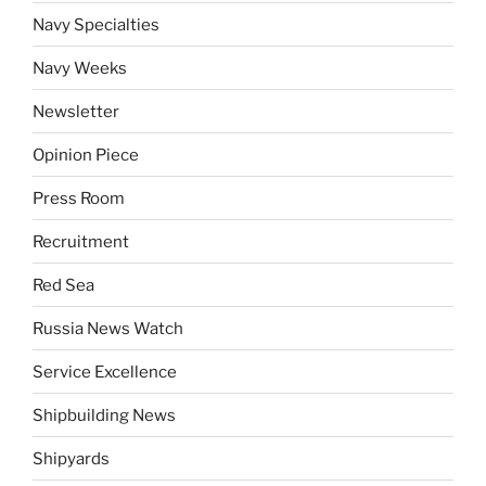
Navy Specialties
Navy Weeks
Newsletter
Opinion Piece
Press Room
Recruitment
Red Sea
Russia News Watch
Service Excellence
Shipbuilding News
Shipyards