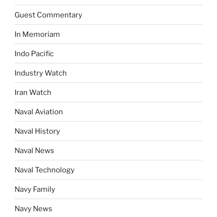
Guest Commentary
In Memoriam
Indo Pacific
Industry Watch
Iran Watch
Naval Aviation
Naval History
Naval News
Naval Technology
Navy Family
Navy News