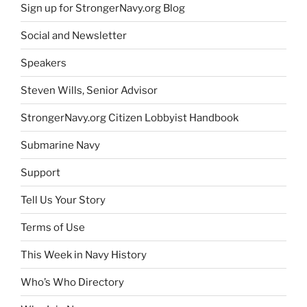
Sign up for StrongerNavy.org Blog
Social and Newsletter
Speakers
Steven Wills, Senior Advisor
StrongerNavy.org Citizen Lobbyist Handbook
Submarine Navy
Support
Tell Us Your Story
Terms of Use
This Week in Navy History
Who’s Who Directory