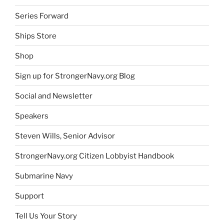
Series Forward
Ships Store
Shop
Sign up for StrongerNavy.org Blog
Social and Newsletter
Speakers
Steven Wills, Senior Advisor
StrongerNavy.org Citizen Lobbyist Handbook
Submarine Navy
Support
Tell Us Your Story