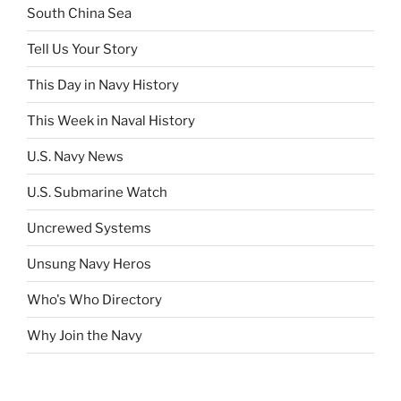
South China Sea
Tell Us Your Story
This Day in Navy History
This Week in Naval History
U.S. Navy News
U.S. Submarine Watch
Uncrewed Systems
Unsung Navy Heros
Who's Who Directory
Why Join the Navy