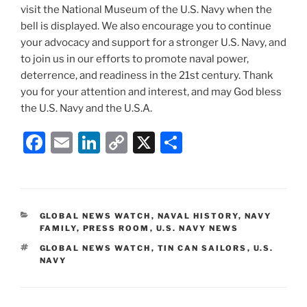
visit the National Museum of the U.S. Navy when the
bell is displayed. We also encourage you to continue
your advocacy and support for a stronger U.S. Navy, and
to join us in our efforts to promote naval power,
deterrence, and readiness in the 21st century. Thank
you for your attention and interest, and may God bless
the U.S. Navy and the U.S.A.
F
E
Li
C
X
S
a
m
n
o
h
c
ai
k
p
ar
e
l
e
y
e
CATEGORIES
GLOBAL NEWS WATCH
,
NAVAL HISTORY
,
NAVY
b
dI
Li
FAMILY
,
PRESS ROOM
,
U.S. NAVY NEWS
o
n
n
TAGS
GLOBAL NEWS WATCH
,
TIN CAN SAILORS
,
U.S.
NAVY
o
k
k