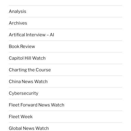
Analysis
Archives
Artifical Interview – AI
Book Review
Capitol Hill Watch
Charting the Course
China News Watch
Cybersecurity
Fleet Forward News Watch
Fleet Week
Global News Watch