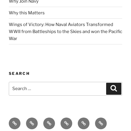
Why Join Navy
Why this Matters
Wings of Victory: How Naval Aviators Transformed
WWII from Battleships to the Skies and won the Pacific
War
SEARCH
Search
Search
for:
Home
Why
Initiatives
Blog
Support
Social
this
and