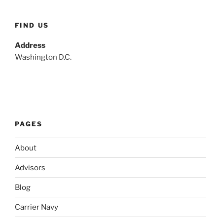
FIND US
Address
Washington D.C.
PAGES
About
Advisors
Blog
Carrier Navy