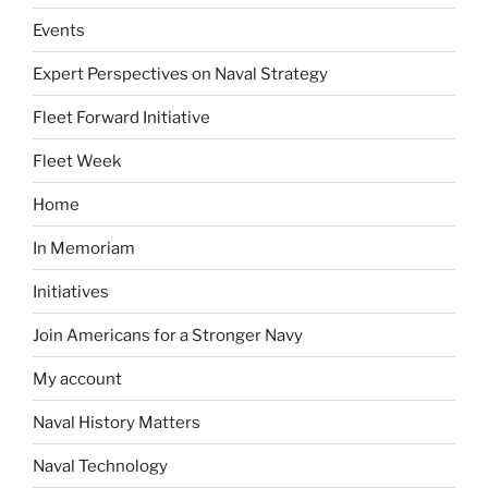
Events
Expert Perspectives on Naval Strategy
Fleet Forward Initiative
Fleet Week
Home
In Memoriam
Initiatives
Join Americans for a Stronger Navy
My account
Naval History Matters
Naval Technology