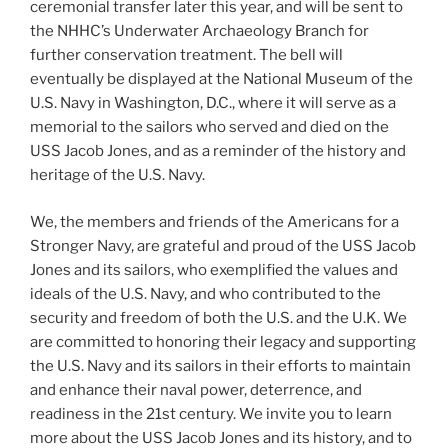
ceremonial transfer later this year, and will be sent to
the NHHC’s Underwater Archaeology Branch for
further conservation treatment. The bell will
eventually be displayed at the National Museum of the
U.S. Navy in Washington, D.C., where it will serve as a
memorial to the sailors who served and died on the
USS Jacob Jones, and as a reminder of the history and
heritage of the U.S. Navy.
We, the members and friends of the Americans for a
Stronger Navy, are grateful and proud of the USS Jacob
Jones and its sailors, who exemplified the values and
ideals of the U.S. Navy, and who contributed to the
security and freedom of both the U.S. and the U.K. We
are committed to honoring their legacy and supporting
the U.S. Navy and its sailors in their efforts to maintain
and enhance their naval power, deterrence, and
readiness in the 21st century. We invite you to learn
more about the USS Jacob Jones and its history, and to