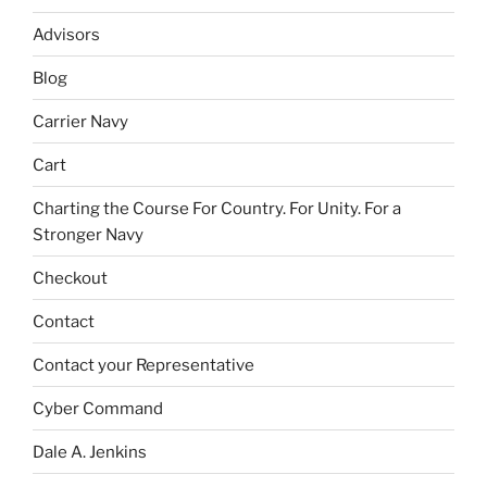
Advisors
Blog
Carrier Navy
Cart
Charting the Course For Country. For Unity. For a
Stronger Navy
Checkout
Contact
Contact your Representative
Cyber Command
Dale A. Jenkins