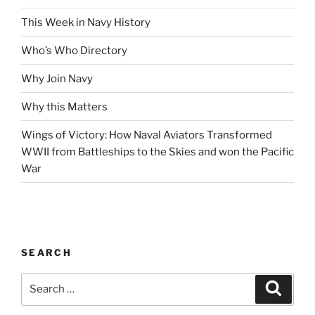
This Week in Navy History
Who’s Who Directory
Why Join Navy
Why this Matters
Wings of Victory: How Naval Aviators Transformed
WWII from Battleships to the Skies and won the Pacific
War
SEARCH
Search
Search
for: