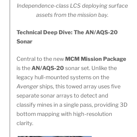
Independence-class LCS deploying surface
assets from the mission bay.
Technical Deep Dive: The AN/AQS-20
Sonar
Central to the new
MCM Mission Package
is the
AN/AQS-20
sonar set. Unlike the
legacy hull-mounted systems on the
Avenger
ships, this towed array uses five
separate sonar arrays to detect and
classify mines in a single pass, providing 3D
bottom mapping with high-resolution
clarity.