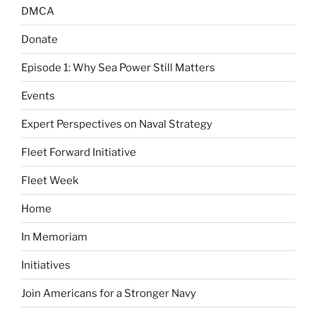
DMCA
Donate
Episode 1: Why Sea Power Still Matters
Events
Expert Perspectives on Naval Strategy
Fleet Forward Initiative
Fleet Week
Home
In Memoriam
Initiatives
Join Americans for a Stronger Navy