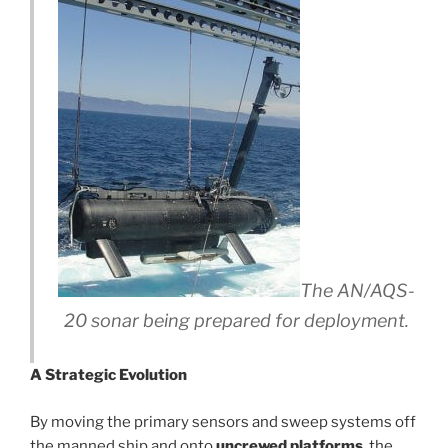
The AN/AQS-
20 sonar being prepared for deployment.
A Strategic Evolution
By moving the primary sensors and sweep systems off
the manned ship and onto
uncrewed platforms
, the