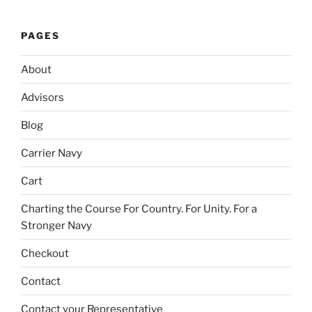
PAGES
About
Advisors
Blog
Carrier Navy
Cart
Charting the Course For Country. For Unity. For a
Stronger Navy
Checkout
Contact
Contact your Representative