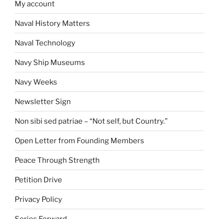
My account
Naval History Matters
Naval Technology
Navy Ship Museums
Navy Weeks
Newsletter Sign
Non sibi sed patriae – “Not self, but Country.”
Open Letter from Founding Members
Peace Through Strength
Petition Drive
Privacy Policy
Series Forward