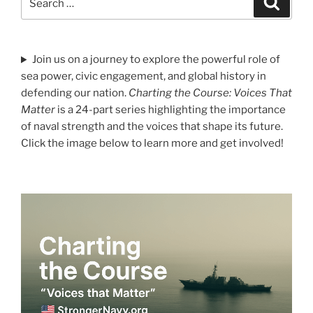
for:
Join us on a journey to explore the powerful role of
sea power, civic engagement, and global history in
defending our nation.
Charting the Course: Voices That
Matter
is a 24-part series highlighting the importance
of naval strength and the voices that shape its future.
Click the image below to learn more and get involved!