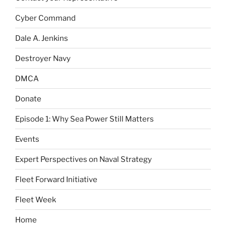
Cyber Command
Dale A. Jenkins
Destroyer Navy
DMCA
Donate
Episode 1: Why Sea Power Still Matters
Events
Expert Perspectives on Naval Strategy
Fleet Forward Initiative
Fleet Week
Home