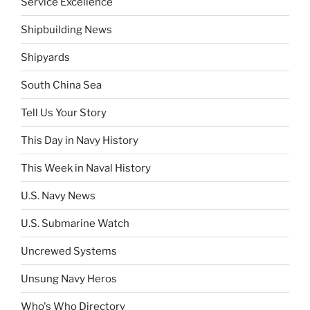
Service Excellence
Shipbuilding News
Shipyards
South China Sea
Tell Us Your Story
This Day in Navy History
This Week in Naval History
U.S. Navy News
U.S. Submarine Watch
Uncrewed Systems
Unsung Navy Heros
Who's Who Directory