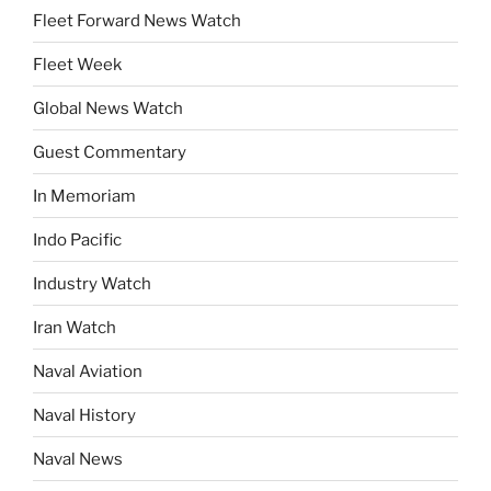
Fleet Forward News Watch
Fleet Week
Global News Watch
Guest Commentary
In Memoriam
Indo Pacific
Industry Watch
Iran Watch
Naval Aviation
Naval History
Naval News