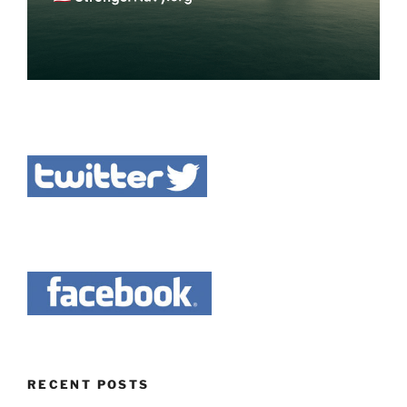
RECENT POSTS