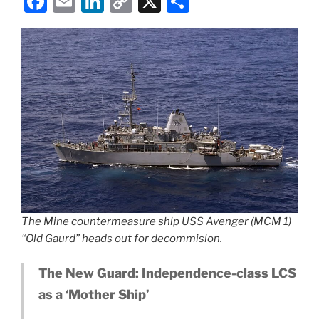
F
E
Li
C
X
S
a
m
n
o
h
c
ai
k
p
ar
e
l
e
y
e
b
dI
Li
o
n
n
o
k
k
The Mine countermeasure ship USS Avenger (MCM 1)
“Old Gaurd” heads out for decommision.
The New Guard: Independence-class LCS
as a ‘Mother Ship’