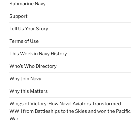
Submarine Navy
Support
Tell Us Your Story
Terms of Use
This Week in Navy History
Who’s Who Directory
Why Join Navy
Why this Matters
Wings of Victory: How Naval Aviators Transformed
WWII from Battleships to the Skies and won the Pacific
War