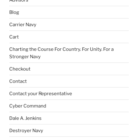
Blog
Carrier Navy
Cart
Charting the Course For Country. For Unity. For a
Stronger Navy
Checkout
Contact
Contact your Representative
Cyber Command
Dale A. Jenkins
Destroyer Navy