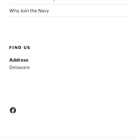
Why Join the Navy
FIND US
Address
Delaware
Facebook