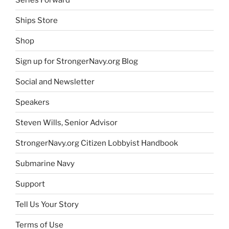
Ships Store
Shop
Sign up for StrongerNavy.org Blog
Social and Newsletter
Speakers
Steven Wills, Senior Advisor
StrongerNavy.org Citizen Lobbyist Handbook
Submarine Navy
Support
Tell Us Your Story
Terms of Use