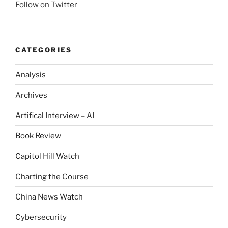
Follow on Twitter
CATEGORIES
Analysis
Archives
Artifical Interview – AI
Book Review
Capitol Hill Watch
Charting the Course
China News Watch
Cybersecurity