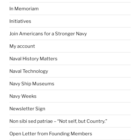
In Memoriam
Initiatives
Join Americans for a Stronger Navy
My account
Naval History Matters
Naval Technology
Navy Ship Museums
Navy Weeks
Newsletter Sign
Non sibi sed patriae – “Not self, but Country.”
Open Letter from Founding Members