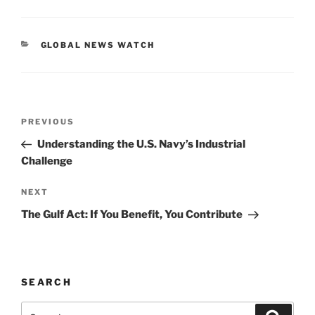
c
ai
k
p
ar
e
l
e
y
e
CATEGORIES
GLOBAL NEWS WATCH
b
dI
Li
o
n
n
o
k
Post
k
Previous
PREVIOUS
navigation
Post
Understanding the U.S. Navy’s Industrial
Challenge
Next
NEXT
Post
The Gulf Act: If You Benefit, You Contribute
SEARCH
Search
Search