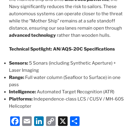
Navy significantly reduces the risk to sailors. These
autonomous systems can operate closer to the threat
while the “Mother Ship” remains at a safe standoff
distance, ensuring our sea lanes remain open through
advanced technology
rather than wooden hulls.
Technical Spotlight: AN/AQS-20C Specifications
Sensors:
5 Sonars (including Synthetic Aperture) +
Laser Imaging
Range:
Full water column (Seafloor to Surface) in one
pass
Intelligence:
Automated Target Recognition (ATR)
Platforms:
Independence-class LCS / CUSV / MH-60S
Helicopter
F
E
Li
C
X
S
a
m
n
o
h