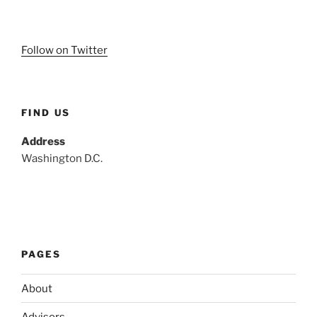
Follow on Twitter
FIND US
Address
Washington D.C.
PAGES
About
Advisors