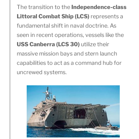
The transition to the
Independence-class
Littoral Combat Ship (LCS)
represents a
fundamental shift in naval doctrine. As
seen in recent operations, vessels like the
USS Canberra (LCS 30)
utilize their
massive mission bays and stern launch
capabilities to act as a command hub for
uncrewed systems.