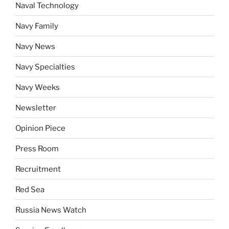
Naval Technology
Navy Family
Navy News
Navy Specialties
Navy Weeks
Newsletter
Opinion Piece
Press Room
Recruitment
Red Sea
Russia News Watch