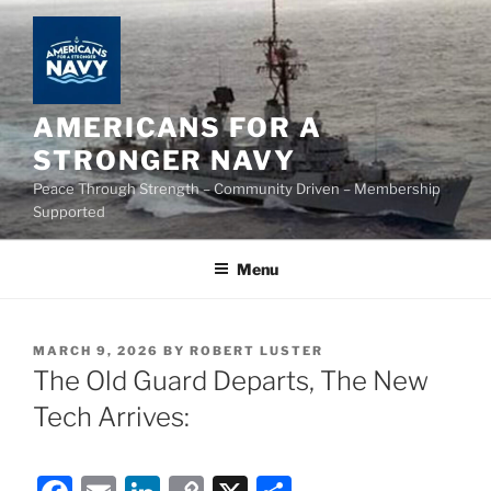
Skip
to
content
AMERICANS FOR A
STRONGER NAVY
Peace Through Strength – Community Driven – Membership
Supported
Menu
POSTED
MARCH 9, 2026
BY
ROBERT LUSTER
ON
The Old Guard Departs, The New
Tech Arrives: