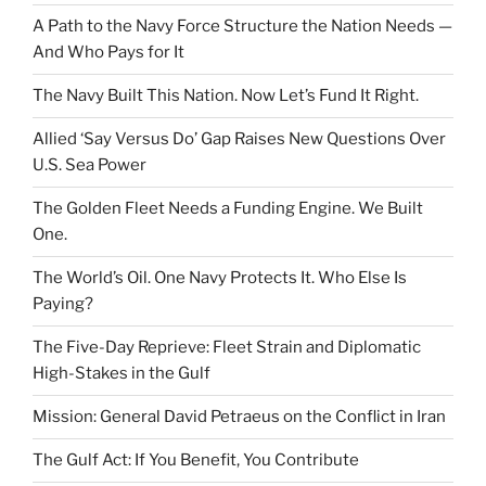
A Path to the Navy Force Structure the Nation Needs —
And Who Pays for It
The Navy Built This Nation. Now Let’s Fund It Right.
Allied ‘Say Versus Do’ Gap Raises New Questions Over
U.S. Sea Power
The Golden Fleet Needs a Funding Engine. We Built
One.
The World’s Oil. One Navy Protects It. Who Else Is
Paying?
The Five-Day Reprieve: Fleet Strain and Diplomatic
High-Stakes in the Gulf
Mission: General David Petraeus on the Conflict in Iran
The Gulf Act: If You Benefit, You Contribute