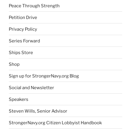
Peace Through Strength
Petition Drive
Privacy Policy
Series Forward
Ships Store
Shop
Sign up for StrongerNavy.org Blog
Social and Newsletter
Speakers
Steven Wills, Senior Advisor
StrongerNavy.org Citizen Lobbyist Handbook