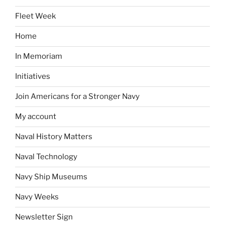
Fleet Week
Home
In Memoriam
Initiatives
Join Americans for a Stronger Navy
My account
Naval History Matters
Naval Technology
Navy Ship Museums
Navy Weeks
Newsletter Sign