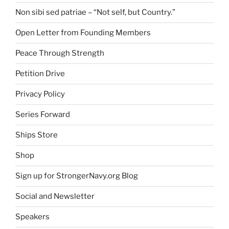
Non sibi sed patriae – “Not self, but Country.”
Open Letter from Founding Members
Peace Through Strength
Petition Drive
Privacy Policy
Series Forward
Ships Store
Shop
Sign up for StrongerNavy.org Blog
Social and Newsletter
Speakers