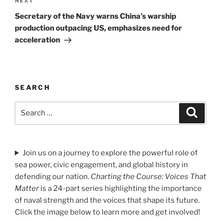
Next
NEXT
Post
Secretary of the Navy warns China’s warship
production outpacing US, emphasizes need for
acceleration
SEARCH
Search
Search
for:
Join us on a journey to explore the powerful role of
sea power, civic engagement, and global history in
defending our nation.
Charting the Course: Voices That
Matter
is a 24-part series highlighting the importance
of naval strength and the voices that shape its future.
Click the image below to learn more and get involved!