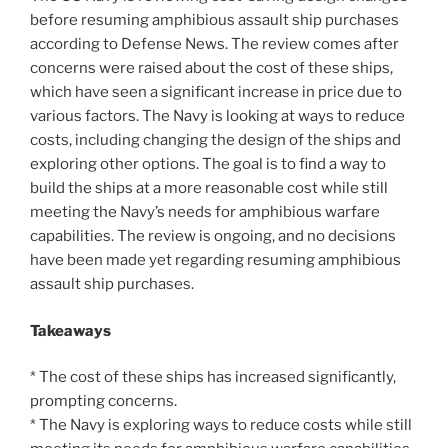
before resuming amphibious assault ship purchases
according to Defense News. The review comes after
concerns were raised about the cost of these ships,
which have seen a significant increase in price due to
various factors. The Navy is looking at ways to reduce
costs, including changing the design of the ships and
exploring other options. The goal is to find a way to
build the ships at a more reasonable cost while still
meeting the Navy’s needs for amphibious warfare
capabilities. The review is ongoing, and no decisions
have been made yet regarding resuming amphibious
assault ship purchases.
Takeaways
* The cost of these ships has increased significantly,
prompting concerns.
* The Navy is exploring ways to reduce costs while still