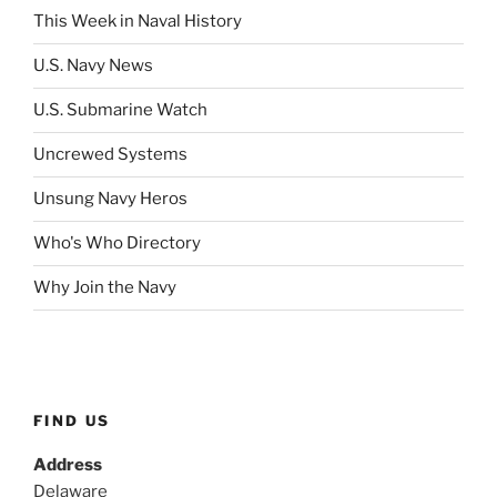
This Week in Naval History
U.S. Navy News
U.S. Submarine Watch
Uncrewed Systems
Unsung Navy Heros
Who's Who Directory
Why Join the Navy
FIND US
Address
Delaware