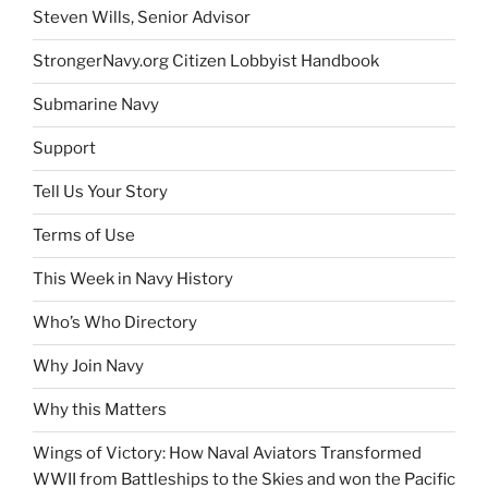
Steven Wills, Senior Advisor
StrongerNavy.org Citizen Lobbyist Handbook
Submarine Navy
Support
Tell Us Your Story
Terms of Use
This Week in Navy History
Who’s Who Directory
Why Join Navy
Why this Matters
Wings of Victory: How Naval Aviators Transformed
WWII from Battleships to the Skies and won the Pacific