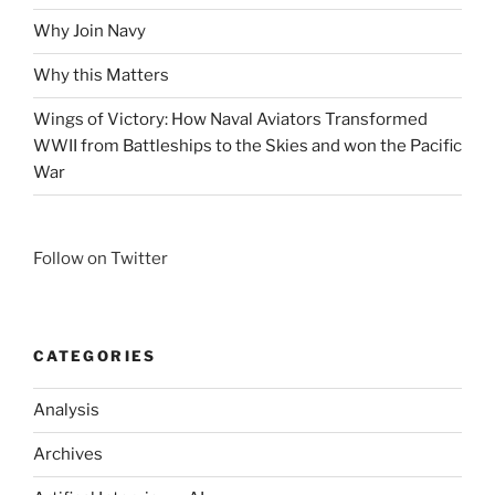
Why Join Navy
Why this Matters
Wings of Victory: How Naval Aviators Transformed
WWII from Battleships to the Skies and won the Pacific
War
Follow on Twitter
CATEGORIES
Analysis
Archives