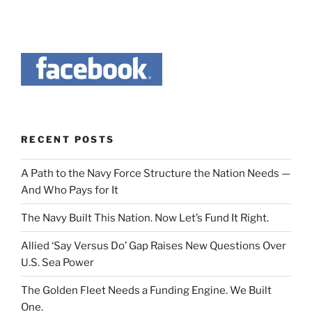
RECENT POSTS
A Path to the Navy Force Structure the Nation Needs —
And Who Pays for It
The Navy Built This Nation. Now Let’s Fund It Right.
Allied ‘Say Versus Do’ Gap Raises New Questions Over
U.S. Sea Power
The Golden Fleet Needs a Funding Engine. We Built
One.