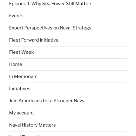
Episode 1: Why Sea Power Still Matters
Events
Expert Perspectives on Naval Strategy
Fleet Forward Initiative
Fleet Week
Home
In Memoriam
Initiatives
Join Americans for a Stronger Navy
My account
Naval History Matters