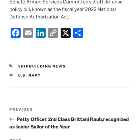
Senate Armed Services Committee’s draft defense
policy bill, known as the fiscal year 2022 National
Defense Authorization Act.
F
E
Li
C
X
S
a
m
n
o
h
c
ai
k
p
ar
e
l
e
y
e
CATEGORIES
SHIPBUILDING NEWS
b
dI
Li
TAGS
U.S. NAVY
o
n
n
o
k
k
Post
Previous
PREVIOUS
navigation
Post
Petty Officer 2nd Class Brittani Raub,recognized
as Junior Sailor of the Year