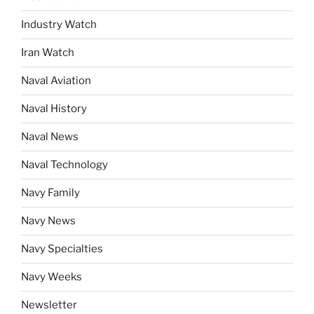
Industry Watch
Iran Watch
Naval Aviation
Naval History
Naval News
Naval Technology
Navy Family
Navy News
Navy Specialties
Navy Weeks
Newsletter