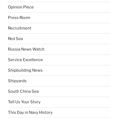
Opinion Piece
Press Room
Recruitment
Red Sea
Russia News Watch
Service Excellence
Shipbuilding News
Shipyards
South China Sea
Tell Us Your Story
This Day in Navy History