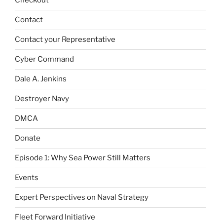
Checkout
Contact
Contact your Representative
Cyber Command
Dale A. Jenkins
Destroyer Navy
DMCA
Donate
Episode 1: Why Sea Power Still Matters
Events
Expert Perspectives on Naval Strategy
Fleet Forward Initiative