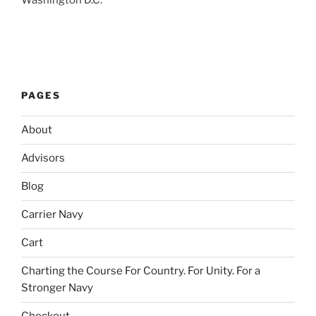
Washington D.C.
PAGES
About
Advisors
Blog
Carrier Navy
Cart
Charting the Course For Country. For Unity. For a
Stronger Navy