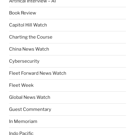
Artifical Interview – AI
Book Review
Capitol Hill Watch
Charting the Course
China News Watch
Cybersecurity
Fleet Forward News Watch
Fleet Week
Global News Watch
Guest Commentary
In Memoriam
Indo Pacific