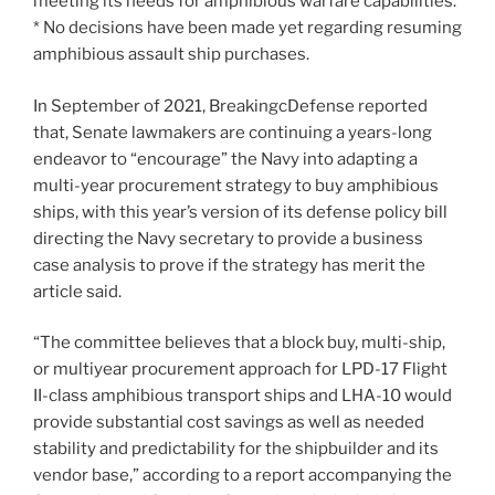
meeting its needs for amphibious warfare capabilities.
* No decisions have been made yet regarding resuming
amphibious assault ship purchases.
In September of 2021, BreakingcDefense reported
that, Senate lawmakers are continuing a years-long
endeavor to “encourage” the Navy into adapting a
multi-year procurement strategy to buy amphibious
ships, with this year’s version of its defense policy bill
directing the Navy secretary to provide a business
case analysis to prove if the strategy has merit the
article said.
“The committee believes that a block buy, multi-ship,
or multiyear procurement approach for LPD-17 Flight
II-class amphibious transport ships and LHA-10 would
provide substantial cost savings as well as needed
stability and predictability for the shipbuilder and its
vendor base,” according to a report accompanying the