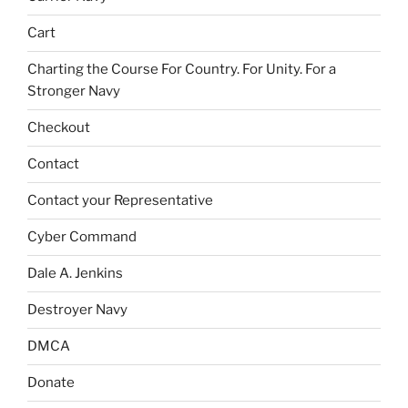
Cart
Charting the Course For Country. For Unity. For a
Stronger Navy
Checkout
Contact
Contact your Representative
Cyber Command
Dale A. Jenkins
Destroyer Navy
DMCA
Donate