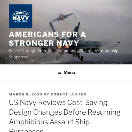
Skip
to
content
AMERICANS FOR A
STRONGER NAVY
Peace Through Strength – Community Driven – Membership
Supported
Menu
POSTED
MARCH 8, 2023
BY
ROBERT LUSTER
ON
US Navy Reviews Cost-Saving
Design Changes Before Resuming
Amphibious Assault Ship
Purchases