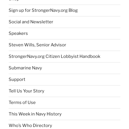
Sign up for StrongerNavy.org Blog
Social and Newsletter
Speakers
Steven Wills, Senior Advisor
StrongerNavy.org Citizen Lobbyist Handbook
Submarine Navy
Support
Tell Us Your Story
Terms of Use
This Week in Navy History
Who’s Who Directory