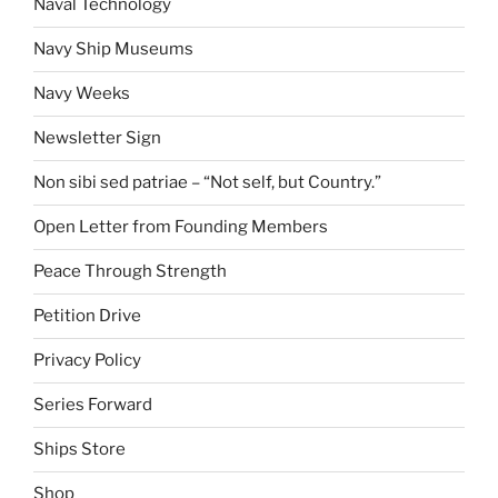
Naval Technology
Navy Ship Museums
Navy Weeks
Newsletter Sign
Non sibi sed patriae – “Not self, but Country.”
Open Letter from Founding Members
Peace Through Strength
Petition Drive
Privacy Policy
Series Forward
Ships Store
Shop