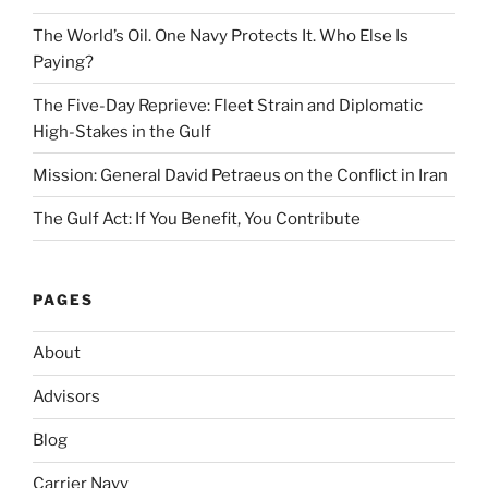
The World’s Oil. One Navy Protects It. Who Else Is
Paying?
The Five-Day Reprieve: Fleet Strain and Diplomatic
High-Stakes in the Gulf
Mission: General David Petraeus on the Conflict in Iran
The Gulf Act: If You Benefit, You Contribute
PAGES
About
Advisors
Blog
Carrier Navy