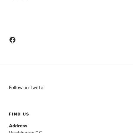
Facebook
Follow on Twitter
FIND US
Address