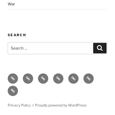
War
SEARCH
Search
Search
for:
Home
Why
Initiatives
Blog
Support
Social
this
and
Contact
Matters
Newsletter
Privacy Policy
Proudly powered by WordPress