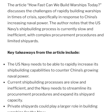
The article “How Fast Can We Build Warships Today?”
discusses the challenges of rapidly building warships
in times of crisis, specifically in response to China’s
increasing naval power. The author notes that the US
Navy’s shipbuilding process is currently slow and
inefficient, with complex procurement procedures and
limited shipyards.
Key takeaways from the article include:
The US Navy needs to be able to rapidly increase its
shipbuilding capabilities to counter China’s growing
naval power.
Current shipbuilding processes are slow and
inefficient, and the Navy needs to streamline its
procurement procedures and expand its shipyard
capacity.
Private shipyards could play a larger role in building