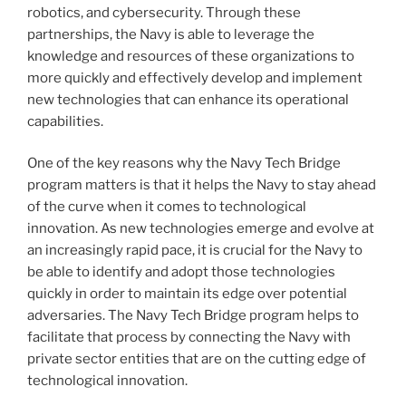
robotics, and cybersecurity. Through these
partnerships, the Navy is able to leverage the
knowledge and resources of these organizations to
more quickly and effectively develop and implement
new technologies that can enhance its operational
capabilities.
One of the key reasons why the Navy Tech Bridge
program matters is that it helps the Navy to stay ahead
of the curve when it comes to technological
innovation. As new technologies emerge and evolve at
an increasingly rapid pace, it is crucial for the Navy to
be able to identify and adopt those technologies
quickly in order to maintain its edge over potential
adversaries. The Navy Tech Bridge program helps to
facilitate that process by connecting the Navy with
private sector entities that are on the cutting edge of
technological innovation.