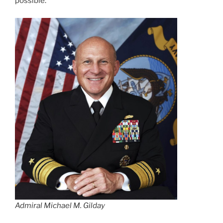
possible.
Admiral Michael M. Gilday