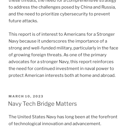
these threats, the need for a comprehensive strategy
to address the challenges posed by China and Russia,
and the need to prioritize cybersecurity to prevent
future attacks.
This report is of interest to Americans for a Stronger
Navy because it underscores the importance of a
strong and well-funded military, particularly in the face
of growing foreign threats. As one of the primary
advocates for a stronger Navy, this report reinforces
the need for continued investment in naval power to
protect American interests both at home and abroad.
POSTED
MARCH 10, 2023
ON
Navy Tech Bridge Matters
The United States Navy has long been at the forefront
of technological innovation and advancement.