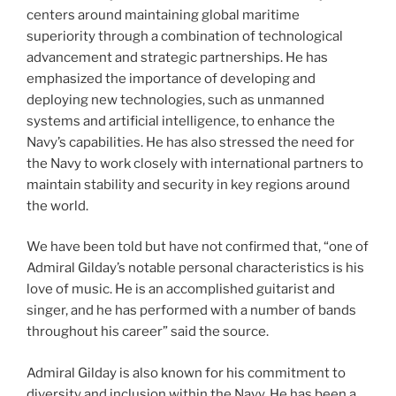
centers around maintaining global maritime
superiority through a combination of technological
advancement and strategic partnerships. He has
emphasized the importance of developing and
deploying new technologies, such as unmanned
systems and artificial intelligence, to enhance the
Navy’s capabilities. He has also stressed the need for
the Navy to work closely with international partners to
maintain stability and security in key regions around
the world.
We have been told but have not confirmed that, “one of
Admiral Gilday’s notable personal characteristics is his
love of music. He is an accomplished guitarist and
singer, and he has performed with a number of bands
throughout his career” said the source.
Admiral Gilday is also known for his commitment to
diversity and inclusion within the Navy. He has been a