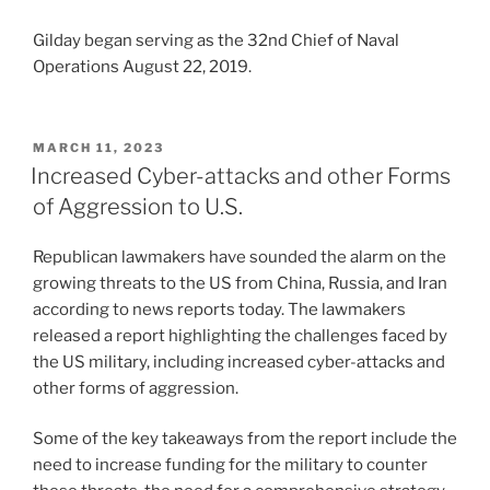
Gilday began serving as the 32nd Chief of Naval
Operations August 22, 2019.
POSTED
MARCH 11, 2023
ON
Increased Cyber-attacks and other Forms
of Aggression to U.S.
Republican lawmakers have sounded the alarm on the
growing threats to the US from China, Russia, and Iran
according to news reports today. The lawmakers
released a report highlighting the challenges faced by
the US military, including increased cyber-attacks and
other forms of aggression.
Some of the key takeaways from the report include the
need to increase funding for the military to counter