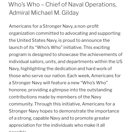
ON
Who’s Who – Chief of Naval Operations,
Admiral Michael M. Gilday
Americans for a Stronger Navy, a non-profit
organization committed to advocating and supporting
the United States Navy, is proud to announce the
launch of its “Who’s Who” initiative. This exciting
program is designed to showcase the achievements of
individual sailors, units, and departments within the US
Navy, highlighting the dedication and hard work of
those who serve our nation. Each week, Americans for
a Stronger Navy will feature a new “Who’s Who”
honoree, providing a glimpse into the outstanding
contributions made by members of the Navy
community. Through this initiative, Americans for a
Stronger Navy hopes to demonstrate the importance
of a strong, capable Navy and to promote greater
appreciation for the individuals who make it all