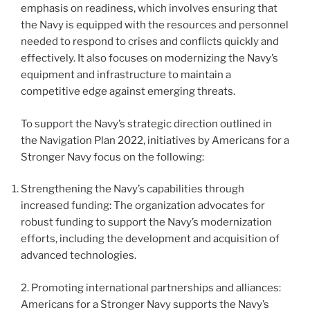
emphasis on readiness, which involves ensuring that
the Navy is equipped with the resources and personnel
needed to respond to crises and conflicts quickly and
effectively. It also focuses on modernizing the Navy’s
equipment and infrastructure to maintain a
competitive edge against emerging threats.
To support the Navy’s strategic direction outlined in
the Navigation Plan 2022, initiatives by Americans for a
Stronger Navy focus on the following:
Strengthening the Navy’s capabilities through
increased funding: The organization advocates for
robust funding to support the Navy’s modernization
efforts, including the development and acquisition of
advanced technologies.
2. Promoting international partnerships and alliances:
Americans for a Stronger Navy supports the Navy’s