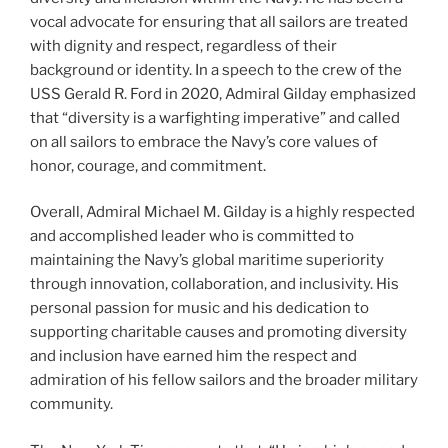
vocal advocate for ensuring that all sailors are treated
with dignity and respect, regardless of their
background or identity. In a speech to the crew of the
USS Gerald R. Ford in 2020, Admiral Gilday emphasized
that “diversity is a warfighting imperative” and called
on all sailors to embrace the Navy’s core values of
honor, courage, and commitment.
Overall, Admiral Michael M. Gilday is a highly respected
and accomplished leader who is committed to
maintaining the Navy’s global maritime superiority
through innovation, collaboration, and inclusivity. His
personal passion for music and his dedication to
supporting charitable causes and promoting diversity
and inclusion have earned him the respect and
admiration of his fellow sailors and the broader military
community.