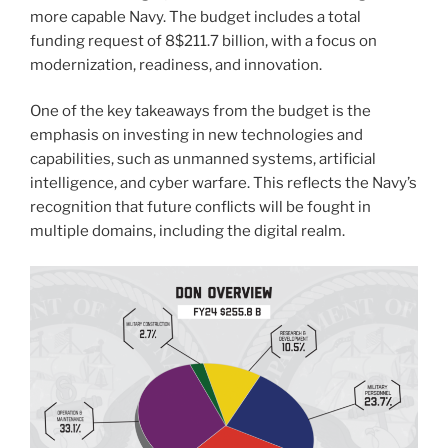
more capable Navy. The budget includes a total
funding request of 8$211.7 billion, with a focus on
modernization, readiness, and innovation.
One of the key takeaways from the budget is the
emphasis on investing in new technologies and
capabilities, such as unmanned systems, artificial
intelligence, and cyber warfare. This reflects the Navy’s
recognition that future conflicts will be fought in
multiple domains, including the digital realm.