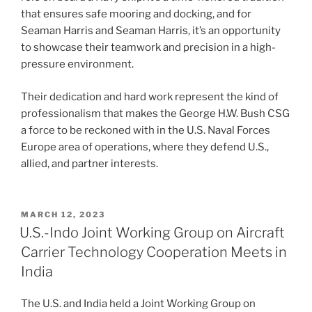
that ensures safe mooring and docking, and for
Seaman Harris and Seaman Harris, it’s an opportunity
to showcase their teamwork and precision in a high-
pressure environment.
Their dedication and hard work represent the kind of
professionalism that makes the George H.W. Bush CSG
a force to be reckoned with in the U.S. Naval Forces
Europe area of operations, where they defend U.S.,
allied, and partner interests.
POSTED
MARCH 12, 2023
ON
U.S.-Indo Joint Working Group on Aircraft
Carrier Technology Cooperation Meets in
India
The U.S. and India held a Joint Working Group on