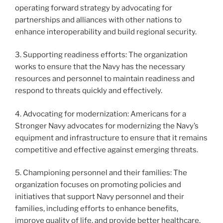
operating forward strategy by advocating for
partnerships and alliances with other nations to
enhance interoperability and build regional security.
3. Supporting readiness efforts: The organization
works to ensure that the Navy has the necessary
resources and personnel to maintain readiness and
respond to threats quickly and effectively.
4. Advocating for modernization: Americans for a
Stronger Navy advocates for modernizing the Navy’s
equipment and infrastructure to ensure that it remains
competitive and effective against emerging threats.
5. Championing personnel and their families: The
organization focuses on promoting policies and
initiatives that support Navy personnel and their
families, including efforts to enhance benefits,
improve quality of life, and provide better healthcare.