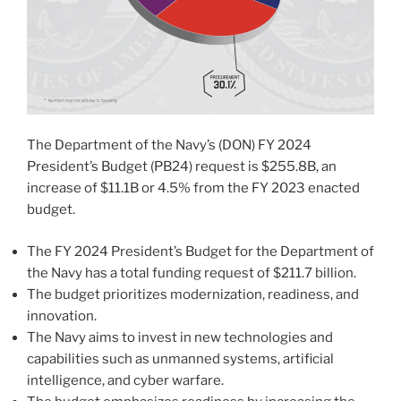
The Department of the Navy’s (DON) FY 2024
President’s Budget (PB24) request is $255.8B, an
increase of $11.1B or 4.5% from the FY 2023 enacted
budget.
The FY 2024 President’s Budget for the Department of
the Navy has a total funding request of $211.7 billion.
The budget prioritizes modernization, readiness, and
innovation.
The Navy aims to invest in new technologies and
capabilities such as unmanned systems, artificial
intelligence, and cyber warfare.