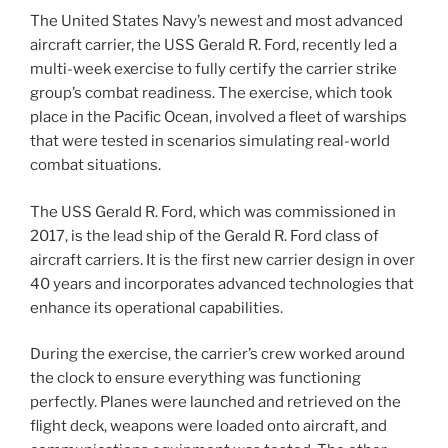
The United States Navy’s newest and most advanced
aircraft carrier, the USS Gerald R. Ford, recently led a
multi-week exercise to fully certify the carrier strike
group’s combat readiness. The exercise, which took
place in the Pacific Ocean, involved a fleet of warships
that were tested in scenarios simulating real-world
combat situations.
The USS Gerald R. Ford, which was commissioned in
2017, is the lead ship of the Gerald R. Ford class of
aircraft carriers. It is the first new carrier design in over
40 years and incorporates advanced technologies that
enhance its operational capabilities.
During the exercise, the carrier’s crew worked around
the clock to ensure everything was functioning
perfectly. Planes were launched and retrieved on the
flight deck, weapons were loaded onto aircraft, and