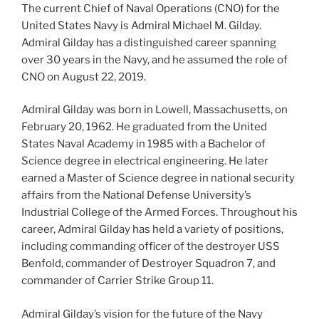
The current Chief of Naval Operations (CNO) for the
United States Navy is Admiral Michael M. Gilday.
Admiral Gilday has a distinguished career spanning
over 30 years in the Navy, and he assumed the role of
CNO on August 22, 2019.
Admiral Gilday was born in Lowell, Massachusetts, on
February 20, 1962. He graduated from the United
States Naval Academy in 1985 with a Bachelor of
Science degree in electrical engineering. He later
earned a Master of Science degree in national security
affairs from the National Defense University’s
Industrial College of the Armed Forces. Throughout his
career, Admiral Gilday has held a variety of positions,
including commanding officer of the destroyer USS
Benfold, commander of Destroyer Squadron 7, and
commander of Carrier Strike Group 11.
Admiral Gilday’s vision for the future of the Navy