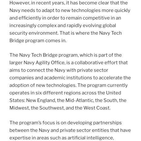
However, in recent years, it has become clear that the
Navy needs to adapt to new technologies more quickly
and efficiently in order to remain competitive in an
increasingly complex and rapidly evolving global
security environment. That is where the Navy Tech
Bridge program comes in.
The Navy Tech Bridge program, which is part of the
larger Navy Agility Office, is a collaborative effort that
aims to connect the Navy with private sector
companies and academic institutions to accelerate the
adoption of new technologies. The program currently
operates in six different regions across the United
States: New England, the Mid-Atlantic, the South, the
Midwest, the Southwest, and the West Coast.
The program’s focus is on developing partnerships
between the Navy and private sector entities that have
expertise in areas such as artificial intelligence,