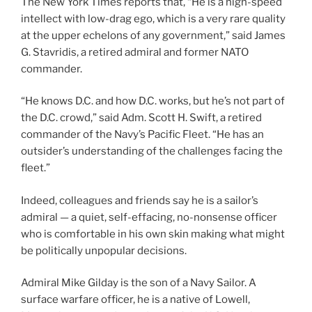
The New York Times reports that, “He is a high-speed
intellect with low-drag ego, which is a very rare quality
at the upper echelons of any government,” said James
G. Stavridis, a retired admiral and former NATO
commander.
“He knows D.C. and how D.C. works, but he’s not part of
the D.C. crowd,” said Adm. Scott H. Swift, a retired
commander of the Navy’s Pacific Fleet. “He has an
outsider’s understanding of the challenges facing the
fleet.”
Indeed, colleagues and friends say he is a sailor’s
admiral — a quiet, self-effacing, no-nonsense officer
who is comfortable in his own skin making what might
be politically unpopular decisions.
Admiral Mike Gilday is the son of a Navy Sailor. A
surface warfare officer, he is a native of Lowell,