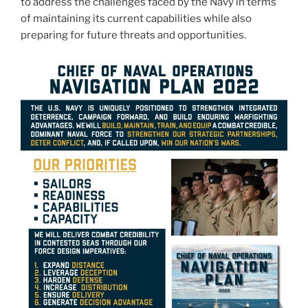
to address the challenges faced by the Navy in terms
of maintaining its current capabilities while also
preparing for future threats and opportunities.