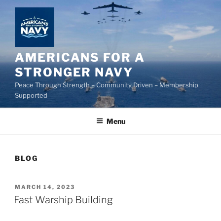
Skip
to
content
AMERICANS FOR A
STRONGER NAVY
Peace Through Strength – Community Driven – Membership
Supported
Menu
BLOG
POSTED
MARCH 14, 2023
ON
Fast Warship Building