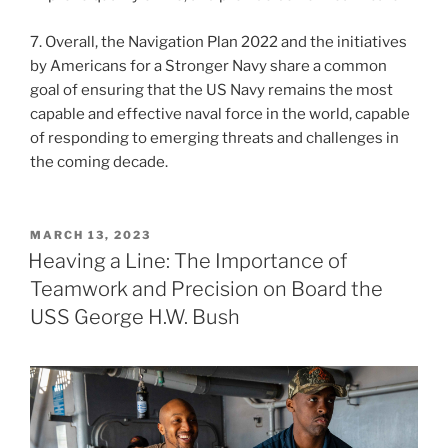
7. Overall, the Navigation Plan 2022 and the initiatives
by Americans for a Stronger Navy share a common
goal of ensuring that the US Navy remains the most
capable and effective naval force in the world, capable
of responding to emerging threats and challenges in
the coming decade.
POSTED
MARCH 13, 2023
ON
Heaving a Line: The Importance of
Teamwork and Precision on Board the
USS George H.W. Bush