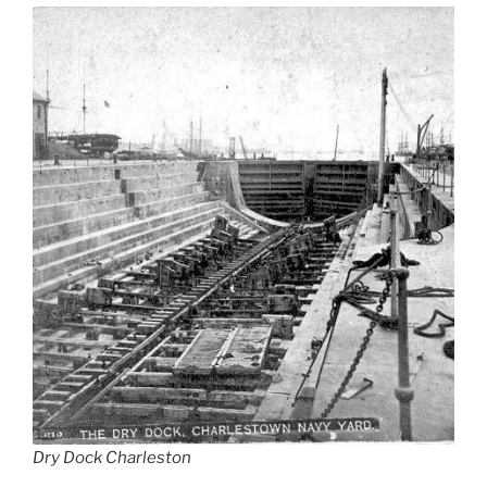
Dry Dock Charleston