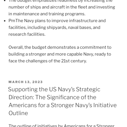
The budget emphasizes readiness by increasing the
number of ships and aircraft in the fleet and investing
in maintenance and training programs.
PmThe Navy plans to improve infrastructure and
facilities, including shipyards, naval bases, and
research facilities.
Overall, the budget demonstrates a commitment to
building a stronger and more capable Navy, ready to
face the challenges of the 21st century.
POSTED
MARCH 13, 2023
ON
Supporting the US Navy’s Strategic
Direction: The Significance of the
Americans for a Stronger Navy’s Initiative
Outline
The outline of initiatives by Americans for a Stronger