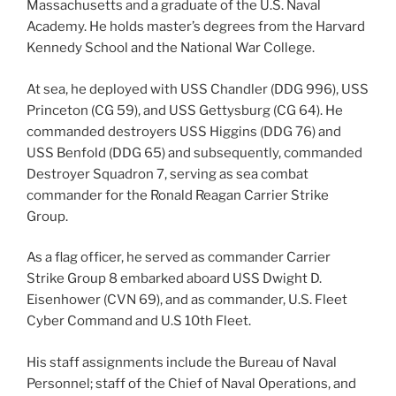
Massachusetts and a graduate of the U.S. Naval
Academy. He holds master’s degrees from the Harvard
Kennedy School and the National War College.
At sea, he deployed with USS Chandler (DDG 996), USS
Princeton (CG 59), and USS Gettysburg (CG 64). He
commanded destroyers USS Higgins (DDG 76) and
USS Benfold (DDG 65) and subsequently, commanded
Destroyer Squadron 7, serving as sea combat
commander for the Ronald Reagan Carrier Strike
Group.
As a flag officer, he served as commander Carrier
Strike Group 8 embarked aboard USS Dwight D.
Eisenhower (CVN 69), and as commander, U.S. Fleet
Cyber Command and U.S 10th Fleet.
His staff assignments include the Bureau of Naval
Personnel; staff of the Chief of Naval Operations, and