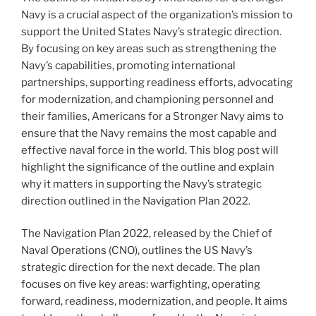
Navy is a crucial aspect of the organization’s mission to
support the United States Navy’s strategic direction.
By focusing on key areas such as strengthening the
Navy’s capabilities, promoting international
partnerships, supporting readiness efforts, advocating
for modernization, and championing personnel and
their families, Americans for a Stronger Navy aims to
ensure that the Navy remains the most capable and
effective naval force in the world. This blog post will
highlight the significance of the outline and explain
why it matters in supporting the Navy’s strategic
direction outlined in the Navigation Plan 2022.
The Navigation Plan 2022, released by the Chief of
Naval Operations (CNO), outlines the US Navy’s
strategic direction for the next decade. The plan
focuses on five key areas: warfighting, operating
forward, readiness, modernization, and people. It aims