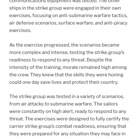
communications equipment was tested. The other
ships in the strike group were engaged in their own
exercises, focusing on anti-submarine warfare tactics,
air defense scenarios, surface warfare, and anti-piracy
exercises.
As the exercise progressed, the scenarios became
more complex and intense, testing the strike group’s
readiness to respond to any threat. Despite the
intensity of the training, morale remained high among
the crew. They knew that the skills they were honing
could one day save lives and protect their country.
The strike group was tested in a variety of scenarios,
from air attacks to submarine warfare. The sailors
were constantly on high alert, ready to respond to any
threat. The exercises were designed to fully certify the
carrier strike group’s combat readiness, ensuring that
they were prepared for any situation they may face in