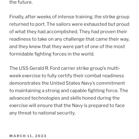
the future.
Finally, after weeks of intense training, the strike group
returned to port. The sailors were exhausted but proud
of what they had accomplished. They had proven their
readiness to take on any challenge that came their way,
and they knew that they were part of one of the most
formidable fighting forces in the world.
The USS Gerald R. Ford carrier strike group’s multi-
week exercise to fully certify their combat readiness
demonstrates the United States Navy’s commitment
to maintaining a strong and capable fighting force. The
advanced technologies and skills honed during the
exercise will ensure that the Navy is prepared to face
any threat to national security.
POSTED
MARCH 11, 2023