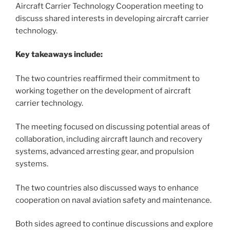
Aircraft Carrier Technology Cooperation meeting to
discuss shared interests in developing aircraft carrier
technology.
Key takeaways include:
The two countries reaffirmed their commitment to
working together on the development of aircraft
carrier technology.
The meeting focused on discussing potential areas of
collaboration, including aircraft launch and recovery
systems, advanced arresting gear, and propulsion
systems.
The two countries also discussed ways to enhance
cooperation on naval aviation safety and maintenance.
Both sides agreed to continue discussions and explore