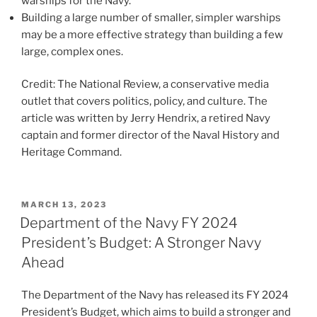
warships for the Navy.
Building a large number of smaller, simpler warships
may be a more effective strategy than building a few
large, complex ones.
Credit: The National Review, a conservative media
outlet that covers politics, policy, and culture. The
article was written by Jerry Hendrix, a retired Navy
captain and former director of the Naval History and
Heritage Command.
POSTED
MARCH 13, 2023
ON
Department of the Navy FY 2024
President’s Budget: A Stronger Navy
Ahead
The Department of the Navy has released its FY 2024
President’s Budget, which aims to build a stronger and