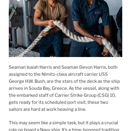
Seaman Isaiah Harris and Seaman Devon Harris, both
assigned to the Nimitz-class aircraft carrier USS
George H.W. Bush, are the stars of the deck as the ship
arrives in Souda Bay, Greece. As the vessel, along with
the embarked staff of Carrier Strike Group (CSG) 10,
gets ready for its scheduled port visit, these two
sailors are hard at work heaving a line.
This may seem like a simple task, but it plays a crucial
role on board a Navy ship. It’s a time-honored tradition