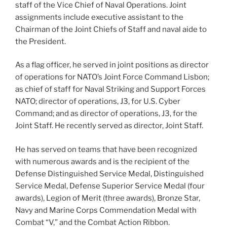
staff of the Vice Chief of Naval Operations. Joint
assignments include executive assistant to the
Chairman of the Joint Chiefs of Staff and naval aide to
the President.
As a flag officer, he served in joint positions as director
of operations for NATO’s Joint Force Command Lisbon;
as chief of staff for Naval Striking and Support Forces
NATO; director of operations, J3, for U.S. Cyber
Command; and as director of operations, J3, for the
Joint Staff. He recently served as director, Joint Staff.
He has served on teams that have been recognized
with numerous awards and is the recipient of the
Defense Distinguished Service Medal, Distinguished
Service Medal, Defense Superior Service Medal (four
awards), Legion of Merit (three awards), Bronze Star,
Navy and Marine Corps Commendation Medal with
Combat “V,” and the Combat Action Ribbon.