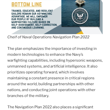
Cheif of Naval Operations Navigation Plan 2022
The plan emphasizes the importance of investing in
modern technologies to enhance the Navy’s
warfighting capabilities, including hypersonic weapons,
unmanned systems, and artificial intelligence. It also
prioritizes operating forward, which involves
maintaining a constant presence in critical regions
around the world, building partnerships with other
nations, and conducting joint operations with other
branches of the military.
The Navigation Plan 2022 also places a significant