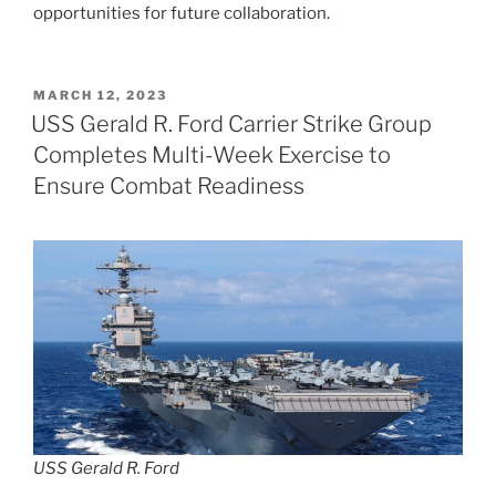
opportunities for future collaboration.
POSTED
MARCH 12, 2023
ON
USS Gerald R. Ford Carrier Strike Group
Completes Multi-Week Exercise to
Ensure Combat Readiness
USS Gerald R. Ford