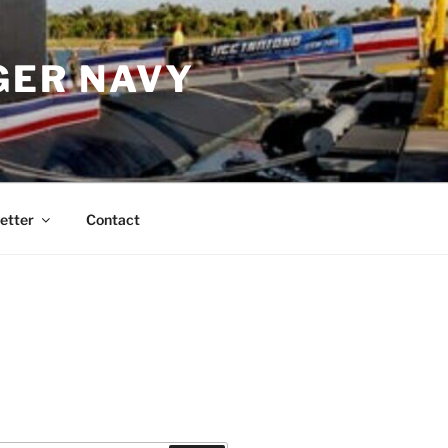
GER NAVY
etter
Contact