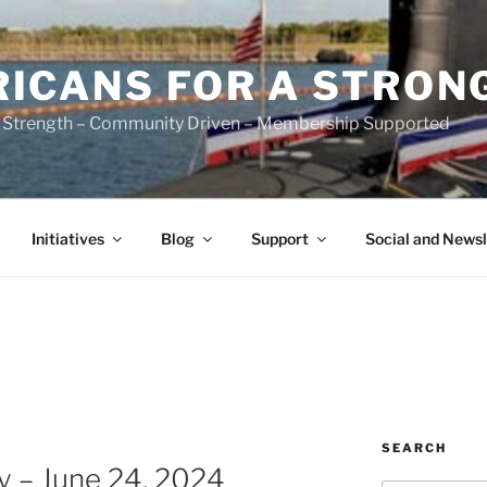
ICANS FOR A STRON
 Strength – Community Driven – Membership Supported
Initiatives
Blog
Support
Social and Newsl
SEARCH
 – June 24, 2024