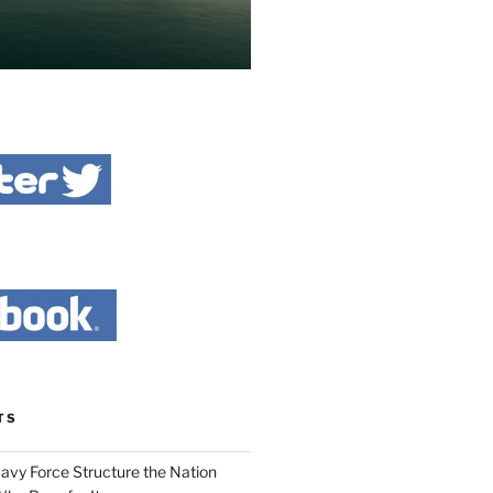
TS
Navy Force Structure the Nation