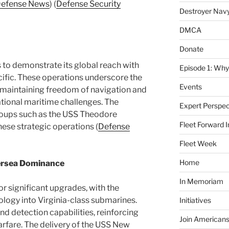
efense News
)​​ (
Defense Security
Destroyer Nav
DMCA
Donate
to demonstrate its global reach with
Episode 1: Why
ific. These operations underscore the
Events
maintaining freedom of navigation and
ational maritime challenges. The
Expert Perspec
groups such as the USS Theodore
Fleet Forward In
ese strategic operations​ (
Defense
Fleet Week
Home
ersea Dominance
In Memoriam
or significant upgrades, with the
ology into Virginia-class submarines.
Initiatives
and detection capabilities, reinforcing
Join Americans
warfare. The delivery of the USS New