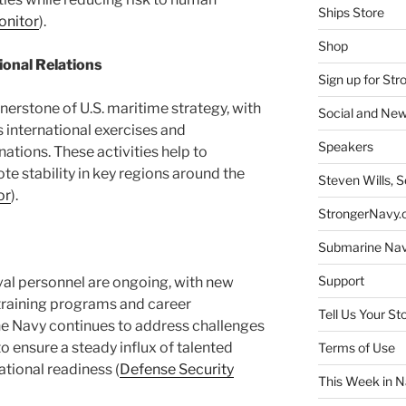
Ships Store
onitor
)​.
Shop
ional Relations
Sign up for St
erstone of U.S. maritime strategy, with
Social and New
international exercises and
Speakers
nations. These activities help to
e stability in key regions around the
Steven Wills, S
or
)​.
StrongerNavy.o
Submarine Na
Support
aval personnel are ongoing, with new
 training programs and career
Tell Us Your St
e Navy continues to address challenges
to ensure a steady influx of talented
Terms of Use
ational readiness​ (
Defense Security
This Week in N