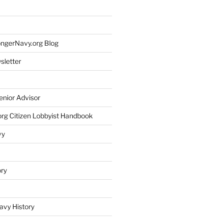
rongerNavy.org Blog
sletter
enior Advisor
rg Citizen Lobbyist Handbook
vy
ory
avy History