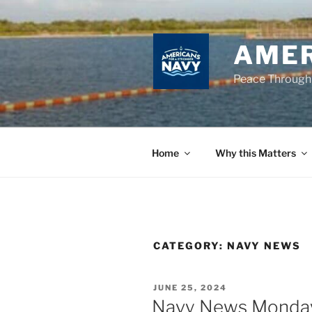
Skip
to
content
AMER
Peace Through
Home
Why this Matters
CATEGORY:
NAVY NEWS
POSTED
JUNE 25, 2024
ON
Navy News Monday