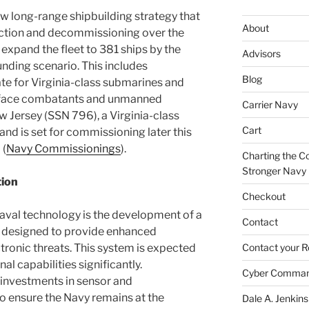
ew long-range shipbuilding strategy that
About
ruction and decommissioning over the
 expand the fleet to 381 ships by the
Advisors
nding scenario. This includes
Blog
ate for Virginia-class submarines and
urface combatants and unmanned
Carrier Navy
w Jersey (SSN 796), a Virginia-class
Cart
nd is set for commissioning later this
​​ (
Navy Commissionings
)​.
Charting the Co
Stronger Navy
tion
Checkout
aval technology is the development of a
Contact
 designed to provide enhanced
tronic threats. This system is expected
Contact your R
l capabilities significantly.
Cyber Comma
g investments in sensor and
 ensure the Navy remains at the
Dale A. Jenkins