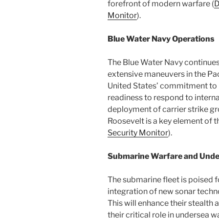
forefront of modern warfare​ (
D
Monitor
)​.
Blue Water Navy Operations
The Blue Water Navy continues 
extensive maneuvers in the Pac
United States’ commitment to 
readiness to respond to intern
deployment of carrier strike 
Roosevelt is a key element of th
Security Monitor
)​.
Submarine Warfare and Und
The submarine fleet is poised f
integration of new sonar techn
This will enhance their stealth 
their critical role in undersea 