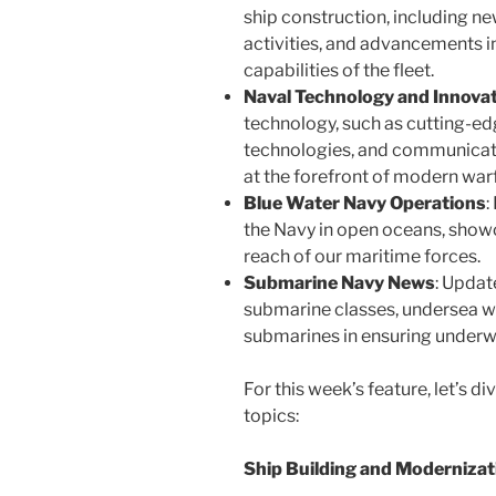
ship construction, including n
activities, and advancements i
capabilities of the fleet.
Naval Technology and Innova
technology, such as cutting-e
technologies, and communicat
at the forefront of modern war
Blue Water Navy Operations
:
the Navy in open oceans, show
reach of our maritime forces.
Submarine Navy News
: Updat
submarine classes, undersea w
submarines in ensuring under
For this week’s feature, let’s d
topics:
Ship Building and Modernizat