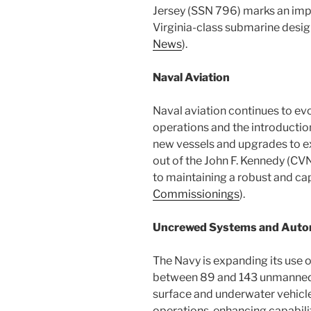
Jersey (SSN 796) marks an import
Virginia-class submarine desig
News
)​.
Naval Aviation
Naval aviation continues to evol
operations and the introductio
new vessels and upgrades to ex
out of the John F. Kennedy (CV
to maintaining a robust and ca
Commissionings
)​.
Uncrewed Systems and Auto
The Navy is expanding its use o
between 89 and 143 unmanned 
surface and underwater vehicles 
operations, enhancing capabili