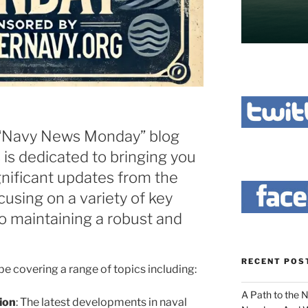
“Navy News Monday” blog
s is dedicated to bringing you
gnificant updates from the
cusing on a variety of key
to maintaining a robust and
RECENT POS
be covering a range of topics including:
A Path to the 
ion
: The latest developments in naval