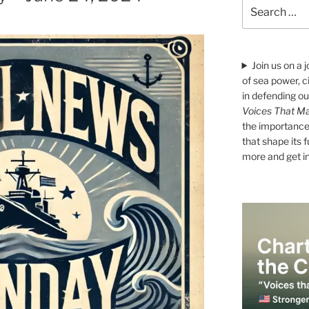
Search
for:
Join us on a 
of sea power, c
in defending ou
Voices That Ma
the importance 
that shape its 
more and get i