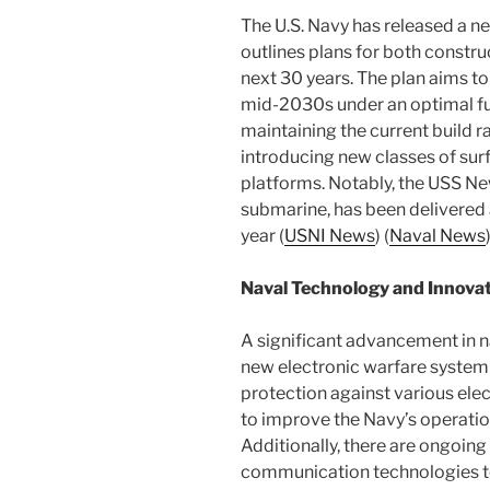
The U.S. Navy has released a n
outlines plans for both const
next 30 years. The plan aims to
mid-2030s under an optimal fu
maintaining the current build r
introducing new classes of s
platforms. Notably, the USS Ne
submarine, has been delivered a
year​ (
USNI News
)​​ (
Naval News
)
Naval Technology and Innova
A significant advancement in n
new electronic warfare system
protection against various elec
to improve the Navy’s operationa
Additionally, there are ongoin
communication technologies to