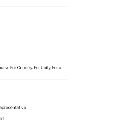
urse For Country. For Unity. For a
epresentative
nd