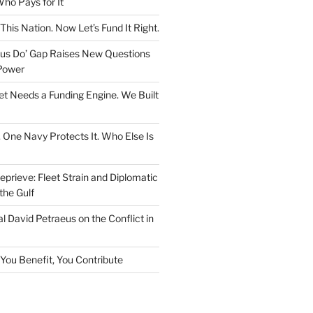
ho Pays for It
This Nation. Now Let’s Fund It Right.
rsus Do’ Gap Raises New Questions
Power
et Needs a Funding Engine. We Built
. One Navy Protects It. Who Else Is
prieve: Fleet Strain and Diplomatic
the Gulf
l David Petraeus on the Conflict in
f You Benefit, You Contribute