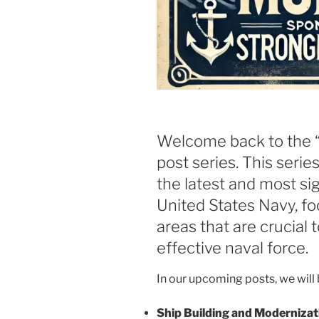
Welcome back to the 
post series. This serie
the latest and most si
United States Navy, fo
areas that are crucial 
effective naval force.
In our upcoming posts, we will 
Ship Building and Modernizat