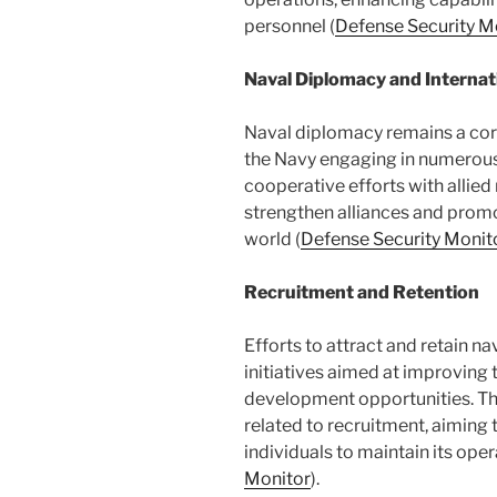
personnel​ (
Defense Security M
Naval Diplomacy and Internat
Naval diplomacy remains a corn
the Navy engaging in numerous 
cooperative efforts with allied 
strengthen alliances and promot
world​ (
Defense Security Monit
Recruitment and Retention
Efforts to attract and retain n
initiatives aimed at improving
development opportunities. Th
related to recruitment, aiming 
individuals to maintain its oper
Monitor
)​.