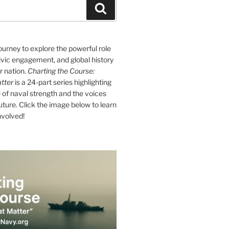
Search
journey to explore the powerful role
ivic engagement, and global history
r nation.
Charting the Course:
tter
is a 24-part series highlighting
of naval strength and the voices
future. Click the image below to learn
nvolved!