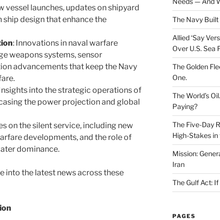
Needs — And W
ew vessel launches, updates on shipyard
n ship design that enhance the
The Navy Built 
Allied ‘Say Ve
tion
: Innovations in naval warfare
Over U.S. Sea 
dge weapons systems, sensor
ion advancements that keep the Navy
The Golden Fle
One.
fare.
 Insights into the strategic operations of
The World’s Oil
casing the power projection and global
Paying?
The Five-Day Re
es on the silent service, including new
High-Stakes in 
arfare developments, and the role of
water dominance.
Mission: Genera
Iran
ive into the latest news across these
The Gulf Act: I
ion
PAGES