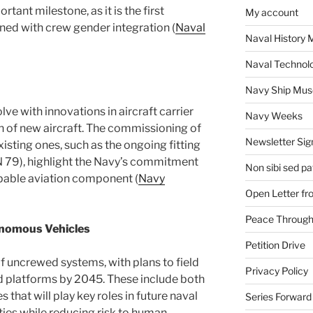
ant milestone, as it is the first
My account
ned with crew gender integration​ (
Naval
Naval History 
Naval Technol
Navy Ship Mu
ve with innovations in aircraft carrier
Navy Weeks
n of new aircraft. The commissioning of
Newsletter Sig
isting ones, such as the ongoing fitting
N 79), highlight the Navy’s commitment
Non sibi sed pat
pable aviation component​ (
Navy
Open Letter f
Peace Through
nomous Vehicles
Petition Drive
f uncrewed systems, with plans to field
Privacy Policy
platforms by 2045. These include both
that will play key roles in future naval
Series Forward
ties while reducing risk to human