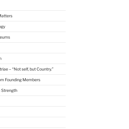
Matters
ogy
seums
n
riae – “Not self, but Country.”
rom Founding Members
 Strength