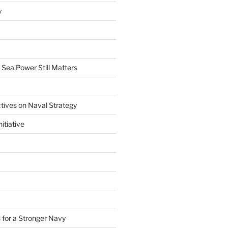
y
 Sea Power Still Matters
tives on Naval Strategy
itiative
 for a Stronger Navy