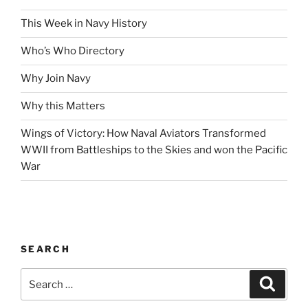
This Week in Navy History
Who’s Who Directory
Why Join Navy
Why this Matters
Wings of Victory: How Naval Aviators Transformed
WWII from Battleships to the Skies and won the Pacific
War
SEARCH
Search
Search
for: