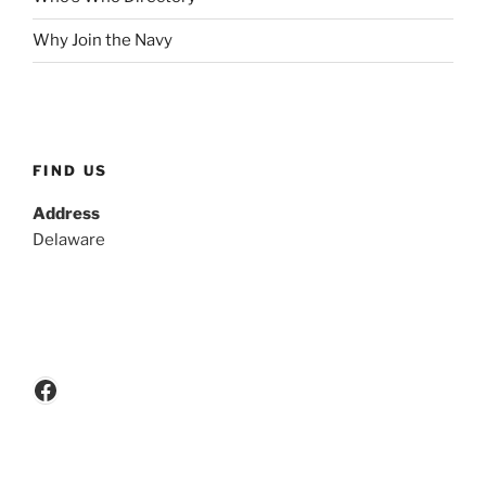
Why Join the Navy
FIND US
Address
Delaware
Facebook