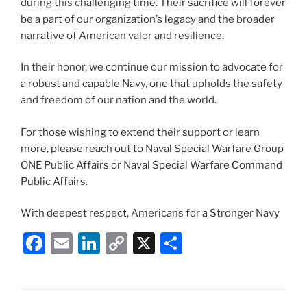
during this challenging time. Their sacrifice will forever
be a part of our organization’s legacy and the broader
narrative of American valor and resilience.
In their honor, we continue our mission to advocate for
a robust and capable Navy, one that upholds the safety
and freedom of our nation and the world.
For those wishing to extend their support or learn
more, please reach out to Naval Special Warfare Group
ONE Public Affairs or Naval Special Warfare Command
Public Affairs.
With deepest respect, Americans for a Stronger Navy
F
E
Li
C
X
S
a
m
n
o
h
c
ai
k
p
ar