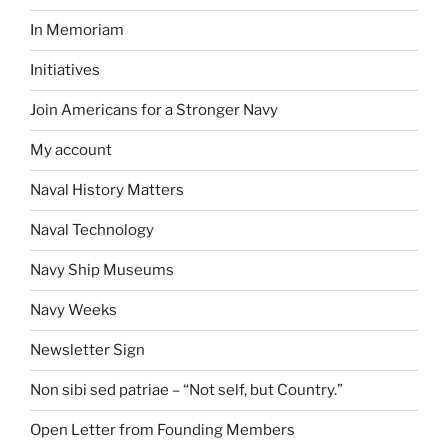
In Memoriam
Initiatives
Join Americans for a Stronger Navy
My account
Naval History Matters
Naval Technology
Navy Ship Museums
Navy Weeks
Newsletter Sign
Non sibi sed patriae – “Not self, but Country.”
Open Letter from Founding Members