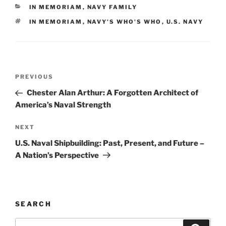
e
l
e
y
e
CATEGORIES
IN MEMORIAM
,
NAVY FAMILY
b
dI
Li
TAGS
IN MEMORIAM
,
NAVY’S WHO'S WHO
,
U.S. NAVY
o
n
n
o
k
k
Post
Previous
PREVIOUS
navigation
Post
Chester Alan Arthur: A Forgotten Architect of
America’s Naval Strength
Next
NEXT
Post
U.S. Naval Shipbuilding: Past, Present, and Future –
A Nation’s Perspective
SEARCH
Search