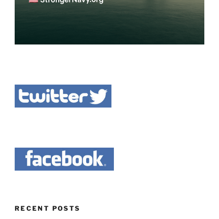
RECENT POSTS