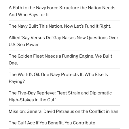
A Path to the Navy Force Structure the Nation Needs —
And Who Pays for It
The Navy Built This Nation. Now Let’s Fund It Right.
Allied ‘Say Versus Do’ Gap Raises New Questions Over
U.S. Sea Power
The Golden Fleet Needs a Funding Engine. We Built
One.
The World’s Oil. One Navy Protects It. Who Else Is
Paying?
The Five-Day Reprieve: Fleet Strain and Diplomatic
High-Stakes in the Gulf
Mission: General David Petraeus on the Conflict in Iran
The Gulf Act: If You Benefit, You Contribute