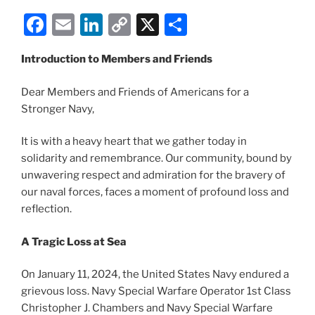
F
E
Li
C
X
S
a
m
n
o
h
Introduction to Members and Friends
c
ai
k
p
ar
e
l
e
y
e
Dear Members and Friends of Americans for a
b
dI
Li
Stronger Navy,
o
n
n
It is with a heavy heart that we gather today in
o
k
solidarity and remembrance. Our community, bound by
k
unwavering respect and admiration for the bravery of
our naval forces, faces a moment of profound loss and
reflection.
A Tragic Loss at Sea
On January 11, 2024, the United States Navy endured a
grievous loss. Navy Special Warfare Operator 1st Class
Christopher J. Chambers and Navy Special Warfare