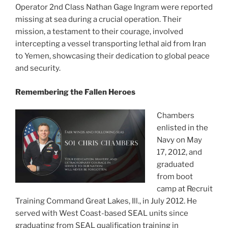
Operator 2nd Class Nathan Gage Ingram were reported
missing at sea during a crucial operation. Their
mission, a testament to their courage, involved
intercepting a vessel transporting lethal aid from Iran
to Yemen, showcasing their dedication to global peace
and security.
Remembering the Fallen Heroes
Chambers
enlisted in the
Navy on May
17, 2012, and
graduated
from boot
camp at Recruit
Training Command Great Lakes, Ill., in July 2012. He
served with West Coast-based SEAL units since
graduating from SEAL qualification training in