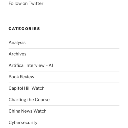
Follow on Twitter
CATEGORIES
Analysis
Archives
Artifical Interview – AI
Book Review
Capitol Hill Watch
Charting the Course
China News Watch
Cybersecurity