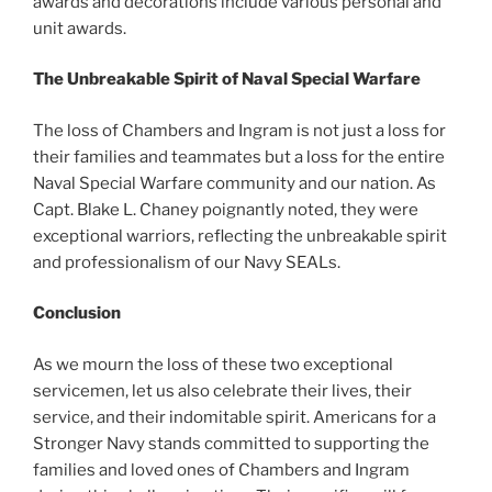
awards and decorations include various personal and
unit awards.
The Unbreakable Spirit of Naval Special Warfare
The loss of Chambers and Ingram is not just a loss for
their families and teammates but a loss for the entire
Naval Special Warfare community and our nation. As
Capt. Blake L. Chaney poignantly noted, they were
exceptional warriors, reflecting the unbreakable spirit
and professionalism of our Navy SEALs.
Conclusion
As we mourn the loss of these two exceptional
servicemen, let us also celebrate their lives, their
service, and their indomitable spirit. Americans for a
Stronger Navy stands committed to supporting the
families and loved ones of Chambers and Ingram