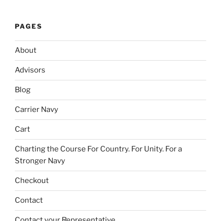
PAGES
About
Advisors
Blog
Carrier Navy
Cart
Charting the Course For Country. For Unity. For a
Stronger Navy
Checkout
Contact
Contact your Representative