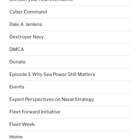
Cyber Command
Dale A. Jenkins
Destroyer Navy
DMCA
Donate
Episode 1: Why Sea Power Still Matters
Events
Expert Perspectives on Naval Strategy
Fleet Forward Initiative
Fleet Week
Home