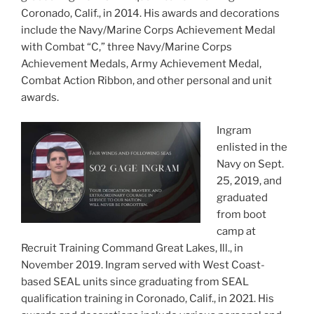
Coronado, Calif., in 2014. His awards and decorations
include the Navy/Marine Corps Achievement Medal
with Combat “C,” three Navy/Marine Corps
Achievement Medals, Army Achievement Medal,
Combat Action Ribbon, and other personal and unit
awards.
Ingram
enlisted in the
Navy on Sept.
25, 2019, and
graduated
from boot
camp at
Recruit Training Command Great Lakes, Ill., in
November 2019. Ingram served with West Coast-
based SEAL units since graduating from SEAL
qualification training in Coronado, Calif., in 2021. His