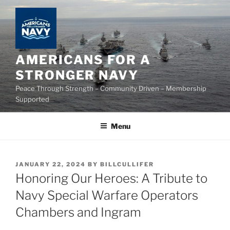
Skip
to
content
AMERICANS FOR A
STRONGER NAVY
Peace Through Strength – Community Driven – Membership
Supported
Menu
POSTED
JANUARY 22, 2024
BY
BILLCULLIFER
ON
Honoring Our Heroes: A Tribute to
Navy Special Warfare Operators
Chambers and Ingram