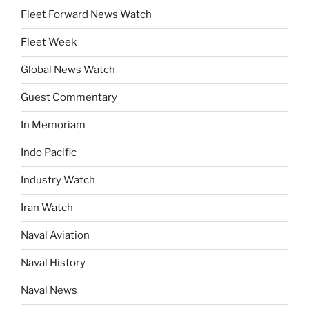
Fleet Forward News Watch
Fleet Week
Global News Watch
Guest Commentary
In Memoriam
Indo Pacific
Industry Watch
Iran Watch
Naval Aviation
Naval History
Naval News