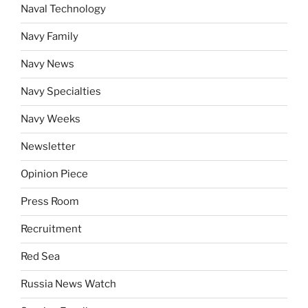
Naval Technology
Navy Family
Navy News
Navy Specialties
Navy Weeks
Newsletter
Opinion Piece
Press Room
Recruitment
Red Sea
Russia News Watch