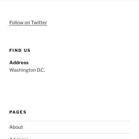
Follow on Twitter
FIND US
Address
Washington D.C.
PAGES
About