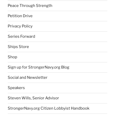
Peace Through Strength
Petition Drive
Privacy Policy
Series Forward
Ships Store
Shop
Sign up for StrongerNavy.org Blog
Social and Newsletter
Speakers
Steven Wills, Senior Advisor
StrongerNavy.org Citizen Lobbyist Handbook