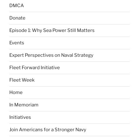
DMCA
Donate
Episode 1: Why Sea Power Still Matters
Events
Expert Perspectives on Naval Strategy
Fleet Forward Initiative
Fleet Week
Home
In Memoriam
Initiatives
Join Americans for a Stronger Navy