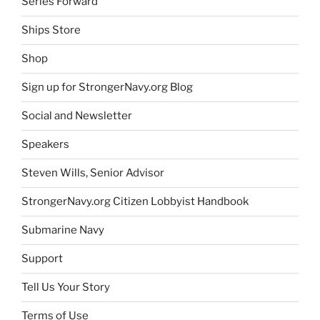
Series Forward
Ships Store
Shop
Sign up for StrongerNavy.org Blog
Social and Newsletter
Speakers
Steven Wills, Senior Advisor
StrongerNavy.org Citizen Lobbyist Handbook
Submarine Navy
Support
Tell Us Your Story
Terms of Use