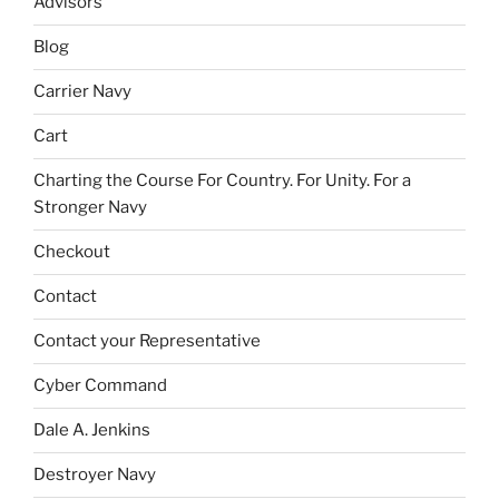
Advisors
Blog
Carrier Navy
Cart
Charting the Course For Country. For Unity. For a
Stronger Navy
Checkout
Contact
Contact your Representative
Cyber Command
Dale A. Jenkins
Destroyer Navy