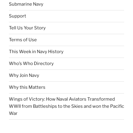
Submarine Navy
Support
Tell Us Your Story
Terms of Use
This Week in Navy History
Who’s Who Directory
Why Join Navy
Why this Matters
Wings of Victory: How Naval Aviators Transformed
WWII from Battleships to the Skies and won the Pacific
War