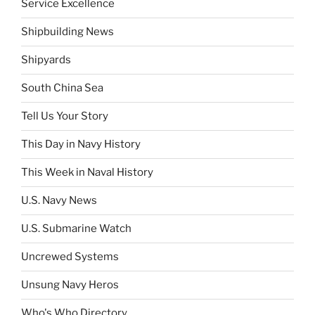
Service Excellence
Shipbuilding News
Shipyards
South China Sea
Tell Us Your Story
This Day in Navy History
This Week in Naval History
U.S. Navy News
U.S. Submarine Watch
Uncrewed Systems
Unsung Navy Heros
Who's Who Directory