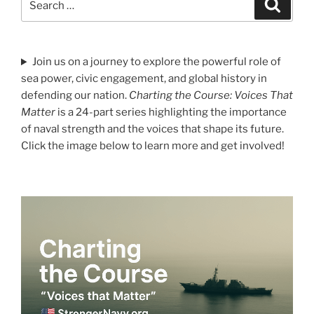
Search
for:
Join us on a journey to explore the powerful role of
sea power, civic engagement, and global history in
defending our nation.
Charting the Course: Voices That
Matter
is a 24-part series highlighting the importance
of naval strength and the voices that shape its future.
Click the image below to learn more and get involved!