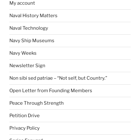
My account
Naval History Matters
Naval Technology
Navy Ship Museums
Navy Weeks
Newsletter Sign
Non sibi sed patriae – “Not self, but Country.”
Open Letter from Founding Members
Peace Through Strength
Petition Drive
Privacy Policy