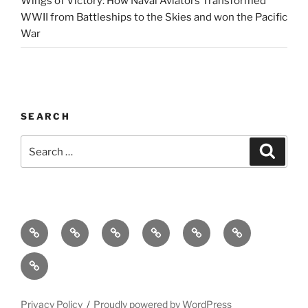
Wings of Victory: How Naval Aviators Transformed
WWII from Battleships to the Skies and won the Pacific
War
SEARCH
Search
Search
for:
Home
Why
Initiatives
Blog
Support
Social
this
and
Contact
Matters
Newsletter
Privacy Policy
Proudly powered by WordPress