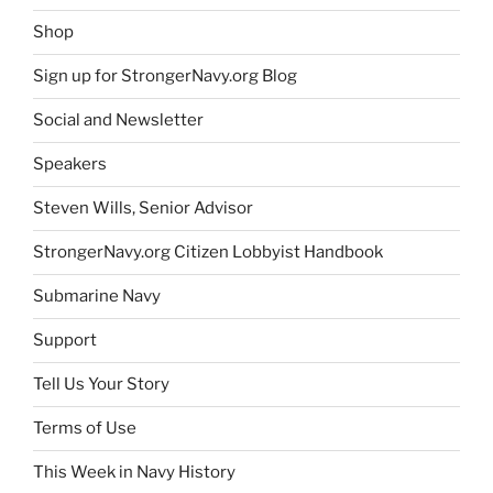
Shop
Sign up for StrongerNavy.org Blog
Social and Newsletter
Speakers
Steven Wills, Senior Advisor
StrongerNavy.org Citizen Lobbyist Handbook
Submarine Navy
Support
Tell Us Your Story
Terms of Use
This Week in Navy History