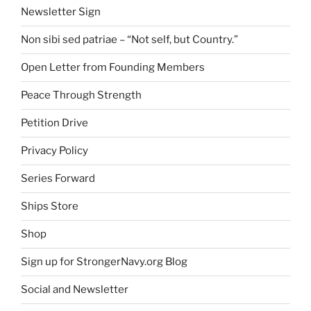
Newsletter Sign
Non sibi sed patriae – “Not self, but Country.”
Open Letter from Founding Members
Peace Through Strength
Petition Drive
Privacy Policy
Series Forward
Ships Store
Shop
Sign up for StrongerNavy.org Blog
Social and Newsletter