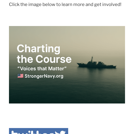
Click the image below to learn more and get involved!