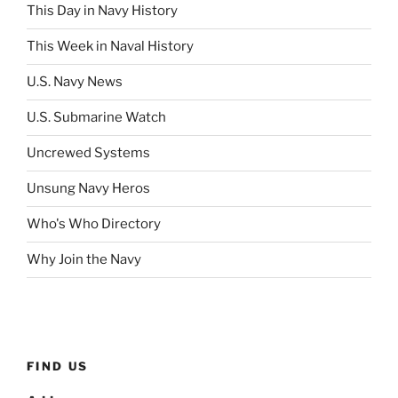
This Day in Navy History
This Week in Naval History
U.S. Navy News
U.S. Submarine Watch
Uncrewed Systems
Unsung Navy Heros
Who's Who Directory
Why Join the Navy
FIND US