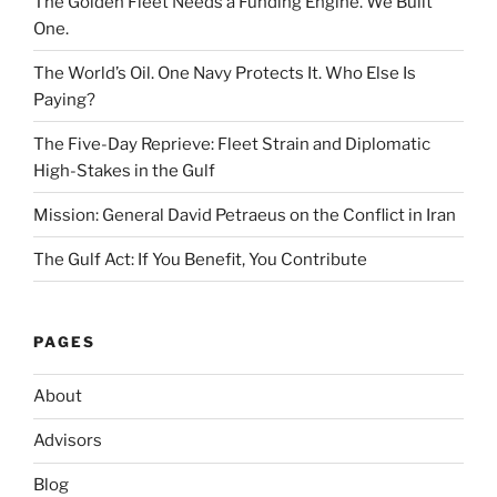
The Golden Fleet Needs a Funding Engine. We Built
One.
The World’s Oil. One Navy Protects It. Who Else Is
Paying?
The Five-Day Reprieve: Fleet Strain and Diplomatic
High-Stakes in the Gulf
Mission: General David Petraeus on the Conflict in Iran
The Gulf Act: If You Benefit, You Contribute
PAGES
About
Advisors
Blog