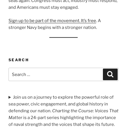
seas again. Congress must act, industry must respond,
and Americans must stay engaged.
Sign up to be part of the movement. It’s free
. A
stronger Navy begins with a stronger nation.
SEARCH
Search
Search
for:
Join us on a journey to explore the powerful role of
sea power, civic engagement, and global history in
defending our nation.
Charting the Course: Voices That
Matter
is a 24-part series highlighting the importance
of naval strength and the voices that shape its future.