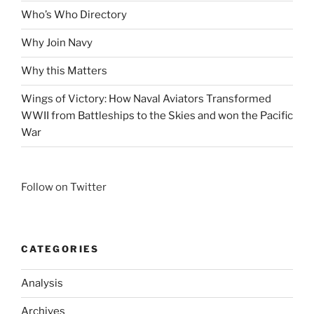
Who’s Who Directory
Why Join Navy
Why this Matters
Wings of Victory: How Naval Aviators Transformed
WWII from Battleships to the Skies and won the Pacific
War
Follow on Twitter
CATEGORIES
Analysis
Archives