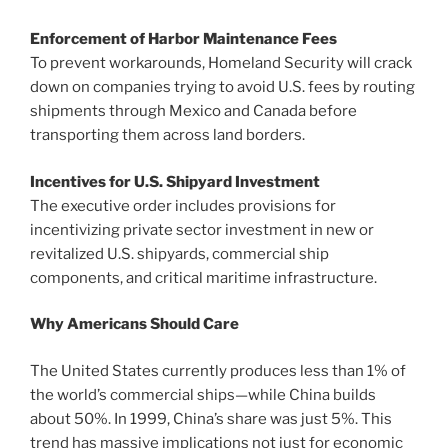
Enforcement of Harbor Maintenance Fees
To prevent workarounds, Homeland Security will crack
down on companies trying to avoid U.S. fees by routing
shipments through Mexico and Canada before
transporting them across land borders.
Incentives for U.S. Shipyard Investment
The executive order includes provisions for
incentivizing private sector investment in new or
revitalized U.S. shipyards, commercial ship
components, and critical maritime infrastructure.
Why Americans Should Care
The United States currently produces less than 1% of
the world’s commercial ships—while China builds
about 50%. In 1999, China’s share was just 5%. This
trend has massive implications not just for economic