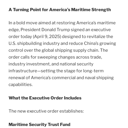
A Turning Point for America’s Maritime Strength
In a bold move aimed at restoring America’s maritime
edge, President Donald Trump signed an executive
order today (April 9, 2025) designed to revitalize the
U.S. shipbuilding industry and reduce China’s growing
control over the global shipping supply chain. The
order calls for sweeping changes across trade,
industry investment, and national security
infrastructure—setting the stage for long-term
renewal of America’s commercial and naval shipping
capabilities.
What the Executive Order Includes
The new executive order establishes:
Maritime Security Trust Fund