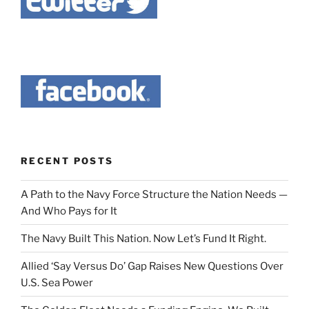
RECENT POSTS
A Path to the Navy Force Structure the Nation Needs —
And Who Pays for It
The Navy Built This Nation. Now Let’s Fund It Right.
Allied ‘Say Versus Do’ Gap Raises New Questions Over
U.S. Sea Power