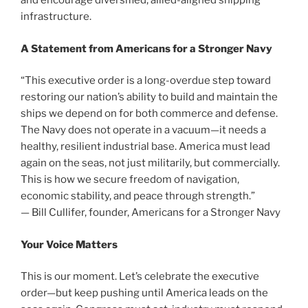
and encourage diversified, allied-aligned shipping
infrastructure.
A Statement from Americans for a Stronger Navy
“This executive order is a long-overdue step toward
restoring our nation’s ability to build and maintain the
ships we depend on for both commerce and defense.
The Navy does not operate in a vacuum—it needs a
healthy, resilient industrial base. America must lead
again on the seas, not just militarily, but commercially.
This is how we secure freedom of navigation,
economic stability, and peace through strength.”
— Bill Cullifer, founder, Americans for a Stronger Navy
Your Voice Matters
This is our moment. Let’s celebrate the executive
order—but keep pushing until America leads on the