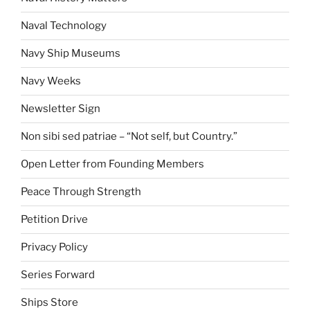
Naval Technology
Navy Ship Museums
Navy Weeks
Newsletter Sign
Non sibi sed patriae – “Not self, but Country.”
Open Letter from Founding Members
Peace Through Strength
Petition Drive
Privacy Policy
Series Forward
Ships Store