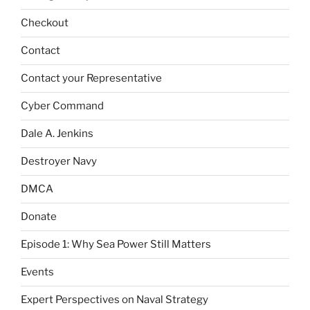
Checkout
Contact
Contact your Representative
Cyber Command
Dale A. Jenkins
Destroyer Navy
DMCA
Donate
Episode 1: Why Sea Power Still Matters
Events
Expert Perspectives on Naval Strategy