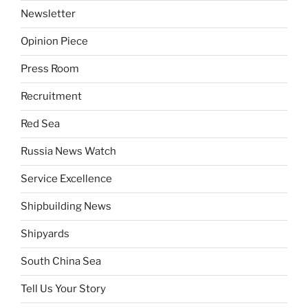
Newsletter
Opinion Piece
Press Room
Recruitment
Red Sea
Russia News Watch
Service Excellence
Shipbuilding News
Shipyards
South China Sea
Tell Us Your Story