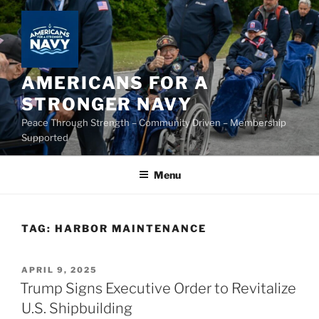
Skip
to
content
AMERICANS FOR A
STRONGER NAVY
Peace Through Strength – Community Driven – Membership
Supported
Menu
TAG:
HARBOR MAINTENANCE
POSTED
APRIL 9, 2025
ON
Trump Signs Executive Order to Revitalize
U.S. Shipbuilding