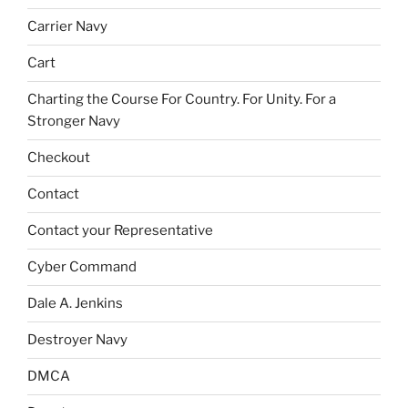
Carrier Navy
Cart
Charting the Course For Country. For Unity. For a
Stronger Navy
Checkout
Contact
Contact your Representative
Cyber Command
Dale A. Jenkins
Destroyer Navy
DMCA