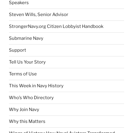
Speakers
Steven Wills, Senior Advisor
StrongerNavy.org Citizen Lobbyist Handbook
Submarine Navy
Support
Tell Us Your Story
Terms of Use
This Week in Navy History
Who’s Who Directory
Why Join Navy
Why this Matters