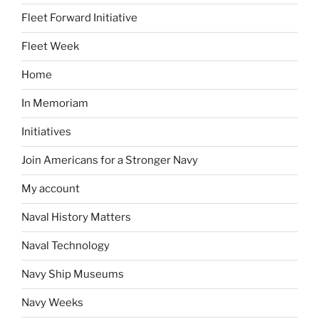
Fleet Forward Initiative
Fleet Week
Home
In Memoriam
Initiatives
Join Americans for a Stronger Navy
My account
Naval History Matters
Naval Technology
Navy Ship Museums
Navy Weeks