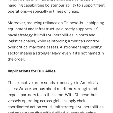
handling capabilities bolster our ability to support fleet
operations—especially in times of crisis.
Moreover, reducing reliance on Chinese-built shipping
equipment and infrastructure directly supports U.S.
naval strategy. It limits vulnerabilities in ports and
logistics chains, while reinforcing America’s control
over critical maritime assets. A stronger shipbuilding
sector means a stronger Navy, even if it’s not named in
the order.
Implications for Our Allies
The executive order sends a message to America’s
allies: We are serious about maritime strength and
expect partners to do the same. With Chinese-built
vessels operating across global supply chains,
coordinated action could limit strategic vulnerabilities