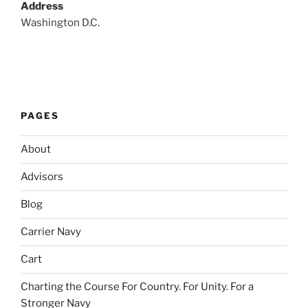
Address
Washington D.C.
PAGES
About
Advisors
Blog
Carrier Navy
Cart
Charting the Course For Country. For Unity. For a
Stronger Navy