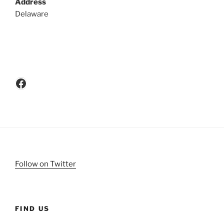
Address
Delaware
Facebook
Follow on Twitter
FIND US