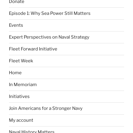
Donate
Episode 1: Why Sea Power Still Matters
Events
Expert Perspectives on Naval Strategy
Fleet Forward Initiative
Fleet Week
Home
In Memoriam
Initiatives
Join Americans for a Stronger Navy
My account
Naval History Matters