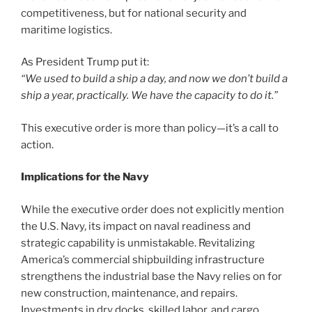
competitiveness, but for national security and
maritime logistics.
As President Trump put it:
“We used to build a ship a day, and now we don’t build a
ship a year, practically. We have the capacity to do it.”
This executive order is more than policy—it’s a call to
action.
Implications for the Navy
While the executive order does not explicitly mention
the U.S. Navy, its impact on naval readiness and
strategic capability is unmistakable. Revitalizing
America’s commercial shipbuilding infrastructure
strengthens the industrial base the Navy relies on for
new construction, maintenance, and repairs.
Investments in dry docks, skilled labor, and cargo