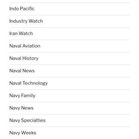
Indo Pacific
Industry Watch
Iran Watch
Naval Aviation
Naval History
Naval News
Naval Technology
Navy Family
Navy News
Navy Specialties
Navy Weeks