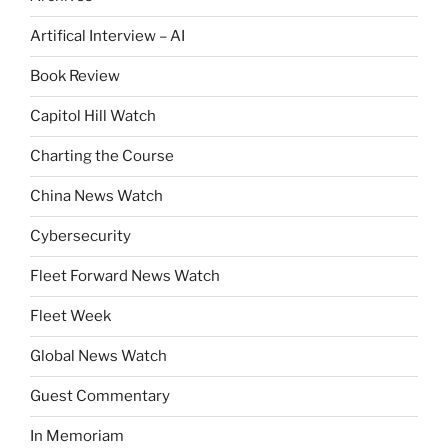
Artifical Interview – AI
Book Review
Capitol Hill Watch
Charting the Course
China News Watch
Cybersecurity
Fleet Forward News Watch
Fleet Week
Global News Watch
Guest Commentary
In Memoriam