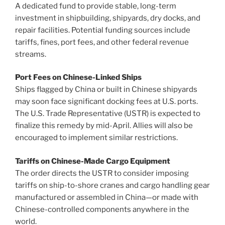
A dedicated fund to provide stable, long-term
investment in shipbuilding, shipyards, dry docks, and
repair facilities. Potential funding sources include
tariffs, fines, port fees, and other federal revenue
streams.
Port Fees on Chinese-Linked Ships
Ships flagged by China or built in Chinese shipyards
may soon face significant docking fees at U.S. ports.
The U.S. Trade Representative (USTR) is expected to
finalize this remedy by mid-April. Allies will also be
encouraged to implement similar restrictions.
Tariffs on Chinese-Made Cargo Equipment
The order directs the USTR to consider imposing
tariffs on ship-to-shore cranes and cargo handling gear
manufactured or assembled in China—or made with
Chinese-controlled components anywhere in the
world.