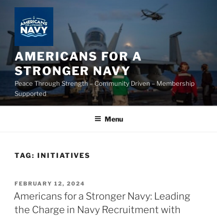
Skip
to
content
AMERICANS FOR A
STRONGER NAVY
Peace Through Strength – Community Driven – Membership
Supported
Menu
TAG:
INITIATIVES
POSTED
FEBRUARY 12, 2024
ON
Americans for a Stronger Navy: Leading
the Charge in Navy Recruitment with