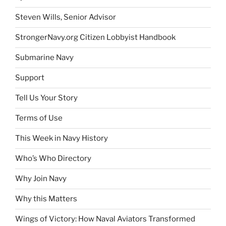
Steven Wills, Senior Advisor
StrongerNavy.org Citizen Lobbyist Handbook
Submarine Navy
Support
Tell Us Your Story
Terms of Use
This Week in Navy History
Who’s Who Directory
Why Join Navy
Why this Matters
Wings of Victory: How Naval Aviators Transformed