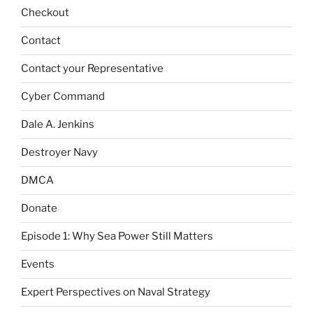
Checkout
Contact
Contact your Representative
Cyber Command
Dale A. Jenkins
Destroyer Navy
DMCA
Donate
Episode 1: Why Sea Power Still Matters
Events
Expert Perspectives on Naval Strategy