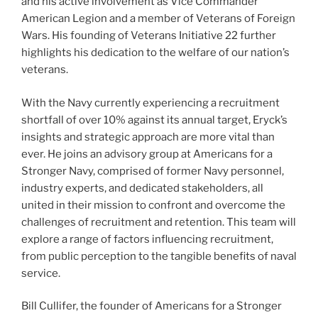
and his active involvement as Vice Commander
American Legion and a member of Veterans of Foreign
Wars. His founding of Veterans Initiative 22 further
highlights his dedication to the welfare of our nation’s
veterans.
With the Navy currently experiencing a recruitment
shortfall of over 10% against its annual target, Eryck’s
insights and strategic approach are more vital than
ever. He joins an advisory group at Americans for a
Stronger Navy, comprised of former Navy personnel,
industry experts, and dedicated stakeholders, all
united in their mission to confront and overcome the
challenges of recruitment and retention. This team will
explore a range of factors influencing recruitment,
from public perception to the tangible benefits of naval
service.
Bill Cullifer, the founder of Americans for a Stronger