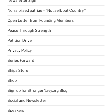
Newsletter Sign
Non sibi sed patriae – “Not self, but Country.”
Open Letter from Founding Members
Peace Through Strength
Petition Drive
Privacy Policy
Series Forward
Ships Store
Shop
Sign up for StrongerNavy.org Blog
Social and Newsletter
Speakers