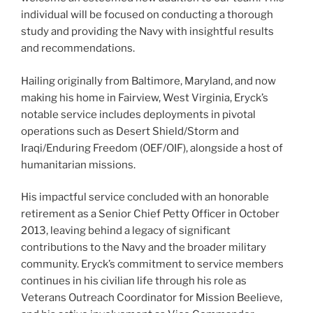
individual will be focused on conducting a thorough
study and providing the Navy with insightful results
and recommendations.
Hailing originally from Baltimore, Maryland, and now
making his home in Fairview, West Virginia, Eryck’s
notable service includes deployments in pivotal
operations such as Desert Shield/Storm and
Iraqi/Enduring Freedom (OEF/OIF), alongside a host of
humanitarian missions.
His impactful service concluded with an honorable
retirement as a Senior Chief Petty Officer in October
2013, leaving behind a legacy of significant
contributions to the Navy and the broader military
community. Eryck’s commitment to service members
continues in his civilian life through his role as
Veterans Outreach Coordinator for Mission Beelieve,