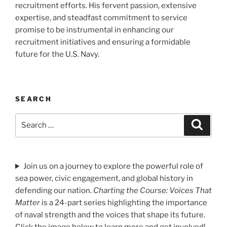
recruitment efforts. His fervent passion, extensive
expertise, and steadfast commitment to service
promise to be instrumental in enhancing our
recruitment initiatives and ensuring a formidable
future for the U.S. Navy.
SEARCH
Search
Search
for:
Join us on a journey to explore the powerful role of
sea power, civic engagement, and global history in
defending our nation.
Charting the Course: Voices That
Matter
is a 24-part series highlighting the importance
of naval strength and the voices that shape its future.
Click the image below to learn more and get involved!