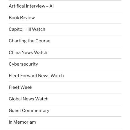
Artifical Interview – AI
Book Review
Capitol Hill Watch
Charting the Course
China News Watch
Cybersecurity
Fleet Forward News Watch
Fleet Week
Global News Watch
Guest Commentary
In Memoriam