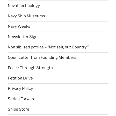
Naval Technology
Navy Ship Museums
Navy Weeks
Newsletter Sign
Non sibi sed patriae – “Not self, but Country.”
Open Letter from Founding Members
Peace Through Strength
Petition Drive
Privacy Policy
Series Forward
Ships Store