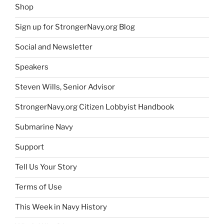
Shop
Sign up for StrongerNavy.org Blog
Social and Newsletter
Speakers
Steven Wills, Senior Advisor
StrongerNavy.org Citizen Lobbyist Handbook
Submarine Navy
Support
Tell Us Your Story
Terms of Use
This Week in Navy History