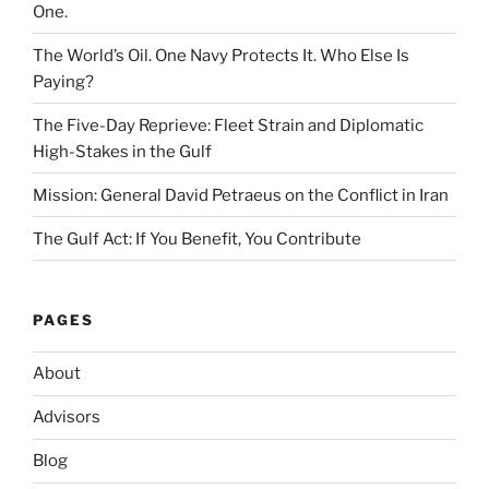
One.
The World’s Oil. One Navy Protects It. Who Else Is
Paying?
The Five-Day Reprieve: Fleet Strain and Diplomatic
High-Stakes in the Gulf
Mission: General David Petraeus on the Conflict in Iran
The Gulf Act: If You Benefit, You Contribute
PAGES
About
Advisors
Blog