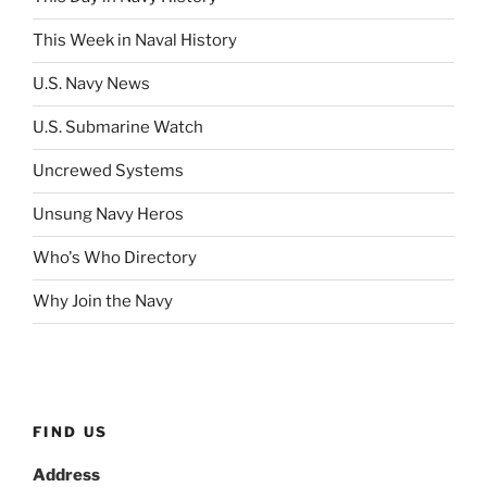
This Week in Naval History
U.S. Navy News
U.S. Submarine Watch
Uncrewed Systems
Unsung Navy Heros
Who's Who Directory
Why Join the Navy
FIND US
Address