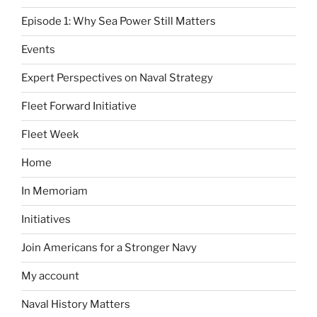
Episode 1: Why Sea Power Still Matters
Events
Expert Perspectives on Naval Strategy
Fleet Forward Initiative
Fleet Week
Home
In Memoriam
Initiatives
Join Americans for a Stronger Navy
My account
Naval History Matters