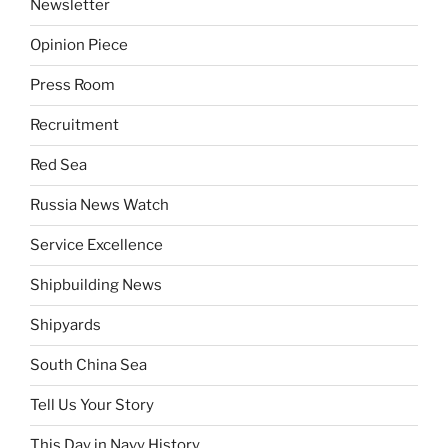
Newsletter
Opinion Piece
Press Room
Recruitment
Red Sea
Russia News Watch
Service Excellence
Shipbuilding News
Shipyards
South China Sea
Tell Us Your Story
This Day in Navy History