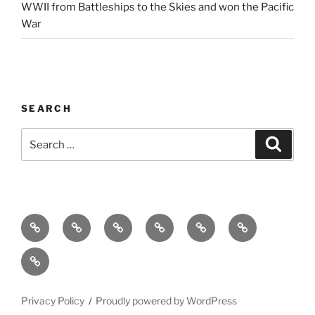
WWII from Battleships to the Skies and won the Pacific
War
SEARCH
Search
Search
for:
Home
Why
Initiatives
Blog
Support
Social
this
and
Contact
Matters
Newsletter
Privacy Policy
Proudly powered by WordPress