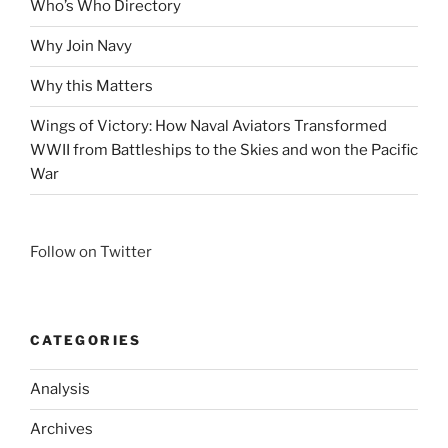
Who’s Who Directory
Why Join Navy
Why this Matters
Wings of Victory: How Naval Aviators Transformed
WWII from Battleships to the Skies and won the Pacific
War
Follow on Twitter
CATEGORIES
Analysis
Archives