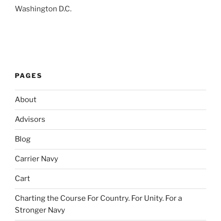
Washington D.C.
PAGES
About
Advisors
Blog
Carrier Navy
Cart
Charting the Course For Country. For Unity. For a
Stronger Navy