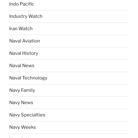
Indo Pacific
Industry Watch
Iran Watch
Naval Aviation
Naval History
Naval News
Naval Technology
Navy Family
Navy News
Navy Specialties
Navy Weeks