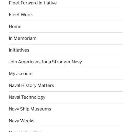
Fleet Forward Initiative
Fleet Week
Home
In Memoriam
Initiatives
Join Americans for a Stronger Navy
My account
Naval History Matters
Naval Technology
Navy Ship Museums
Navy Weeks