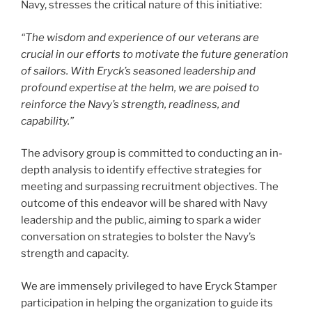
Navy, stresses the critical nature of this initiative:
“The wisdom and experience of our veterans are
crucial in our efforts to motivate the future generation
of sailors. With Eryck’s seasoned leadership and
profound expertise at the helm, we are poised to
reinforce the Navy’s strength, readiness, and
capability.”
The advisory group is committed to conducting an in-
depth analysis to identify effective strategies for
meeting and surpassing recruitment objectives. The
outcome of this endeavor will be shared with Navy
leadership and the public, aiming to spark a wider
conversation on strategies to bolster the Navy’s
strength and capacity.
We are immensely privileged to have Eryck Stamper
participation in helping the organization to guide its