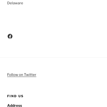
Delaware
Facebook
Follow on Twitter
FIND US
Address