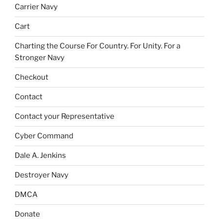
Carrier Navy
Cart
Charting the Course For Country. For Unity. For a
Stronger Navy
Checkout
Contact
Contact your Representative
Cyber Command
Dale A. Jenkins
Destroyer Navy
DMCA
Donate