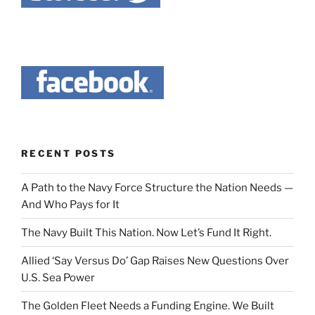
RECENT POSTS
A Path to the Navy Force Structure the Nation Needs —
And Who Pays for It
The Navy Built This Nation. Now Let’s Fund It Right.
Allied ‘Say Versus Do’ Gap Raises New Questions Over
U.S. Sea Power
The Golden Fleet Needs a Funding Engine. We Built