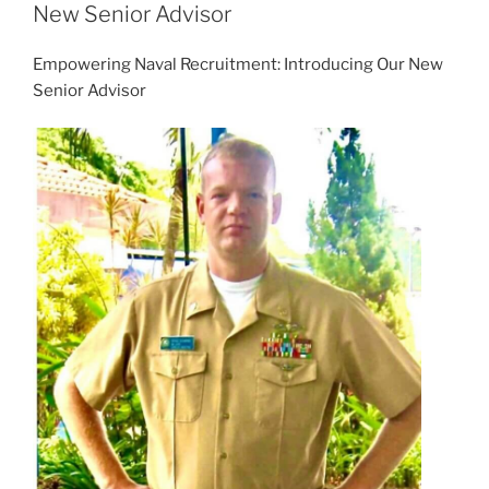
New Senior Advisor
Empowering Naval Recruitment: Introducing Our New
Senior Advisor