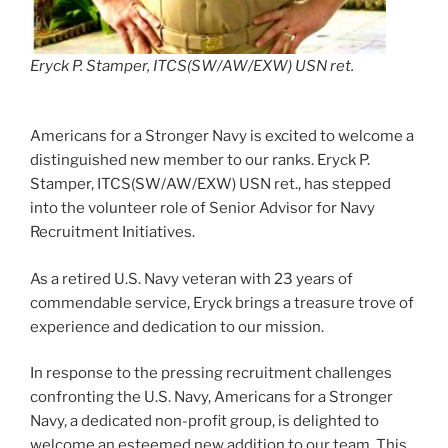
Eryck P. Stamper, ITCS(SW/AW/EXW) USN ret.
Americans for a Stronger Navy is excited to welcome a
distinguished new member to our ranks. Eryck P.
Stamper, ITCS(SW/AW/EXW) USN ret., has stepped
into the volunteer role of Senior Advisor for Navy
Recruitment Initiatives.
As a retired U.S. Navy veteran with 23 years of
commendable service, Eryck brings a treasure trove of
experience and dedication to our mission.
In response to the pressing recruitment challenges
confronting the U.S. Navy, Americans for a Stronger
Navy, a dedicated non-profit group, is delighted to
welcome an esteemed new addition to our team. This