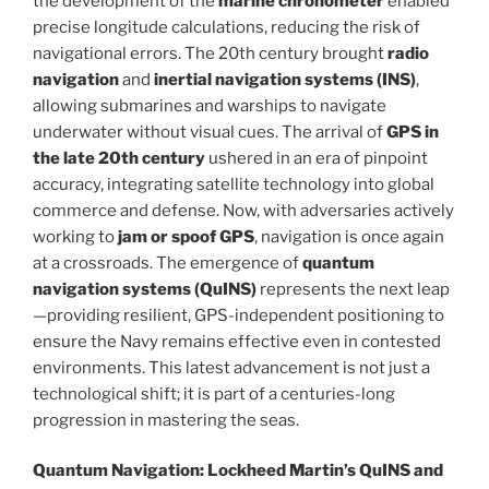
the development of the
marine chronometer
enabled
precise longitude calculations, reducing the risk of
navigational errors. The 20th century brought
radio
navigation
and
inertial navigation systems (INS)
,
allowing submarines and warships to navigate
underwater without visual cues. The arrival of
GPS in
the late 20th century
ushered in an era of pinpoint
accuracy, integrating satellite technology into global
commerce and defense. Now, with adversaries actively
working to
jam or spoof GPS
, navigation is once again
at a crossroads. The emergence of
quantum
navigation systems (QuINS)
represents the next leap
—providing resilient, GPS-independent positioning to
ensure the Navy remains effective even in contested
environments. This latest advancement is not just a
technological shift; it is part of a centuries-long
progression in mastering the seas.
Quantum Navigation: Lockheed Martin’s QuINS and