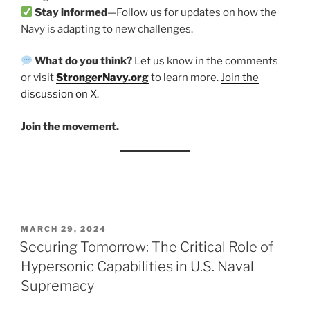
Stay informed
—Follow us for updates on how the
Navy is adapting to new challenges.
What do you think?
Let us know in the comments
or visit
StrongerNavy.org
to learn more.
Join the
discussion
on X
.
Join the movement.
POSTED
MARCH 29, 2024
ON
Securing Tomorrow: The Critical Role of
Hypersonic Capabilities in U.S. Naval
Supremacy