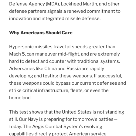
Defense Agency (MDA), Lockheed Martin, and other
defense partners signals a renewed commitment to
innovation and integrated missile defense.
Why Americans Should Care
Hypersonic missiles travel at speeds greater than
Mach 5, can maneuver mid-flight, and are extremely
hard to detect and counter with traditional systems.
Adversaries like China and Russia are rapidly
developing and testing these weapons. If successful,
these weapons could bypass our current defenses and
strike critical infrastructure, fleets, or even the
homeland.
This test shows that the United States is not standing
still. Our Navy is preparing for tomorrow’s battles—
today. The Aegis Combat System’s evolving
capabilities directly protect American service