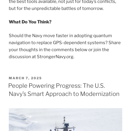
the best tools available, not just for today’s conflicts,
but for the unpredictable battles of tomorrow.
What Do You Think?
Should the Navy move faster in adopting quantum
navigation to replace GPS-dependent systems? Share
your thoughts in the comments below or join the
discussion at StrongerNavy.org.
POSTED
MARCH 7, 2025
ON
People Powering Progress: The U.S.
Navy’s Smart Approach to Modernization