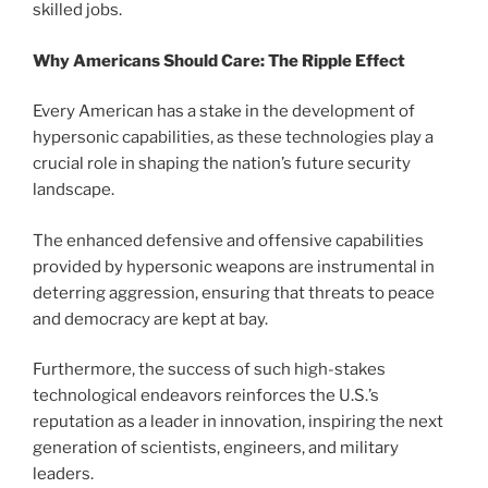
skilled jobs.
Why Americans Should Care: The Ripple Effect
Every American has a stake in the development of
hypersonic capabilities, as these technologies play a
crucial role in shaping the nation’s future security
landscape.
The enhanced defensive and offensive capabilities
provided by hypersonic weapons are instrumental in
deterring aggression, ensuring that threats to peace
and democracy are kept at bay.
Furthermore, the success of such high-stakes
technological endeavors reinforces the U.S.’s
reputation as a leader in innovation, inspiring the next
generation of scientists, engineers, and military
leaders.