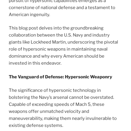
pursuit of hypersonic capabilities emerges as a
cornerstone of national defense and a testament to
American ingenuity.
This blog post delves into the groundbreaking
collaboration between the U.S. Navy and industry
giants like Lockheed Martin, underscoring the pivotal
role of hypersonic weapons in maintaining naval
dominance and why every American should be
invested in this endeavor.
The Vanguard of Defense: Hypersonic Weaponry
The significance of hypersonic technology in
bolstering the Navy’s arsenal cannot be overstated.
Capable of exceeding speeds of Mach 5, these
weapons offer unmatched velocity and
maneuverability, making them nearly invulnerable to
existing defense systems.