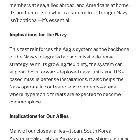
members at sea, allies abroad, and Americans at home.
It’s another reason why investment in a stronger Navy
isn’t optional—it’s essential.
Implications for the Navy
This test reinforces the Aegis system as the backbone
of the Navy’s integrated air and missile defense
strategy. With its growing flexibility, the system can
support both forward-deployed naval units and U.S.-
based missile defense installations. It also helps the
Navy operate in contested environments—areas
where hypersonic threats are expected to become
commonplace.
Implications for Our Allies
Many of our closest allies—Japan, South Korea,
Australia—also rely on Aegis-equipped ships or similar