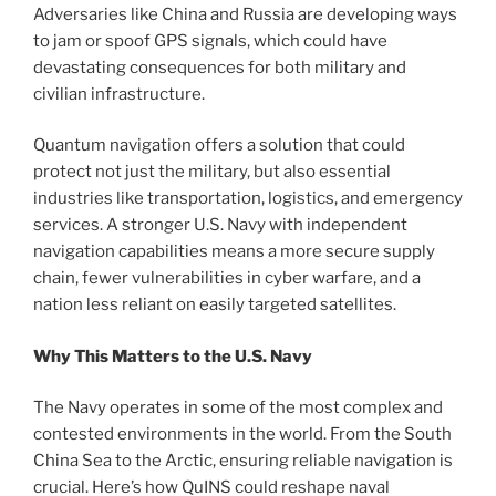
Adversaries like China and Russia are developing ways
to jam or spoof GPS signals, which could have
devastating consequences for both military and
civilian infrastructure.
Quantum navigation offers a solution that could
protect not just the military, but also essential
industries like transportation, logistics, and emergency
services. A stronger U.S. Navy with independent
navigation capabilities means a more secure supply
chain, fewer vulnerabilities in cyber warfare, and a
nation less reliant on easily targeted satellites.
Why This Matters to the U.S. Navy
The Navy operates in some of the most complex and
contested environments in the world. From the South
China Sea to the Arctic, ensuring reliable navigation is
crucial. Here’s how QuINS could reshape naval