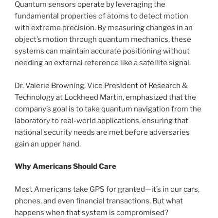
Quantum sensors operate by leveraging the
fundamental properties of atoms to detect motion
with extreme precision. By measuring changes in an
object’s motion through quantum mechanics, these
systems can maintain accurate positioning without
needing an external reference like a satellite signal.
Dr. Valerie Browning, Vice President of Research &
Technology at Lockheed Martin, emphasized that the
company’s goal is to take quantum navigation from the
laboratory to real-world applications, ensuring that
national security needs are met before adversaries
gain an upper hand.
Why Americans Should Care
Most Americans take GPS for granted—it’s in our cars,
phones, and even financial transactions. But what
happens when that system is compromised?