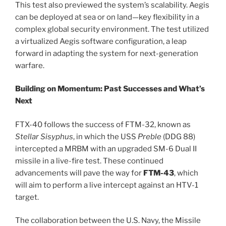
This test also previewed the system’s scalability. Aegis
can be deployed at sea or on land—key flexibility in a
complex global security environment. The test utilized
a virtualized Aegis software configuration, a leap
forward in adapting the system for next-generation
warfare.
Building on Momentum: Past Successes and What’s
Next
FTX-40 follows the success of FTM-32, known as
Stellar Sisyphus
, in which the USS
Preble
(DDG 88)
intercepted a MRBM with an upgraded SM-6 Dual II
missile in a live-fire test. These continued
advancements will pave the way for
FTM-43
, which
will aim to perform a live intercept against an HTV-1
target.
The collaboration between the U.S. Navy, the Missile