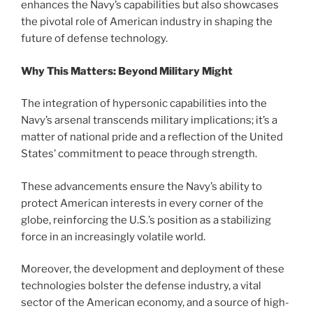
enhances the Navy’s capabilities but also showcases
the pivotal role of American industry in shaping the
future of defense technology.
Why This Matters: Beyond Military Might
The integration of hypersonic capabilities into the
Navy’s arsenal transcends military implications; it’s a
matter of national pride and a reflection of the United
States’ commitment to peace through strength.
These advancements ensure the Navy’s ability to
protect American interests in every corner of the
globe, reinforcing the U.S.’s position as a stabilizing
force in an increasingly volatile world.
Moreover, the development and deployment of these
technologies bolster the defense industry, a vital
sector of the American economy, and a source of high-