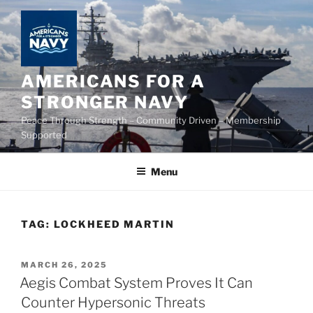
Skip
to
content
AMERICANS FOR A
STRONGER NAVY
Peace Through Strength – Community Driven – Membership
Supported
Menu
TAG:
LOCKHEED MARTIN
POSTED
MARCH 26, 2025
ON
Aegis Combat System Proves It Can
Counter Hypersonic Threats