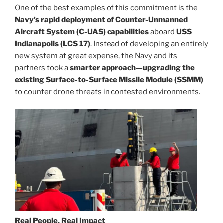
One of the best examples of this commitment is the
Navy’s rapid deployment of Counter-Unmanned
Aircraft System (C-UAS) capabilities
aboard
USS
Indianapolis (LCS 17)
. Instead of developing an entirely
new system at great expense, the Navy and its
partners took a
smarter approach—upgrading the
existing Surface-to-Surface Missile Module (SSMM)
to counter drone threats in contested environments.
Real People, Real Impact