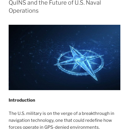
QuINS and the Future of U.S. Naval
Operations
Introduction
The U.S. military is on the verge of a breakthrough in
navigation technology, one that could redefine how
forces operate in GPS-denied environments.