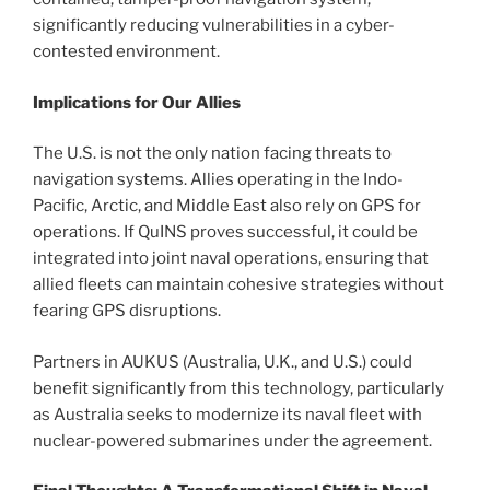
significantly reducing vulnerabilities in a cyber-
contested environment.
Implications for Our Allies
The U.S. is not the only nation facing threats to
navigation systems. Allies operating in the Indo-
Pacific, Arctic, and Middle East also rely on GPS for
operations. If QuINS proves successful, it could be
integrated into joint naval operations, ensuring that
allied fleets can maintain cohesive strategies without
fearing GPS disruptions.
Partners in AUKUS (Australia, U.K., and U.S.) could
benefit significantly from this technology, particularly
as Australia seeks to modernize its naval fleet with
nuclear-powered submarines under the agreement.