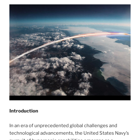
Introduction
In an era of unprecedented global challenges and
technological advancements, the United States Navy’s