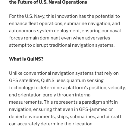
the Future of U.S. Naval Operations
For the U.S. Navy, this innovation has the potential to
enhance fleet operations, submarine navigation, and
autonomous system deployment, ensuring our naval
forces remain dominant even when adversaries
attempt to disrupt traditional navigation systems.
What is QuINS?
Unlike conventional navigation systems that rely on
GPS satellites, QuINS uses quantum sensing
technology to determine a platform’s position, velocity,
and orientation purely through internal
measurements. This represents a paradigm shift in
navigation, ensuring that even in GPS-jammed or
denied environments, ships, submarines, and aircraft
can accurately determine their location.