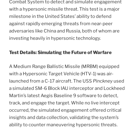
Combat System to detect and simulate engagement
with a hypersonic missile threat. This test is a major
milestone in the United States’ ability to defend
against rapidly emerging threats from near-peer
adversaries like China and Russia, both of whom are
investing heavily in hypersonic technology.
Test Details: Simulating the Future of Warfare
A Medium Range Ballistic Missile (MRBM) equipped
with a Hypersonic Target Vehicle (HTV-1) was air-
launched from a C-17 aircraft. The USS
Pinckney
used
a simulated SM-6 Block IAU interceptor and Lockheed
Martin’s latest Aegis Baseline 9 software to detect,
track, and engage the target. While no live intercept
occurred, the simulated engagement offered critical
insights and data collection, validating the system’s
ability to counter maneuvering hypersonic threats.