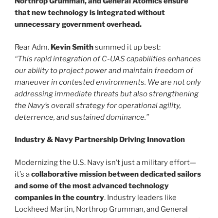
Northrop Grumman, and General Atomics ensure
that new technology is integrated without
unnecessary government overhead.
Rear Adm.
Kevin Smith
summed it up best:
“This rapid integration of C-UAS capabilities enhances
our ability to project power and maintain freedom of
maneuver in contested environments. We are not only
addressing immediate threats but also strengthening
the Navy’s overall strategy for operational agility,
deterrence, and sustained dominance.”
Industry & Navy Partnership Driving Innovation
Modernizing the U.S. Navy isn’t just a military effort—
it’s a
collaborative mission between dedicated sailors
and some of the most advanced technology
companies in the country
. Industry leaders like
Lockheed Martin, Northrop Grumman, and General