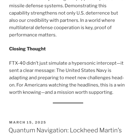
missile defense systems. Demonstrating this
capability strengthens not only U.S. deterrence but
also our credibility with partners. In a world where
multilateral defense cooperation is key, proof of
performance matters.
Closing Thought
FTX-40 didn’t just simulate a hypersonic intercept—it
sent a clear message: The United States Navy is
adapting and preparing to meet new challenges head-
on. For Americans watching the headlines, this is a win
worth knowing—and a mission worth supporting.
POSTED
MARCH 15, 2025
ON
Quantum Navigation: Lockheed Martin’s