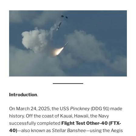
Introduction
.
On March 24, 2025, the USS
Pinckney
(DDG 91) made
history. Off the coast of Kauai, Hawaii, the Navy
successfully completed
Flight Test Other-40 (FTX-
40)
—also known as
Stellar Banshee
—using the Aegis