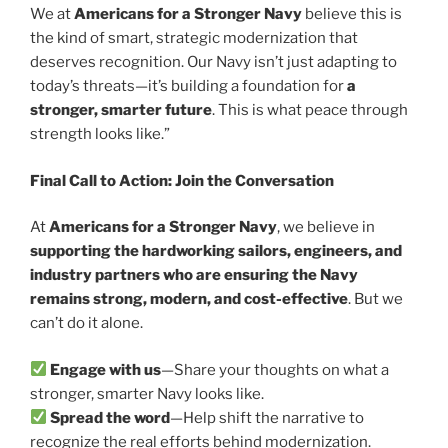
We at
Americans for a Stronger Navy
believe this is
the kind of smart, strategic modernization that
deserves recognition. Our Navy isn’t just adapting to
today’s threats—it’s building a foundation for
a
stronger, smarter future
. This is what peace through
strength looks like.”
Final Call to Action: Join the Conversation
At
Americans for a Stronger Navy
, we believe in
supporting the hardworking sailors, engineers, and
industry partners who are ensuring the Navy
remains strong, modern, and cost-effective
. But we
can’t do it alone.
Engage with us
—Share your thoughts on what a
stronger, smarter Navy looks like.
Spread the word
—Help shift the narrative to
recognize the real efforts behind modernization.