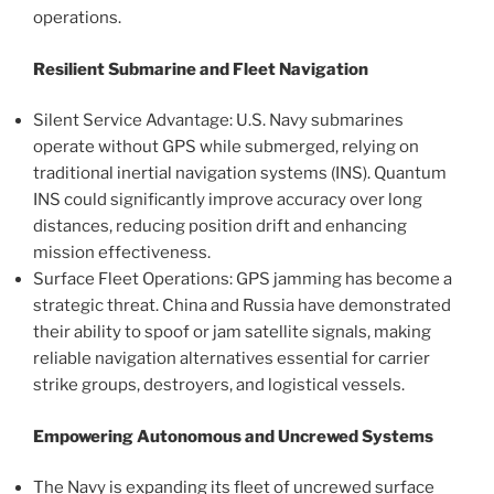
operations.
Resilient Submarine and Fleet Navigation
Silent Service Advantage: U.S. Navy submarines
operate without GPS while submerged, relying on
traditional inertial navigation systems (INS). Quantum
INS could significantly improve accuracy over long
distances, reducing position drift and enhancing
mission effectiveness.
Surface Fleet Operations: GPS jamming has become a
strategic threat. China and Russia have demonstrated
their ability to spoof or jam satellite signals, making
reliable navigation alternatives essential for carrier
strike groups, destroyers, and logistical vessels.
Empowering Autonomous and Uncrewed Systems
The Navy is expanding its fleet of uncrewed surface