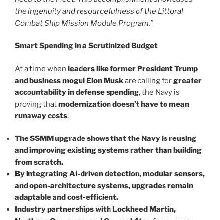
the ingenuity and resourcefulness of the Littoral
Combat Ship Mission Module Program.”
Smart Spending in a Scrutinized Budget
At a time when
leaders like former President Trump
and business mogul Elon Musk
are calling for
greater
accountability in defense spending
, the Navy is
proving that
modernization doesn’t have to mean
runaway costs
.
The SSMM upgrade shows that the Navy is reusing
and improving existing systems rather than building
from scratch.
By integrating AI-driven detection, modular sensors,
and open-architecture systems, upgrades remain
adaptable and cost-efficient.
Industry partnerships with Lockheed Martin,