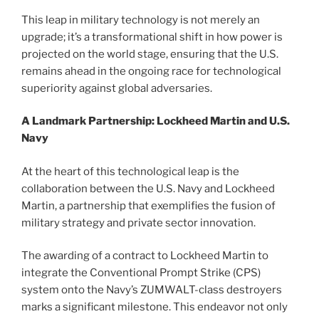
This leap in military technology is not merely an
upgrade; it’s a transformational shift in how power is
projected on the world stage, ensuring that the U.S.
remains ahead in the ongoing race for technological
superiority against global adversaries.
A Landmark Partnership: Lockheed Martin and U.S.
Navy
At the heart of this technological leap is the
collaboration between the U.S. Navy and Lockheed
Martin, a partnership that exemplifies the fusion of
military strategy and private sector innovation.
The awarding of a contract to Lockheed Martin to
integrate the Conventional Prompt Strike (CPS)
system onto the Navy’s ZUMWALT-class destroyers
marks a significant milestone. This endeavor not only