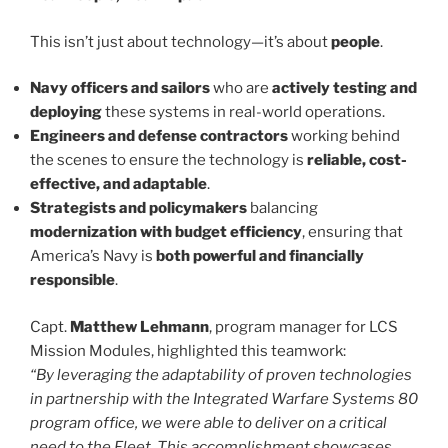
This isn’t just about technology—it’s about
people
.
Navy officers and sailors
who are
actively testing and
deploying
these systems in real-world operations.
Engineers and defense contractors
working behind
the scenes to ensure the technology is
reliable, cost-
effective, and adaptable
.
Strategists and policymakers
balancing
modernization with budget efficiency
, ensuring that
America’s Navy is
both powerful and financially
responsible
.
Capt.
Matthew Lehmann
, program manager for LCS
Mission Modules, highlighted this teamwork:
“By leveraging the adaptability of proven technologies
in partnership with the Integrated Warfare Systems 80
program office, we were able to deliver on a critical
need to the Fleet. This accomplishment showcases