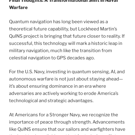
Final Thoughts: A Transformational Shift in Naval
Warfare
Quantum navigation has long been viewed as a
theoretical future capability, but Lockheed Martin’s
QuINS project is bringing that future closer to reality. If
successful, this technology will mark a historic leap in
military navigation, much like the transition from
celestial navigation to GPS decades ago.
For the U.S. Navy, investing in quantum sensing, AI, and
autonomous warfare is not just about staying ahead—
it’s about ensuring dominance in an era where
adversaries are actively working to erode America’s
technological and strategic advantages.
At Americans for a Stronger Navy, we recognize the
importance of peace through strength. Advancements
like QuINS ensure that our sailors and warfighters have