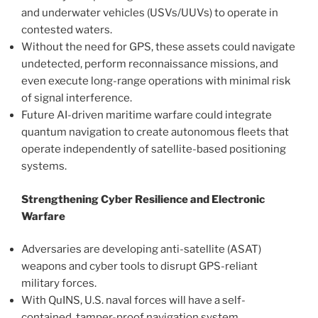
and underwater vehicles (USVs/UUVs) to operate in
contested waters.
Without the need for GPS, these assets could navigate
undetected, perform reconnaissance missions, and
even execute long-range operations with minimal risk
of signal interference.
Future AI-driven maritime warfare could integrate
quantum navigation to create autonomous fleets that
operate independently of satellite-based positioning
systems.
Strengthening Cyber Resilience and Electronic
Warfare
Adversaries are developing anti-satellite (ASAT)
weapons and cyber tools to disrupt GPS-reliant
military forces.
With QuINS, U.S. naval forces will have a self-
contained, tamper-proof navigation system,