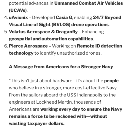
potential advances in
Unmanned Combat Air Vehicles
(UCAVs)
.
uAvionix
– Developed
Casia G
, enabling
24/7 Beyond
Visual Line of Sight (BVLOS) drone operations
.
Volatus Aerospace & Draganfly
– Enhancing
geospatial and automation capabilities
.
Pierce Aerospace
– Working on
Remote ID detection
technology
to identify unauthorized drones.
A Message from Americans for a Stronger Navy
“This isn’t just about hardware—it’s about the
people
who believe in a stronger, more cost-effective Navy.
From the sailors aboard the USS Indianapolis to the
engineers at Lockheed Martin, thousands of
Americans are
working every day to ensure the Navy
remains a force to be reckoned with—without
wasting taxpayer dollars.