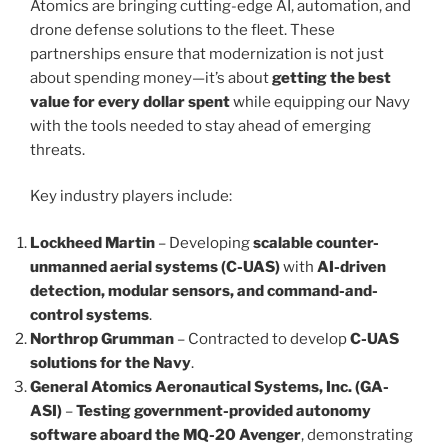
Atomics are bringing cutting-edge AI, automation, and
drone defense solutions to the fleet. These
partnerships ensure that modernization is not just
about spending money—it’s about
getting the best
value for every dollar spent
while equipping our Navy
with the tools needed to stay ahead of emerging
threats.
Key industry players include:
Lockheed Martin
– Developing
scalable counter-
unmanned aerial systems (C-UAS)
with
AI-driven
detection, modular sensors, and command-and-
control systems
.
Northrop Grumman
– Contracted to develop
C-UAS
solutions for the Navy
.
General Atomics Aeronautical Systems, Inc. (GA-
ASI)
–
Testing government-provided autonomy
software aboard the MQ-20 Avenger
, demonstrating