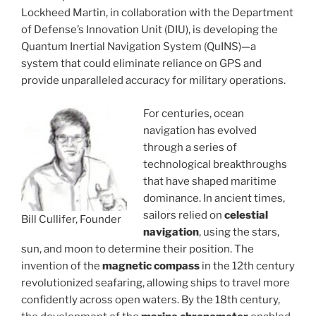
Lockheed Martin, in collaboration with the Department
of Defense’s Innovation Unit (DIU), is developing the
Quantum Inertial Navigation System (QuINS)—a
system that could eliminate reliance on GPS and
provide unparalleled accuracy for military operations.
For centuries, ocean
navigation has evolved
through a series of
technological breakthroughs
that have shaped maritime
dominance. In ancient times,
sailors relied on
celestial
Bill Cullifer, Founder
navigation
, using the stars,
sun, and moon to determine their position. The
invention of the
magnetic compass
in the 12th century
revolutionized seafaring, allowing ships to travel more
confidently across open waters. By the 18th century,