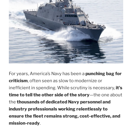
For years, America’s Navy has been a
punching bag for
criticism
, often seen as slow to modernize or
inefficient in spending. While scrutiny is necessary,
it’s
time to tell the other side of the story
—the one about
the
thousands of dedicated Navy personnel and
industry professionals working relentlessly to
ensure the fleet remains strong, cost-effective, and
mission-ready
.