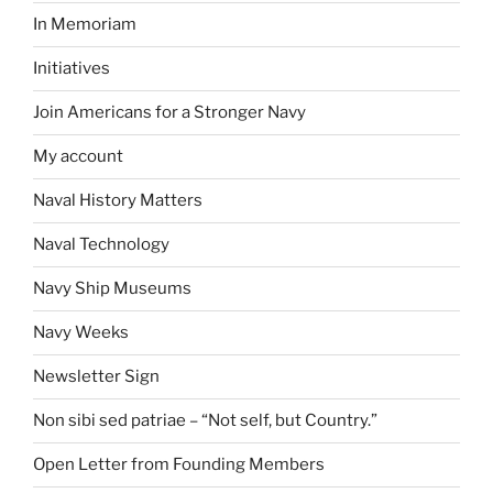
In Memoriam
Initiatives
Join Americans for a Stronger Navy
My account
Naval History Matters
Naval Technology
Navy Ship Museums
Navy Weeks
Newsletter Sign
Non sibi sed patriae – “Not self, but Country.”
Open Letter from Founding Members