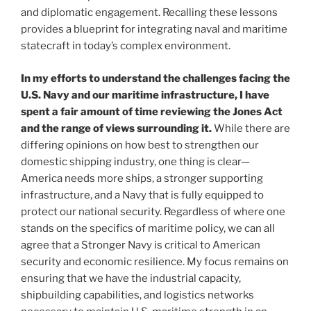
and diplomatic engagement. Recalling these lessons
provides a blueprint for integrating naval and maritime
statecraft in today’s complex environment.
In my efforts to understand the challenges facing the
U.S. Navy and our maritime infrastructure, I have
spent a fair amount of time reviewing the Jones Act
and the range of views surrounding it.
While there are
differing opinions on how best to strengthen our
domestic shipping industry, one thing is clear—
America needs more ships, a stronger supporting
infrastructure, and a Navy that is fully equipped to
protect our national security. Regardless of where one
stands on the specifics of maritime policy, we can all
agree that a Stronger Navy is critical to American
security and economic resilience. My focus remains on
ensuring that we have the industrial capacity,
shipbuilding capabilities, and logistics networks