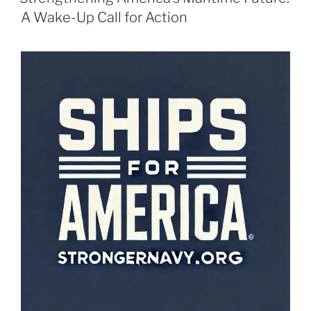
A Wake-Up Call for Action