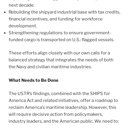
next decade.
Rebuilding the shipyard industrial base with tax credits,
financial incentives, and funding for workforce
development.
Strengthening regulations to ensure government-
funded cargo is transported on U.S.-flagged vessels.
These efforts align closely with our own calls for a
balanced strategy that integrates the needs of both
the Navy and civilian maritime industries.
What Needs to Be Done
The USTR’s findings, combined with the SHIPS for
America Act and related initiatives, offer a roadmap to
reclaim America’s maritime leadership. However, this
will require decisive action from policymakers,
industry leaders, and the American public. We need to: