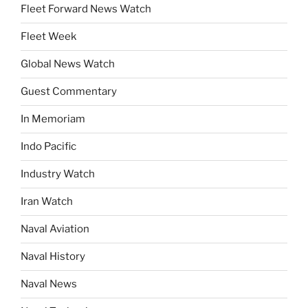
Fleet Forward News Watch
Fleet Week
Global News Watch
Guest Commentary
In Memoriam
Indo Pacific
Industry Watch
Iran Watch
Naval Aviation
Naval History
Naval News