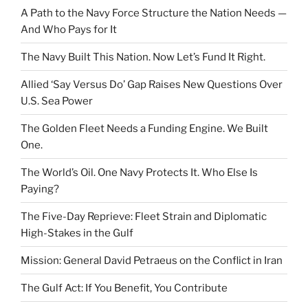
A Path to the Navy Force Structure the Nation Needs —
And Who Pays for It
The Navy Built This Nation. Now Let’s Fund It Right.
Allied ‘Say Versus Do’ Gap Raises New Questions Over
U.S. Sea Power
The Golden Fleet Needs a Funding Engine. We Built
One.
The World’s Oil. One Navy Protects It. Who Else Is
Paying?
The Five-Day Reprieve: Fleet Strain and Diplomatic
High-Stakes in the Gulf
Mission: General David Petraeus on the Conflict in Iran
The Gulf Act: If You Benefit, You Contribute