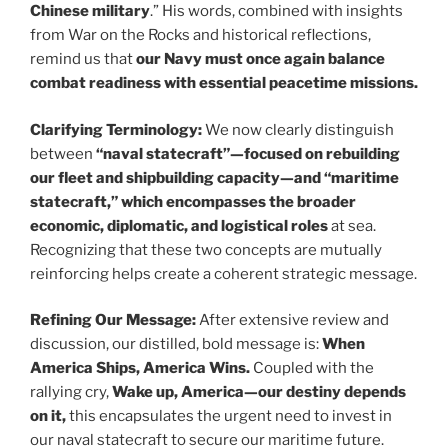
Chinese military
.” His words, combined with insights
from War on the Rocks and historical reflections,
remind us that
our Navy must once again balance
combat readiness with essential peacetime missions.
Clarifying Terminology:
We now clearly distinguish
between
“naval statecraft”—focused on rebuilding
our fleet and shipbuilding capacity—and “maritime
statecraft,” which encompasses the broader
economic, diplomatic, and logistical roles
at sea.
Recognizing that these two concepts are mutually
reinforcing helps create a coherent strategic message.
Refining Our Message:
After extensive review and
discussion, our distilled, bold message is:
When
America Ships, America Wins.
Coupled with the
rallying cry,
Wake up, America—our destiny depends
on it,
this encapsulates the urgent need to invest in
our naval statecraft to secure our maritime future.