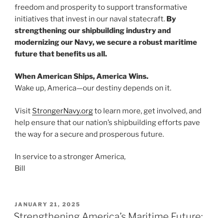
freedom and prosperity to support transformative
initiatives that invest in our naval statecraft.
By
strengthening our shipbuilding industry and
modernizing our Navy, we secure a robust maritime
future that benefits us all.
When American Ships, America Wins.
Wake up, America—our destiny depends on it.
Visit
StrongerNavy.org
to learn more, get involved, and
help ensure that our nation’s shipbuilding efforts pave
the way for a secure and prosperous future.
In service to a stronger America,
Bill
POSTED
JANUARY 21, 2025
ON
Strengthening America’s Maritime Future: