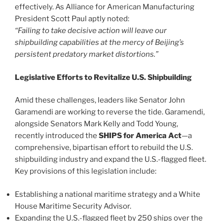
effectively. As Alliance for American Manufacturing
President Scott Paul aptly noted:
“Failing to take decisive action will leave our
shipbuilding capabilities at the mercy of Beijing’s
persistent predatory market distortions.”
Legislative Efforts to Revitalize U.S. Shipbuilding
Amid these challenges, leaders like Senator John
Garamendi are working to reverse the tide. Garamendi,
alongside Senators Mark Kelly and Todd Young,
recently introduced the
SHIPS for America Act
—a
comprehensive, bipartisan effort to rebuild the U.S.
shipbuilding industry and expand the U.S.-flagged fleet.
Key provisions of this legislation include:
Establishing a national maritime strategy and a White
House Maritime Security Advisor.
Expanding the U.S.-flagged fleet by 250 ships over the