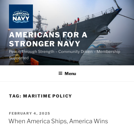
Skip
to
content
AMERICANS FOR A
STRONGER NAVY
Peace Through Strength – Community Driven – Membership
Supported
Menu
TAG:
MARITIME POLICY
POSTED
FEBRUARY 4, 2025
ON
When America Ships, America Wins