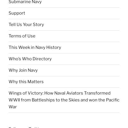
Submarine Navy
Support
Tell Us Your Story
Terms of Use
This Week in Navy History
Who’s Who Directory
Why Join Navy
Why this Matters
Wings of Victory: How Naval Aviators Transformed
WWII from Battleships to the Skies and won the Pacific
War