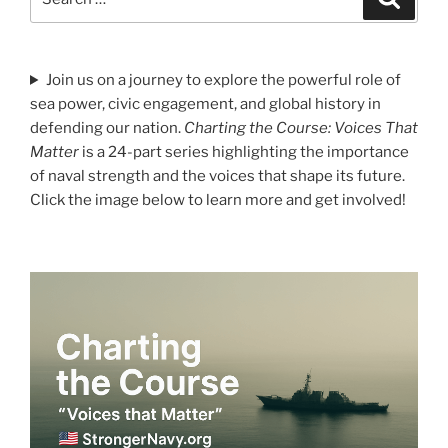
for:
Join us on a journey to explore the powerful role of
sea power, civic engagement, and global history in
defending our nation.
Charting the Course: Voices That
Matter
is a 24-part series highlighting the importance
of naval strength and the voices that shape its future.
Click the image below to learn more and get involved!