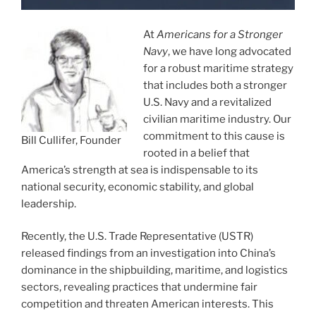
At
Americans for a Stronger
Navy
, we have long advocated
for a robust maritime strategy
that includes both a stronger
U.S. Navy and a revitalized
civilian maritime industry. Our
commitment to this cause is
Bill Cullifer, Founder
rooted in a belief that
America’s strength at sea is indispensable to its
national security, economic stability, and global
leadership.
Recently, the U.S. Trade Representative (USTR)
released findings from an investigation into China’s
dominance in the shipbuilding, maritime, and logistics
sectors, revealing practices that undermine fair
competition and threaten American interests. This