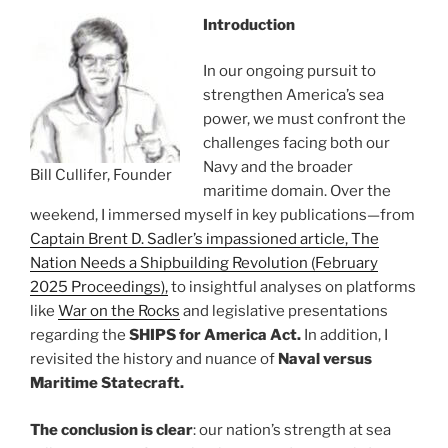
Introduction
In our ongoing pursuit to
strengthen America’s sea
power, we must confront the
challenges facing both our
Navy and the broader
Bill Cullifer, Founder
maritime domain. Over the
weekend, I immersed myself in key publications—from
Captain Brent D. Sadler’s impassioned article, The
Nation Needs a Shipbuilding Revolution (February
2025 Proceedings),
to insightful analyses on platforms
like
War on the Rocks
and legislative presentations
regarding the
SHIPS for America Act.
In addition, I
revisited the history and nuance of
Naval versus
Maritime Statecraft.
The conclusion is clear
: our nation’s strength at sea