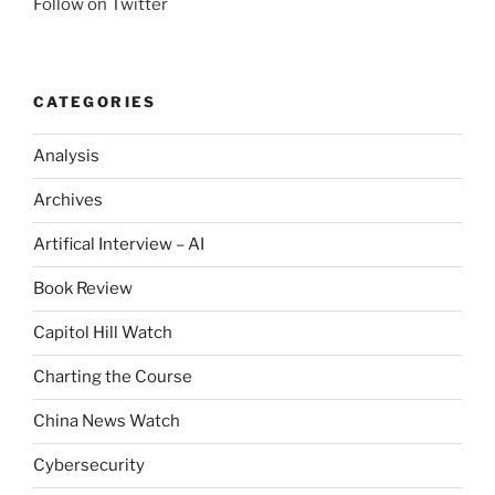
Follow on Twitter
CATEGORIES
Analysis
Archives
Artifical Interview – AI
Book Review
Capitol Hill Watch
Charting the Course
China News Watch
Cybersecurity