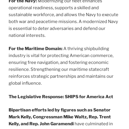
For the Navy:
Modernizing our fleet enhances
operational readiness, supports a skilled and
sustainable workforce, and allows the Navy to execute
both war and peacetime missions. A modernized Navy
is essential to deter adversaries and defend our
national interests.
For the Maritime Domain:
A thriving shipbuilding
industry is vital for protecting American commerce,
ensuring free navigation, and fostering economic
resilience. Strengthening our maritime statecraft
reinforces strategic partnerships and maintains our
global influence.
The Legislative Response: SHIPS for America Act
Bipartisan efforts led by figures such as Senator
Mark Kelly, Congressman Mike Waltz, Rep. Trent
Kelly, and Rep. John Garamendi
have culminated in