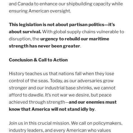
and Canada to enhance our shipbuilding capacity while
ensuring American oversight.
This legislation is not about partisan politics—it’s
about survival.
With global supply chains vulnerable to
disruption, the
urgency to rebuild our maritime
strength has never been greater
.
Conclusion & Call to Action
History teaches us that nations fall when they lose
control of the seas. Today, as our adversaries grow
stronger and our industrial base shrinks, we cannot
afford to dawdle. It’s not war we desire, but peace
achieved through strength—
and our enemies must
know that America will not stand idly by
.
Join us in this crucial mission. We call on policymakers,
industry leaders, and every American who values