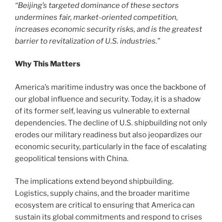
“Beijing’s targeted dominance of these sectors
undermines fair, market-oriented competition,
increases economic security risks, and is the greatest
barrier to revitalization of U.S. industries.”
Why This Matters
America’s maritime industry was once the backbone of
our global influence and security. Today, it is a shadow
of its former self, leaving us vulnerable to external
dependencies. The decline of U.S. shipbuilding not only
erodes our military readiness but also jeopardizes our
economic security, particularly in the face of escalating
geopolitical tensions with China.
The implications extend beyond shipbuilding.
Logistics, supply chains, and the broader maritime
ecosystem are critical to ensuring that America can
sustain its global commitments and respond to crises