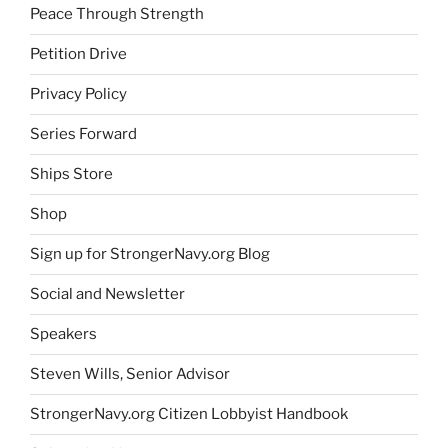
Peace Through Strength
Petition Drive
Privacy Policy
Series Forward
Ships Store
Shop
Sign up for StrongerNavy.org Blog
Social and Newsletter
Speakers
Steven Wills, Senior Advisor
StrongerNavy.org Citizen Lobbyist Handbook