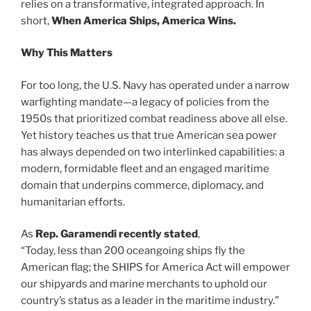
relies on a transformative, integrated approach. In
short,
When
America Ships, America Wins.
Why This Matters
For too long, the U.S. Navy has operated under a narrow
warfighting mandate—a legacy of policies from the
1950s that prioritized combat readiness above all else.
Yet history teaches us that true American sea power
has always depended on two interlinked capabilities: a
modern, formidable fleet and an engaged maritime
domain that underpins commerce, diplomacy, and
humanitarian efforts.
As
Rep. Garamendi recently stated
,
“Today, less than 200 oceangoing ships fly the
American flag; the SHIPS for America Act will empower
our shipyards and marine merchants to uphold our
country’s status as a leader in the maritime industry.”