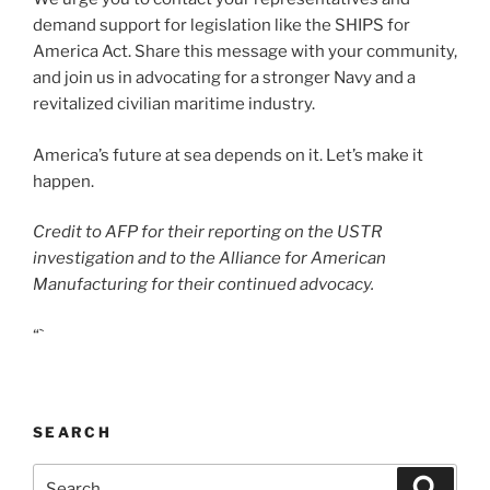
demand support for legislation like the SHIPS for
America Act. Share this message with your community,
and join us in advocating for a stronger Navy and a
revitalized civilian maritime industry.
America’s future at sea depends on it. Let’s make it
happen.
Credit to AFP for their reporting on the USTR
investigation and to the Alliance for American
Manufacturing for their continued advocacy.
“`
SEARCH
Search
Search