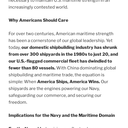
necessary to maintain U.S. maritime strength in an
increasingly contested world.
Why Americans Should Care
For over two centuries, American maritime strength
has been a cornerstone of our global leadership. Yet
today,
our domestic shipbuilding industry has shrunk
from over 300 shipyards in the 1980s to just 20, and
our U.S.-flagged commercial fleet has dwindled to
fewer than 80 vessels.
With China dominating global
shipbuilding and maritime trade, the equation is
simple: When
America Ships, America Wins.
Our
shipyards are the engines powering our Navy,
safeguarding our commerce, and securing our
freedom.
Implications for the Navy and the Maritime Domain