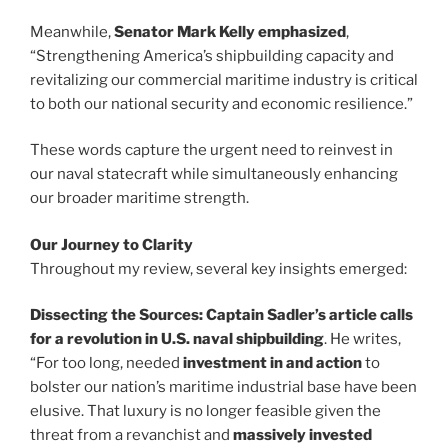
Meanwhile,
Senator Mark Kelly emphasized
,
“Strengthening America’s shipbuilding capacity and
revitalizing our commercial maritime industry is critical
to both our national security and economic resilience.”
These words capture the urgent need to reinvest in
our naval statecraft while simultaneously enhancing
our broader maritime strength.
Our Journey to Clarity
Throughout my review, several key insights emerged:
Dissecting the Sources:
Captain Sadler’s article
calls
for a revolution in U.S. naval shipbuilding
. He writes,
“For too long, needed
investment in and action
to
bolster our nation’s maritime industrial base have been
elusive. That luxury is no longer feasible given the
threat from a revanchist and
massively invested