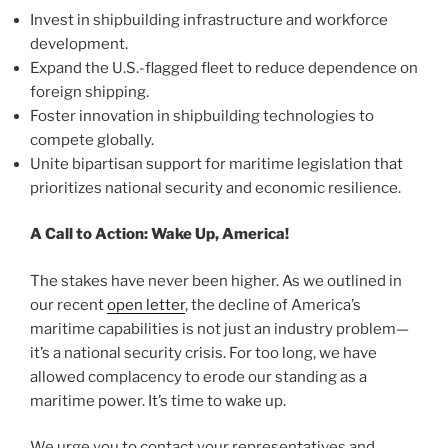
Invest in shipbuilding infrastructure and workforce
development.
Expand the U.S.-flagged fleet to reduce dependence on
foreign shipping.
Foster innovation in shipbuilding technologies to
compete globally.
Unite bipartisan support for maritime legislation that
prioritizes national security and economic resilience.
A Call to Action: Wake Up, America!
The stakes have never been higher. As we outlined in
our recent
open letter
, the decline of America’s
maritime capabilities is not just an industry problem—
it’s a national security crisis. For too long, we have
allowed complacency to erode our standing as a
maritime power. It’s time to wake up.
We urge you to contact your representatives and