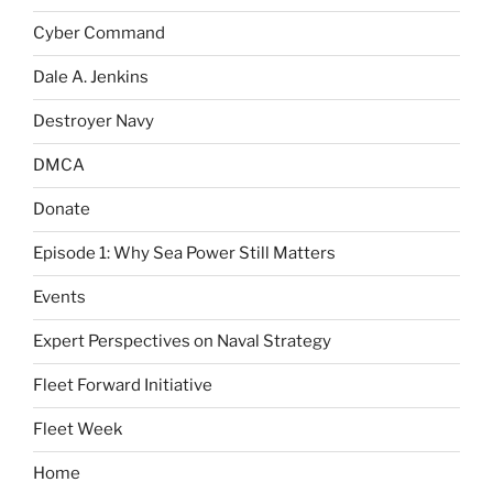
Cyber Command
Dale A. Jenkins
Destroyer Navy
DMCA
Donate
Episode 1: Why Sea Power Still Matters
Events
Expert Perspectives on Naval Strategy
Fleet Forward Initiative
Fleet Week
Home