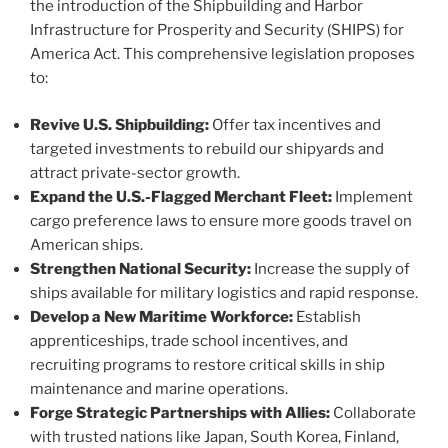
the introduction of the Shipbuilding and Harbor
Infrastructure for Prosperity and Security (SHIPS) for
America Act. This comprehensive legislation proposes
to:
Revive U.S. Shipbuilding:
Offer tax incentives and
targeted investments to rebuild our shipyards and
attract private-sector growth.
Expand the U.S.-Flagged Merchant Fleet:
Implement
cargo preference laws to ensure more goods travel on
American ships.
Strengthen National Security:
Increase the supply of
ships available for military logistics and rapid response.
Develop a New Maritime Workforce:
Establish
apprenticeships, trade school incentives, and
recruiting programs to restore critical skills in ship
maintenance and marine operations.
Forge Strategic Partnerships with Allies:
Collaborate
with trusted nations like Japan, South Korea, Finland,