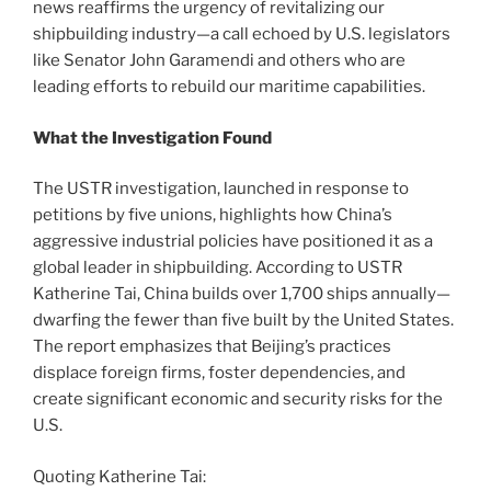
news reaffirms the urgency of revitalizing our
shipbuilding industry—a call echoed by U.S. legislators
like Senator John Garamendi and others who are
leading efforts to rebuild our maritime capabilities.
What the Investigation Found
The USTR investigation, launched in response to
petitions by five unions, highlights how China’s
aggressive industrial policies have positioned it as a
global leader in shipbuilding. According to USTR
Katherine Tai, China builds over 1,700 ships annually—
dwarfing the fewer than five built by the United States.
The report emphasizes that Beijing’s practices
displace foreign firms, foster dependencies, and
create significant economic and security risks for the
U.S.
Quoting Katherine Tai: