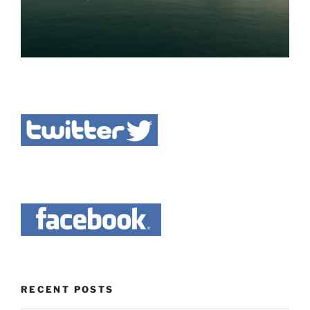
RECENT POSTS