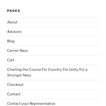
PAGES
About
Advisors
Blog
Carrier Navy
Cart
Charting the Course For Country. For Unity. For a
Stronger Navy
Checkout
Contact
Contact your Representative