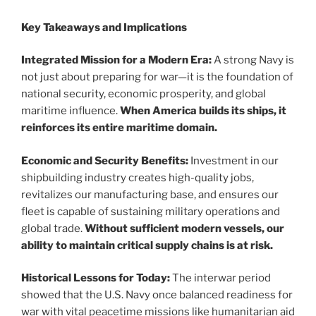
Key Takeaways and Implications
Integrated Mission for a Modern Era:
A strong Navy is
not just about preparing for war—it is the foundation of
national security, economic prosperity, and global
maritime influence.
When America builds its ships, it
reinforces its entire maritime domain.
Economic and Security Benefits:
Investment in our
shipbuilding industry creates high-quality jobs,
revitalizes our manufacturing base, and ensures our
fleet is capable of sustaining military operations and
global trade.
Without sufficient modern vessels, our
ability to maintain critical supply chains is at risk.
Historical Lessons for Today:
The interwar period
showed that the U.S. Navy once balanced readiness for
war with vital peacetime missions like humanitarian aid