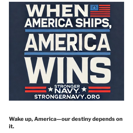
Wake up, America—our destiny depends on
it.