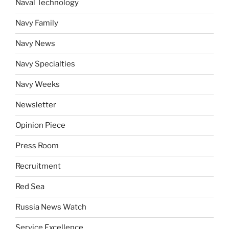
Naval Technology
Navy Family
Navy News
Navy Specialties
Navy Weeks
Newsletter
Opinion Piece
Press Room
Recruitment
Red Sea
Russia News Watch
Service Excellence