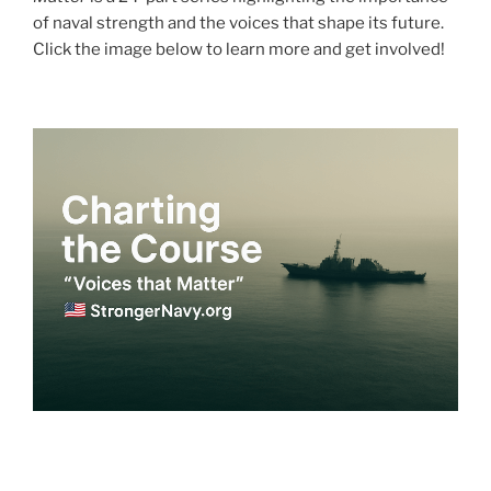
of naval strength and the voices that shape its future.
Click the image below to learn more and get involved!