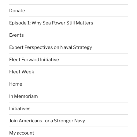
Donate
Episode 1: Why Sea Power Still Matters
Events
Expert Perspectives on Naval Strategy
Fleet Forward Initiative
Fleet Week
Home
In Memoriam
Initiatives
Join Americans for a Stronger Navy
My account