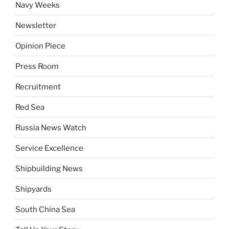
Navy Weeks
Newsletter
Opinion Piece
Press Room
Recruitment
Red Sea
Russia News Watch
Service Excellence
Shipbuilding News
Shipyards
South China Sea