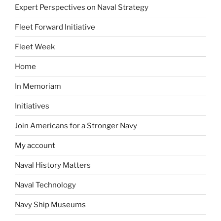
Expert Perspectives on Naval Strategy
Fleet Forward Initiative
Fleet Week
Home
In Memoriam
Initiatives
Join Americans for a Stronger Navy
My account
Naval History Matters
Naval Technology
Navy Ship Museums