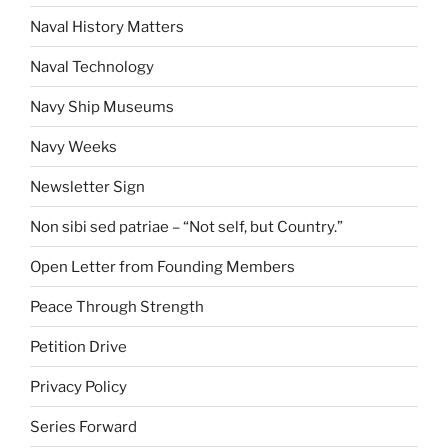
Naval History Matters
Naval Technology
Navy Ship Museums
Navy Weeks
Newsletter Sign
Non sibi sed patriae – “Not self, but Country.”
Open Letter from Founding Members
Peace Through Strength
Petition Drive
Privacy Policy
Series Forward