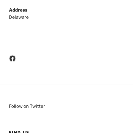
Address
Delaware
Facebook
Follow on Twitter
FIND US