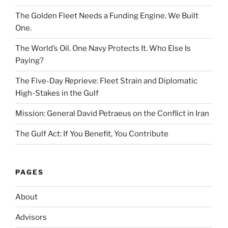
The Golden Fleet Needs a Funding Engine. We Built
One.
The World’s Oil. One Navy Protects It. Who Else Is
Paying?
The Five-Day Reprieve: Fleet Strain and Diplomatic
High-Stakes in the Gulf
Mission: General David Petraeus on the Conflict in Iran
The Gulf Act: If You Benefit, You Contribute
PAGES
About
Advisors