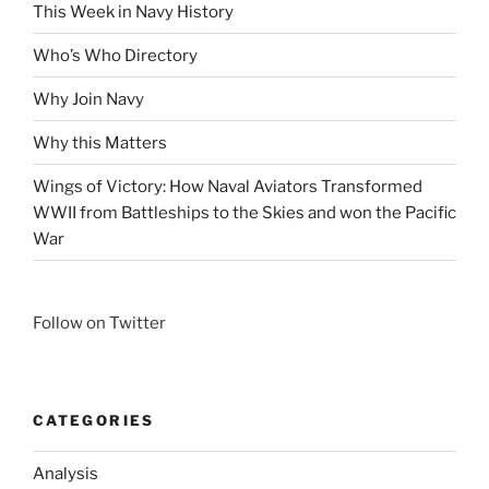
This Week in Navy History
Who’s Who Directory
Why Join Navy
Why this Matters
Wings of Victory: How Naval Aviators Transformed
WWII from Battleships to the Skies and won the Pacific
War
Follow on Twitter
CATEGORIES
Analysis