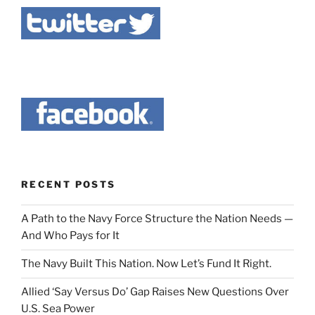
RECENT POSTS
A Path to the Navy Force Structure the Nation Needs —
And Who Pays for It
The Navy Built This Nation. Now Let’s Fund It Right.
Allied ‘Say Versus Do’ Gap Raises New Questions Over
U.S. Sea Power