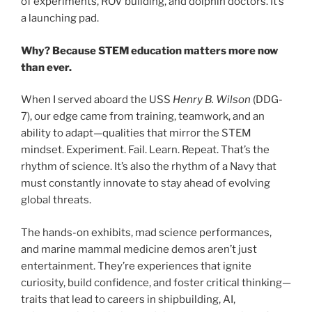
of experiments, ROV building, and dolphin doctors. It’s
a launching pad.
Why? Because STEM education matters more now
than ever.
When I served aboard the USS
Henry B. Wilson
(DDG-
7), our edge came from training, teamwork, and an
ability to adapt—qualities that mirror the STEM
mindset. Experiment. Fail. Learn. Repeat. That’s the
rhythm of science. It’s also the rhythm of a Navy that
must constantly innovate to stay ahead of evolving
global threats.
The hands-on exhibits, mad science performances,
and marine mammal medicine demos aren’t just
entertainment. They’re experiences that ignite
curiosity, build confidence, and foster critical thinking—
traits that lead to careers in shipbuilding, AI,