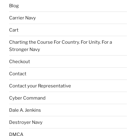
Blog
Carrier Navy
Cart
Charting the Course For Country. For Unity. For a
Stronger Navy
Checkout
Contact
Contact your Representative
Cyber Command
Dale A. Jenkins
Destroyer Navy
DMCA