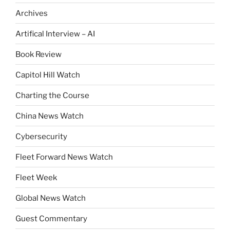
Archives
Artifical Interview – AI
Book Review
Capitol Hill Watch
Charting the Course
China News Watch
Cybersecurity
Fleet Forward News Watch
Fleet Week
Global News Watch
Guest Commentary