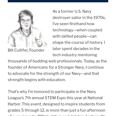
As a former U.S. Navy
destroyer sailor in the 1970s,
I’ve seen firsthand how
technology—when coupled
with skilled people—can
shape the course of history. I
later spent decades in the
Bill Cullifer, Founder
tech industry mentoring
thousands of budding web professionals. Today, as the
founder of
Americans for a Stronger Navy
, I continue
to advocate for the strength of our Navy—and that
strength begins with education.
That’s why I’m honored to participate in the Navy
League’s 7th annual STEM Expo this year at National
Harbor. This event, designed to inspire students from
grades 5 through 12, is more than just a fun afternoon