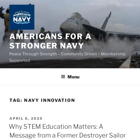
Skip
to
content
AMERICANS FOR A
STRONGER NAVY
Peace Through Strength – Community Driven – Membership
Supported
Menu
TAG:
NAVY INNOVATION
POSTED
APRIL 6, 2025
ON
Why STEM Education Matters: A
Message from a Former Destroyer Sailor