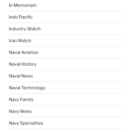
In Memoriam
Indo Pacific
Industry Watch
Iran Watch
Naval Aviation
Naval History
Naval News
Naval Technology
Navy Family
Navy News
Navy Specialties