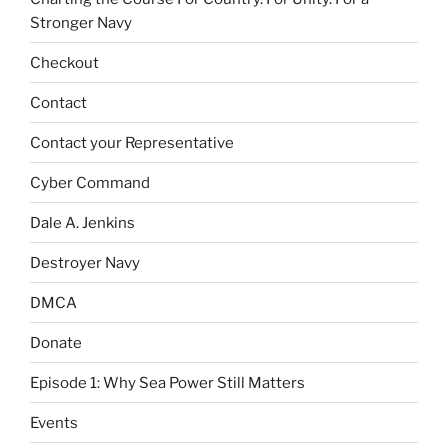
Stronger Navy
Checkout
Contact
Contact your Representative
Cyber Command
Dale A. Jenkins
Destroyer Navy
DMCA
Donate
Episode 1: Why Sea Power Still Matters
Events