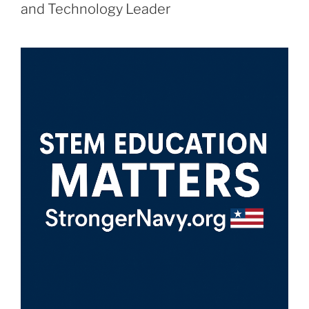
and Technology Leader