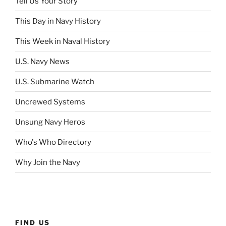
Tell Us Your Story
This Day in Navy History
This Week in Naval History
U.S. Navy News
U.S. Submarine Watch
Uncrewed Systems
Unsung Navy Heros
Who's Who Directory
Why Join the Navy
FIND US