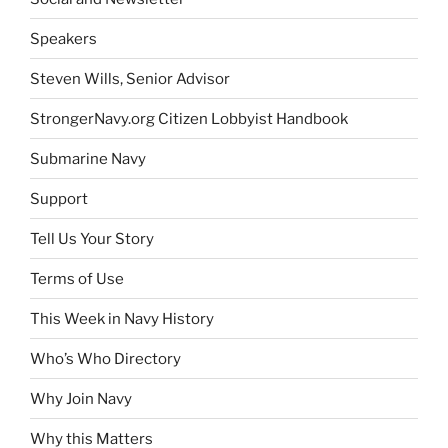
Speakers
Steven Wills, Senior Advisor
StrongerNavy.org Citizen Lobbyist Handbook
Submarine Navy
Support
Tell Us Your Story
Terms of Use
This Week in Navy History
Who’s Who Directory
Why Join Navy
Why this Matters