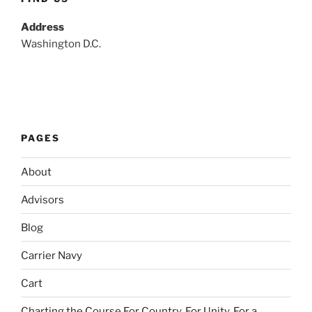
Address
Washington D.C.
PAGES
About
Advisors
Blog
Carrier Navy
Cart
Charting the Course For Country. For Unity. For a