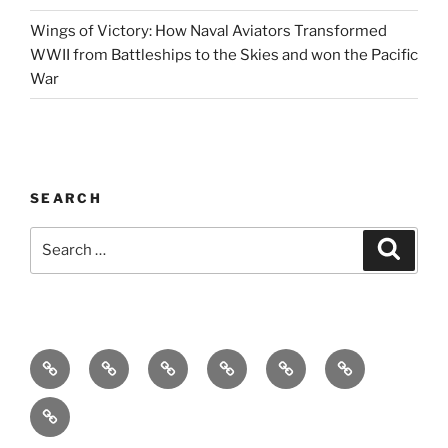
Wings of Victory: How Naval Aviators Transformed
WWII from Battleships to the Skies and won the Pacific
War
SEARCH
Search
Search
for:
Home
Why
Initiatives
Blog
Support
Social
this
and
Contact
Matters
Newsletter