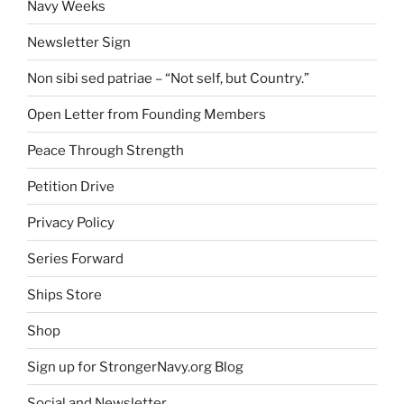
Navy Weeks
Newsletter Sign
Non sibi sed patriae – “Not self, but Country.”
Open Letter from Founding Members
Peace Through Strength
Petition Drive
Privacy Policy
Series Forward
Ships Store
Shop
Sign up for StrongerNavy.org Blog
Social and Newsletter