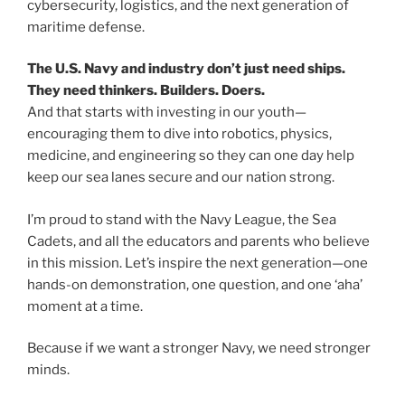
cybersecurity, logistics, and the next generation of
maritime defense.
The U.S. Navy and industry don’t just need ships.
They need thinkers. Builders. Doers.
And that starts with investing in our youth—
encouraging them to dive into robotics, physics,
medicine, and engineering so they can one day help
keep our sea lanes secure and our nation strong.
I’m proud to stand with the Navy League, the Sea
Cadets, and all the educators and parents who believe
in this mission. Let’s inspire the next generation—one
hands-on demonstration, one question, and one ‘aha’
moment at a time.
Because if we want a stronger Navy, we need stronger
minds.