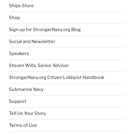
Ships Store
Shop
Sign up for StrongerNavy.org Blog
Social and Newsletter
Speakers
Steven Wills, Senior Advisor
StrongerNavy.org Citizen Lobbyist Handbook
Submarine Navy
Support
Tell Us Your Story
Terms of Use