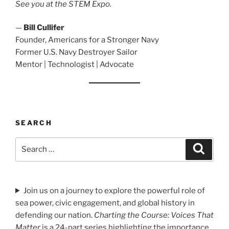
See you at the STEM Expo.
—
Bill Cullifer
Founder, Americans for a Stronger Navy
Former U.S. Navy Destroyer Sailor
Mentor | Technologist | Advocate
SEARCH
Search
Search
for:
Join us on a journey to explore the powerful role of
sea power, civic engagement, and global history in
defending our nation.
Charting the Course: Voices That
Matter
is a 24-part series highlighting the importance