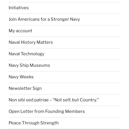
Initiatives
Join Americans for a Stronger Navy
My account
Naval History Matters
Naval Technology
Navy Ship Museums
Navy Weeks
Newsletter Sign
Non sibi sed patriae – “Not self, but Country.”
Open Letter from Founding Members
Peace Through Strength