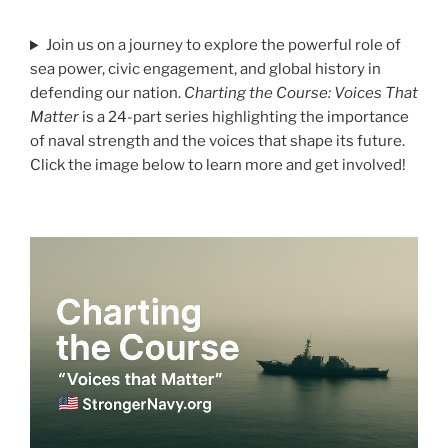
Join us on a journey to explore the powerful role of
sea power, civic engagement, and global history in
defending our nation.
Charting the Course: Voices That
Matter
is a 24-part series highlighting the importance
of naval strength and the voices that shape its future.
Click the image below to learn more and get involved!