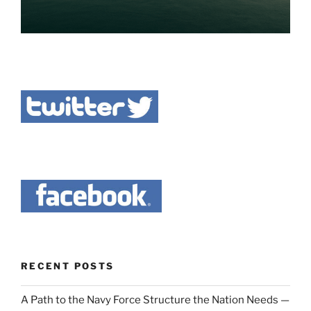
RECENT POSTS
A Path to the Navy Force Structure the Nation Needs —