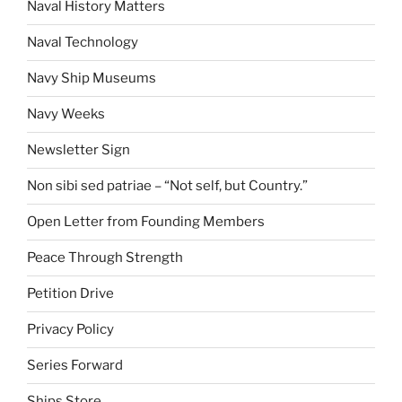
Naval History Matters
Naval Technology
Navy Ship Museums
Navy Weeks
Newsletter Sign
Non sibi sed patriae – “Not self, but Country.”
Open Letter from Founding Members
Peace Through Strength
Petition Drive
Privacy Policy
Series Forward
Ships Store