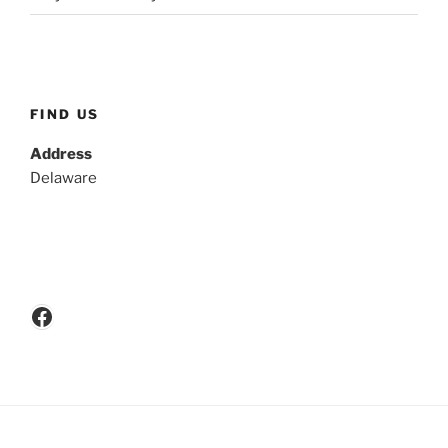
FIND US
Address
Delaware
Facebook