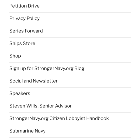
Petition Drive
Privacy Policy
Series Forward
Ships Store
Shop
Sign up for StrongerNavy.org Blog
Social and Newsletter
Speakers
Steven Wills, Senior Advisor
StrongerNavy.org Citizen Lobbyist Handbook
Submarine Navy