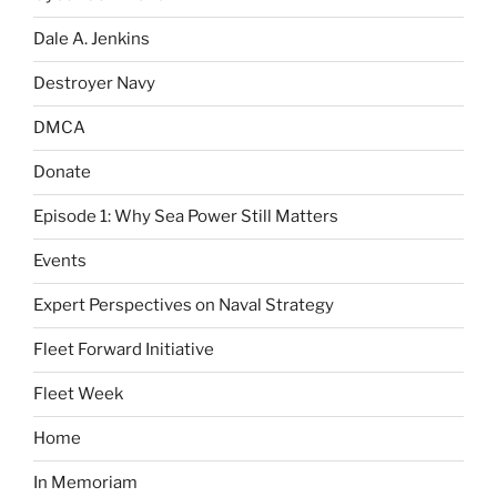
Dale A. Jenkins
Destroyer Navy
DMCA
Donate
Episode 1: Why Sea Power Still Matters
Events
Expert Perspectives on Naval Strategy
Fleet Forward Initiative
Fleet Week
Home
In Memoriam