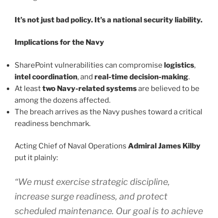
It’s not just bad policy. It’s a national security liability.
Implications for the Navy
SharePoint vulnerabilities can compromise
logistics
,
intel coordination
, and
real-time decision-making
.
At least
two Navy-related systems
are believed to be
among the dozens affected.
The breach arrives as the Navy pushes toward a critical
readiness benchmark.
Acting Chief of Naval Operations
Admiral James Kilby
put it plainly:
“We must exercise strategic discipline,
increase surge readiness, and protect
scheduled maintenance. Our goal is to achieve