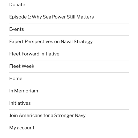
Donate
Episode 1: Why Sea Power Still Matters
Events
Expert Perspectives on Naval Strategy
Fleet Forward Initiative
Fleet Week
Home
In Memoriam
Initiatives
Join Americans for a Stronger Navy
My account