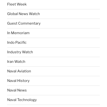
Fleet Week
Global News Watch
Guest Commentary
In Memoriam
Indo Pacific
Industry Watch
Iran Watch
Naval Aviation
Naval History
Naval News
Naval Technology