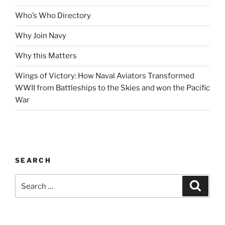
Who’s Who Directory
Why Join Navy
Why this Matters
Wings of Victory: How Naval Aviators Transformed
WWII from Battleships to the Skies and won the Pacific
War
SEARCH
Search
Search
for: