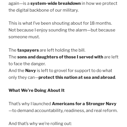
again—is a
system-wide breakdown
in how we protect
the digital backbone of our military.
This is what I’ve been shouting about for 18 months.
Not because I enjoy sounding the alarm—but because
someone must.
The
taxpayers
are left holding the bill.
The
sons and daughters of those I served with
are left
to face the danger.
And the
Navy
is left to grovel for support to do what
only they can—
protect this nation at sea and abroad
.
What We’re Doing About It
That’s why I launched
Americans for a Stronger Navy
—to demand accountability, readiness, and real reform.
And that’s why we’re rolling out: