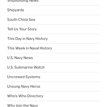
Shipbuilding News
Shipyards
South China Sea
Tell Us Your Story
This Day in Navy History
This Week in Naval History
U.S. Navy News
U.S. Submarine Watch
Uncrewed Systems
Unsung Navy Heros
Who's Who Directory
Why Join the Navy