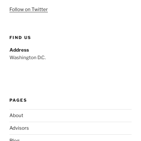
Follow on Twitter
FIND US
Address
Washington D.C.
PAGES
About
Advisors
Blog