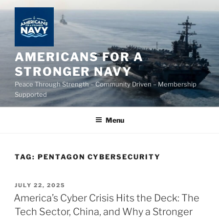
Skip
to
content
AMERICANS FOR A
STRONGER NAVY
Peace Through Strength – Community Driven – Membership
Supported
Menu
TAG:
PENTAGON CYBERSECURITY
POSTED
JULY 22, 2025
ON
America’s Cyber Crisis Hits the Deck: The
Tech Sector, China, and Why a Stronger