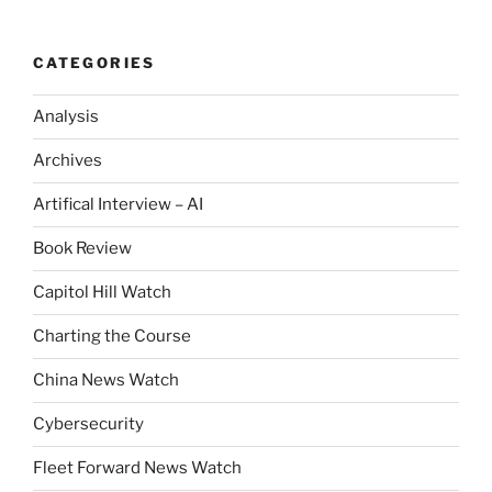
CATEGORIES
Analysis
Archives
Artifical Interview – AI
Book Review
Capitol Hill Watch
Charting the Course
China News Watch
Cybersecurity
Fleet Forward News Watch