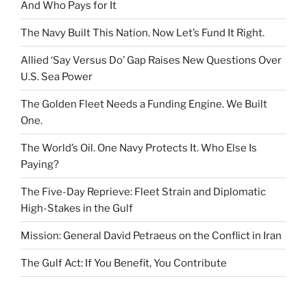
And Who Pays for It
The Navy Built This Nation. Now Let’s Fund It Right.
Allied ‘Say Versus Do’ Gap Raises New Questions Over
U.S. Sea Power
The Golden Fleet Needs a Funding Engine. We Built
One.
The World’s Oil. One Navy Protects It. Who Else Is
Paying?
The Five-Day Reprieve: Fleet Strain and Diplomatic
High-Stakes in the Gulf
Mission: General David Petraeus on the Conflict in Iran
The Gulf Act: If You Benefit, You Contribute