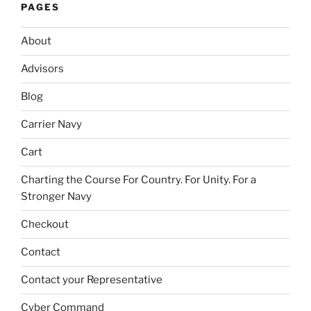
PAGES
About
Advisors
Blog
Carrier Navy
Cart
Charting the Course For Country. For Unity. For a
Stronger Navy
Checkout
Contact
Contact your Representative
Cyber Command