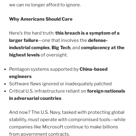
we can no longer afford to ignore.
Why Americans Should Care
Here’s the hard truth:
this breach is a symptom of a
larger failure
—one that involves the
defense-
industrial complex
,
Big Tech
, and
complacency at the
highest levels
of oversight.
Pentagon systems supported by
China-based
engineers
Software flaws ignored or inadequately patched
Critical U.S. infrastructure reliant on
foreign nationals
in adversarial countries
And now? The U.S. Navy, tasked with protecting global
stability, must operate with compromised tools—while
companies like Microsoft continue to make billions
from government contracts.