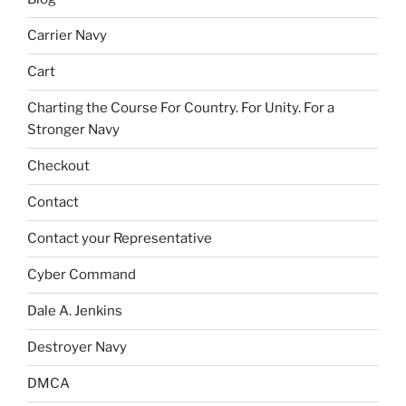
Carrier Navy
Cart
Charting the Course For Country. For Unity. For a
Stronger Navy
Checkout
Contact
Contact your Representative
Cyber Command
Dale A. Jenkins
Destroyer Navy
DMCA