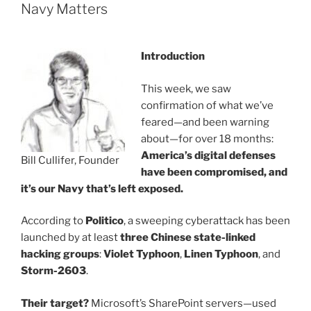
Navy Matters
Introduction
This week, we saw
confirmation of what we’ve
feared—and been warning
about—for over 18 months:
America’s digital defenses
Bill Cullifer, Founder
have been compromised, and
it’s our Navy that’s left exposed.
According to
Politico
, a sweeping cyberattack has been
launched by at least
three Chinese state-linked
hacking groups
:
Violet Typhoon
,
Linen Typhoon
, and
Storm-2603
.
Their target?
Microsoft’s SharePoint servers—used