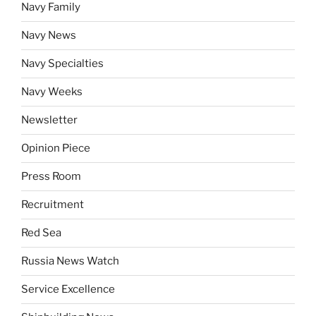
Navy Family
Navy News
Navy Specialties
Navy Weeks
Newsletter
Opinion Piece
Press Room
Recruitment
Red Sea
Russia News Watch
Service Excellence