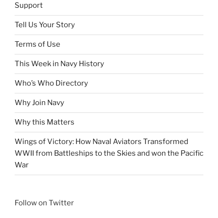
Support
Tell Us Your Story
Terms of Use
This Week in Navy History
Who’s Who Directory
Why Join Navy
Why this Matters
Wings of Victory: How Naval Aviators Transformed
WWII from Battleships to the Skies and won the Pacific
War
Follow on Twitter