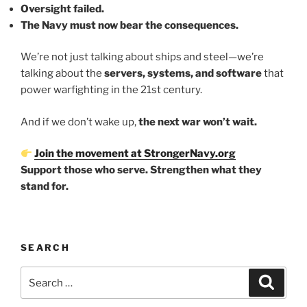
Oversight failed.
The Navy must now bear the consequences.
We’re not just talking about ships and steel—we’re
talking about the
servers, systems, and software
that
power warfighting in the 21st century.
And if we don’t wake up,
the next war won’t wait.
Join the movement at StrongerNavy.org
Support those who serve. Strengthen what they
stand for.
SEARCH
Search
Search
for: