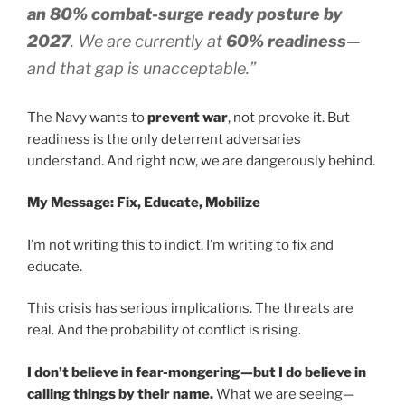
an 80% combat-surge ready posture by
2027
. We are currently at
60% readiness
—
and that gap is unacceptable.”
The Navy wants to
prevent war
, not provoke it. But
readiness is the only deterrent adversaries
understand. And right now, we are dangerously behind.
My Message: Fix, Educate, Mobilize
I’m not writing this to indict. I’m writing to fix and
educate.
This crisis has serious implications. The threats are
real. And the probability of conflict is rising.
I don’t believe in fear-mongering—but I do believe in
calling things by their name.
What we are seeing—