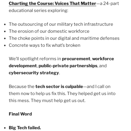
Charting the Course: Voices That Matter
—a 24-part
educational series exploring:
The outsourcing of our military tech infrastructure
The erosion of our domestic workforce
The choke points in our digital and maritime defenses
Concrete ways to fix what’s broken
We’ll spotlight reforms in
procurement
,
workforce
development
,
public-private partnerships
, and
cybersecurity strategy
.
Because the
tech sector is culpable
—and I call on
them now to help us fix this. They helped get us into
this mess. They must help get us out.
Final Word
Big Tech failed.