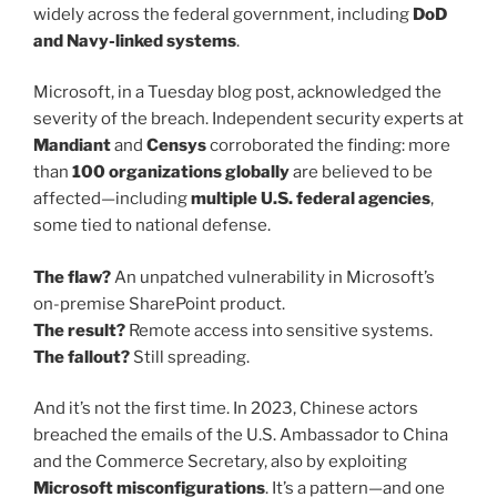
widely across the federal government, including
DoD
and Navy-linked systems
.
Microsoft, in a Tuesday blog post, acknowledged the
severity of the breach. Independent security experts at
Mandiant
and
Censys
corroborated the finding: more
than
100 organizations globally
are believed to be
affected—including
multiple U.S. federal agencies
,
some tied to national defense.
The flaw?
An unpatched vulnerability in Microsoft’s
on-premise SharePoint product.
The result?
Remote access into sensitive systems.
The fallout?
Still spreading.
And it’s not the first time. In 2023, Chinese actors
breached the emails of the U.S. Ambassador to China
and the Commerce Secretary, also by exploiting
Microsoft misconfigurations
. It’s a pattern—and one