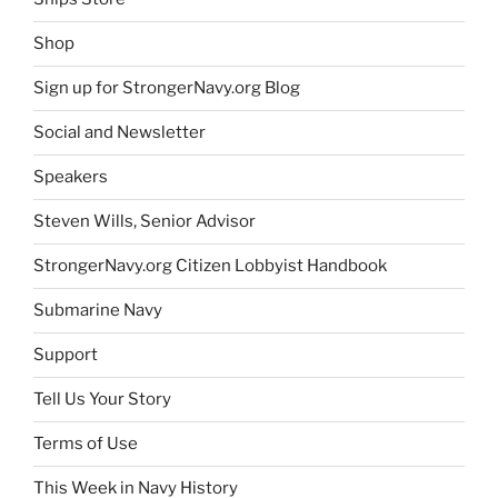
Shop
Sign up for StrongerNavy.org Blog
Social and Newsletter
Speakers
Steven Wills, Senior Advisor
StrongerNavy.org Citizen Lobbyist Handbook
Submarine Navy
Support
Tell Us Your Story
Terms of Use
This Week in Navy History