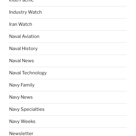
Indo Pacific
Industry Watch
Iran Watch
Naval Aviation
Naval History
Naval News
Naval Technology
Navy Family
Navy News
Navy Specialties
Navy Weeks
Newsletter