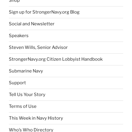
Shop
Sign up for StrongerNavy.org Blog
Social and Newsletter
Speakers
Steven Wills, Senior Advisor
StrongerNavy.org Citizen Lobbyist Handbook
Submarine Navy
Support
Tell Us Your Story
Terms of Use
This Week in Navy History
Who’s Who Directory