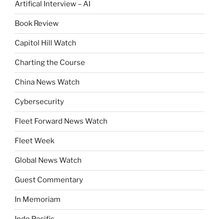
Artifical Interview – AI
Book Review
Capitol Hill Watch
Charting the Course
China News Watch
Cybersecurity
Fleet Forward News Watch
Fleet Week
Global News Watch
Guest Commentary
In Memoriam