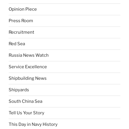
Opinion Piece
Press Room
Recruitment
Red Sea
Russia News Watch
Service Excellence
Shipbuilding News
Shipyards
South China Sea
Tell Us Your Story
This Day in Navy History