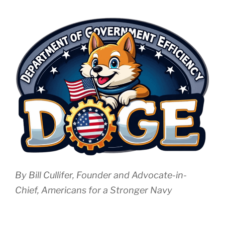
By Bill Cullifer, Founder and Advocate-in-
Chief, Americans for a Stronger Navy