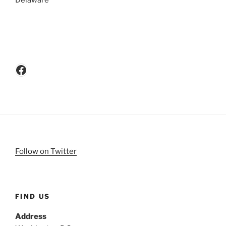
Delaware
Facebook
Follow on Twitter
FIND US
Address