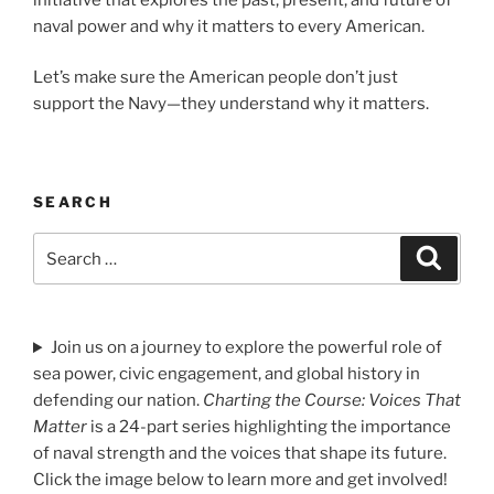
naval power and why it matters to every American.
Let’s make sure the American people don’t just
support the Navy—they understand why it matters.
SEARCH
Search
Search
for:
Join us on a journey to explore the powerful role of
sea power, civic engagement, and global history in
defending our nation.
Charting the Course: Voices That
Matter
is a 24-part series highlighting the importance
of naval strength and the voices that shape its future.
Click the image below to learn more and get involved!