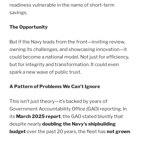
readiness vulnerable in the name of short-term
savings.
The Opportunity
But if the Navy leads from the front—inviting review,
owning its challenges, and showcasing innovation—it
could become a national model. Not just for efficiency,
but for integrity and transformation. It could even
spark a new wave of public trust.
A Pattern of Problems We Can’t Ignore
This isn’t just theory—it’s backed by years of
Government Accountability Office (GAO) reporting. In
its
March 2025 report
, the GAO stated bluntly that
despite nearly
doubling the Navy’s shipbuilding
budget
over the past 20 years, the fleet has
not grown
.