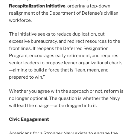
Recapitalization Initiative
, ordering a top-down
realignment of the Department of Defense’s civilian
workforce.
The initiative seeks to reduce duplication, cut
excessive bureaucracy, and redirect resources to the
front lines. It reopens the Deferred Resignation
Program, encourages early retirement, and requires
senior leaders to propose leaner organizational charts
—aiming to build a force that is “lean, mean, and
prepared to win.”
Whether you agree with the approach or not, reform is
no longer optional. The question is whether the Navy
will lead the charge—or be dragged into it.
Civic Engagement
Americans for a Stronger Navy exists to engage the