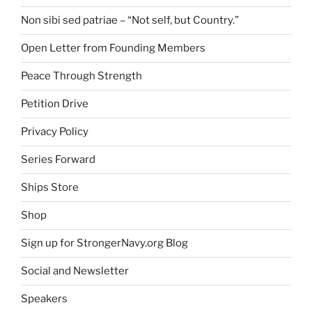
Non sibi sed patriae – “Not self, but Country.”
Open Letter from Founding Members
Peace Through Strength
Petition Drive
Privacy Policy
Series Forward
Ships Store
Shop
Sign up for StrongerNavy.org Blog
Social and Newsletter
Speakers