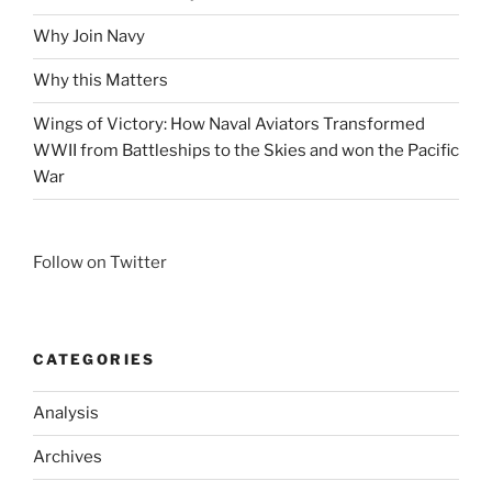
Why Join Navy
Why this Matters
Wings of Victory: How Naval Aviators Transformed
WWII from Battleships to the Skies and won the Pacific
War
Follow on Twitter
CATEGORIES
Analysis
Archives