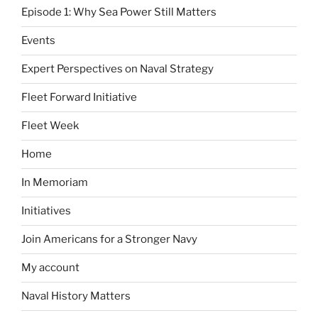
Episode 1: Why Sea Power Still Matters
Events
Expert Perspectives on Naval Strategy
Fleet Forward Initiative
Fleet Week
Home
In Memoriam
Initiatives
Join Americans for a Stronger Navy
My account
Naval History Matters