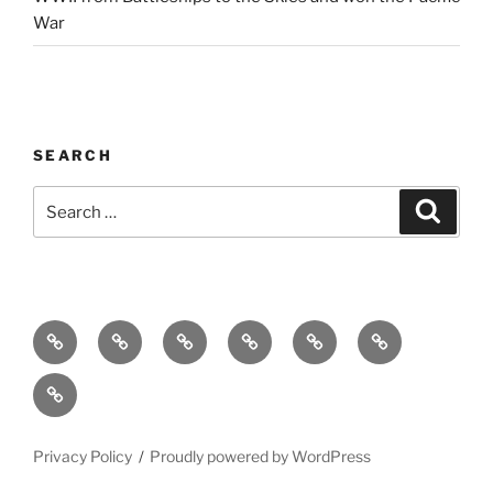
War
SEARCH
Search
Search
for:
Home
Why
Initiatives
Blog
Support
Social
this
and
Contact
Matters
Newsletter
Privacy Policy
Proudly powered by WordPress