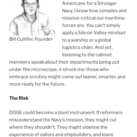
Americans for a Stronger
Navy, I know how complex and
mission-critical our maritime
forces are. You can’t simply
apply a Silicon Valley mindset
Bill Cullifer, Founder
to a warship or a global
logistics chain. And yet,
listening to the cabinet
members speak about their departments being put
under the microscope, it struck me: those who
embrace scrutiny might come out leaner, smarter, and
more ready for the future.
The Risk
DOGE could become a blunt instrument. If reformers
misunderstand the Navy’s mission, they might cut
where they shouldn’t. They might sideline the
experience of sailors and shipbuilders, and leave