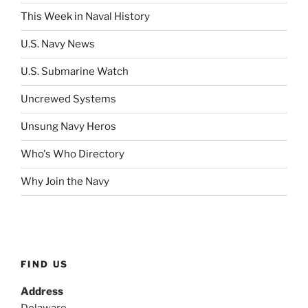
This Week in Naval History
U.S. Navy News
U.S. Submarine Watch
Uncrewed Systems
Unsung Navy Heros
Who's Who Directory
Why Join the Navy
FIND US
Address