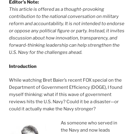
Editor’s Note:
This article is offered as a thought-provoking
contribution to the national conversation on military
reform and accountability. It is not intended to endorse
or oppose any political figure or party. Instead, it invites
discussion about how innovation, transparency, and
forward-thinking leadership can help strengthen the
U.S. Navy for the challenges ahead.
Introduction
While watching Bret Baier’s recent FOX special on the
Department of Government Efficiency (DOGE), I found
myself thinking: what if this wave of government
reviews hits the U.S. Navy? Could it be a disaster—or
could it actually make the Navy stronger?
As someone who served in
the Navy and now leads