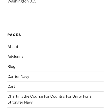
Washington D.C.
PAGES
About
Advisors
Blog
Carrier Navy
Cart
Charting the Course For Country. For Unity. For a
Stronger Navy