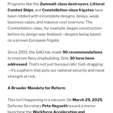
Programs like the
Zumwalt-class destroyers
,
Littoral
Combat Ships
, and
Constellation-class frigates
have
been riddled with incomplete designs, delays, weak
business cases, and massive cost overruns. The
Constellation-class, for example, began construction
before its design was finalized—despite being based
on a proven European frigate.
Since 2015, the GAO has made
90 recommendations
to improve Navy shipbuilding. Only
30 have been
addressed
. That’s not just bureaucratic foot-dragging
—it’s a pattern that puts our national security and naval
strength at risk.
A Broader Mandate for Reform
This isn’t happening in a vacuum. On
March 29, 2025
,
Defense Secretary
Pete Hegseth
issued a memo
launching the
Workforce Acceleration and