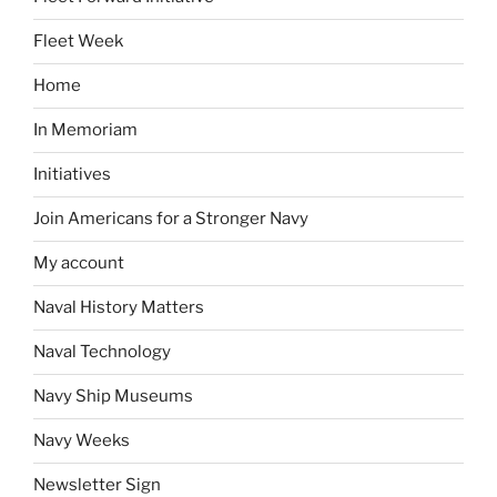
Fleet Week
Home
In Memoriam
Initiatives
Join Americans for a Stronger Navy
My account
Naval History Matters
Naval Technology
Navy Ship Museums
Navy Weeks
Newsletter Sign