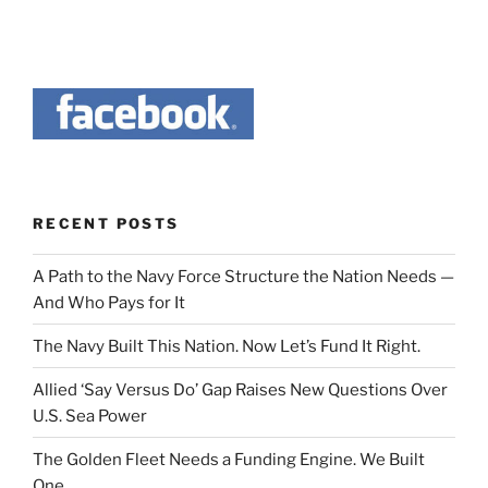
RECENT POSTS
A Path to the Navy Force Structure the Nation Needs —
And Who Pays for It
The Navy Built This Nation. Now Let’s Fund It Right.
Allied ‘Say Versus Do’ Gap Raises New Questions Over
U.S. Sea Power
The Golden Fleet Needs a Funding Engine. We Built
One.