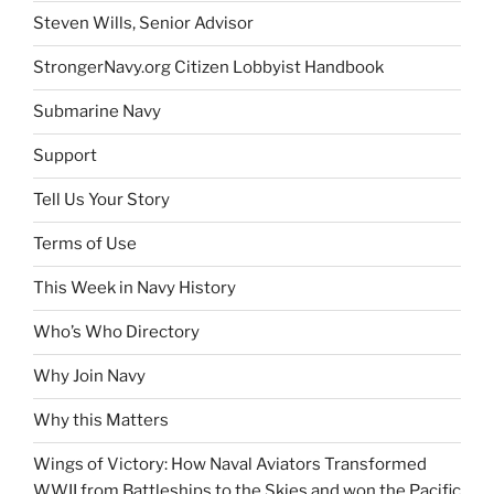
Steven Wills, Senior Advisor
StrongerNavy.org Citizen Lobbyist Handbook
Submarine Navy
Support
Tell Us Your Story
Terms of Use
This Week in Navy History
Who’s Who Directory
Why Join Navy
Why this Matters
Wings of Victory: How Naval Aviators Transformed
WWII from Battleships to the Skies and won the Pacific