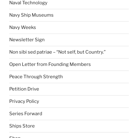
Naval Technology
Navy Ship Museums
Navy Weeks
Newsletter Sign
Non sibi sed patriae – “Not self, but Country.”
Open Letter from Founding Members
Peace Through Strength
Petition Drive
Privacy Policy
Series Forward
Ships Store