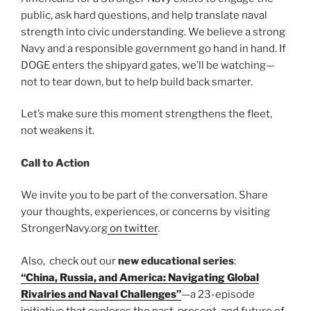
public, ask hard questions, and help translate naval
strength into civic understanding. We believe a strong
Navy and a responsible government go hand in hand. If
DOGE enters the shipyard gates, we’ll be watching—
not to tear down, but to help build back smarter.
Let’s make sure this moment strengthens the fleet,
not weakens it.
Call to Action
We invite you to be part of the conversation. Share
your thoughts, experiences, or concerns by visiting
StrongerNavy.org
on twitter
.
Also, check out our
new educational series
:
“China, Russia, and America: Navigating Global
Rivalries and Naval Challenges”
—a 23-episode
initiative that explores the past, present, and future of