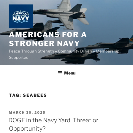
Skip
to
content
AMERICANS FOR A
STRONGER NAVY
Peace Through Strength – Community Driven – Membership
Supported
Menu
TAG:
SEABEES
POSTED
MARCH 30, 2025
ON
DOGE in the Navy Yard: Threat or
Opportunity?