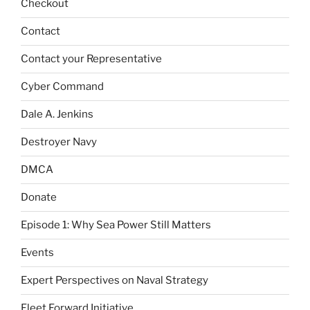
Checkout
Contact
Contact your Representative
Cyber Command
Dale A. Jenkins
Destroyer Navy
DMCA
Donate
Episode 1: Why Sea Power Still Matters
Events
Expert Perspectives on Naval Strategy
Fleet Forward Initiative