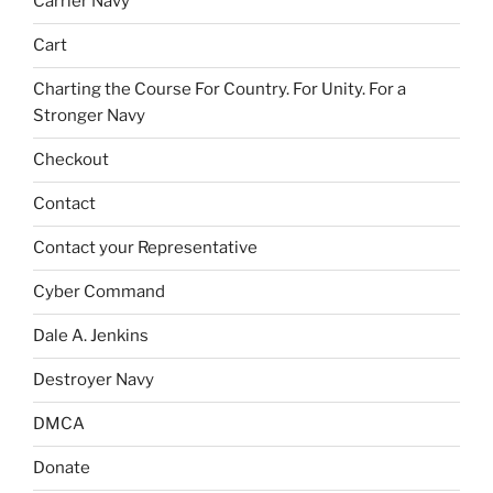
Carrier Navy
Cart
Charting the Course For Country. For Unity. For a
Stronger Navy
Checkout
Contact
Contact your Representative
Cyber Command
Dale A. Jenkins
Destroyer Navy
DMCA
Donate