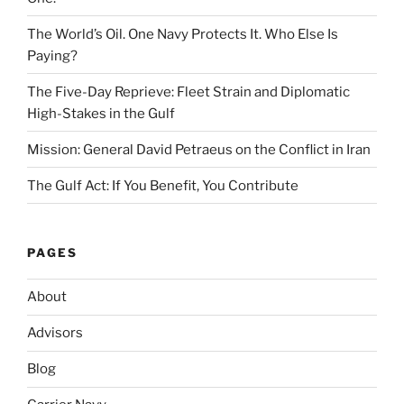
The World’s Oil. One Navy Protects It. Who Else Is
Paying?
The Five-Day Reprieve: Fleet Strain and Diplomatic
High-Stakes in the Gulf
Mission: General David Petraeus on the Conflict in Iran
The Gulf Act: If You Benefit, You Contribute
PAGES
About
Advisors
Blog