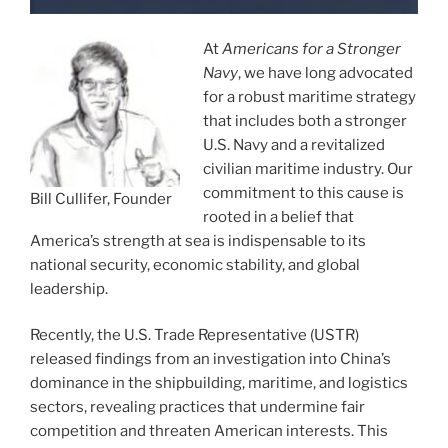
At
Americans for a Stronger
Navy
, we have long advocated
for a robust maritime strategy
that includes both a stronger
U.S. Navy and a revitalized
civilian maritime industry. Our
commitment to this cause is
Bill Cullifer, Founder
rooted in a belief that
America’s strength at sea is indispensable to its
national security, economic stability, and global
leadership.
Recently, the U.S. Trade Representative (USTR)
released findings from an investigation into China’s
dominance in the shipbuilding, maritime, and logistics
sectors, revealing practices that undermine fair
competition and threaten American interests. This