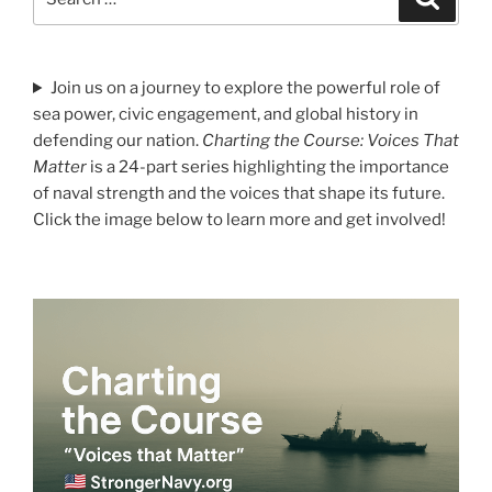
for:
Join us on a journey to explore the powerful role of
sea power, civic engagement, and global history in
defending our nation.
Charting the Course: Voices That
Matter
is a 24-part series highlighting the importance
of naval strength and the voices that shape its future.
Click the image below to learn more and get involved!