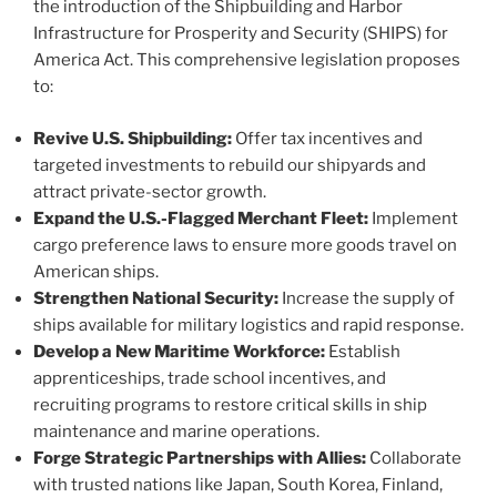
the introduction of the Shipbuilding and Harbor
Infrastructure for Prosperity and Security (SHIPS) for
America Act. This comprehensive legislation proposes
to:
Revive U.S. Shipbuilding:
Offer tax incentives and
targeted investments to rebuild our shipyards and
attract private-sector growth.
Expand the U.S.-Flagged Merchant Fleet:
Implement
cargo preference laws to ensure more goods travel on
American ships.
Strengthen National Security:
Increase the supply of
ships available for military logistics and rapid response.
Develop a New Maritime Workforce:
Establish
apprenticeships, trade school incentives, and
recruiting programs to restore critical skills in ship
maintenance and marine operations.
Forge Strategic Partnerships with Allies:
Collaborate
with trusted nations like Japan, South Korea, Finland,