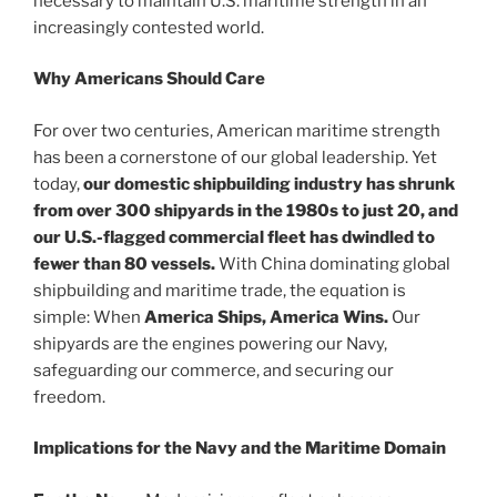
necessary to maintain U.S. maritime strength in an
increasingly contested world.
Why Americans Should Care
For over two centuries, American maritime strength
has been a cornerstone of our global leadership. Yet
today,
our domestic shipbuilding industry has shrunk
from over 300 shipyards in the 1980s to just 20, and
our U.S.-flagged commercial fleet has dwindled to
fewer than 80 vessels.
With China dominating global
shipbuilding and maritime trade, the equation is
simple: When
America Ships, America Wins.
Our
shipyards are the engines powering our Navy,
safeguarding our commerce, and securing our
freedom.
Implications for the Navy and the Maritime Domain