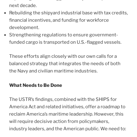
next decade.
Rebuilding the shipyard industrial base with tax credits,
financial incentives, and funding for workforce
development.
Strengthening regulations to ensure government-
funded cargo is transported on U.S.-flagged vessels.
These efforts align closely with our own calls for a
balanced strategy that integrates the needs of both
the Navy and civilian maritime industries.
What Needs to Be Done
The USTR’s findings, combined with the SHIPS for
America Act and related initiatives, offer a roadmap to
reclaim America’s maritime leadership. However, this
will require decisive action from policymakers,
industry leaders, and the American public. We need to: