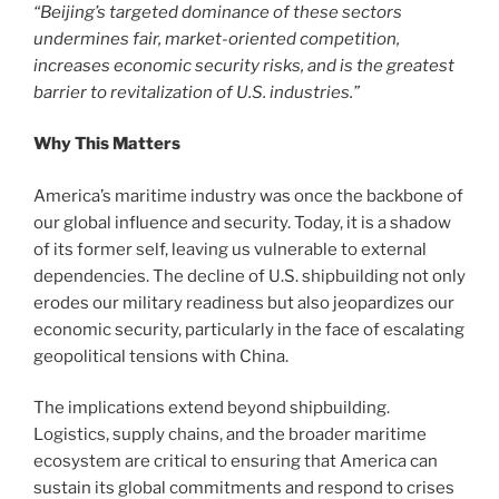
“Beijing’s targeted dominance of these sectors
undermines fair, market-oriented competition,
increases economic security risks, and is the greatest
barrier to revitalization of U.S. industries.”
Why This Matters
America’s maritime industry was once the backbone of
our global influence and security. Today, it is a shadow
of its former self, leaving us vulnerable to external
dependencies. The decline of U.S. shipbuilding not only
erodes our military readiness but also jeopardizes our
economic security, particularly in the face of escalating
geopolitical tensions with China.
The implications extend beyond shipbuilding.
Logistics, supply chains, and the broader maritime
ecosystem are critical to ensuring that America can
sustain its global commitments and respond to crises