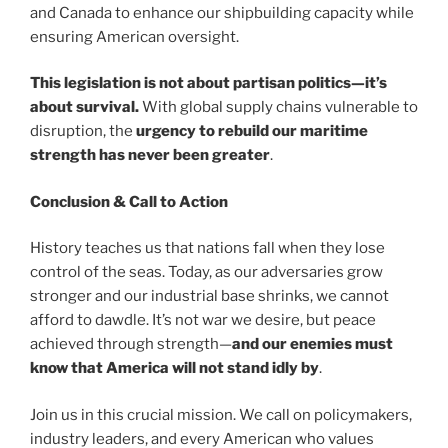
and Canada to enhance our shipbuilding capacity while
ensuring American oversight.
This legislation is not about partisan politics—it’s
about survival.
With global supply chains vulnerable to
disruption, the
urgency to rebuild our maritime
strength has never been greater
.
Conclusion & Call to Action
History teaches us that nations fall when they lose
control of the seas. Today, as our adversaries grow
stronger and our industrial base shrinks, we cannot
afford to dawdle. It’s not war we desire, but peace
achieved through strength—
and our enemies must
know that America will not stand idly by
.
Join us in this crucial mission. We call on policymakers,
industry leaders, and every American who values