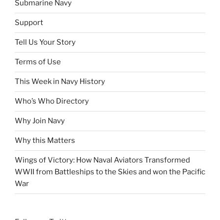
Submarine Navy
Support
Tell Us Your Story
Terms of Use
This Week in Navy History
Who’s Who Directory
Why Join Navy
Why this Matters
Wings of Victory: How Naval Aviators Transformed
WWII from Battleships to the Skies and won the Pacific
War