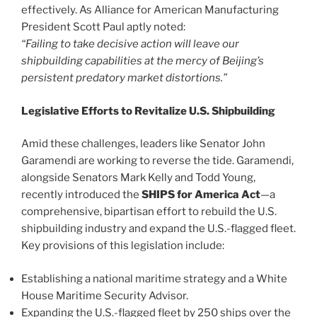
effectively. As Alliance for American Manufacturing
President Scott Paul aptly noted:
“Failing to take decisive action will leave our
shipbuilding capabilities at the mercy of Beijing’s
persistent predatory market distortions.”
Legislative Efforts to Revitalize U.S. Shipbuilding
Amid these challenges, leaders like Senator John
Garamendi are working to reverse the tide. Garamendi,
alongside Senators Mark Kelly and Todd Young,
recently introduced the
SHIPS for America Act
—a
comprehensive, bipartisan effort to rebuild the U.S.
shipbuilding industry and expand the U.S.-flagged fleet.
Key provisions of this legislation include:
Establishing a national maritime strategy and a White
House Maritime Security Advisor.
Expanding the U.S.-flagged fleet by 250 ships over the