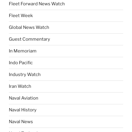
Fleet Forward News Watch
Fleet Week
Global News Watch
Guest Commentary
In Memoriam
Indo Pacific
Industry Watch
Iran Watch
Naval Aviation
Naval History
Naval News