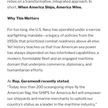
relies on a transformative, integrated approach. In
short,
When
America Ships, America Wins.
Why This Matters
For too long, the U.S. Navy has operated under a narrow
warfighting mandate—a legacy of policies from the
1950s that prioritized combat readiness above all else.
Yet history teaches us that true American sea power
has always depended on two interlinked capabilities: a
modern, formidable fleet and an engaged maritime
domain that underpins commerce, diplomacy, and
humanitarian efforts.
As
Rep. Garamendi recently stated
,
“Today, less than 200 oceangoing ships fly the
American flag; the SHIPS for America Act will empower
our shipyards and marine merchants to uphold our
country’s status as a leader in the maritime industry.”