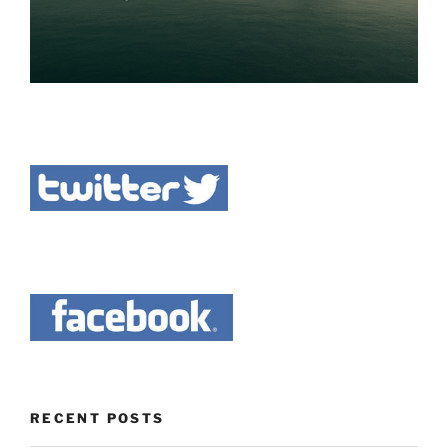
RECENT POSTS