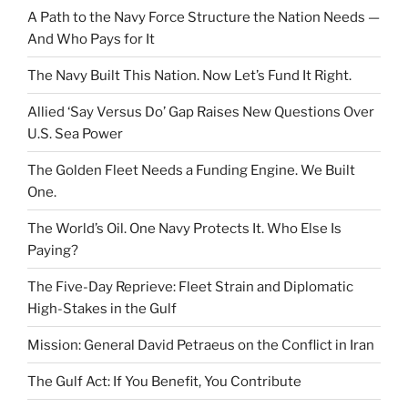
A Path to the Navy Force Structure the Nation Needs —
And Who Pays for It
The Navy Built This Nation. Now Let’s Fund It Right.
Allied ‘Say Versus Do’ Gap Raises New Questions Over
U.S. Sea Power
The Golden Fleet Needs a Funding Engine. We Built
One.
The World’s Oil. One Navy Protects It. Who Else Is
Paying?
The Five-Day Reprieve: Fleet Strain and Diplomatic
High-Stakes in the Gulf
Mission: General David Petraeus on the Conflict in Iran
The Gulf Act: If You Benefit, You Contribute