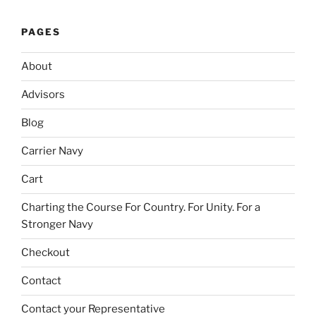
PAGES
About
Advisors
Blog
Carrier Navy
Cart
Charting the Course For Country. For Unity. For a
Stronger Navy
Checkout
Contact
Contact your Representative