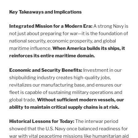
Key Takeaways and Implications
Integrated Mission for a Modern Era:
A strong Navy is
not just about preparing for war—it is the foundation of
national security, economic prosperity, and global
maritime influence.
When America builds its ships, it
reinforces its entire maritime domain.
Economic and Security Benefits:
Investment in our
shipbuilding industry creates high-quality jobs,
revitalizes our manufacturing base, and ensures our
fleet is capable of sustaining military operations and
global trade.
Without sufficient modern vessels, our
ability to maintain critical supply chains is at risk.
Historical Lessons for Today:
The interwar period
showed that the U.S. Navy once balanced readiness for
war with vital peacetime missions like humanitarian aid