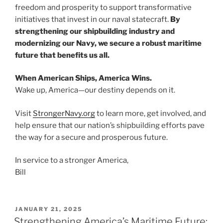
freedom and prosperity to support transformative
initiatives that invest in our naval statecraft.
By
strengthening our shipbuilding industry and
modernizing our Navy, we secure a robust maritime
future that benefits us all.
When American Ships, America Wins.
Wake up, America—our destiny depends on it.
Visit
StrongerNavy.org
to learn more, get involved, and
help ensure that our nation’s shipbuilding efforts pave
the way for a secure and prosperous future.
In service to a stronger America,
Bill
POSTED
JANUARY 21, 2025
ON
Strengthening America’s Maritime Future: