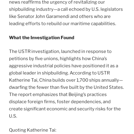
news reaffirms the urgency of revitalizing our
shipbuilding industry—a call echoed by U.S. legislators
like Senator John Garamendi and others who are
leading efforts to rebuild our maritime capabilities.
What the Investigation Found
The USTR investigation, launched in response to
petitions by five unions, highlights how China’s
aggressive industrial policies have positioned it as a
global leader in shipbuilding. According to USTR
Katherine Tai, China builds over 1,700 ships annually—
dwarfing the fewer than five built by the United States.
The report emphasizes that Beijing’s practices
displace foreign firms, foster dependencies, and
create significant economic and security risks for the
U.S.
Quoting Katherine Tai: