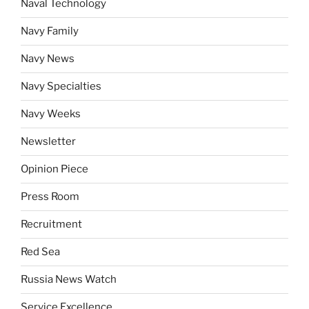
Naval Technology
Navy Family
Navy News
Navy Specialties
Navy Weeks
Newsletter
Opinion Piece
Press Room
Recruitment
Red Sea
Russia News Watch
Service Excellence