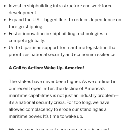
Invest in shipbuilding infrastructure and workforce
development.
Expand the U.S.-flagged fleet to reduce dependence on
foreign shipping.
Foster innovation in shipbuilding technologies to
compete globally.
Unite bipartisan support for maritime legislation that
prioritizes national security and economic resilience.
A Call to Action: Wake Up, America!
The stakes have never been higher. As we outlined in
our recent
open letter
, the decline of America’s
maritime capabilities is not just an industry problem—
it’s a national security crisis. For too long, we have
allowed complacency to erode our standing as a
maritime power. It’s time to wake up.
We urge you to contact your representatives and