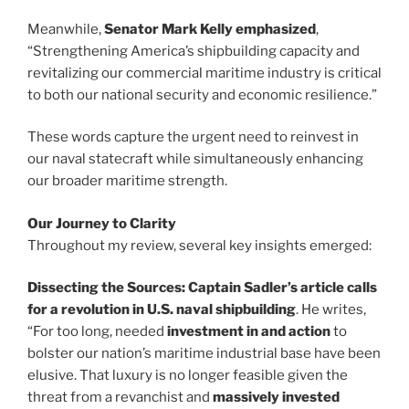
Meanwhile,
Senator Mark Kelly emphasized
,
“Strengthening America’s shipbuilding capacity and
revitalizing our commercial maritime industry is critical
to both our national security and economic resilience.”
These words capture the urgent need to reinvest in
our naval statecraft while simultaneously enhancing
our broader maritime strength.
Our Journey to Clarity
Throughout my review, several key insights emerged:
Dissecting the Sources:
Captain Sadler’s article
calls
for a revolution in U.S. naval shipbuilding
. He writes,
“For too long, needed
investment in and action
to
bolster our nation’s maritime industrial base have been
elusive. That luxury is no longer feasible given the
threat from a revanchist and
massively invested