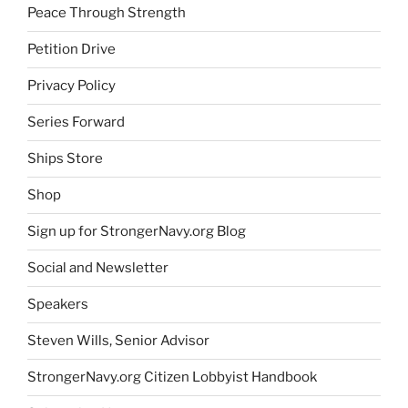
Peace Through Strength
Petition Drive
Privacy Policy
Series Forward
Ships Store
Shop
Sign up for StrongerNavy.org Blog
Social and Newsletter
Speakers
Steven Wills, Senior Advisor
StrongerNavy.org Citizen Lobbyist Handbook