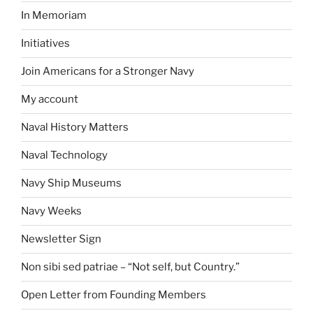
In Memoriam
Initiatives
Join Americans for a Stronger Navy
My account
Naval History Matters
Naval Technology
Navy Ship Museums
Navy Weeks
Newsletter Sign
Non sibi sed patriae – “Not self, but Country.”
Open Letter from Founding Members