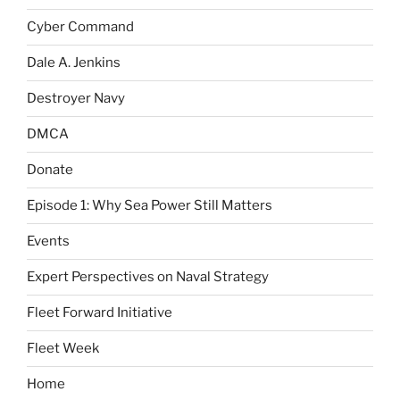
Cyber Command
Dale A. Jenkins
Destroyer Navy
DMCA
Donate
Episode 1: Why Sea Power Still Matters
Events
Expert Perspectives on Naval Strategy
Fleet Forward Initiative
Fleet Week
Home