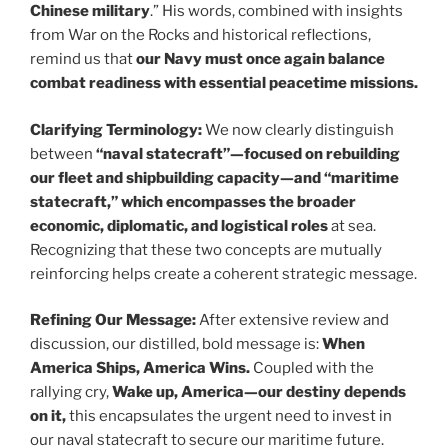
Chinese military
.” His words, combined with insights
from War on the Rocks and historical reflections,
remind us that
our Navy must once again balance
combat readiness with essential peacetime missions.
Clarifying Terminology:
We now clearly distinguish
between
“naval statecraft”—focused on rebuilding
our fleet and shipbuilding capacity—and “maritime
statecraft,” which encompasses the broader
economic, diplomatic, and logistical roles
at sea.
Recognizing that these two concepts are mutually
reinforcing helps create a coherent strategic message.
Refining Our Message:
After extensive review and
discussion, our distilled, bold message is:
When
America Ships, America Wins.
Coupled with the
rallying cry,
Wake up, America—our destiny depends
on it,
this encapsulates the urgent need to invest in
our naval statecraft to secure our maritime future.