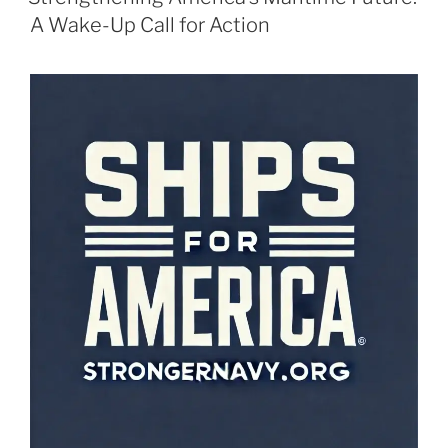
A Wake-Up Call for Action