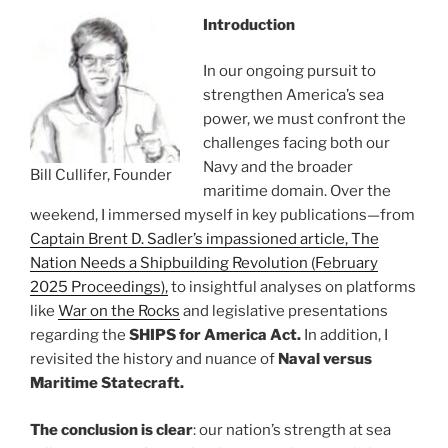
Introduction
In our ongoing pursuit to
strengthen America’s sea
power, we must confront the
challenges facing both our
Navy and the broader
Bill Cullifer, Founder
maritime domain. Over the
weekend, I immersed myself in key publications—from
Captain Brent D. Sadler’s impassioned article, The
Nation Needs a Shipbuilding Revolution (February
2025 Proceedings),
to insightful analyses on platforms
like
War on the Rocks
and legislative presentations
regarding the
SHIPS for America Act.
In addition, I
revisited the history and nuance of
Naval versus
Maritime Statecraft.
The conclusion is clear
: our nation’s strength at sea