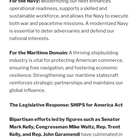
For the Navy:
Modernizing our fleet enhances
operational readiness, supports a skilled and
sustainable workforce, and allows the Navy to execute
both war and peacetime missions. A modernized Navy
is essential to deter adversaries and defend our
national interests.
For the Maritime Domain:
A thriving shipbuilding
industry is vital for protecting American commerce,
ensuring free navigation, and fostering economic
resilience. Strengthening our maritime statecraft
reinforces strategic partnerships and maintains our
global influence.
The Legislative Response: SHIPS for America Act
Bipartisan efforts led by figures such as Senator
Mark Kelly, Congressman Mike Waltz, Rep. Trent
Kelly, and Rep. John Garamendi
have culminated in