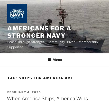
Skip
to
content
AMERICANS FOR A
STRONGER NAVY
Peace Through Strength – Community Driven – Membership
Supported
Menu
TAG:
SHIPS FOR AMERICA ACT
POSTED
FEBRUARY 4, 2025
ON
When America Ships, America Wins