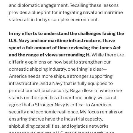
and diplomatic engagement. Recalling these lessons
provides a blueprint for integrating naval and maritime
statecraft in today’s complex environment.
In my efforts to understand the challenges facing the
U.S. Navy and our maritime infrastructure, I have
spent a fair amount of time reviewing the Jones Act
and the range of views surrounding it.
While there are
differing opinions on how best to strengthen our
domestic shipping industry, one thing is clear—
America needs more ships, a stronger supporting
infrastructure, and a Navy that is fully equipped to
protect our national security. Regardless of where one
stands on the specifics of maritime policy, we can all
agree that a Stronger Navy is critical to American
security and economic resilience. My focus remains on
ensuring that we have the industrial capacity,
shipbuilding capabilities, and logistics networks