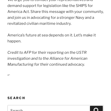
demand support for legislation like the SHIPS for
America Act. Share this message with your community,
and join us in advocating for a stronger Navy and a
revitalized civilian maritime industry.
America’s future at sea depends on it. Let’s make it
happen.
Credit to AFP for their reporting on the USTR
investigation and to the Alliance for American
Manufacturing for their continued advocacy.
“`
SEARCH
Search
Search