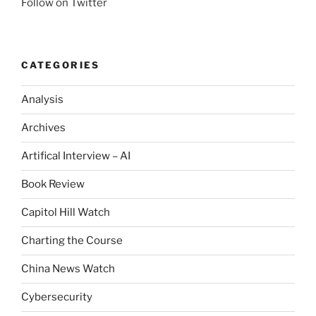
Follow on Twitter
CATEGORIES
Analysis
Archives
Artifical Interview – AI
Book Review
Capitol Hill Watch
Charting the Course
China News Watch
Cybersecurity