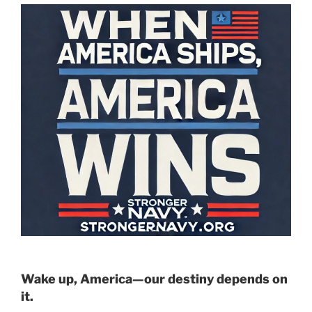
Wake up, America—our destiny depends on
it.