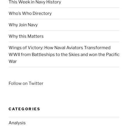
This Week in Navy History
Who’s Who Directory
Why Join Navy
Why this Matters
Wings of Victory: How Naval Aviators Transformed
WWII from Battleships to the Skies and won the Pacific
War
Follow on Twitter
CATEGORIES
Analysis