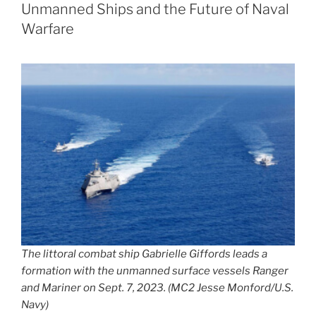
Unmanned Ships and the Future of Naval
Warfare
The littoral combat ship Gabrielle Giffords leads a
formation with the unmanned surface vessels Ranger
and Mariner on Sept. 7, 2023. (MC2 Jesse Monford/U.S.
Navy)