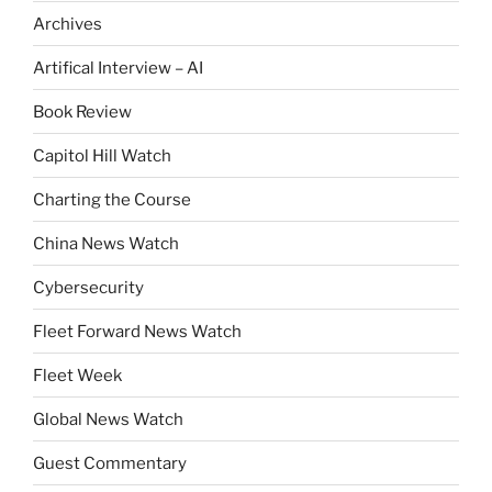
Archives
Artifical Interview – AI
Book Review
Capitol Hill Watch
Charting the Course
China News Watch
Cybersecurity
Fleet Forward News Watch
Fleet Week
Global News Watch
Guest Commentary