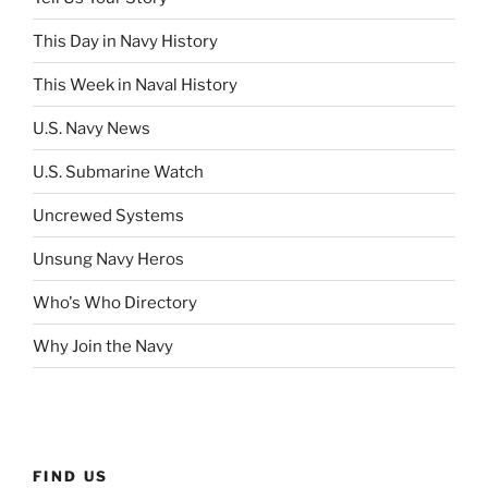
This Day in Navy History
This Week in Naval History
U.S. Navy News
U.S. Submarine Watch
Uncrewed Systems
Unsung Navy Heros
Who's Who Directory
Why Join the Navy
FIND US