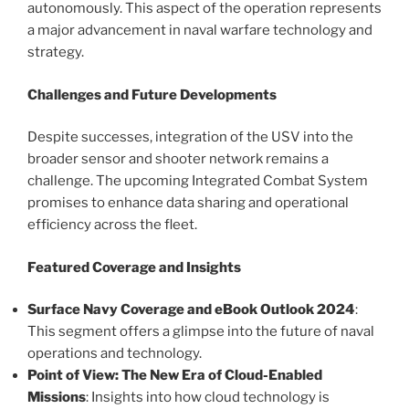
autonomously. This aspect of the operation represents
a major advancement in naval warfare technology and
strategy.
Challenges and Future Developments
Despite successes, integration of the USV into the
broader sensor and shooter network remains a
challenge. The upcoming Integrated Combat System
promises to enhance data sharing and operational
efficiency across the fleet.
Featured Coverage and Insights
Surface Navy Coverage and eBook Outlook 2024
:
This segment offers a glimpse into the future of naval
operations and technology.
Point of View: The New Era of Cloud-Enabled
Missions
: Insights into how cloud technology is