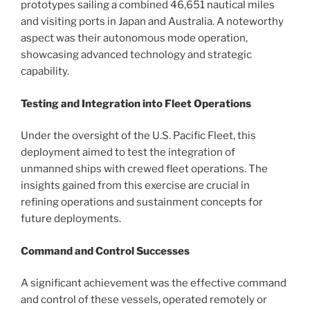
prototypes sailing a combined 46,651 nautical miles
and visiting ports in Japan and Australia. A noteworthy
aspect was their autonomous mode operation,
showcasing advanced technology and strategic
capability.
Testing and Integration into Fleet Operations
Under the oversight of the U.S. Pacific Fleet, this
deployment aimed to test the integration of
unmanned ships with crewed fleet operations. The
insights gained from this exercise are crucial in
refining operations and sustainment concepts for
future deployments.
Command and Control Successes
A significant achievement was the effective command
and control of these vessels, operated remotely or