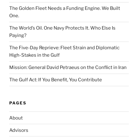
The Golden Fleet Needs a Funding Engine. We Built
One.
The World’s Oil. One Navy Protects It. Who Else Is
Paying?
The Five-Day Reprieve: Fleet Strain and Diplomatic
High-Stakes in the Gulf
Mission: General David Petraeus on the Conflict in Iran
The Gulf Act: If You Benefit, You Contribute
PAGES
About
Advisors