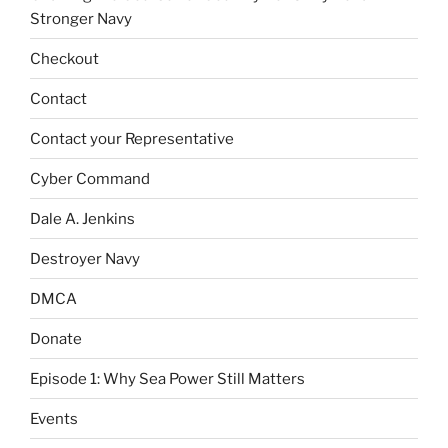
Stronger Navy
Checkout
Contact
Contact your Representative
Cyber Command
Dale A. Jenkins
Destroyer Navy
DMCA
Donate
Episode 1: Why Sea Power Still Matters
Events