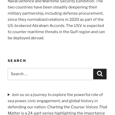
Naval Defence and Maritime Security Exhibition. The
two countries have been steadily deepening their
military partnership, including defense procurement,
since they normalized relations in 2020 as part of the
US-brokered Abraham Accords. The USV is expected
to counter maritime threats in the Gulf region and can
be deployed abroad.
SEARCH
Search
Search
for:
Join us on a journey to explore the powerful role of
sea power, civic engagement, and global history in
defending our nation.
Charting the Course: Voices That
Matter
is a 24-part series highlighting the importance