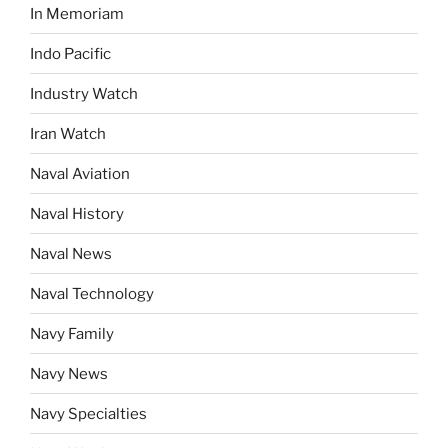
In Memoriam
Indo Pacific
Industry Watch
Iran Watch
Naval Aviation
Naval History
Naval News
Naval Technology
Navy Family
Navy News
Navy Specialties