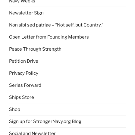
Navy Weeks
Newsletter Sign
Non sibi sed patriae – “Not self, but Country.”
Open Letter from Founding Members
Peace Through Strength
Petition Drive
Privacy Policy
Series Forward
Ships Store
Shop
Sign up for StrongerNavy.org Blog
Social and Newsletter