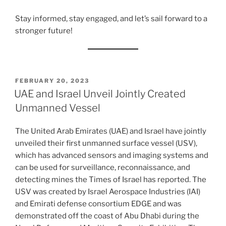
Stay informed, stay engaged, and let’s sail forward to a
stronger future!
POSTED
FEBRUARY 20, 2023
ON
UAE and Israel Unveil Jointly Created
Unmanned Vessel
The United Arab Emirates (UAE) and Israel have jointly
unveiled their first unmanned surface vessel (USV),
which has advanced sensors and imaging systems and
can be used for surveillance, reconnaissance, and
detecting mines the Times of Israel has reported. The
USV was created by Israel Aerospace Industries (IAI)
and Emirati defense consortium EDGE and was
demonstrated off the coast of Abu Dhabi during the