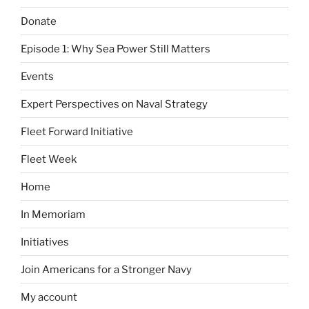
Donate
Episode 1: Why Sea Power Still Matters
Events
Expert Perspectives on Naval Strategy
Fleet Forward Initiative
Fleet Week
Home
In Memoriam
Initiatives
Join Americans for a Stronger Navy
My account