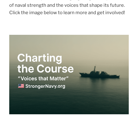
of naval strength and the voices that shape its future.
Click the image below to learn more and get involved!