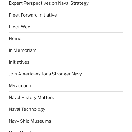
Expert Perspectives on Naval Strategy
Fleet Forward Initiative
Fleet Week
Home
In Memoriam
Initiatives
Join Americans for a Stronger Navy
My account
Naval History Matters
Naval Technology
Navy Ship Museums