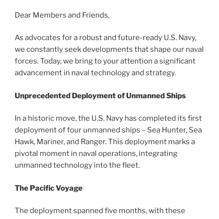
Dear Members and Friends,
As advocates for a robust and future-ready U.S. Navy,
we constantly seek developments that shape our naval
forces. Today, we bring to your attention a significant
advancement in naval technology and strategy.
Unprecedented Deployment of Unmanned Ships
In a historic move, the U.S. Navy has completed its first
deployment of four unmanned ships – Sea Hunter, Sea
Hawk, Mariner, and Ranger. This deployment marks a
pivotal moment in naval operations, integrating
unmanned technology into the fleet.
The Pacific Voyage
The deployment spanned five months, with these