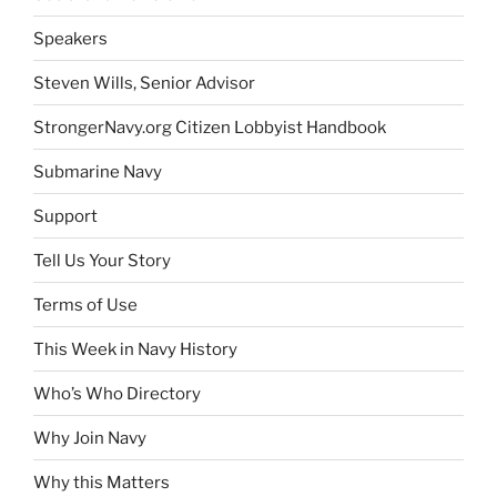
Speakers
Steven Wills, Senior Advisor
StrongerNavy.org Citizen Lobbyist Handbook
Submarine Navy
Support
Tell Us Your Story
Terms of Use
This Week in Navy History
Who’s Who Directory
Why Join Navy
Why this Matters