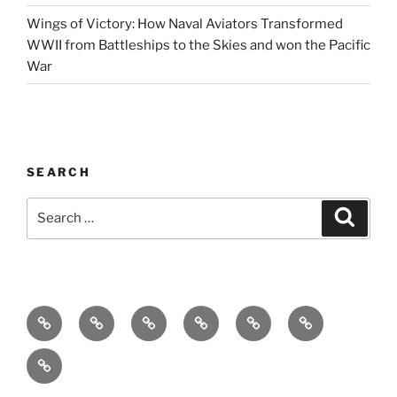
Wings of Victory: How Naval Aviators Transformed
WWII from Battleships to the Skies and won the Pacific
War
SEARCH
Search
Search
for:
Home
Why
Initiatives
Blog
Support
Social
this
and
Contact
Matters
Newsletter