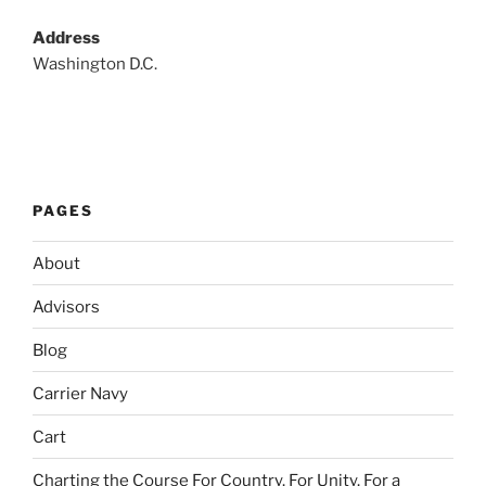
Address
Washington D.C.
PAGES
About
Advisors
Blog
Carrier Navy
Cart
Charting the Course For Country. For Unity. For a