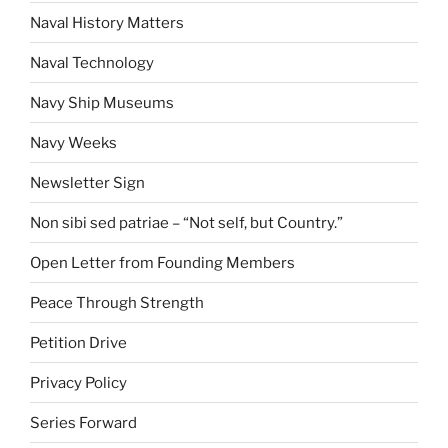
Naval History Matters
Naval Technology
Navy Ship Museums
Navy Weeks
Newsletter Sign
Non sibi sed patriae – “Not self, but Country.”
Open Letter from Founding Members
Peace Through Strength
Petition Drive
Privacy Policy
Series Forward