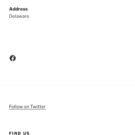
Address
Delaware
Facebook
Follow on Twitter
FIND US