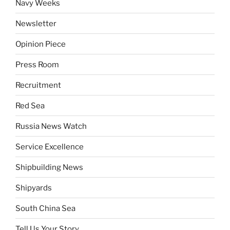
Navy Weeks
Newsletter
Opinion Piece
Press Room
Recruitment
Red Sea
Russia News Watch
Service Excellence
Shipbuilding News
Shipyards
South China Sea
Tell Us Your Story