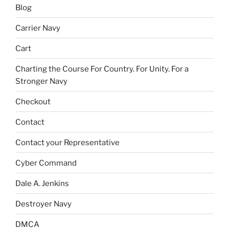
Blog
Carrier Navy
Cart
Charting the Course For Country. For Unity. For a
Stronger Navy
Checkout
Contact
Contact your Representative
Cyber Command
Dale A. Jenkins
Destroyer Navy
DMCA