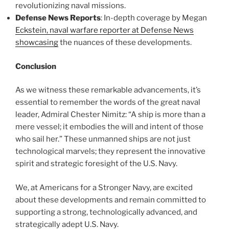
revolutionizing naval missions.
Defense News Reports
: In-depth coverage by Megan
Eckstein, naval warfare reporter at Defense News
showcasing
the nuances of these developments.
Conclusion
As we witness these remarkable advancements, it’s
essential to remember the words of the great naval
leader, Admiral Chester Nimitz: “A ship is more than a
mere vessel; it embodies the will and intent of those
who sail her.” These unmanned ships are not just
technological marvels; they represent the innovative
spirit and strategic foresight of the U.S. Navy.
We, at Americans for a Stronger Navy, are excited
about these developments and remain committed to
supporting a strong, technologically advanced, and
strategically adept U.S. Navy.