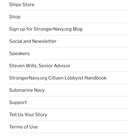
Ships Store
Shop
Sign up for StrongerNavy.org Blog
Social and Newsletter
Speakers
Steven Wills, Senior Advisor
StrongerNavy.org Citizen Lobbyist Handbook
Submarine Navy
Support
Tell Us Your Story
Terms of Use