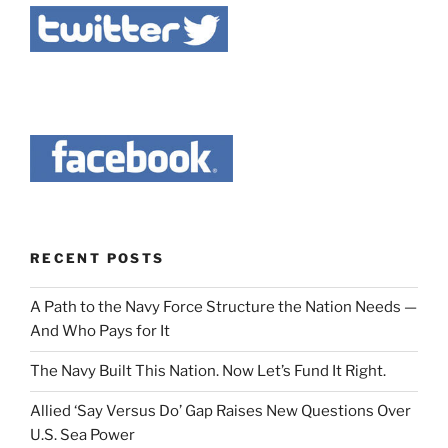
RECENT POSTS
A Path to the Navy Force Structure the Nation Needs —
And Who Pays for It
The Navy Built This Nation. Now Let’s Fund It Right.
Allied ‘Say Versus Do’ Gap Raises New Questions Over
U.S. Sea Power