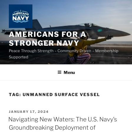
Skip
to
content
AMERICANS FOR A
STRONGER NAVY
Peace Through Strength – Community Driven – Membership
Supported
Menu
TAG:
UNMANNED SURFACE VESSEL
POSTED
JANUARY 17, 2024
ON
Navigating New Waters: The U.S. Navy’s
Groundbreaking Deployment of