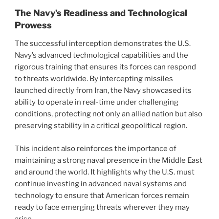
The Navy’s Readiness and Technological
Prowess
The successful interception demonstrates the U.S.
Navy’s advanced technological capabilities and the
rigorous training that ensures its forces can respond
to threats worldwide. By intercepting missiles
launched directly from Iran, the Navy showcased its
ability to operate in real-time under challenging
conditions, protecting not only an allied nation but also
preserving stability in a critical geopolitical region.
This incident also reinforces the importance of
maintaining a strong naval presence in the Middle East
and around the world. It highlights why the U.S. must
continue investing in advanced naval systems and
technology to ensure that American forces remain
ready to face emerging threats wherever they may
arise.