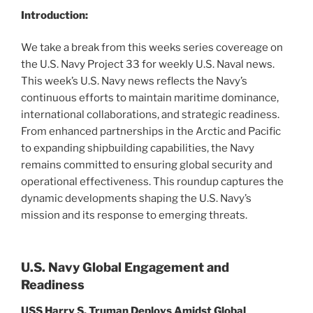
Introduction:
We take a break from this weeks series covereage on
the U.S. Navy Project 33 for weekly U.S. Naval news.
This week’s U.S. Navy news reflects the Navy’s
continuous efforts to maintain maritime dominance,
international collaborations, and strategic readiness.
From enhanced partnerships in the Arctic and Pacific
to expanding shipbuilding capabilities, the Navy
remains committed to ensuring global security and
operational effectiveness. This roundup captures the
dynamic developments shaping the U.S. Navy’s
mission and its response to emerging threats.
U.S. Navy Global Engagement and
Readiness
USS Harry S. Truman Deploys Amidst Global