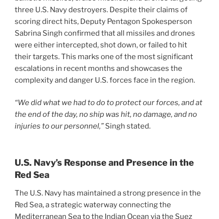
three U.S. Navy destroyers. Despite their claims of
scoring direct hits, Deputy Pentagon Spokesperson
Sabrina Singh confirmed that all missiles and drones
were either intercepted, shot down, or failed to hit
their targets. This marks one of the most significant
escalations in recent months and showcases the
complexity and danger U.S. forces face in the region.
“We did what we had to do to protect our forces, and at
the end of the day, no ship was hit, no damage, and no
injuries to our personnel,”
Singh stated.
U.S. Navy’s Response and Presence in the
Red Sea
The U.S. Navy has maintained a strong presence in the
Red Sea, a strategic waterway connecting the
Mediterranean Sea to the Indian Ocean via the Suez