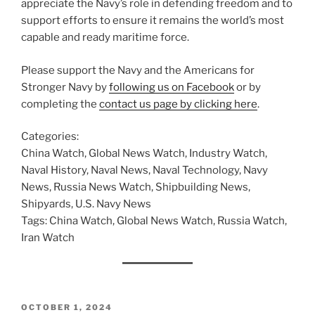
appreciate the Navy’s role in defending freedom and to
support efforts to ensure it remains the world’s most
capable and ready maritime force.
Please support the Navy and the Americans for
Stronger Navy by
following us on Facebook
or by
completing the
contact us page by clicking here
.
Categories:
China Watch, Global News Watch, Industry Watch,
Naval History, Naval News, Naval Technology, Navy
News, Russia News Watch, Shipbuilding News,
Shipyards, U.S. Navy News
Tags: China Watch, Global News Watch, Russia Watch,
Iran Watch
POSTED
OCTOBER 1, 2024