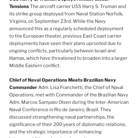
Tensions
The aircraft carrier USS Harry S. Truman and
its strike group deployed from Naval Station Norfolk,
Virginia, on September 23rd. While the Navy
announced this as a regularly scheduled deployment
to the European theater, previous East Coast carrier
deployments have seen their plans uprooted due to
ongoing conflicts, particularly between Israel and
Hamas, which have threatened to broaden into a larger
Middle Eastern conflict.
Chief of Naval Operations Meets Brazilian Navy
Commander
Adm. Lisa Franchetti, the Chief of Naval
Operations, met with Commander of the Brazilian Navy
Adm. Marcos Sampaio Olsen during the Inter-American
Naval Conference in Rio de Janeiro, Brazil. They
discussed strengthening naval partnerships, the
significance of their 200 years of diplomatic relations,
and the strategic importance of enhancing