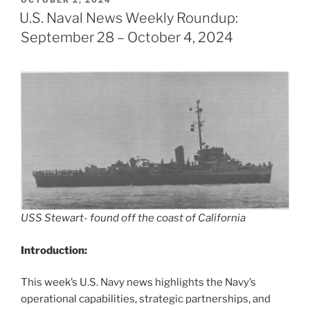
OCTOBER 2, 2024
ON
U.S. Naval News Weekly Roundup:
September 28 – October 4, 2024
USS Stewart- found off the coast of California
Introduction:
This week’s U.S. Navy news highlights the Navy’s
operational capabilities, strategic partnerships, and