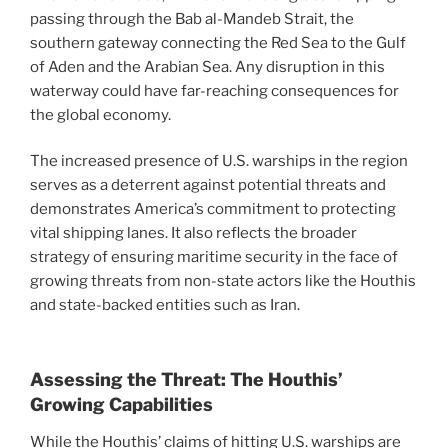
passing through the Bab al-Mandeb Strait, the
southern gateway connecting the Red Sea to the Gulf
of Aden and the Arabian Sea. Any disruption in this
waterway could have far-reaching consequences for
the global economy.
The increased presence of U.S. warships in the region
serves as a deterrent against potential threats and
demonstrates America’s commitment to protecting
vital shipping lanes. It also reflects the broader
strategy of ensuring maritime security in the face of
growing threats from non-state actors like the Houthis
and state-backed entities such as Iran.
Assessing the Threat: The Houthis’
Growing Capabilities
While the Houthis’ claims of hitting U.S. warships are