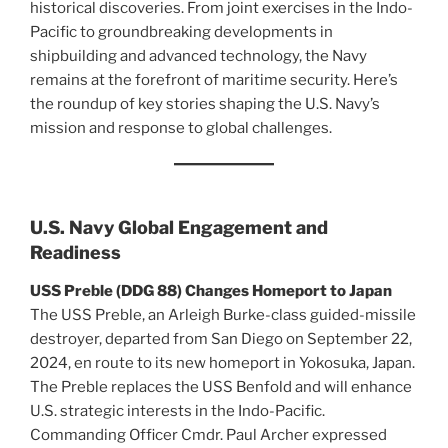
historical discoveries. From joint exercises in the Indo-
Pacific to groundbreaking developments in
shipbuilding and advanced technology, the Navy
remains at the forefront of maritime security. Here’s
the roundup of key stories shaping the U.S. Navy’s
mission and response to global challenges.
U.S. Navy Global Engagement and
Readiness
USS Preble (DDG 88) Changes Homeport to Japan
The USS Preble, an Arleigh Burke-class guided-missile
destroyer, departed from San Diego on September 22,
2024, en route to its new homeport in Yokosuka, Japan.
The Preble replaces the USS Benfold and will enhance
U.S. strategic interests in the Indo-Pacific.
Commanding Officer Cmdr. Paul Archer expressed