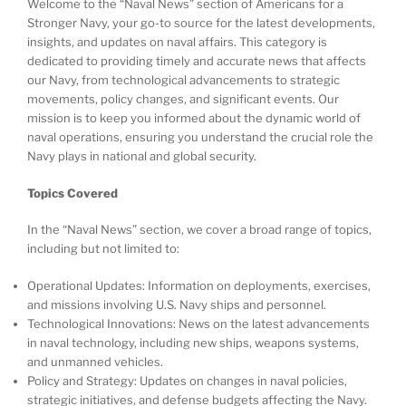
Welcome to the “Naval News” section of Americans for a
Stronger Navy, your go-to source for the latest developments,
insights, and updates on naval affairs. This category is
dedicated to providing timely and accurate news that affects
our Navy, from technological advancements to strategic
movements, policy changes, and significant events. Our
mission is to keep you informed about the dynamic world of
naval operations, ensuring you understand the crucial role the
Navy plays in national and global security.
Topics Covered
In the “Naval News” section, we cover a broad range of topics,
including but not limited to:
Operational Updates: Information on deployments, exercises,
and missions involving U.S. Navy ships and personnel.
Technological Innovations: News on the latest advancements
in naval technology, including new ships, weapons systems,
and unmanned vehicles.
Policy and Strategy: Updates on changes in naval policies,
strategic initiatives, and defense budgets affecting the Navy.