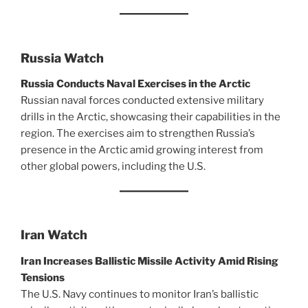
Russia Watch
Russia Conducts Naval Exercises in the Arctic
Russian naval forces conducted extensive military
drills in the Arctic, showcasing their capabilities in the
region. The exercises aim to strengthen Russia’s
presence in the Arctic amid growing interest from
other global powers, including the U.S.
Iran Watch
Iran Increases Ballistic Missile Activity Amid Rising
Tensions
The U.S. Navy continues to monitor Iran’s ballistic