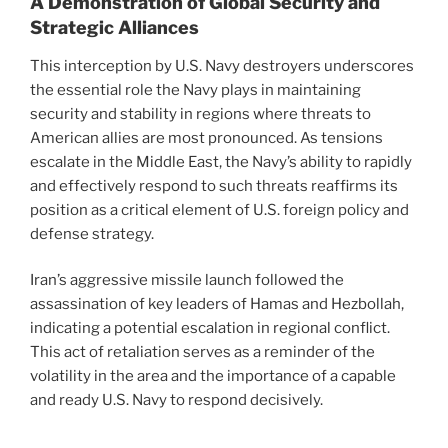
A Demonstration of Global Security and
Strategic Alliances
This interception by U.S. Navy destroyers underscores
the essential role the Navy plays in maintaining
security and stability in regions where threats to
American allies are most pronounced. As tensions
escalate in the Middle East, the Navy’s ability to rapidly
and effectively respond to such threats reaffirms its
position as a critical element of U.S. foreign policy and
defense strategy.
Iran’s aggressive missile launch followed the
assassination of key leaders of Hamas and Hezbollah,
indicating a potential escalation in regional conflict.
This act of retaliation serves as a reminder of the
volatility in the area and the importance of a capable
and ready U.S. Navy to respond decisively.