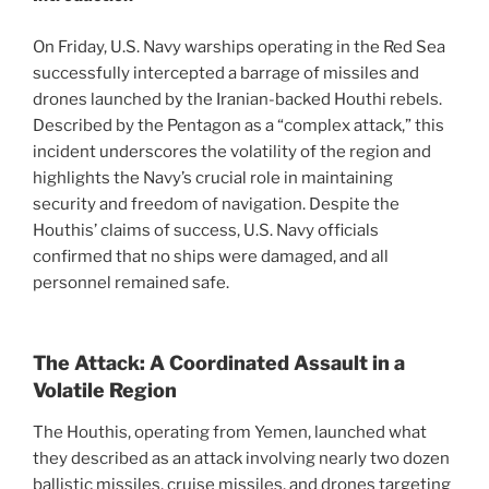
On Friday, U.S. Navy warships operating in the Red Sea
successfully intercepted a barrage of missiles and
drones launched by the Iranian-backed Houthi rebels.
Described by the Pentagon as a “complex attack,” this
incident underscores the volatility of the region and
highlights the Navy’s crucial role in maintaining
security and freedom of navigation. Despite the
Houthis’ claims of success, U.S. Navy officials
confirmed that no ships were damaged, and all
personnel remained safe.
The Attack: A Coordinated Assault in a
Volatile Region
The Houthis, operating from Yemen, launched what
they described as an attack involving nearly two dozen
ballistic missiles, cruise missiles, and drones targeting