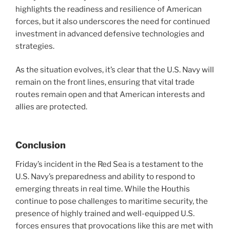
highlights the readiness and resilience of American
forces, but it also underscores the need for continued
investment in advanced defensive technologies and
strategies.
As the situation evolves, it’s clear that the U.S. Navy will
remain on the front lines, ensuring that vital trade
routes remain open and that American interests and
allies are protected.
Conclusion
Friday’s incident in the Red Sea is a testament to the
U.S. Navy’s preparedness and ability to respond to
emerging threats in real time. While the Houthis
continue to pose challenges to maritime security, the
presence of highly trained and well-equipped U.S.
forces ensures that provocations like this are met with