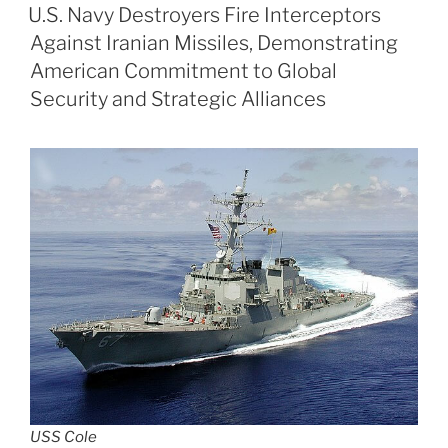
ON
U.S. Navy Destroyers Fire Interceptors
Against Iranian Missiles, Demonstrating
American Commitment to Global
Security and Strategic Alliances
USS Cole