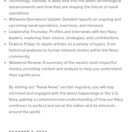
Technology Tuesday: A deep dive into the latest technological
advancements and how they are shaping the future of naval
operations.
Midweek Operations Update: Detailed reports on ongoing and
upcoming naval operations, exercises, and missions.
Leadership Thursday: Profiles and interviews with key Navy
leaders, exploring their visions, strategies, and contributions.
Feature Friday: In-depth articles on a variety of topics, from
historical analyses to human interest stories within the Navy
community.
Weekend Review: A summary of the week’s most impactful
stories, providing context and analysis to help you understand
their significance.
By visiting our “Naval News” section regularly, you will stay
informed and engaged with the latest happenings in the U.S.
Navy, gaining a comprehensive understanding of how our Navy
continues to protect and serve the nation and its interests
around the world.
POSTED