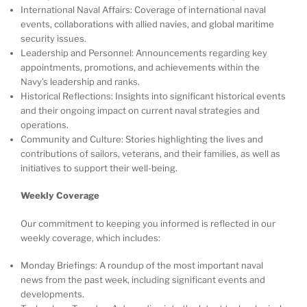
International Naval Affairs: Coverage of international naval
events, collaborations with allied navies, and global maritime
security issues.
Leadership and Personnel: Announcements regarding key
appointments, promotions, and achievements within the
Navy’s leadership and ranks.
Historical Reflections: Insights into significant historical events
and their ongoing impact on current naval strategies and
operations.
Community and Culture: Stories highlighting the lives and
contributions of sailors, veterans, and their families, as well as
initiatives to support their well-being.
Weekly Coverage
Our commitment to keeping you informed is reflected in our
weekly coverage, which includes:
Monday Briefings: A roundup of the most important naval
news from the past week, including significant events and
developments.