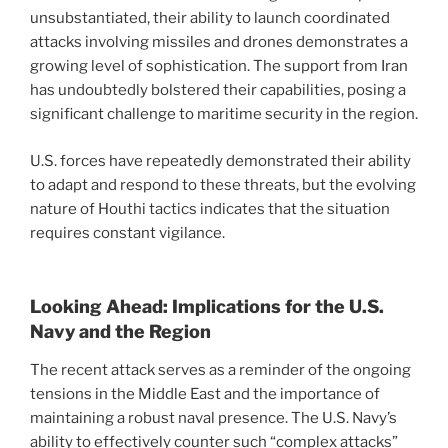
unsubstantiated, their ability to launch coordinated
attacks involving missiles and drones demonstrates a
growing level of sophistication. The support from Iran
has undoubtedly bolstered their capabilities, posing a
significant challenge to maritime security in the region.
U.S. forces have repeatedly demonstrated their ability
to adapt and respond to these threats, but the evolving
nature of Houthi tactics indicates that the situation
requires constant vigilance.
Looking Ahead: Implications for the U.S.
Navy and the Region
The recent attack serves as a reminder of the ongoing
tensions in the Middle East and the importance of
maintaining a robust naval presence. The U.S. Navy’s
ability to effectively counter such “complex attacks”