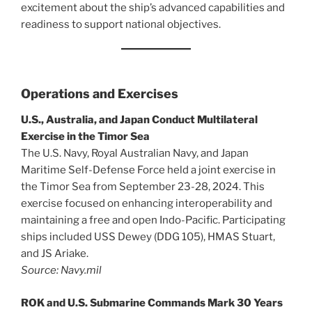
excitement about the ship’s advanced capabilities and
readiness to support national objectives.
Operations and Exercises
U.S., Australia, and Japan Conduct Multilateral
Exercise in the Timor Sea
The U.S. Navy, Royal Australian Navy, and Japan
Maritime Self-Defense Force held a joint exercise in
the Timor Sea from September 23-28, 2024. This
exercise focused on enhancing interoperability and
maintaining a free and open Indo-Pacific. Participating
ships included USS Dewey (DDG 105), HMAS Stuart,
and JS Ariake.
Source: Navy.mil
ROK and U.S. Submarine Commands Mark 30 Years