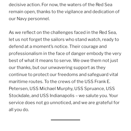
decisive action. For now, the waters of the Red Sea
remain open, thanks to the vigilance and dedication of
our Navy personnel.
As we reflect on the challenges faced in the Red Sea,
let us not forget the sailors who stand watch, ready to
defend at a moment’s notice. Their courage and
professionalism in the face of danger embody the very
best of what it means to serve. We owe them not just
our thanks, but our unwavering support as they
continue to protect our freedoms and safeguard vital
maritime routes. To the crews of the USS Frank E.
Petersen, USS Michael Murphy, USS Spruance, USS
Stockdale, and USS Indianapolis – we salute you. Your
service does not go unnoticed, and we are grateful for
all you do.