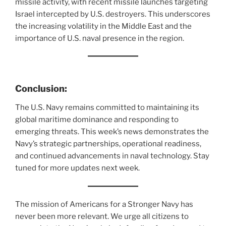
missile activity, with recent missile launches targeting
Israel intercepted by U.S. destroyers. This underscores
the increasing volatility in the Middle East and the
importance of U.S. naval presence in the region.
Conclusion:
The U.S. Navy remains committed to maintaining its
global maritime dominance and responding to
emerging threats. This week’s news demonstrates the
Navy’s strategic partnerships, operational readiness,
and continued advancements in naval technology. Stay
tuned for more updates next week.
The mission of Americans for a Stronger Navy has
never been more relevant. We urge all citizens to