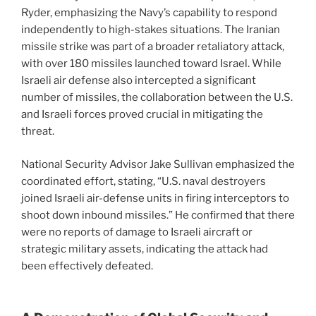
Ryder, emphasizing the Navy’s capability to respond
independently to high-stakes situations. The Iranian
missile strike was part of a broader retaliatory attack,
with over 180 missiles launched toward Israel. While
Israeli air defense also intercepted a significant
number of missiles, the collaboration between the U.S.
and Israeli forces proved crucial in mitigating the
threat.
National Security Advisor Jake Sullivan emphasized the
coordinated effort, stating, “U.S. naval destroyers
joined Israeli air-defense units in firing interceptors to
shoot down inbound missiles.” He confirmed that there
were no reports of damage to Israeli aircraft or
strategic military assets, indicating the attack had
been effectively defeated.