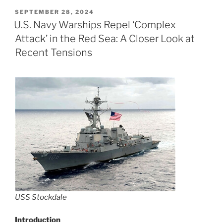
POSTED
SEPTEMBER 28, 2024
ON
U.S. Navy Warships Repel ‘Complex
Attack’ in the Red Sea: A Closer Look at
Recent Tensions
USS Stockdale
Introduction