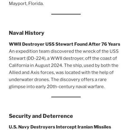
Mayport, Florida.
Naval History
WWII Destroyer USS Stewart Found After 76 Years
An expedition team discovered the wreck of the USS
Stewart (DD-224), a WWII destroyer, off the coast of
California in August 2024. The ship, used by both the
Allied and Axis forces, was located with the help of
underwater drones. The discovery offers a rare
glimpse into early 20th-century naval warfare.
Security and Deterrence
U.S. Navy Destroyers Intercept Iranian Missiles