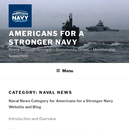
Skip
to
content
AMERICANS FOR A
STRONGER NAVY
Peace Through Strength – Community Driven – Membership
Supported
Menu
CATEGORY:
NAVAL NEWS
Naval News Category for Americans for a Stronger Navy
Website and Blog
Introduction and Overview