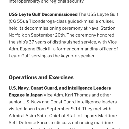
interoperability and regional security.
USS Leyte Gulf Decommissioned
The USS Leyte Gulf
(CG 55), a Ticonderoga-class guided-missile cruiser,
held its decommissioning ceremony at Naval Station
Norfolk on September 20th. The ceremony honored
the ship’s 37 years of distinguished service, with Vice
Adm. Eugene Black III, a former commanding officer of
Leyte Gulf, serving as the keynote speaker.
Operations and Exercises
U.S. Navy, Coast Guard, and Intelligence Leaders
Engage in Japan
Vice Adm. Karl Thomas and other
senior U.S. Navy and Coast Guard intelligence leaders
visited Japan from September 9-14. They met with
Admiral Akira Saito, Chief of Staff of Japan’s Maritime
Self-Defense Force, to discuss enhancing maritime