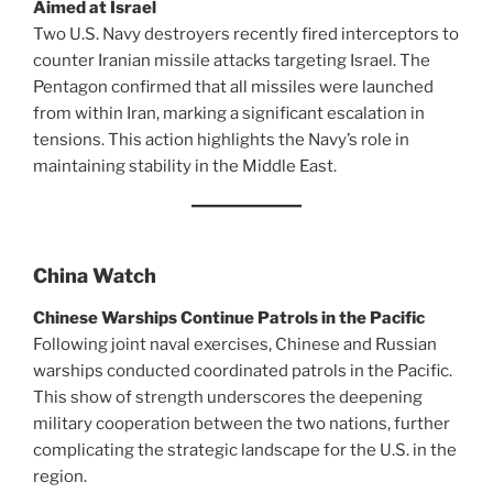
Aimed at Israel
Two U.S. Navy destroyers recently fired interceptors to
counter Iranian missile attacks targeting Israel. The
Pentagon confirmed that all missiles were launched
from within Iran, marking a significant escalation in
tensions. This action highlights the Navy’s role in
maintaining stability in the Middle East.
China Watch
Chinese Warships Continue Patrols in the Pacific
Following joint naval exercises, Chinese and Russian
warships conducted coordinated patrols in the Pacific.
This show of strength underscores the deepening
military cooperation between the two nations, further
complicating the strategic landscape for the U.S. in the
region.