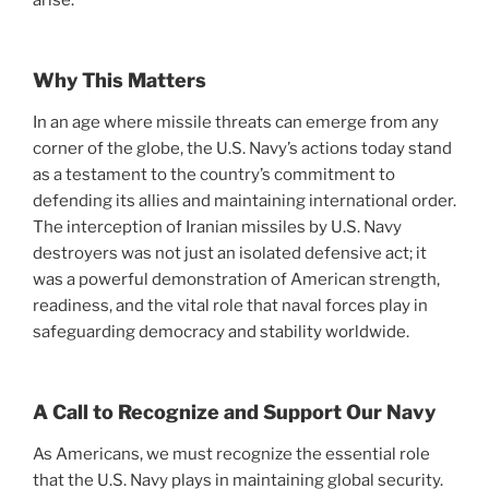
Why This Matters
In an age where missile threats can emerge from any
corner of the globe, the U.S. Navy’s actions today stand
as a testament to the country’s commitment to
defending its allies and maintaining international order.
The interception of Iranian missiles by U.S. Navy
destroyers was not just an isolated defensive act; it
was a powerful demonstration of American strength,
readiness, and the vital role that naval forces play in
safeguarding democracy and stability worldwide.
A Call to Recognize and Support Our Navy
As Americans, we must recognize the essential role
that the U.S. Navy plays in maintaining global security.