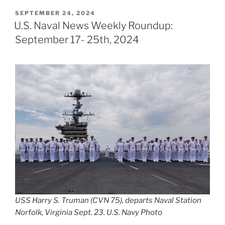
POSTED
SEPTEMBER 24, 2024
ON
U.S. Naval News Weekly Roundup:
September 17- 25th, 2024
USS Harry S. Truman (CVN 75), departs Naval Station
Norfolk, Virginia Sept. 23. U.S. Navy Photo