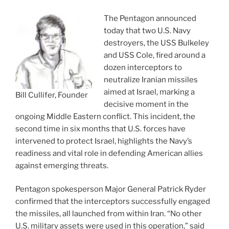
The Pentagon announced
today that two U.S. Navy
destroyers, the USS Bulkeley
and USS Cole, fired around a
dozen interceptors to
neutralize Iranian missiles
aimed at Israel, marking a
Bill Cullifer, Founder
decisive moment in the
ongoing Middle Eastern conflict. This incident, the
second time in six months that U.S. forces have
intervened to protect Israel, highlights the Navy’s
readiness and vital role in defending American allies
against emerging threats.
Pentagon spokesperson Major General Patrick Ryder
confirmed that the interceptors successfully engaged
the missiles, all launched from within Iran. “No other
U.S. military assets were used in this operation,” said