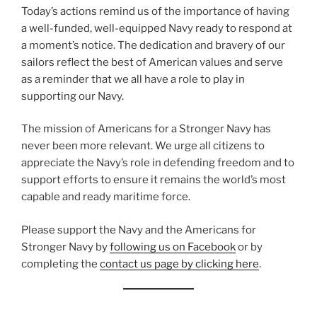
Today’s actions remind us of the importance of having
a well-funded, well-equipped Navy ready to respond at
a moment’s notice. The dedication and bravery of our
sailors reflect the best of American values and serve
as a reminder that we all have a role to play in
supporting our Navy.
The mission of Americans for a Stronger Navy has
never been more relevant. We urge all citizens to
appreciate the Navy’s role in defending freedom and to
support efforts to ensure it remains the world’s most
capable and ready maritime force.
Please support the Navy and the Americans for
Stronger Navy by
following us on Facebook
or by
completing the
contact us page by clicking here
.