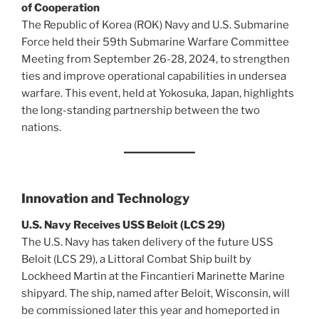
of Cooperation
The Republic of Korea (ROK) Navy and U.S. Submarine
Force held their 59th Submarine Warfare Committee
Meeting from September 26-28, 2024, to strengthen
ties and improve operational capabilities in undersea
warfare. This event, held at Yokosuka, Japan, highlights
the long-standing partnership between the two
nations.
Innovation and Technology
U.S. Navy Receives USS Beloit (LCS 29)
The U.S. Navy has taken delivery of the future USS
Beloit (LCS 29), a Littoral Combat Ship built by
Lockheed Martin at the Fincantieri Marinette Marine
shipyard. The ship, named after Beloit, Wisconsin, will
be commissioned later this year and homeported in