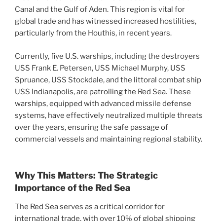
Canal and the Gulf of Aden. This region is vital for
global trade and has witnessed increased hostilities,
particularly from the Houthis, in recent years.
Currently, five U.S. warships, including the destroyers
USS Frank E. Petersen, USS Michael Murphy, USS
Spruance, USS Stockdale, and the littoral combat ship
USS Indianapolis, are patrolling the Red Sea. These
warships, equipped with advanced missile defense
systems, have effectively neutralized multiple threats
over the years, ensuring the safe passage of
commercial vessels and maintaining regional stability.
Why This Matters: The Strategic
Importance of the Red Sea
The Red Sea serves as a critical corridor for
international trade, with over 10% of global shipping