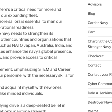
Advisors
ere’s a critical need for more and
Blog
our expanding fleet.
re sailors is essential to man our
Carrier Navy
rational readiness.
Cart
 navy needs to strengthen its
 other countries and organizations that
Charting the Co
such as NATO, Japan, Australia, India, and
Stronger Navy
nces enhance the navy’s global presence,
Checkout
, and provide access to critical
Contact
cement: Emphasizing STEM and Career
Contact your R
r personnel with the necessary skills for
Cyber Comma
and acquaint myself with new ones.
Dale A. Jenkins
like minded individuals.
Destroyer Nav
rlying drive is a deep-seated belief in
ation’s maritime strength.
DMCA