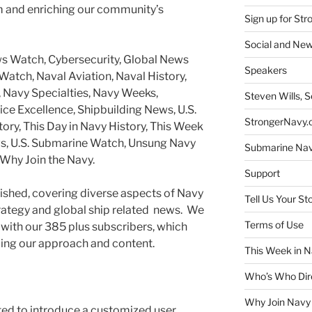
m and enriching our community’s
Sign up for St
Social and New
s Watch, Cybersecurity, Global News
Speakers
atch, Naval Aviation, Naval History,
 Navy Specialties, Navy Weeks,
Steven Wills, S
ice Excellence, Shipbuilding News, U.S.
StrongerNavy.o
tory, This Day in Navy History, This Week
ews, U.S. Submarine Watch, Unsung Navy
Submarine Na
Why Join the Navy.
Support
ished, covering diverse aspects of Navy
Tell Us Your St
trategy and global ship related news. We
Terms of Use
with our 385 plus subscribers, which
ing our approach and content.
This Week in N
Who’s Who Dir
Why Join Navy
ted to introduce a customized user