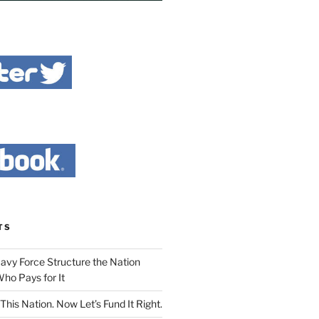
TS
Navy Force Structure the Nation
ho Pays for It
This Nation. Now Let’s Fund It Right.