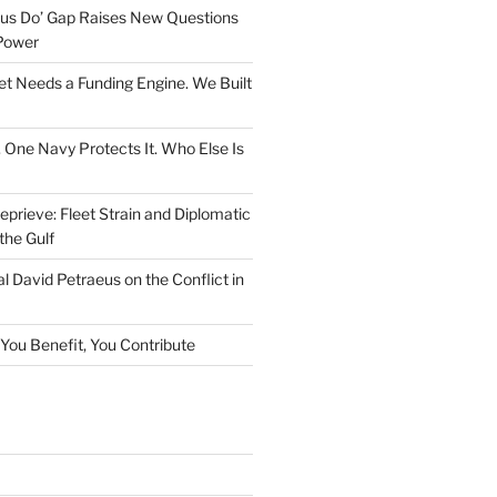
rsus Do’ Gap Raises New Questions
Power
et Needs a Funding Engine. We Built
. One Navy Protects It. Who Else Is
prieve: Fleet Strain and Diplomatic
the Gulf
l David Petraeus on the Conflict in
f You Benefit, You Contribute