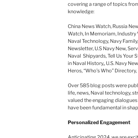
covering a range of topics fro
knowledge:
China News Watch, Russia New
Watch, In Memoriam, Industry W
Naval Technology, Navy Family,
Newsletter, U.S Navy New, Serv
Naval Shipyards, Tell Us Your S
in Naval History,, U.S. Navy N
Heros, “Who’s Who” Directory, 
Over 585 blog posts were publ
life, news, Naval technology, s
valued the engaging dialogues 
have been fundamental in shap
Personalized Engagement
Anticipating 2024, we are exci