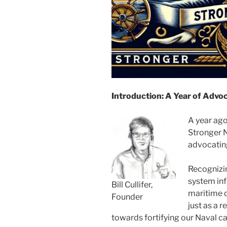
Introduction: A Year of Advo
A year ago
Stronger N
advocating
Recognizin
system inf
Bill Cullifer,
maritime d
Founder
just as a 
towards fortifying our Naval ca