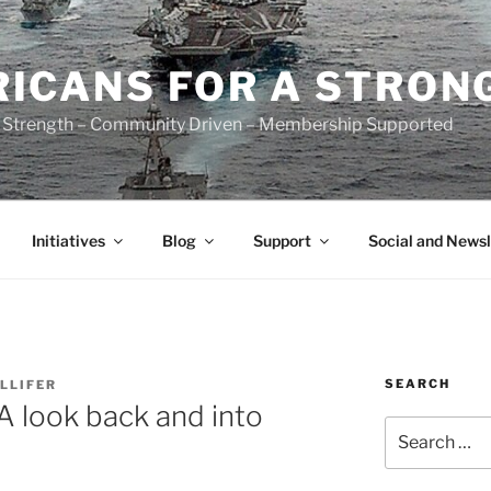
ICANS FOR A STRON
 Strength – Community Driven – Membership Supported
Initiatives
Blog
Support
Social and Newsl
SEARCH
LLIFER
 look back and into
Search
for: