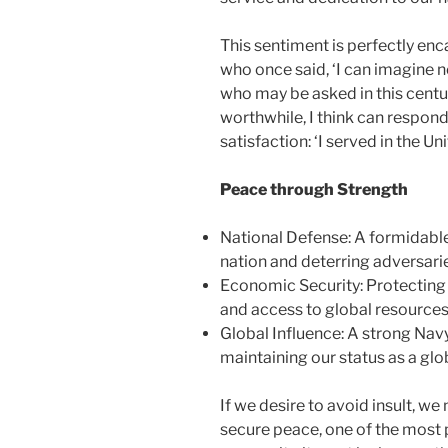
This sentiment is perfectly en
who once said, ‘I can imagine 
who may be asked in this centur
worthwhile, I think can respond
satisfaction: ‘I served in the U
Peace through Strength
National Defense: A formidable
nation and deterring adversari
Economic Security: Protecting 
and access to global resources
Global Influence: A strong Navy
maintaining our status as a gl
If we desire to avoid insult, we 
secure peace, one of the most 