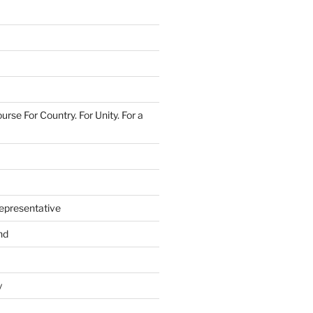
urse For Country. For Unity. For a
epresentative
nd
y