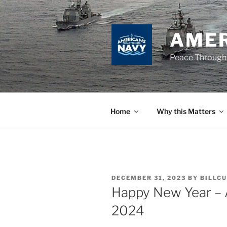
Skip
to
content
AMER
Peace Through
Home
Why this Matters
POSTED
DECEMBER 31, 2023
BY
BILLCU
ON
Happy New Year – A
2024