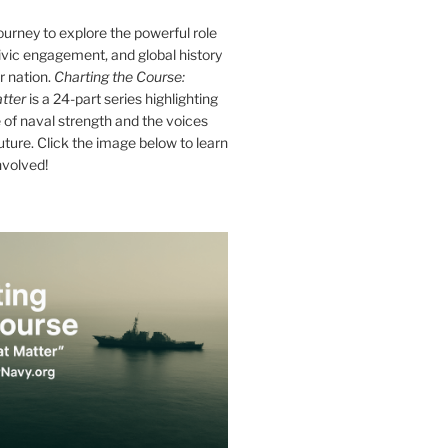
journey to explore the powerful role
ivic engagement, and global history
r nation.
Charting the Course:
tter
is a 24-part series highlighting
of naval strength and the voices
future. Click the image below to learn
nvolved!