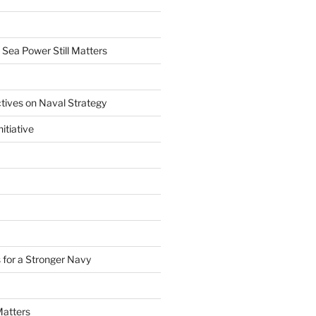
 Sea Power Still Matters
tives on Naval Strategy
itiative
 for a Stronger Navy
Matters