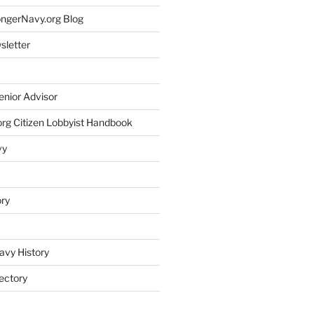
rongerNavy.org Blog
sletter
enior Advisor
rg Citizen Lobbyist Handbook
vy
ory
avy History
ectory