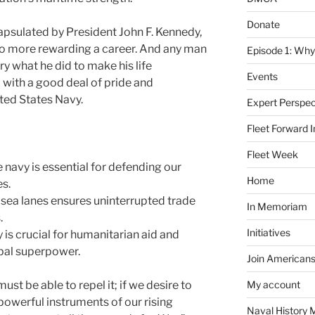
Donate
capsulated by President John F. Kennedy,
no more rewarding a career. And any man
Episode 1: Why
y what he did to make his life
Events
 with a good deal of pride and
nited States Navy.
Expert Perspec
Fleet Forward In
Fleet Week
 navy is essential for defending our
Home
es.
sea lanes ensures uninterrupted trade
In Memoriam
.
Initiatives
 is crucial for humanitarian aid and
obal superpower.
Join Americans
must be able to repel it; if we desire to
My account
powerful instruments of our rising
Naval History 