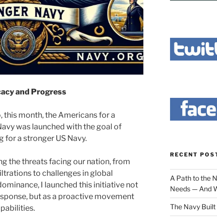
cacy and Progress
, this month, the Americans for a
avy was launched with the goal of
 for a stronger US Navy.
RECENT POS
g the threats facing our nation, from
iltrations to challenges in global
A Path to the 
ominance, I launched this initiative not
Needs — And W
response, but as a proactive movement
The Navy Built 
pabilities.