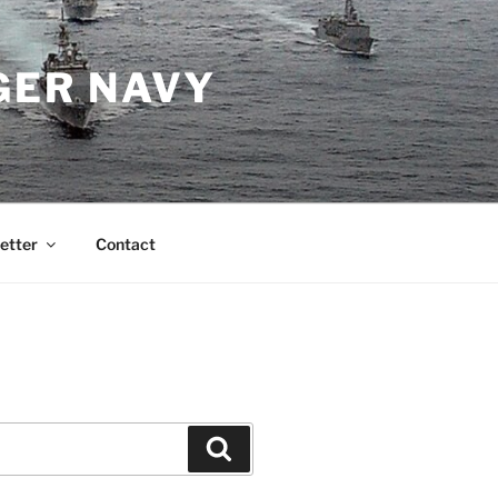
GER NAVY
etter
Contact
Search