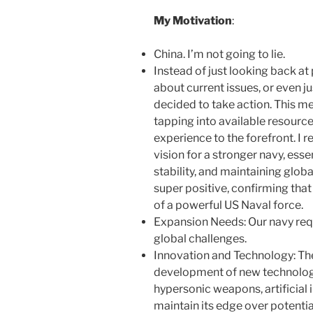
My Motivation
:
China. I’m not going to lie.
Instead of just looking back a
about current issues, or even ju
decided to take action. This me
tapping into available resourc
experience to the forefront. I 
vision for a stronger navy, ess
stability, and maintaining globa
super positive, confirming that
of a powerful US Naval force.
Expansion Needs: Our navy req
global challenges.
Innovation and Technology: The
development of new technolog
hypersonic weapons, artificial 
maintain its edge over potenti