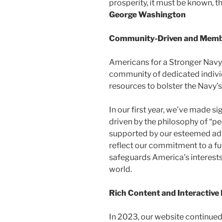
prosperity, it must be known, th
George Washington​
Community-Driven and Memb
Americans for a Stronger Navy 
community of dedicated individ
resources to bolster the Navy’s 
In our first year, we’ve made si
driven by the philosophy of “pe
supported by our esteemed adv
reflect our commitment to a f
safeguards America’s interests
world.
Rich Content and Interactiv
In 2023, our website continued