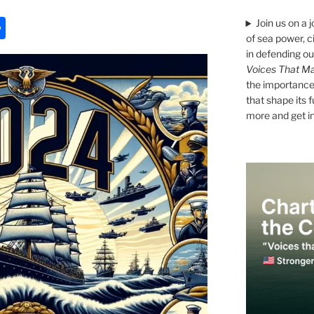
S
Join us on a 
of sea power, c
h
in defending ou
ar
Voices That Ma
the importance 
e
that shape its 
more and get i