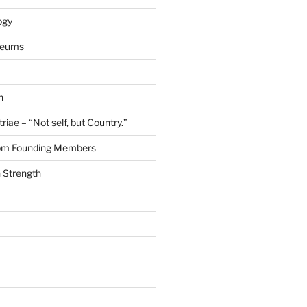
ogy
seums
n
riae – “Not self, but Country.”
rom Founding Members
 Strength