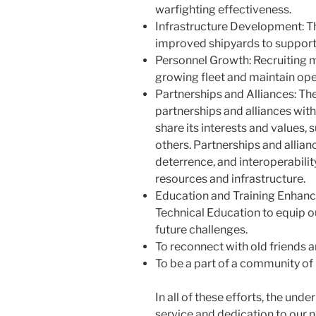
warfighting effectiveness.
Infrastructure Development: Th
improved shipyards to support 
Personnel Growth: Recruiting mo
growing fleet and maintain ope
Partnerships and Alliances: The
partnerships and alliances with
share its interests and values, 
others. Partnerships and allia
deterrence, and interoperability
resources and infrastructure.
Education and Training Enhan
Technical Education to equip ou
future challenges.
To reconnect with old friends 
To be a part of a community of 
In all of these efforts, the unde
service and dedication to our n