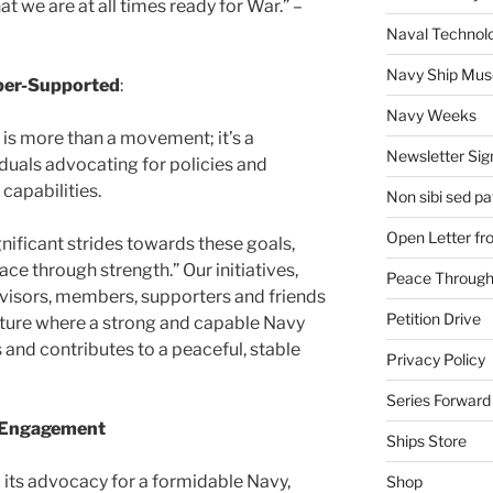
at we are at all times ready for War.” –
Naval Technol
Navy Ship Mu
er-Supported
:
Navy Weeks
is more than a movement; it’s a
Newsletter Sig
uals advocating for policies and
capabilities.
Non sibi sed pat
Open Letter f
gnificant strides towards these goals,
ace through strength.” Our initiatives,
Peace Through
isors, members, supporters and friends
Petition Drive
uture where a strong and capable Navy
 and contributes to a peaceful, stable
Privacy Policy
Series Forward
e Engagement
Ships Store
 its advocacy for a formidable Navy,
Shop