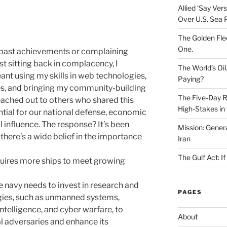
Allied ‘Say Ve
Over U.S. Sea 
The Golden Fle
One.
t past achievements or complaining
st sitting back in complacency, I
The World’s Oil
ant using my skills in web technologies,
Paying?
es, and bringing my community-building
The Five-Day Re
reached out to others who shared this
High-Stakes in 
ential for our national defense, economic
l influence. The response? It’s been
Mission: Genera
 there’s a wide belief in the importance
Iran
The Gulf Act: I
uires more ships to meet growing
 navy needs to invest in research and
PAGES
ies, such as unmanned systems,
intelligence, and cyber warfare, to
About
al adversaries and enhance its