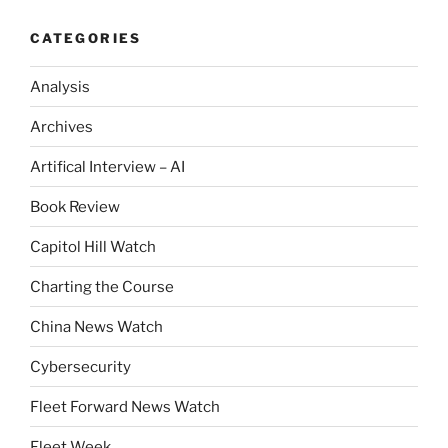
CATEGORIES
Analysis
Archives
Artifical Interview – AI
Book Review
Capitol Hill Watch
Charting the Course
China News Watch
Cybersecurity
Fleet Forward News Watch
Fleet Week