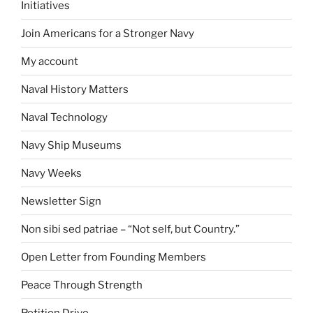
Initiatives
Join Americans for a Stronger Navy
My account
Naval History Matters
Naval Technology
Navy Ship Museums
Navy Weeks
Newsletter Sign
Non sibi sed patriae – “Not self, but Country.”
Open Letter from Founding Members
Peace Through Strength
Petition Drive