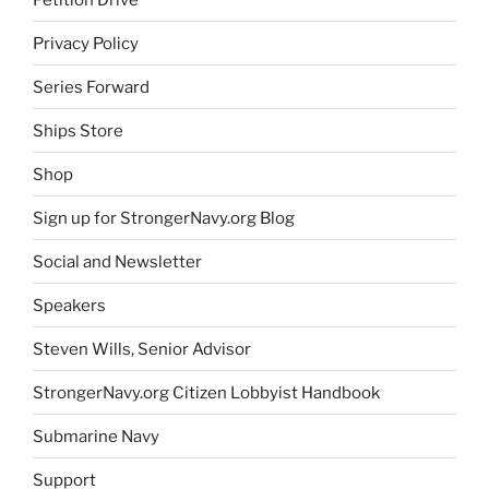
Privacy Policy
Series Forward
Ships Store
Shop
Sign up for StrongerNavy.org Blog
Social and Newsletter
Speakers
Steven Wills, Senior Advisor
StrongerNavy.org Citizen Lobbyist Handbook
Submarine Navy
Support