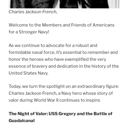
Charles Jackson French,
Welcome to the Members and Friends of Americans
for a Stronger Navy!
As we continue to advocate for a robust and
formidable naval force, it’s essential to remember and
honor the heroes who have exemplified the very
essence of bravery and dedication in the history of the
United States Navy.
Today, we turn the spotlight on an extraordinary figure:
Charles Jackson French, a Navy hero whose story of
valor during World War II continues to inspire.
The Night of Valor: USS Gregory and the Battle of
Guadalcanal