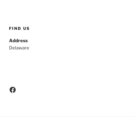
FIND US
Address
Delaware
Facebook