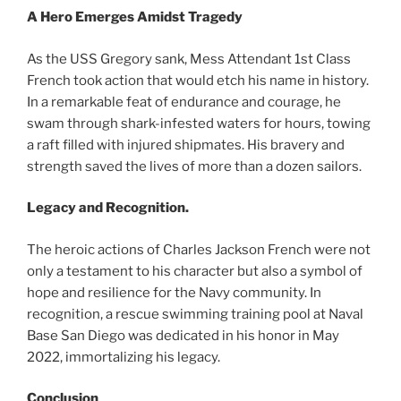
A Hero Emerges Amidst Tragedy
As the USS Gregory sank, Mess Attendant 1st Class
French took action that would etch his name in history.
In a remarkable feat of endurance and courage, he
swam through shark-infested waters for hours, towing
a raft filled with injured shipmates. His bravery and
strength saved the lives of more than a dozen sailors.
Legacy and Recognition.
The heroic actions of Charles Jackson French were not
only a testament to his character but also a symbol of
hope and resilience for the Navy community. In
recognition, a rescue swimming training pool at Naval
Base San Diego was dedicated in his honor in May
2022, immortalizing his legacy.
Conclusion