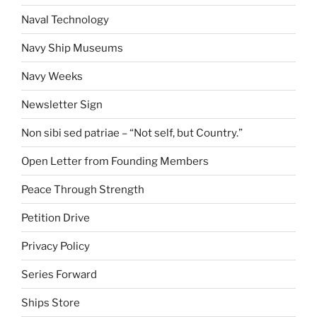
Naval Technology
Navy Ship Museums
Navy Weeks
Newsletter Sign
Non sibi sed patriae – “Not self, but Country.”
Open Letter from Founding Members
Peace Through Strength
Petition Drive
Privacy Policy
Series Forward
Ships Store