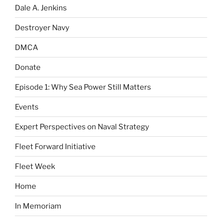
Dale A. Jenkins
Destroyer Navy
DMCA
Donate
Episode 1: Why Sea Power Still Matters
Events
Expert Perspectives on Naval Strategy
Fleet Forward Initiative
Fleet Week
Home
In Memoriam