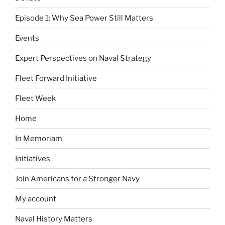
Episode 1: Why Sea Power Still Matters
Events
Expert Perspectives on Naval Strategy
Fleet Forward Initiative
Fleet Week
Home
In Memoriam
Initiatives
Join Americans for a Stronger Navy
My account
Naval History Matters