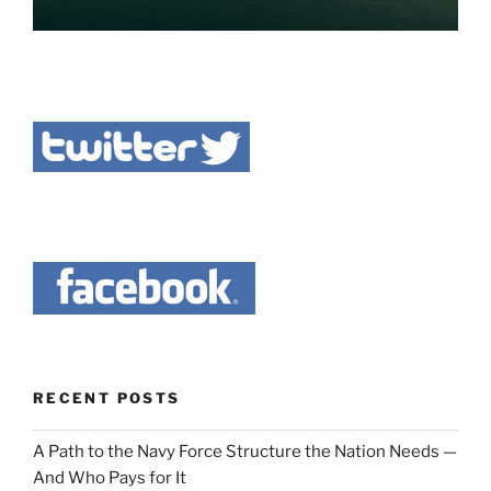
RECENT POSTS
A Path to the Navy Force Structure the Nation Needs —
And Who Pays for It