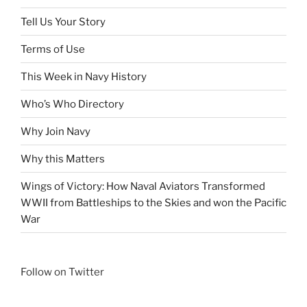
Tell Us Your Story
Terms of Use
This Week in Navy History
Who’s Who Directory
Why Join Navy
Why this Matters
Wings of Victory: How Naval Aviators Transformed
WWII from Battleships to the Skies and won the Pacific
War
Follow on Twitter