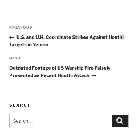
k
Post
Previous
PREVIOUS
navigation
Post
U.S. and U.K. Coordinate Strikes Against Houthi
Targets in Yemen
Next
NEXT
Post
Outdated Footage of US Warship Fire Falsely
Presented as Recent Houthi Attack
SEARCH
Search
Search
for: