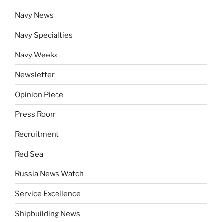
Navy News
Navy Specialties
Navy Weeks
Newsletter
Opinion Piece
Press Room
Recruitment
Red Sea
Russia News Watch
Service Excellence
Shipbuilding News