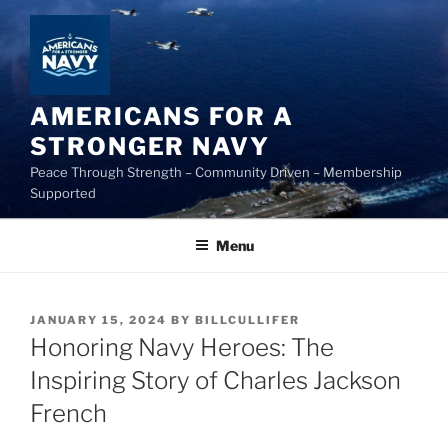
Skip
to
content
AMERICANS FOR A
STRONGER NAVY
Peace Through Strength – Community Driven – Membership
Supported
Menu
POSTED
JANUARY 15, 2024
BY
BILLCULLIFER
ON
Honoring Navy Heroes: The
Inspiring Story of Charles Jackson
French