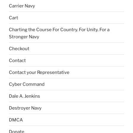
Carrier Navy
Cart
Charting the Course For Country. For Unity. For a
Stronger Navy
Checkout
Contact
Contact your Representative
Cyber Command
Dale A. Jenkins
Destroyer Navy
DMCA
Donate