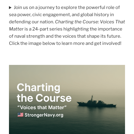
Join us on a journey to explore the powerful role of
sea power, civic engagement, and global history in
defending our nation.
Charting the Course: Voices That
Matter
is a 24-part series highlighting the importance
of naval strength and the voices that shape its future.
Click the image below to learn more and get involved!