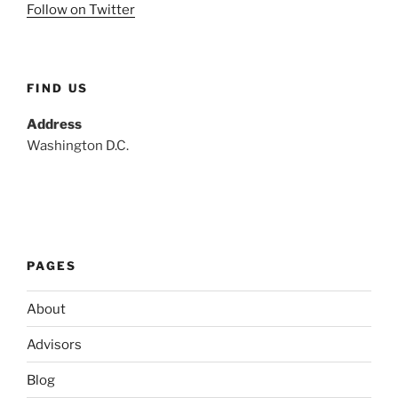
Follow on Twitter
FIND US
Address
Washington D.C.
PAGES
About
Advisors
Blog