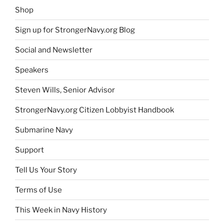
Shop
Sign up for StrongerNavy.org Blog
Social and Newsletter
Speakers
Steven Wills, Senior Advisor
StrongerNavy.org Citizen Lobbyist Handbook
Submarine Navy
Support
Tell Us Your Story
Terms of Use
This Week in Navy History