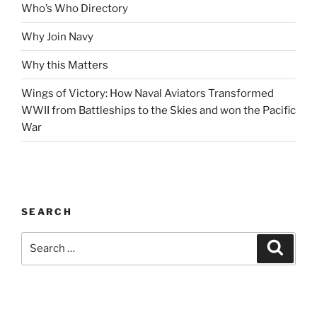
Who’s Who Directory
Why Join Navy
Why this Matters
Wings of Victory: How Naval Aviators Transformed
WWII from Battleships to the Skies and won the Pacific
War
SEARCH
Search
Search
for: