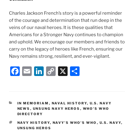
Charles Jackson French’s story is a powerful reminder
of the courage and determination that run deep in the
veins of our naval heroes. It is these qualities that
Americans for a Stronger Navy continues to champion
and uphold. We encourage our members and friends to
carry on the legacy of heroes like French, ensuring our
Navy remains strong, resilient, and ever-vigilant.
F
E
Li
C
X
S
a
m
n
o
h
c
ai
k
p
ar
e
l
e
y
e
CATEGORIES
IN MEMORIAM
,
NAVAL HISTORY
,
U.S. NAVY
b
dI
Li
NEWS
,
UNSUNG NAVY HEROS
,
WHO'S WHO
DIRECTORY
o
n
n
TAGS
NAVY HISTORY
,
NAVY’S WHO'S WHO
,
U.S. NAVY
,
o
k
UNSUNG HEROS