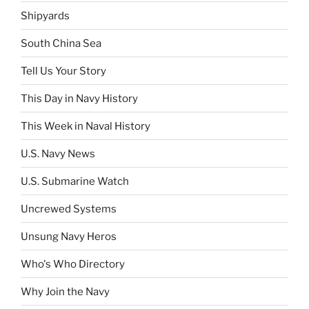
Shipyards
South China Sea
Tell Us Your Story
This Day in Navy History
This Week in Naval History
U.S. Navy News
U.S. Submarine Watch
Uncrewed Systems
Unsung Navy Heros
Who's Who Directory
Why Join the Navy