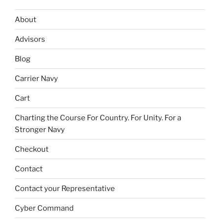
About
Advisors
Blog
Carrier Navy
Cart
Charting the Course For Country. For Unity. For a
Stronger Navy
Checkout
Contact
Contact your Representative
Cyber Command