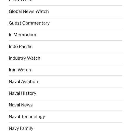
Global News Watch
Guest Commentary
In Memoriam
Indo Pacific
Industry Watch
Iran Watch
Naval Aviation
Naval History
Naval News
Naval Technology
Navy Family