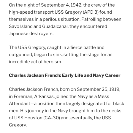
On the night of September 4, 1942, the crew of the
high-speed transport USS Gregory (APD 3) found
themselves in a perilous situation. Patrolling between
Savo Island and Guadalcanal, they encountered
Japanese destroyers.
The USS Gregory, caught in a fierce battle and
outgunned, began to sink, setting the stage for an
incredible act of heroism.
Charles Jackson French: Early Life and Navy Career
Charles Jackson French, born on September 25, 1919,
in Foreman, Arkansas, joined the Navy as a Mess
Attendant—a position then largely designated for black
men. His journey in the Navy brought him to the decks
of USS Houston (CA-30) and, eventually, the USS
Gregory.