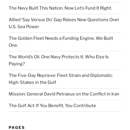
The Navy Built This Nation. Now Let’s Fund It Right.
Allied ‘Say Versus Do’ Gap Raises New Questions Over
U.S. Sea Power
The Golden Fleet Needs a Funding Engine. We Built
One.
The World’s Oil. One Navy Protects It. Who Else Is
Paying?
The Five-Day Reprieve: Fleet Strain and Diplomatic
High-Stakes in the Gulf
Mission: General David Petraeus on the Conflict in Iran
The Gulf Act: If You Benefit, You Contribute
PAGES