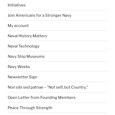
Initiatives
Join Americans for a Stronger Navy
My account
Naval History Matters
Naval Technology
Navy Ship Museums
Navy Weeks
Newsletter Sign
Non sibi sed patriae – “Not self, but Country.”
Open Letter from Founding Members
Peace Through Strength