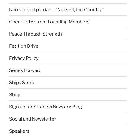
Non sibi sed patriae – “Not self, but Country.”
Open Letter from Founding Members
Peace Through Strength
Petition Drive
Privacy Policy
Series Forward
Ships Store
Shop
Sign up for StrongerNavy.org Blog
Social and Newsletter
Speakers