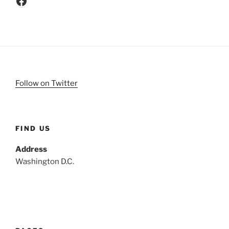
Follow on Twitter
FIND US
Address
Washington D.C.