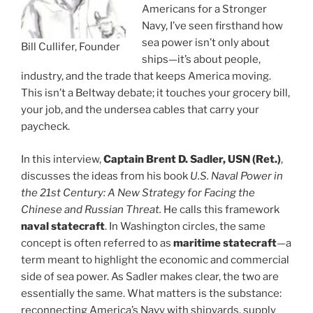
Americans for a Stronger
Navy, I’ve seen firsthand how
sea power isn’t only about
Bill Cullifer, Founder
ships—it’s about people,
industry, and the trade that keeps America moving.
This isn’t a Beltway debate; it touches your grocery bill,
your job, and the undersea cables that carry your
paycheck.
In this interview,
Captain Brent D. Sadler, USN (Ret.)
,
discusses the ideas from his book
U.S. Naval Power in
the 21st Century: A New Strategy for Facing the
Chinese and Russian Threat.
He calls this framework
naval statecraft
. In Washington circles, the same
concept is often referred to as
maritime statecraft
—a
term meant to highlight the economic and commercial
side of sea power. As Sadler makes clear, the two are
essentially the same. What matters is the substance:
reconnecting America’s Navy with shipyards, supply