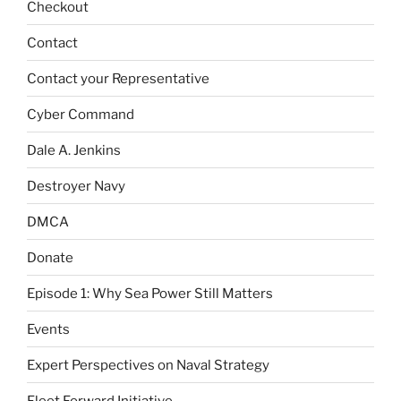
Checkout
Contact
Contact your Representative
Cyber Command
Dale A. Jenkins
Destroyer Navy
DMCA
Donate
Episode 1: Why Sea Power Still Matters
Events
Expert Perspectives on Naval Strategy
Fleet Forward Initiative