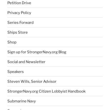
Petition Drive
Privacy Policy
Series Forward
Ships Store
Shop
Sign up for StrongerNavy.org Blog
Social and Newsletter
Speakers
Steven Wills, Senior Advisor
StrongerNavy.org Citizen Lobbyist Handbook
Submarine Navy