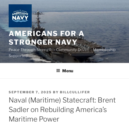
Skip
to
content
AMERICANS FOR A
STRONGER NAVY
Peace Through Strength – Community Driven – Membership
Supported
Menu
POSTED
SEPTEMBER 7, 2025
BY
BILLCULLIFER
ON
Naval (Maritime) Statecraft: Brent
Sadler on Rebuilding America’s
Maritime Power