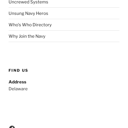
Uncrewed Systems
Unsung Navy Heros
Who's Who Directory
Why Join the Navy
FIND US
Address
Delaware
Facebook