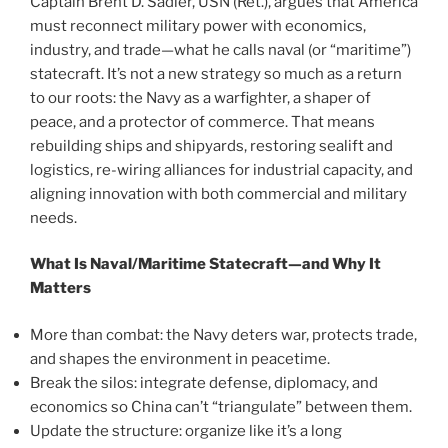
Captain Brent D. Sadler, USN (Ret.), argues that America
must reconnect military power with economics,
industry, and trade—what he calls naval (or “maritime”)
statecraft. It’s not a new strategy so much as a return
to our roots: the Navy as a warfighter, a shaper of
peace, and a protector of commerce. That means
rebuilding ships and shipyards, restoring sealift and
logistics, re-wiring alliances for industrial capacity, and
aligning innovation with both commercial and military
needs.
What Is Naval/Maritime Statecraft—and Why It
Matters
More than combat: the Navy deters war, protects trade,
and shapes the environment in peacetime.
Break the silos: integrate defense, diplomacy, and
economics so China can’t “triangulate” between them.
Update the structure: organize like it’s a long