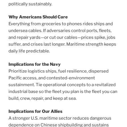
politically sustainably.
Why Americans Should Care
Everything from groceries to phones rides ships and
undersea cables. If adversaries control ports, fleets,
and repair yards—or cut our cables—prices spike, jobs
suffer, and crises last longer. Maritime strength keeps
daily life predictable.
Implications for the Navy
Prioritize logistics ships, fuel resilience, dispersed
Pacific access, and contested-environment
sustainment. Tie operational concepts to a revitalized
industrial base so the fleet you plan is the fleet you can
build, crew, repair, and keep at sea.
Implications for Our Allies
A stronger U.S. maritime sector reduces dangerous
dependence on Chinese shipbuilding and sustains