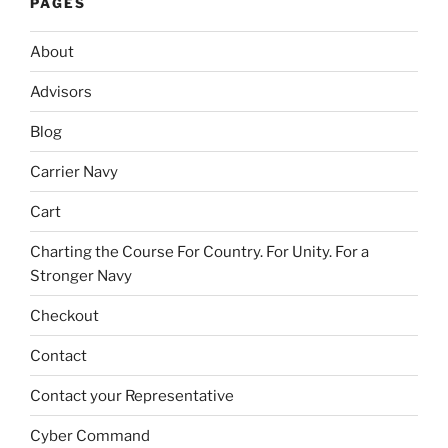
PAGES
About
Advisors
Blog
Carrier Navy
Cart
Charting the Course For Country. For Unity. For a
Stronger Navy
Checkout
Contact
Contact your Representative
Cyber Command