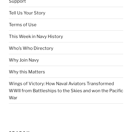
Support
Tell Us Your Story
Terms of Use
This Week in Navy History
Who’s Who Directory
Why Join Navy
Why this Matters
Wings of Victory: How Naval Aviators Transformed
WWII from Battleships to the Skies and won the Pacific
War