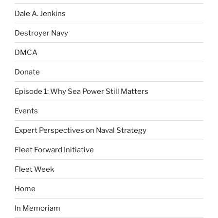
Dale A. Jenkins
Destroyer Navy
DMCA
Donate
Episode 1: Why Sea Power Still Matters
Events
Expert Perspectives on Naval Strategy
Fleet Forward Initiative
Fleet Week
Home
In Memoriam