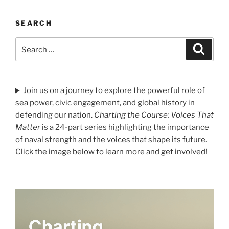
SEARCH
Search
Search
for:
Join us on a journey to explore the powerful role of
sea power, civic engagement, and global history in
defending our nation.
Charting the Course: Voices That
Matter
is a 24-part series highlighting the importance
of naval strength and the voices that shape its future.
Click the image below to learn more and get involved!