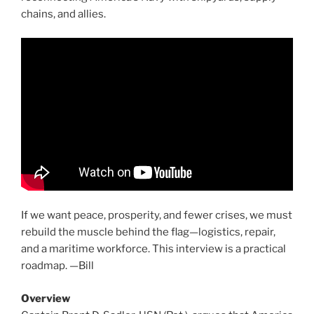
chains, and allies.
If we want peace, prosperity, and fewer crises, we must
rebuild the muscle behind the flag—logistics, repair,
and a maritime workforce. This interview is a practical
roadmap. —Bill
Overview