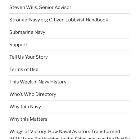
Steven Wills, Senior Advisor
StrongerNavy.org Citizen Lobbyist Handbook
Submarine Navy
Support
Tell Us Your Story
Terms of Use
This Week in Navy History
Who’s Who Directory
Why Join Navy
Why this Matters
Wings of Victory: How Naval Aviators Transformed
WWII from Battleships to the Skies and won the Pacific