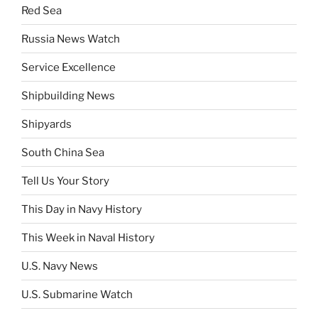
Red Sea
Russia News Watch
Service Excellence
Shipbuilding News
Shipyards
South China Sea
Tell Us Your Story
This Day in Navy History
This Week in Naval History
U.S. Navy News
U.S. Submarine Watch