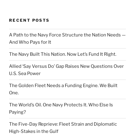
RECENT POSTS
A Path to the Navy Force Structure the Nation Needs —
And Who Pays for It
The Navy Built This Nation. Now Let’s Fund It Right.
Allied ‘Say Versus Do’ Gap Raises New Questions Over
U.S. Sea Power
The Golden Fleet Needs a Funding Engine. We Built
One.
The World’s Oil. One Navy Protects It. Who Else Is
Paying?
The Five-Day Reprieve: Fleet Strain and Diplomatic
High-Stakes in the Gulf