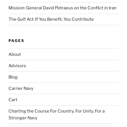
Mission: General David Petraeus on the Conflict in Iran
The Gulf Act: If You Benefit, You Contribute
PAGES
About
Advisors
Blog
Carrier Navy
Cart
Charting the Course For Country. For Unity. For a
Stronger Navy