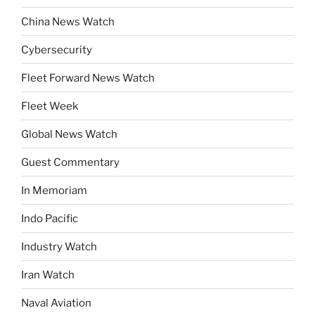
China News Watch
Cybersecurity
Fleet Forward News Watch
Fleet Week
Global News Watch
Guest Commentary
In Memoriam
Indo Pacific
Industry Watch
Iran Watch
Naval Aviation