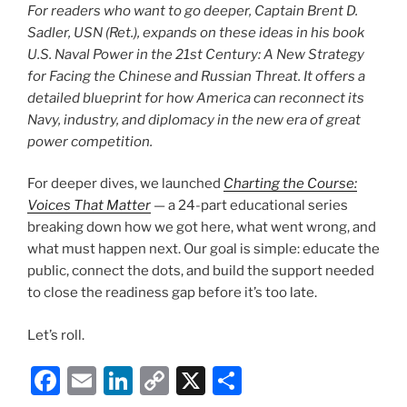
For readers who want to go deeper, Captain Brent D.
Sadler, USN (Ret.), expands on these ideas in his book
U.S. Naval Power in the 21st Century: A New Strategy
for Facing the Chinese and Russian Threat
. It offers a
detailed blueprint for how America can reconnect its
Navy, industry, and diplomacy in the new era of great
power competition.
For deeper dives, we launched
Charting the Course:
Voices That Matter
— a 24-part educational series
breaking down how we got here, what went wrong, and
what must happen next. Our goal is simple: educate the
public, connect the dots, and build the support needed
to close the readiness gap before it’s too late.
Let’s roll.
F
E
Li
C
X
S