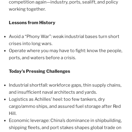
competition again—industry, ports, sealift, and policy
working together.
Lessons from History
Avoid a “Phony War”: weak industrial bases turn short
crises into long wars.
Operate where you may have to fight: know the people,
ports, and waters before a crisis.
Today’s Pressing Challenges
Industrial shortfall: workforce gaps, thin supply chains,
and insufficient naval architects and yards.
Logistics as Achilles’ heel: too few tankers, dry
cargo/ammo ships, and assured fuel storage after Red
Hill.
Economic leverage: China’s dominance in shipbuilding,
shipping fleets, and port stakes shapes global trade on