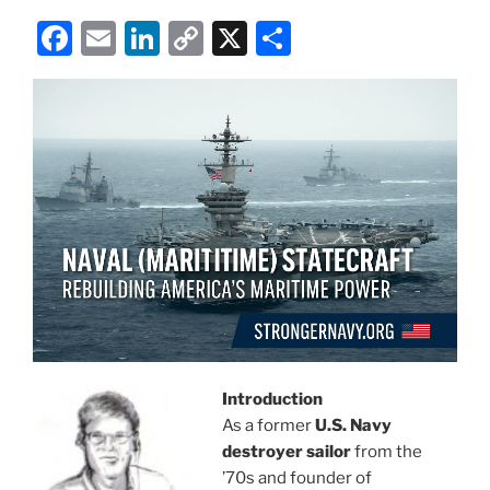
F
E
Li
C
X
S
a
m
n
o
h
c
ai
k
p
ar
e
l
e
y
e
b
dI
Li
o
n
n
o
k
k
Introduction
As a former
U.S. Navy
destroyer sailor
from the
’70s and founder of