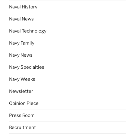
Naval History
Naval News
Naval Technology
Navy Family
Navy News
Navy Specialties
Navy Weeks
Newsletter
Opinion Piece
Press Room
Recruitment