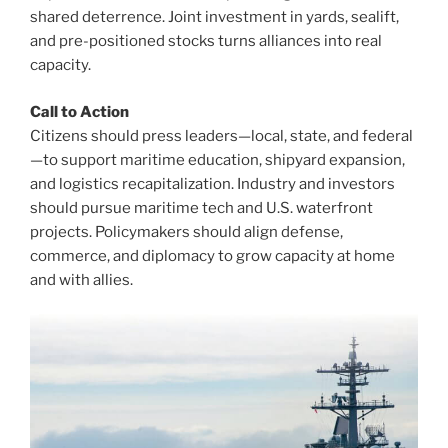
shared deterrence. Joint investment in yards, sealift,
and pre-positioned stocks turns alliances into real
capacity.
Call to Action
Citizens should press leaders—local, state, and federal
—to support maritime education, shipyard expansion,
and logistics recapitalization. Industry and investors
should pursue maritime tech and U.S. waterfront
projects. Policymakers should align defense,
commerce, and diplomacy to grow capacity at home
and with allies.