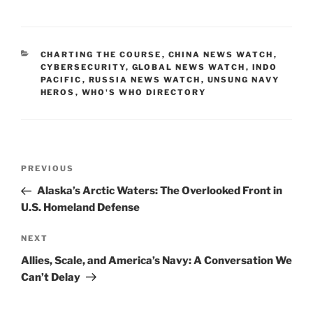
a
m
n
o
h
c
ai
k
p
ar
e
l
e
y
e
CATEGORIES
CHARTING THE COURSE
,
CHINA NEWS WATCH
,
b
dI
Li
CYBERSECURITY
,
GLOBAL NEWS WATCH
,
INDO
PACIFIC
,
RUSSIA NEWS WATCH
,
UNSUNG NAVY
o
n
n
HEROS
,
WHO'S WHO DIRECTORY
o
k
k
Post
Previous
PREVIOUS
navigation
Post
Alaska’s Arctic Waters: The Overlooked Front in
U.S. Homeland Defense
Next
NEXT
Post
Allies, Scale, and America’s Navy: A Conversation We
Can’t Delay