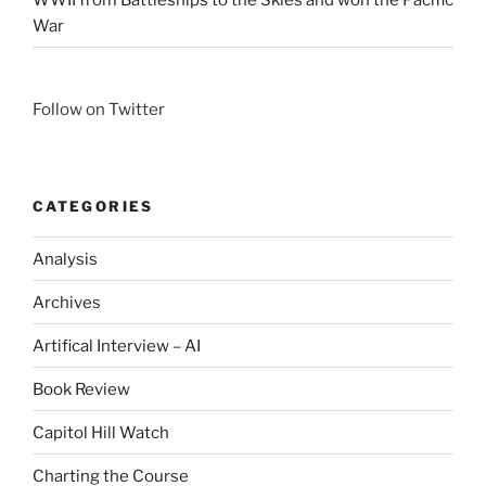
War
Follow on Twitter
CATEGORIES
Analysis
Archives
Artifical Interview – AI
Book Review
Capitol Hill Watch
Charting the Course