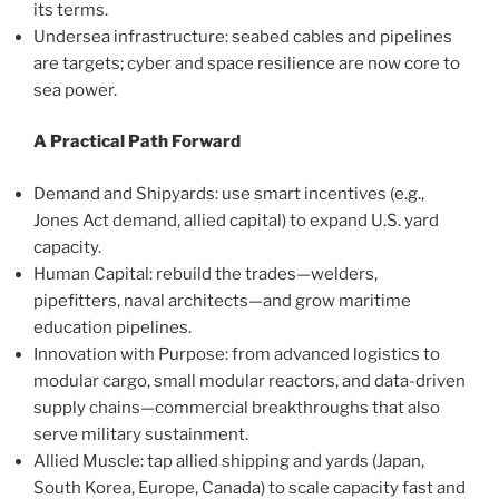
its terms.
Undersea infrastructure: seabed cables and pipelines
are targets; cyber and space resilience are now core to
sea power.
A Practical Path Forward
Demand and Shipyards: use smart incentives (e.g.,
Jones Act demand, allied capital) to expand U.S. yard
capacity.
Human Capital: rebuild the trades—welders,
pipefitters, naval architects—and grow maritime
education pipelines.
Innovation with Purpose: from advanced logistics to
modular cargo, small modular reactors, and data-driven
supply chains—commercial breakthroughs that also
serve military sustainment.
Allied Muscle: tap allied shipping and yards (Japan,
South Korea, Europe, Canada) to scale capacity fast and