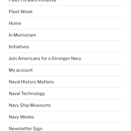
Fleet Week
Home
In Memoriam
Initiatives
Join Americans for a Stronger Navy
My account
Naval History Matters
Naval Technology
Navy Ship Museums
Navy Weeks
Newsletter Sign