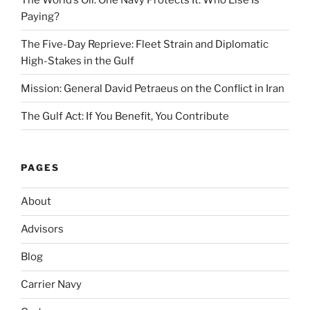
Paying?
The Five-Day Reprieve: Fleet Strain and Diplomatic
High-Stakes in the Gulf
Mission: General David Petraeus on the Conflict in Iran
The Gulf Act: If You Benefit, You Contribute
PAGES
About
Advisors
Blog
Carrier Navy