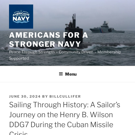
Skip
to
content
AMERICANS FOR A
STRONGER NAVY
Peace Through Strength – Community Driven – Membership
Supported
Menu
POSTED
JUNE 30, 2024
BY
BILLCULLIFER
ON
Sailing Through History: A Sailor’s
Journey on the Henry B. Wilson
DDG7 During the Cuban Missile
Crisis