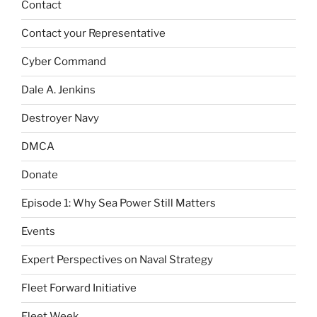
Contact
Contact your Representative
Cyber Command
Dale A. Jenkins
Destroyer Navy
DMCA
Donate
Episode 1: Why Sea Power Still Matters
Events
Expert Perspectives on Naval Strategy
Fleet Forward Initiative
Fleet Week