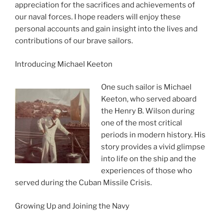
appreciation for the sacrifices and achievements of
our naval forces. I hope readers will enjoy these
personal accounts and gain insight into the lives and
contributions of our brave sailors.
Introducing Michael Keeton
One such sailor is Michael
Keeton, who served aboard
the Henry B. Wilson during
one of the most critical
periods in modern history. His
story provides a vivid glimpse
into life on the ship and the
experiences of those who
served during the Cuban Missile Crisis.
Growing Up and Joining the Navy