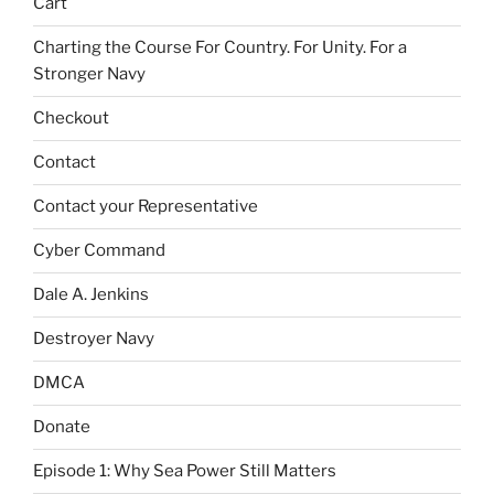
Cart
Charting the Course For Country. For Unity. For a
Stronger Navy
Checkout
Contact
Contact your Representative
Cyber Command
Dale A. Jenkins
Destroyer Navy
DMCA
Donate
Episode 1: Why Sea Power Still Matters