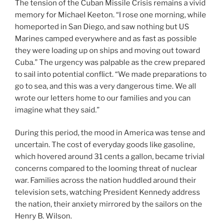
The tension of the Cuban Missile Crisis remains a vivid
memory for Michael Keeton. “I rose one morning, while
homeported in San Diego, and saw nothing but US
Marines camped everywhere and as fast as possible
they were loading up on ships and moving out toward
Cuba.” The urgency was palpable as the crew prepared
to sail into potential conflict. “We made preparations to
go to sea, and this was a very dangerous time. We all
wrote our letters home to our families and you can
imagine what they said.”
During this period, the mood in America was tense and
uncertain. The cost of everyday goods like gasoline,
which hovered around 31 cents a gallon, became trivial
concerns compared to the looming threat of nuclear
war. Families across the nation huddled around their
television sets, watching President Kennedy address
the nation, their anxiety mirrored by the sailors on the
Henry B. Wilson.