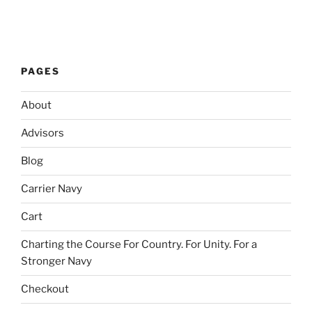
PAGES
About
Advisors
Blog
Carrier Navy
Cart
Charting the Course For Country. For Unity. For a
Stronger Navy
Checkout