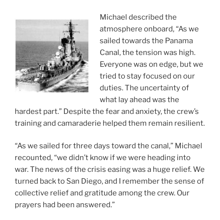
Michael described the
atmosphere onboard, “As we
sailed towards the Panama
Canal, the tension was high.
Everyone was on edge, but we
tried to stay focused on our
duties. The uncertainty of
what lay ahead was the
hardest part.” Despite the fear and anxiety, the crew’s
training and camaraderie helped them remain resilient.
“As we sailed for three days toward the canal,” Michael
recounted, “we didn’t know if we were heading into
war. The news of the crisis easing was a huge relief. We
turned back to San Diego, and I remember the sense of
collective relief and gratitude among the crew. Our
prayers had been answered.”