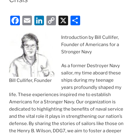
F
E
Li
C
X
S
a
m
n
o
h
c
ai
k
p
ar
Introduction by Bill Cullifer,
Founder of Americans for a
e
l
e
y
e
Stronger Navy
b
dI
Li
o
n
n
As a former Destroyer Navy
sailor, my time aboard these
o
k
ships during my teenage
Bill Cullifer, Founder
k
years profoundly shaped my
life. These experiences inspired me to establish
Americans for a Stronger Navy. Our organization is
dedicated to highlighting the benefits of naval service
and the vital role it plays in strengthening our nation’s
defense. By sharing the stories of sailors like those on
the Henry B. Wilson, DDG7, we aim to foster a deeper