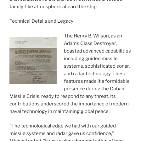
family-like atmosphere aboard the ship.
Technical Details and Legacy
The Henry B. Wilson, as an
Adams Class Destroyer,
boasted advanced capabilities
including guided missile
systems, sophisticated sonar,
and radar technology. These
features made it a formidable
presence during the Cuban
Missile Crisis, ready to respond to any threat. Its
contributions underscored the importance of modern
naval technology in maintaining global peace.
“The technological edge we had with our guided
missile systems and radar gave us confidence,”