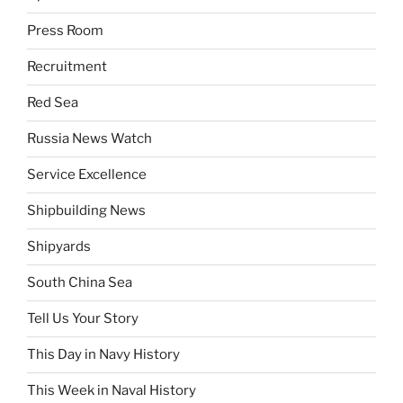
Press Room
Recruitment
Red Sea
Russia News Watch
Service Excellence
Shipbuilding News
Shipyards
South China Sea
Tell Us Your Story
This Day in Navy History
This Week in Naval History