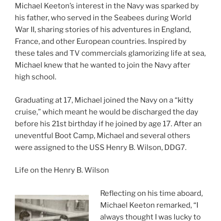
Michael Keeton’s interest in the Navy was sparked by
his father, who served in the Seabees during World
War II, sharing stories of his adventures in England,
France, and other European countries. Inspired by
these tales and TV commercials glamorizing life at sea,
Michael knew that he wanted to join the Navy after
high school.
Graduating at 17, Michael joined the Navy on a “kitty
cruise,” which meant he would be discharged the day
before his 21st birthday if he joined by age 17. After an
uneventful Boot Camp, Michael and several others
were assigned to the USS Henry B. Wilson, DDG7.
Life on the Henry B. Wilson
Reflecting on his time aboard,
Michael Keeton remarked, “I
always thought I was lucky to