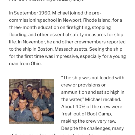
In September 1960, Michael joined the pre-
commissioning school in Newport, Rhode Island, for a
three-month education on firefighting, stopping
flooding, and other essential safety measures for ship
life. In November, he and other crewmembers reported
to the ship in Boston, Massachusetts. Seeing the ship
for the first time was impressive, especially for a young
man from Ohio.
“The ship was not loaded with
crew or provisions or
ammunition and sat so high in
the water,” Michael recalled.
About 40% of the crew were
fresh out of Boot Camp,
making the crew very raw.
Despite the challenges, many