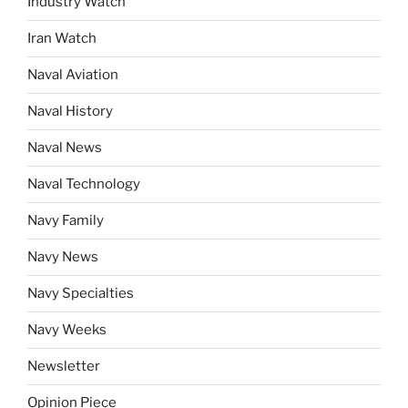
Industry Watch
Iran Watch
Naval Aviation
Naval History
Naval News
Naval Technology
Navy Family
Navy News
Navy Specialties
Navy Weeks
Newsletter
Opinion Piece