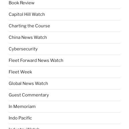
Book Review
Capitol Hill Watch
Charting the Course
China News Watch
Cybersecurity
Fleet Forward News Watch
Fleet Week
Global News Watch
Guest Commentary
In Memoriam
Indo Pacific