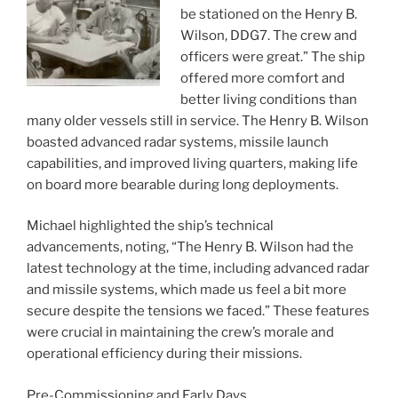
be stationed on the Henry B.
Wilson, DDG7. The crew and
officers were great.” The ship
offered more comfort and
better living conditions than
many older vessels still in service. The Henry B. Wilson
boasted advanced radar systems, missile launch
capabilities, and improved living quarters, making life
on board more bearable during long deployments.
Michael highlighted the ship’s technical
advancements, noting, “The Henry B. Wilson had the
latest technology at the time, including advanced radar
and missile systems, which made us feel a bit more
secure despite the tensions we faced.” These features
were crucial in maintaining the crew’s morale and
operational efficiency during their missions.
Pre-Commissioning and Early Days