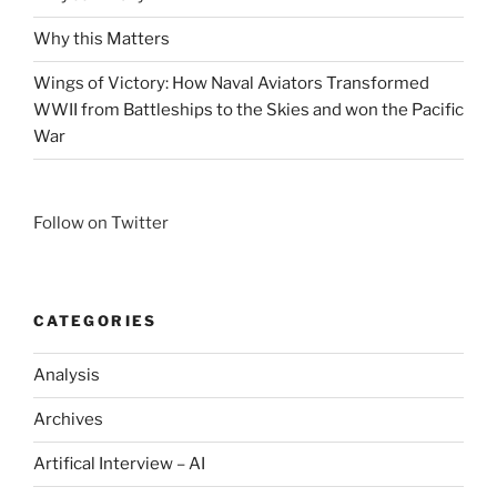
Why this Matters
Wings of Victory: How Naval Aviators Transformed
WWII from Battleships to the Skies and won the Pacific
War
Follow on Twitter
CATEGORIES
Analysis
Archives
Artifical Interview – AI