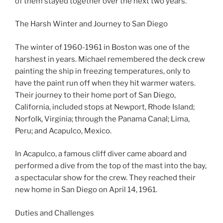
of them stayed together over the next two years.
The Harsh Winter and Journey to San Diego
The winter of 1960-1961 in Boston was one of the
harshest in years. Michael remembered the deck crew
painting the ship in freezing temperatures, only to
have the paint run off when they hit warmer waters.
Their journey to their home port of San Diego,
California, included stops at Newport, Rhode Island;
Norfolk, Virginia; through the Panama Canal; Lima,
Peru; and Acapulco, Mexico.
In Acapulco, a famous cliff diver came aboard and
performed a dive from the top of the mast into the bay,
a spectacular show for the crew. They reached their
new home in San Diego on April 14, 1961.
Duties and Challenges