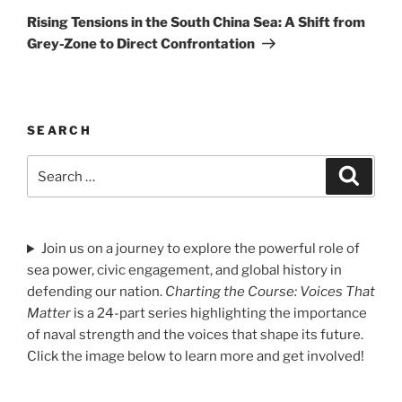
Post
Rising Tensions in the South China Sea: A Shift from
Grey-Zone to Direct Confrontation
SEARCH
Search
Search
for:
Join us on a journey to explore the powerful role of
sea power, civic engagement, and global history in
defending our nation.
Charting the Course: Voices That
Matter
is a 24-part series highlighting the importance
of naval strength and the voices that shape its future.
Click the image below to learn more and get involved!