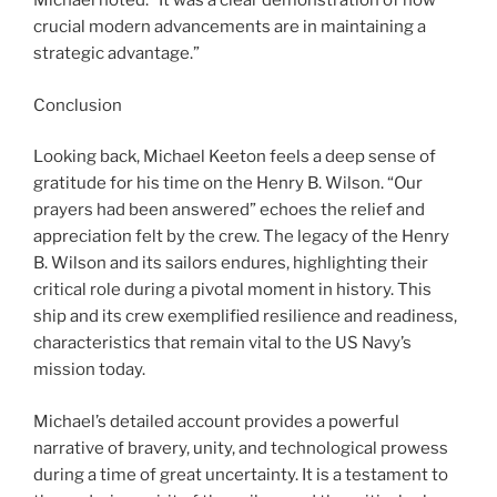
Michael noted. “It was a clear demonstration of how
crucial modern advancements are in maintaining a
strategic advantage.”
Conclusion
Looking back, Michael Keeton feels a deep sense of
gratitude for his time on the Henry B. Wilson. “Our
prayers had been answered” echoes the relief and
appreciation felt by the crew. The legacy of the Henry
B. Wilson and its sailors endures, highlighting their
critical role during a pivotal moment in history. This
ship and its crew exemplified resilience and readiness,
characteristics that remain vital to the US Navy’s
mission today.
Michael’s detailed account provides a powerful
narrative of bravery, unity, and technological prowess
during a time of great uncertainty. It is a testament to