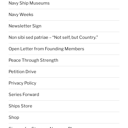
Navy Ship Museums
Navy Weeks
Newsletter Sign
Non sibi sed patriae – “Not self, but Country.”
Open Letter from Founding Members
Peace Through Strength
Petition Drive
Privacy Policy
Series Forward
Ships Store
Shop