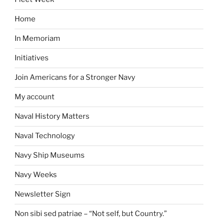
Home
In Memoriam
Initiatives
Join Americans for a Stronger Navy
My account
Naval History Matters
Naval Technology
Navy Ship Museums
Navy Weeks
Newsletter Sign
Non sibi sed patriae – “Not self, but Country.”