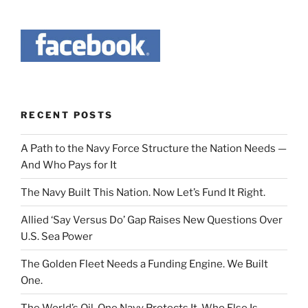
RECENT POSTS
A Path to the Navy Force Structure the Nation Needs —
And Who Pays for It
The Navy Built This Nation. Now Let’s Fund It Right.
Allied ‘Say Versus Do’ Gap Raises New Questions Over
U.S. Sea Power
The Golden Fleet Needs a Funding Engine. We Built
One.
The World’s Oil. One Navy Protects It. Who Else Is