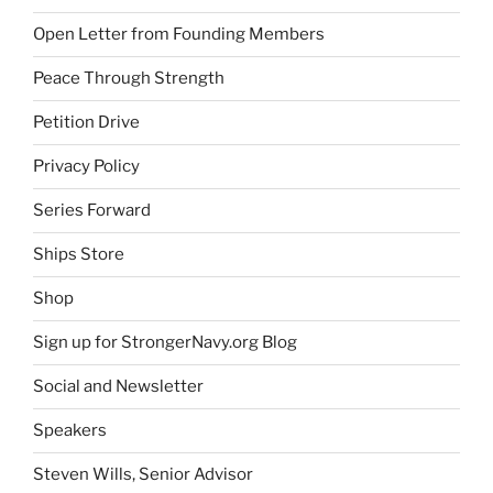
Open Letter from Founding Members
Peace Through Strength
Petition Drive
Privacy Policy
Series Forward
Ships Store
Shop
Sign up for StrongerNavy.org Blog
Social and Newsletter
Speakers
Steven Wills, Senior Advisor