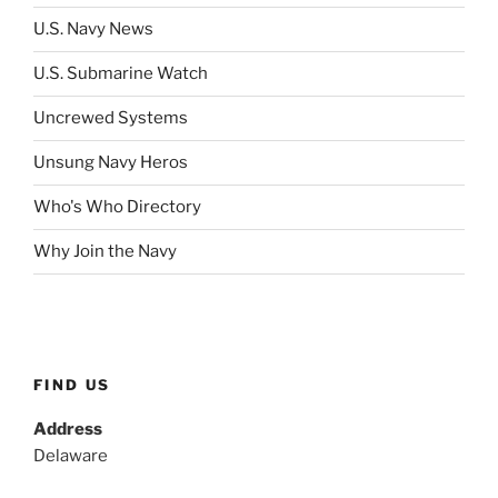
U.S. Navy News
U.S. Submarine Watch
Uncrewed Systems
Unsung Navy Heros
Who's Who Directory
Why Join the Navy
FIND US
Address
Delaware