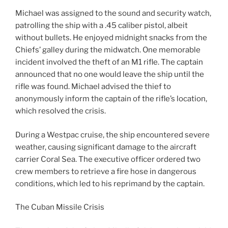
Michael was assigned to the sound and security watch,
patrolling the ship with a .45 caliber pistol, albeit
without bullets. He enjoyed midnight snacks from the
Chiefs’ galley during the midwatch. One memorable
incident involved the theft of an M1 rifle. The captain
announced that no one would leave the ship until the
rifle was found. Michael advised the thief to
anonymously inform the captain of the rifle’s location,
which resolved the crisis.
During a Westpac cruise, the ship encountered severe
weather, causing significant damage to the aircraft
carrier Coral Sea. The executive officer ordered two
crew members to retrieve a fire hose in dangerous
conditions, which led to his reprimand by the captain.
The Cuban Missile Crisis