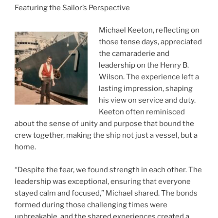
Featuring the Sailor’s Perspective
Michael Keeton, reflecting on
those tense days, appreciated
the camaraderie and
leadership on the Henry B.
Wilson. The experience left a
lasting impression, shaping
his view on service and duty.
Keeton often reminisced
about the sense of unity and purpose that bound the
crew together, making the ship not just a vessel, but a
home.
“Despite the fear, we found strength in each other. The
leadership was exceptional, ensuring that everyone
stayed calm and focused,” Michael shared. The bonds
formed during those challenging times were
unbreakable, and the shared experiences created a