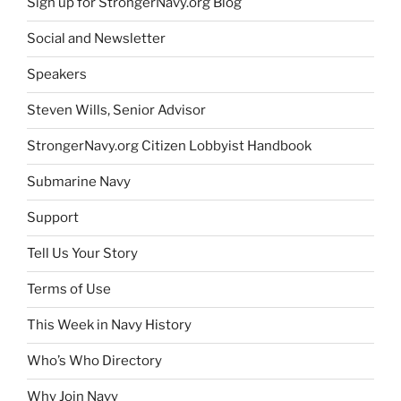
Sign up for StrongerNavy.org Blog
Social and Newsletter
Speakers
Steven Wills, Senior Advisor
StrongerNavy.org Citizen Lobbyist Handbook
Submarine Navy
Support
Tell Us Your Story
Terms of Use
This Week in Navy History
Who’s Who Directory
Why Join Navy