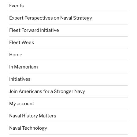
Events
Expert Perspectives on Naval Strategy
Fleet Forward Initiative
Fleet Week
Home
In Memoriam
Initiatives
Join Americans for a Stronger Navy
My account
Naval History Matters
Naval Technology