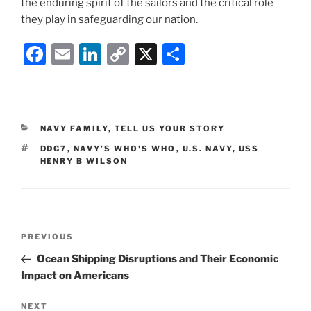
the enduring spirit of the sailors and the critical role
they play in safeguarding our nation.
F
E
Li
C
X
S
a
m
n
o
h
c
ai
k
p
ar
e
l
e
y
e
CATEGORIES
NAVY FAMILY
,
TELL US YOUR STORY
b
dI
Li
TAGS
DDG7
,
NAVY’S WHO'S WHO
,
U.S. NAVY
,
USS
o
n
n
HENRY B WILSON
o
k
k
Post
Previous
PREVIOUS
navigation
Post
Ocean Shipping Disruptions and Their Economic
Impact on Americans
Next
NEXT