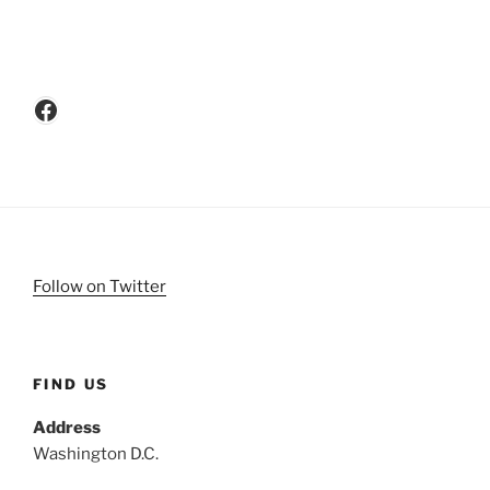
Facebook
Follow on Twitter
FIND US
Address
Washington D.C.