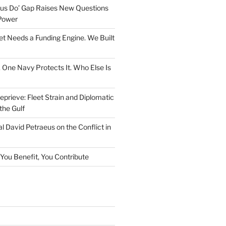
rsus Do’ Gap Raises New Questions
Power
et Needs a Funding Engine. We Built
. One Navy Protects It. Who Else Is
prieve: Fleet Strain and Diplomatic
the Gulf
l David Petraeus on the Conflict in
f You Benefit, You Contribute