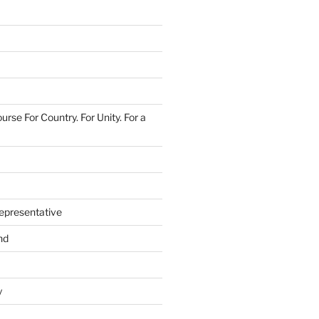
urse For Country. For Unity. For a
epresentative
nd
y