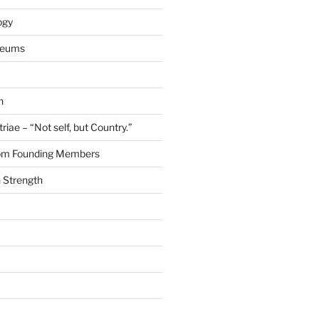
ogy
seums
n
riae – “Not self, but Country.”
rom Founding Members
 Strength