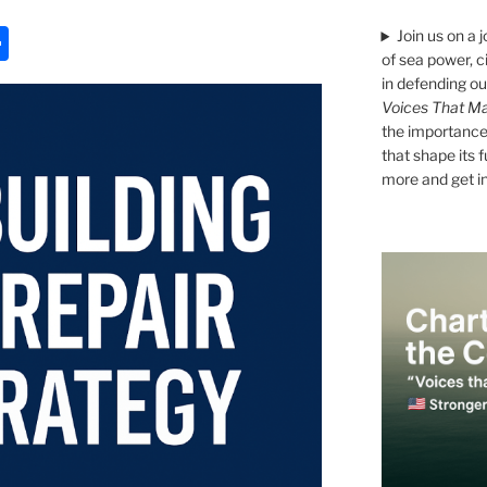
S
Join us on a 
of sea power, c
h
in defending ou
ar
Voices That Ma
the importance 
e
that shape its 
more and get i