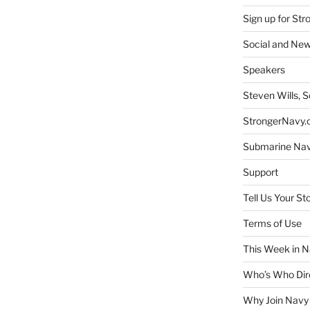
Sign up for St
Social and New
Speakers
Steven Wills, S
StrongerNavy.o
Submarine Na
Support
Tell Us Your St
Terms of Use
This Week in N
Who’s Who Dir
Why Join Navy