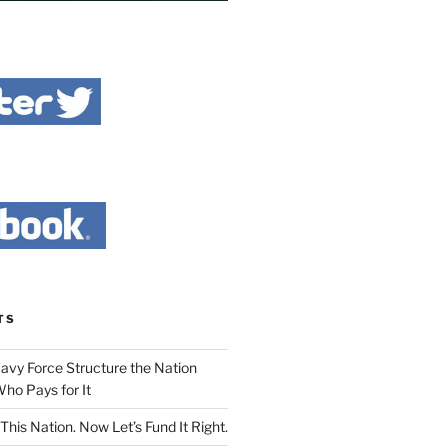
TS
Navy Force Structure the Nation
ho Pays for It
This Nation. Now Let’s Fund It Right.