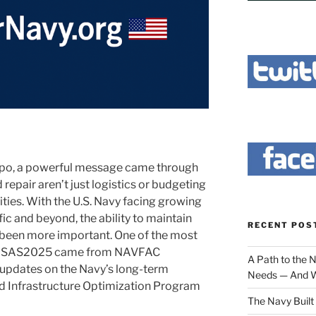
Expo, a powerful message came through
 repair aren’t just logistics or budgeting
ities. With the U.S. Navy facing growing
c and beyond, the ability to maintain
RECENT POS
r been more important. One of the most
 #SAS2025 came from NAVFAC
A Path to the 
l updates on the Navy’s long-term
Needs — And W
ard Infrastructure Optimization Program
The Navy Built 