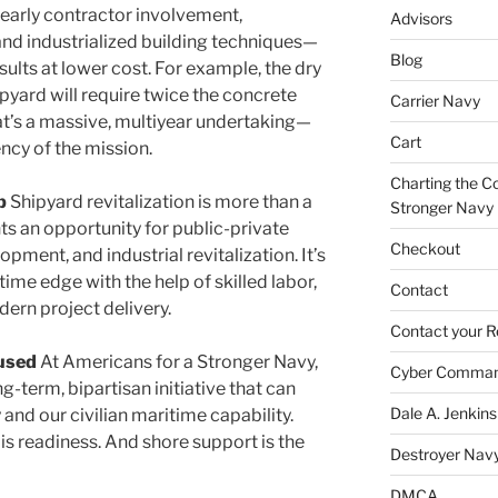
 early contractor involvement,
Advisors
and industrialized building techniques—
Blog
esults at lower cost. For example, the dry
yard will require twice the concrete
Carrier Navy
at’s a massive, multiyear undertaking—
Cart
ncy of the mission.
Charting the Co
p
Shipyard revitalization is more than a
Stronger Navy
nts an opportunity for public-private
Checkout
pment, and industrial revitalization. It’s
time edge with the help of skilled labor,
Contact
ern project delivery.
Contact your R
cused
At Americans for a Stronger Navy,
Cyber Comma
ng-term, bipartisan initiative that can
Dale A. Jenkins
 and our civilian maritime capability.
 is readiness. And shore support is the
Destroyer Nav
DMCA