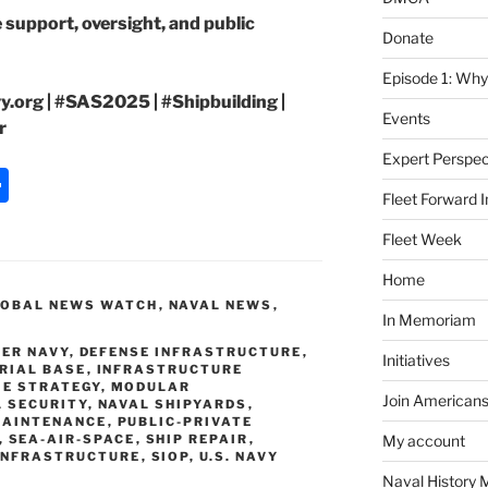
 support, oversight, and public
Donate
Episode 1: Why
.org | #SAS2025 | #Shipbuilding |
Events
r
Expert Perspec
S
Fleet Forward In
h
Fleet Week
ar
e
Home
LOBAL NEWS WATCH
,
NAVAL NEWS
,
In Memoriam
ER NAVY
,
DEFENSE INFRASTRUCTURE
,
Initiatives
RIAL BASE
,
INFRASTRUCTURE
E STRATEGY
,
MODULAR
Join Americans
 SECURITY
,
NAVAL SHIPYARDS
,
MAINTENANCE
,
PUBLIC-PRIVATE
,
SEA-AIR-SPACE
,
SHIP REPAIR
,
My account
INFRASTRUCTURE
,
SIOP
,
U.S. NAVY
Naval History 