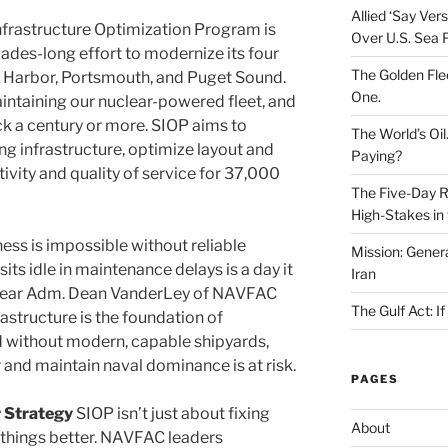
Allied ‘Say Ve
frastructure Optimization Program is
Over U.S. Sea 
des-long effort to modernize its four
The Golden Fle
rl Harbor, Portsmouth, and Puget Sound.
One.
aintaining our nuclear-powered fleet, and
ack a century or more. SIOP aims to
The World’s Oil
ng infrastructure, optimize layout and
Paying?
vity and quality of service for 37,000
The Five-Day Re
High-Stakes in 
ess is impossible without reliable
Mission: Genera
sits idle in maintenance delays is a day it
Iran
s Rear Adm. Dean VanderLey of NAVFAC
The Gulf Act: I
astructure is the foundation of
 without modern, capable shipyards,
r and maintain naval dominance is at risk.
PAGES
 Strategy
SIOP isn’t just about fixing
About
g things better. NAVFAC leaders