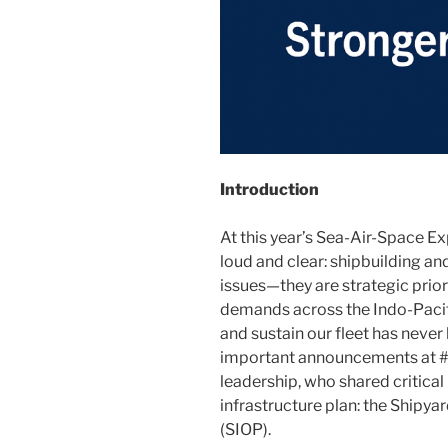
Introduction
At this year’s Sea-Air-Space 
loud and clear: shipbuilding and
issues—they are strategic prior
demands across the Indo-Pacifi
and sustain our fleet has neve
important announcements at
leadership, who shared critica
infrastructure plan: the Shipy
(SIOP).