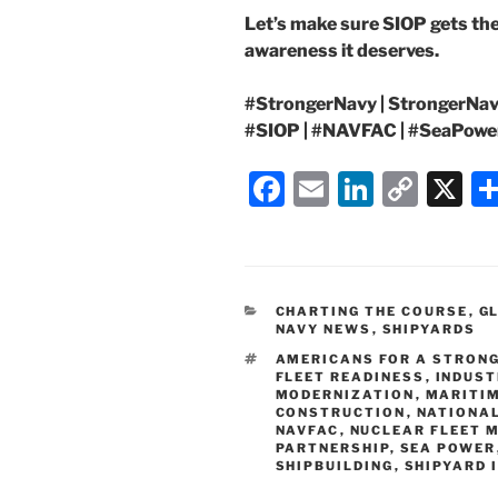
Let’s make sure SIOP gets the
awareness it deserves.
#StrongerNavy | StrongerNavy
#SIOP | #NAVFAC | #SeaPowe
F
E
Li
C
X
a
m
n
o
c
ai
k
p
e
l
e
y
CATEGORIES
CHARTING THE COURSE
,
G
b
dI
Li
NAVY NEWS
,
SHIPYARDS
o
n
n
TAGS
AMERICANS FOR A STRONG
FLEET READINESS
,
INDUST
o
k
MODERNIZATION
,
MARITIM
CONSTRUCTION
,
NATIONAL
k
NAVFAC
,
NUCLEAR FLEET 
PARTNERSHIP
,
SEA POWER
SHIPBUILDING
,
SHIPYARD 