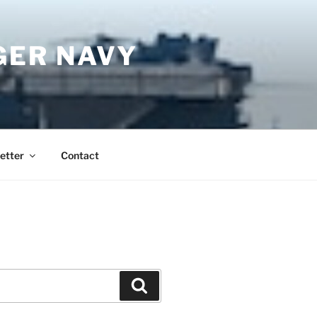
GER NAVY
etter
Contact
Search