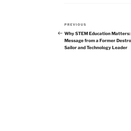
Post
Previous
PREVIOUS
navigation
Post
Why STEM Education Matters:
Message from a Former Destr
Sailor and Technology Leader