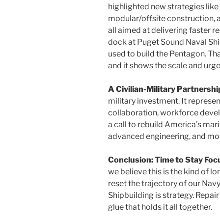
highlighted new strategies like
modular/offsite construction, 
all aimed at delivering faster r
dock at Puget Sound Naval Ship
used to build the Pentagon. Th
and it shows the scale and urge
A Civilian-Military Partnershi
military investment. It represe
collaboration, workforce develo
a call to rebuild America’s mari
advanced engineering, and mod
Conclusion: Time to Stay Fo
we believe this is the kind of lo
reset the trajectory of our Navy
Shipbuilding is strategy. Repair
glue that holds it all together.