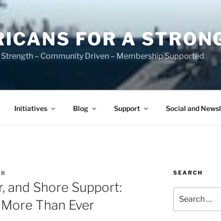
ICANS FOR A STRON
 Strength – Community Driven – Membership Supported
Initiatives
Blog
Support
Social and Newsl
SEARCH
ER
r, and Shore Support:
Search
 More Than Ever
for: