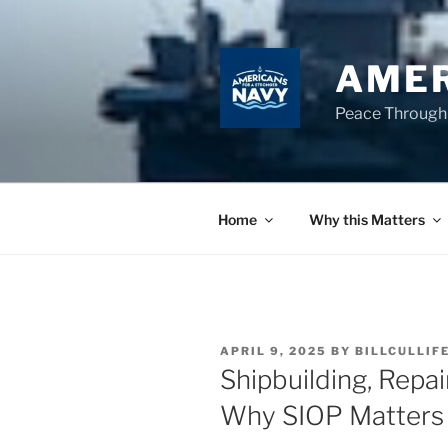
Skip
to
content
AMER
Peace Through
Home
Why this Matters
POSTED
APRIL 9, 2025
BY
BILLCULLIF
ON
Shipbuilding, Repai
Why SIOP Matters