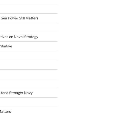
 Sea Power Still Matters
tives on Naval Strategy
itiative
 for a Stronger Navy
Matters