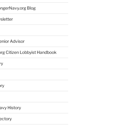
rongerNavy.org Blog
sletter
enior Advisor
rg Citizen Lobbyist Handbook
vy
ory
avy History
ectory