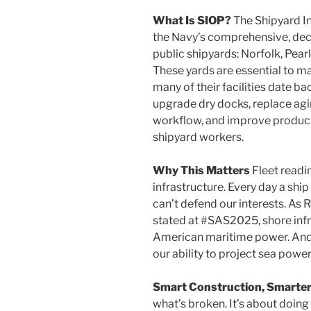
What Is SIOP?
The Shipyard In
the Navy’s comprehensive, deca
public shipyards: Norfolk, Pea
These yards are essential to m
many of their facilities date b
upgrade dry docks, replace agi
workflow, and improve producti
shipyard workers.
Why This Matters
Fleet readin
infrastructure. Every day a ship 
can’t defend our interests. A
stated at #SAS2025, shore infr
American maritime power. And
our ability to project sea powe
Smart Construction, Smarter
what’s broken. It’s about doin