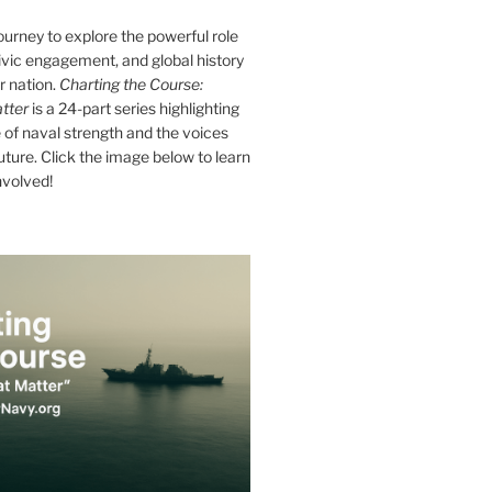
journey to explore the powerful role
ivic engagement, and global history
r nation.
Charting the Course:
tter
is a 24-part series highlighting
of naval strength and the voices
future. Click the image below to learn
nvolved!