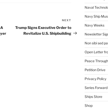
Naval Technol
Navy Ship Mu
NEXT
Next
Navy Weeks
Post
 A
Trump Signs Executive Order to
oyer
Revitalize U.S. Shipbuilding
Newsletter Sig
Non sibi sed pat
Open Letter f
Peace Through
Petition Drive
Privacy Policy
Series Forward
Ships Store
Shop