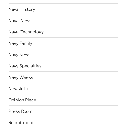
Naval History
Naval News
Naval Technology
Navy Family
Navy News
Navy Specialties
Navy Weeks
Newsletter
Opinion Piece
Press Room
Recruitment