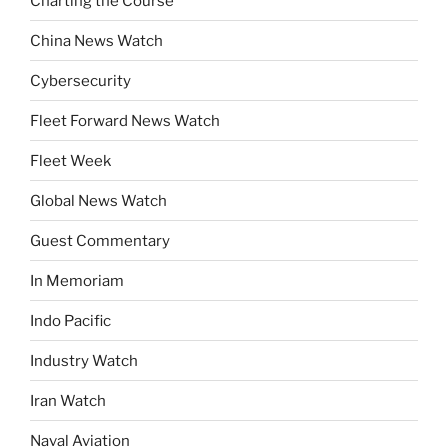
Charting the Course
China News Watch
Cybersecurity
Fleet Forward News Watch
Fleet Week
Global News Watch
Guest Commentary
In Memoriam
Indo Pacific
Industry Watch
Iran Watch
Naval Aviation