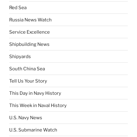
Red Sea
Russia News Watch
Service Excellence
Shipbuilding News
Shipyards
South China Sea
Tell Us Your Story
This Day in Navy History
This Week in Naval History
U.S. Navy News
U.S. Submarine Watch