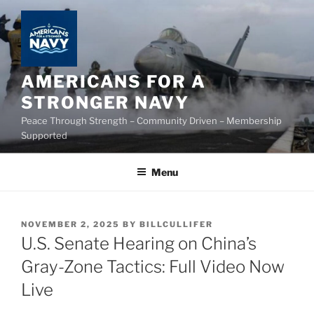
Skip
to
content
AMERICANS FOR A
STRONGER NAVY
Peace Through Strength – Community Driven – Membership
Supported
Menu
POSTED
NOVEMBER 2, 2025
BY
BILLCULLIFER
ON
U.S. Senate Hearing on China’s
Gray-Zone Tactics: Full Video Now
Live