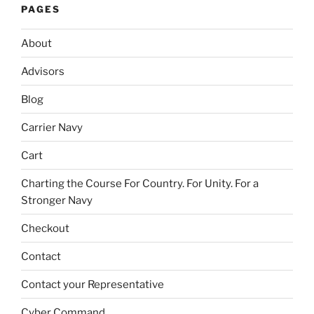
PAGES
About
Advisors
Blog
Carrier Navy
Cart
Charting the Course For Country. For Unity. For a
Stronger Navy
Checkout
Contact
Contact your Representative
Cyber Command