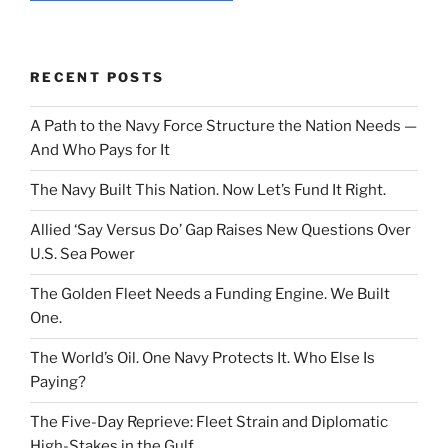
RECENT POSTS
A Path to the Navy Force Structure the Nation Needs —
And Who Pays for It
The Navy Built This Nation. Now Let’s Fund It Right.
Allied ‘Say Versus Do’ Gap Raises New Questions Over
U.S. Sea Power
The Golden Fleet Needs a Funding Engine. We Built
One.
The World’s Oil. One Navy Protects It. Who Else Is
Paying?
The Five-Day Reprieve: Fleet Strain and Diplomatic
High-Stakes in the Gulf