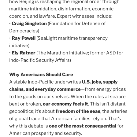
how Beijing is reshaping the regional order through
maritime intimidation, disinformation, economic
coercion, and lawfare. Expert witnesses include:
•
Craig Singleton
(Foundation for Defense of
Democracies)
•
Ray Powell
(SeaLight maritime transparency
initiative)
•
Ely Ratner
(The Marathon Initiative; former ASD for
Indo-Pacific Security Affairs)
Why Americans Should Care
A stable Indo-Pacific underwrites
U.S. jobs, supply
chains, and everyday commerce
—from energy prices
to the goods on our shelves. When the rules at sea are
bent or broken,
our economy feels it
. This isn’t distant
geopolitics; it’s about
freedom of the seas
, the arteries
of global trade that American families rely on. That’s
why this debate is
one of the most consequential
for
American prosperity and security.