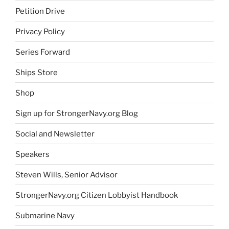
Petition Drive
Privacy Policy
Series Forward
Ships Store
Shop
Sign up for StrongerNavy.org Blog
Social and Newsletter
Speakers
Steven Wills, Senior Advisor
StrongerNavy.org Citizen Lobbyist Handbook
Submarine Navy