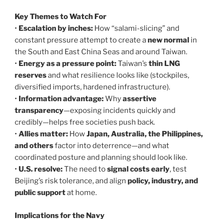
Key Themes to Watch For
•
Escalation by inches:
How “salami-slicing” and
constant pressure attempt to create a
new normal
in
the South and East China Seas and around Taiwan.
•
Energy as a pressure point:
Taiwan’s
thin LNG
reserves
and what resilience looks like (stockpiles,
diversified imports, hardened infrastructure).
•
Information advantage:
Why
assertive
transparency
—exposing incidents quickly and
credibly—helps free societies push back.
•
Allies matter:
How
Japan, Australia, the Philippines,
and others
factor into deterrence—and what
coordinated posture and planning should look like.
•
U.S. resolve:
The need to
signal costs early
, test
Beijing’s risk tolerance, and align
policy, industry, and
public support
at home.
Implications for the Navy