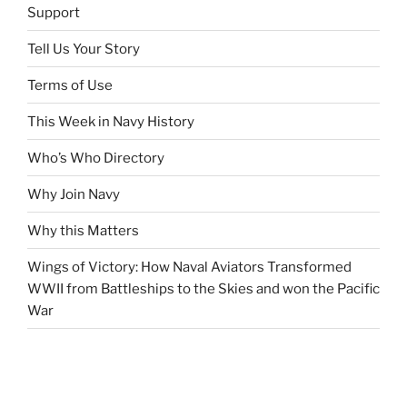
Support
Tell Us Your Story
Terms of Use
This Week in Navy History
Who’s Who Directory
Why Join Navy
Why this Matters
Wings of Victory: How Naval Aviators Transformed
WWII from Battleships to the Skies and won the Pacific
War