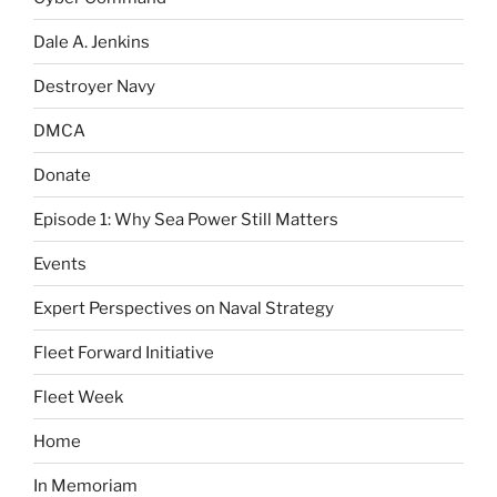
Dale A. Jenkins
Destroyer Navy
DMCA
Donate
Episode 1: Why Sea Power Still Matters
Events
Expert Perspectives on Naval Strategy
Fleet Forward Initiative
Fleet Week
Home
In Memoriam