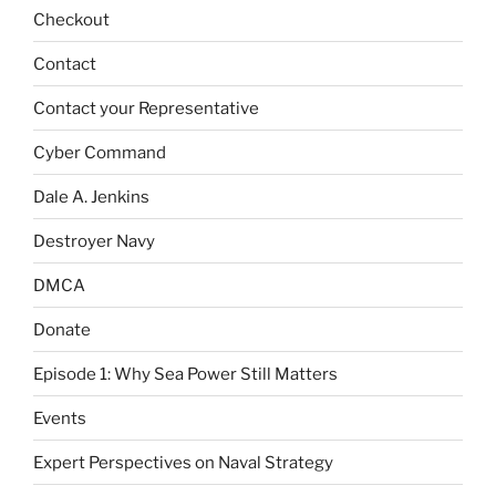
Checkout
Contact
Contact your Representative
Cyber Command
Dale A. Jenkins
Destroyer Navy
DMCA
Donate
Episode 1: Why Sea Power Still Matters
Events
Expert Perspectives on Naval Strategy