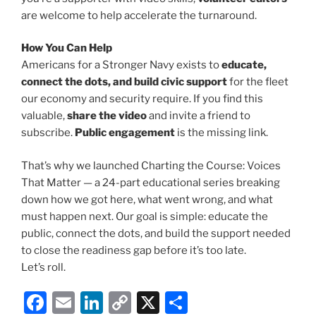
are welcome to help accelerate the turnaround.
How You Can Help
Americans for a Stronger Navy exists to
educate,
connect the dots, and build civic support
for the fleet
our economy and security require. If you find this
valuable,
share the video
and invite a friend to
subscribe.
Public engagement
is the missing link.
That’s why we launched Charting the Course: Voices
That Matter — a 24-part educational series breaking
down how we got here, what went wrong, and what
must happen next. Our goal is simple: educate the
public, connect the dots, and build the support needed
to close the readiness gap before it’s too late.
Let’s roll.
F
E
Li
C
X
S