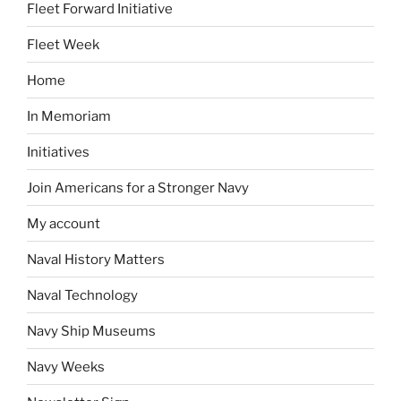
Fleet Forward Initiative
Fleet Week
Home
In Memoriam
Initiatives
Join Americans for a Stronger Navy
My account
Naval History Matters
Naval Technology
Navy Ship Museums
Navy Weeks