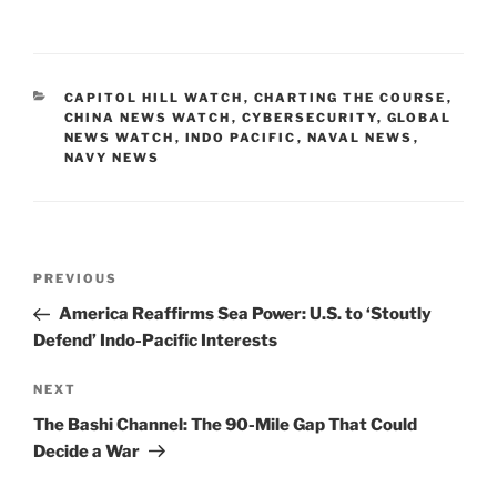
a
m
n
o
h
c
ai
k
p
ar
e
l
e
y
e
CATEGORIES
CAPITOL HILL WATCH
,
CHARTING THE COURSE
,
b
dI
Li
CHINA NEWS WATCH
,
CYBERSECURITY
,
GLOBAL
NEWS WATCH
,
INDO PACIFIC
,
NAVAL NEWS
,
o
n
n
NAVY NEWS
o
k
k
Post
Previous
PREVIOUS
navigation
Post
America Reaffirms Sea Power: U.S. to ‘Stoutly
Defend’ Indo-Pacific Interests
Next
NEXT
Post
The Bashi Channel: The 90-Mile Gap That Could
Decide a War