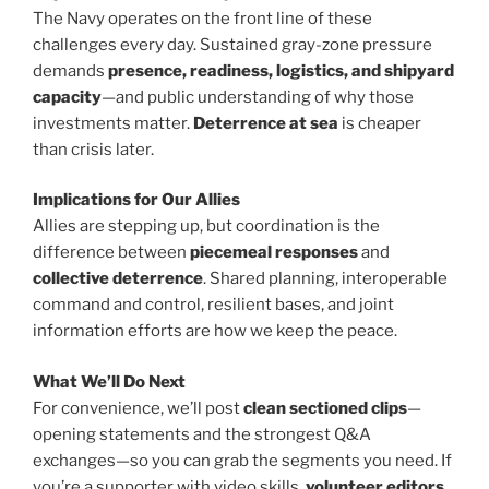
The Navy operates on the front line of these
challenges every day. Sustained gray-zone pressure
demands
presence, readiness, logistics, and shipyard
capacity
—and public understanding of why those
investments matter.
Deterrence at sea
is cheaper
than crisis later.
Implications for Our Allies
Allies are stepping up, but coordination is the
difference between
piecemeal responses
and
collective deterrence
. Shared planning, interoperable
command and control, resilient bases, and joint
information efforts are how we keep the peace.
What We’ll Do Next
For convenience, we’ll post
clean sectioned clips
—
opening statements and the strongest Q&A
exchanges—so you can grab the segments you need. If
you’re a supporter with video skills,
volunteer editors