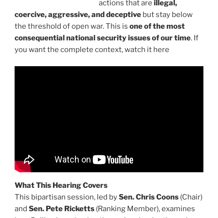
actions that are
illegal,
coercive, aggressive, and deceptive
but stay below
the threshold of open war. This is
one of the most
consequential national security issues of our time
. If
you want the complete context, watch it here
What This Hearing Covers
This bipartisan session, led by
Sen. Chris Coons
(Chair)
and
Sen. Pete Ricketts
(Ranking Member), examines