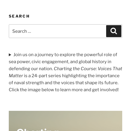
SEARCH
Search
Search
for:
Join us on a journey to explore the powerful role of
sea power, civic engagement, and global history in
defending our nation.
Charting the Course: Voices That
Matter
is a 24-part series highlighting the importance
of naval strength and the voices that shape its future.
Click the image below to learn more and get involved!