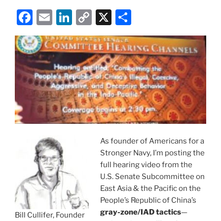
F
E
Li
C
X
S
a
m
n
o
h
c
ai
k
p
ar
e
l
e
y
e
b
dI
Li
o
n
n
o
k
k
As founder of Americans for a
Stronger Navy, I’m posting the
full hearing video from the
U.S. Senate Subcommittee on
East Asia & the Pacific on the
People’s Republic of China’s
gray-zone/IAD tactics
—
Bill Cullifer, Founder