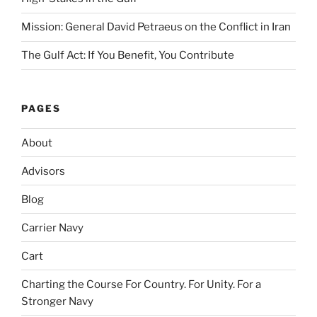
Mission: General David Petraeus on the Conflict in Iran
The Gulf Act: If You Benefit, You Contribute
PAGES
About
Advisors
Blog
Carrier Navy
Cart
Charting the Course For Country. For Unity. For a
Stronger Navy