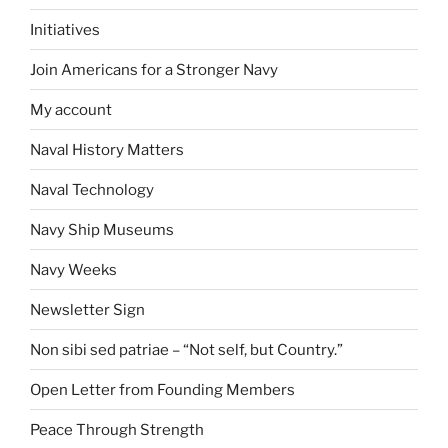
Initiatives
Join Americans for a Stronger Navy
My account
Naval History Matters
Naval Technology
Navy Ship Museums
Navy Weeks
Newsletter Sign
Non sibi sed patriae – “Not self, but Country.”
Open Letter from Founding Members
Peace Through Strength