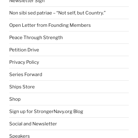
Newsletter Sign
Non sibi sed patriae – “Not self, but Country.”
Open Letter from Founding Members
Peace Through Strength
Petition Drive
Privacy Policy
Series Forward
Ships Store
Shop
Sign up for StrongerNavy.org Blog
Social and Newsletter
Speakers