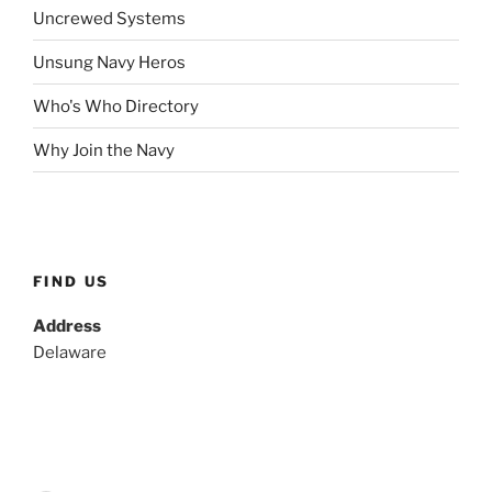
Uncrewed Systems
Unsung Navy Heros
Who's Who Directory
Why Join the Navy
FIND US
Address
Delaware