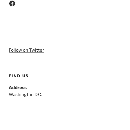
Facebook
Follow on Twitter
FIND US
Address
Washington D.C.