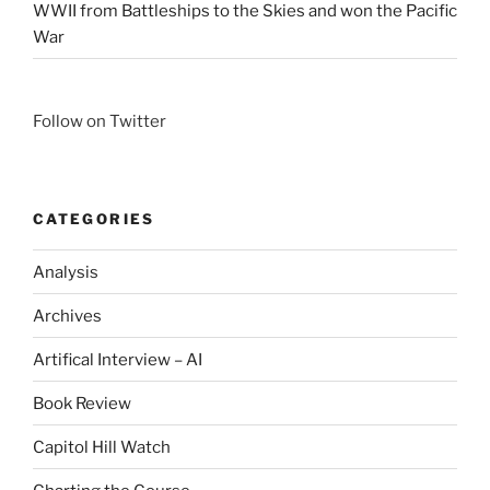
WWII from Battleships to the Skies and won the Pacific
War
Follow on Twitter
CATEGORIES
Analysis
Archives
Artifical Interview – AI
Book Review
Capitol Hill Watch