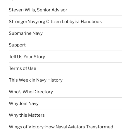
Steven Wills, Senior Advisor
StrongerNavy.org Citizen Lobbyist Handbook
Submarine Navy
Support
Tell Us Your Story
Terms of Use
This Week in Navy History
Who’s Who Directory
Why Join Navy
Why this Matters
Wings of Victory: How Naval Aviators Transformed