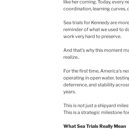
like her coming. Today, every ne
coordination, learning curves,
Sea trials for
Kennedy
are more 
reminder of what we used to d
work very hard to preserve.
And that’s why this moment m
realize..
For the first time, America’s ne
operating in open water, testing
deterrence, and stability acros
years.
This is not just a shipyard mile
This is a strategic milestone fo
What Sea Trials Really Mean