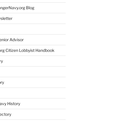
rongerNavy.org Blog
sletter
enior Advisor
rg Citizen Lobbyist Handbook
vy
ory
avy History
ectory