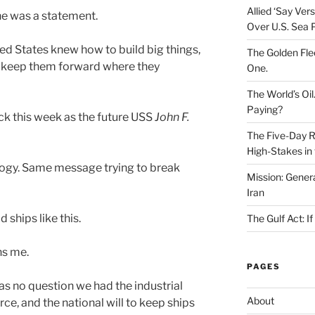
Allied ‘Say Ve
She was a statement.
Over U.S. Sea 
ted States knew how to build big things,
The Golden Fle
 keep them forward where they
One.
The World’s Oil
Paying?
 this week as the future USS
John F.
The Five-Day Re
High-Stakes in 
ology. Same message trying to break
Mission: Genera
Iran
 ships like this.
The Gulf Act: I
ns me.
PAGES
was no question we had the industrial
About
ce, and the national will to keep ships