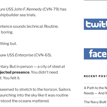
ture USS
John F. Kennedy
(CVN-79) has
hipbuilder sea trials.
ntence sounds technical. Routine.
 boring.
ything but.
I saw USS
Enterprise
(CVN-65).
ary. But in person — a city of steel at
jected presence
. You didn’t need
RECENT POS
 You felt it.
A Path to the 
 seemed to stretch to the horizon. Sailors
Needs — And W
aunching into the sky like it was routine
erstood the oceans mattered.
The Navy Built 