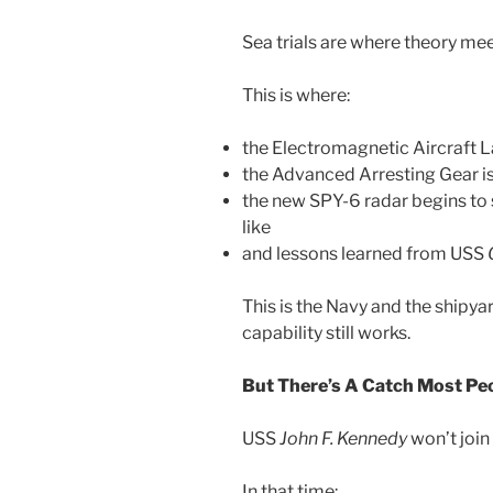
Sea trials are where theory meet
This is where:
the Electromagnetic Aircraft L
the Advanced Arresting Gear is 
the new SPY-6 radar begins to
like
and lessons learned from USS
This is the Navy and the shipya
capability still works.
But There’s A Catch Most Pe
USS
John F. Kennedy
won’t join 
In that time: