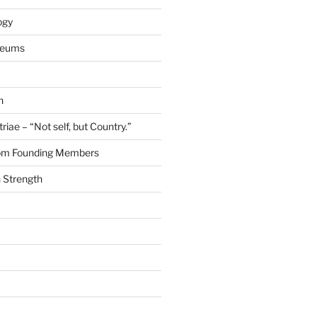
ogy
seums
n
riae – “Not self, but Country.”
rom Founding Members
 Strength