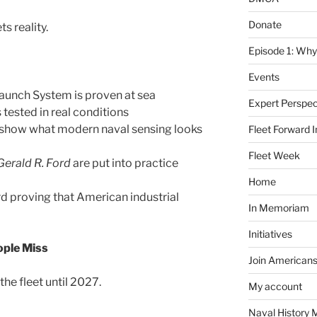
Donate
s reality.
Episode 1: Why
Events
aunch System is proven at sea
Expert Perspec
tested in real conditions
 show what modern naval sensing looks
Fleet Forward In
Fleet Week
Gerald R. Ford
are put into practice
Home
rd proving that American industrial
In Memoriam
Initiatives
ople Miss
Join Americans
the fleet until 2027.
My account
Naval History 