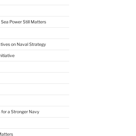
 Sea Power Still Matters
tives on Naval Strategy
itiative
 for a Stronger Navy
Matters