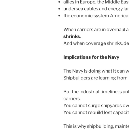
allies in Europe, the Middle Eas
undersea cables and energy la
the economic system Americans
When carriers are in overhaul 
shrinks
.
And when coverage shrinks, d
Implications for the Navy
The Navy is doing what it can wi
Shipbuilders are learning from
But the industrial timeline is u
carriers.
You cannot surge shipyards ove
You cannot rebuild lost capacity 
This is why shipbuilding, maint