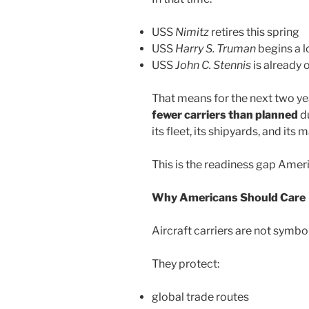
USS
Nimitz
retires this spring
USS
Harry S. Truman
begins a l
USS
John C. Stennis
is already 
That means for the next two yea
fewer carriers than planned
du
its fleet, its shipyards, and it
This is the readiness gap Ameri
Why Americans Should Care
Aircraft carriers are not symbo
They protect:
global trade routes