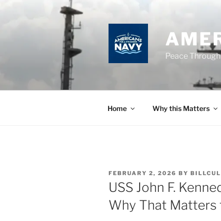
Skip
to
content
AMER
Peace Through
Home
Why this Matters
POSTED
FEBRUARY 2, 2026
BY
BILLCUL
ON
USS John F. Kenne
Why That Matters 