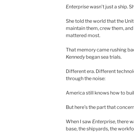
Enterprise
wasn’t just a ship. 
She told the world that the Uni
maintain them, crew them, and
mattered most.
That memory came rushing back
Kennedy
began sea trials.
Different era. Different techn
through the noise:
America still knows how to build
But here’s the part that concer
When I saw
Enterprise
, there 
base, the shipyards, the workfor