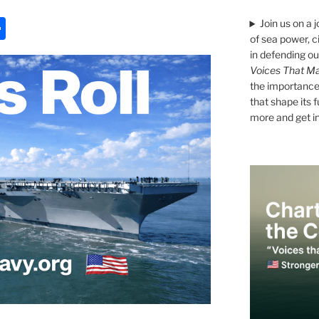
S
Join us on a 
of sea power, c
h
in defending ou
ar
Voices That Ma
the importance 
e
that shape its 
more and get i