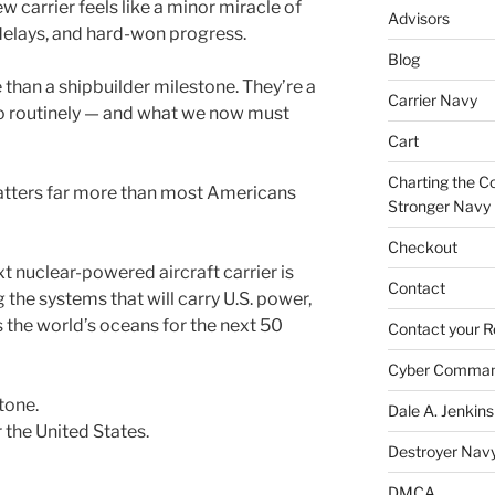
w carrier feels like a minor miracle of
Advisors
 delays, and hard-won progress.
Blog
than a shipbuilder milestone. They’re a
Carrier Navy
o routinely — and what we now must
Cart
Charting the Co
atters far more than most Americans
Stronger Navy
Checkout
xt nuclear-powered aircraft carrier is
Contact
 the systems that will carry U.S. power,
s the world’s oceans for the next 50
Contact your R
Cyber Comma
stone.
Dale A. Jenkins
r the United States.
Destroyer Nav
DMCA