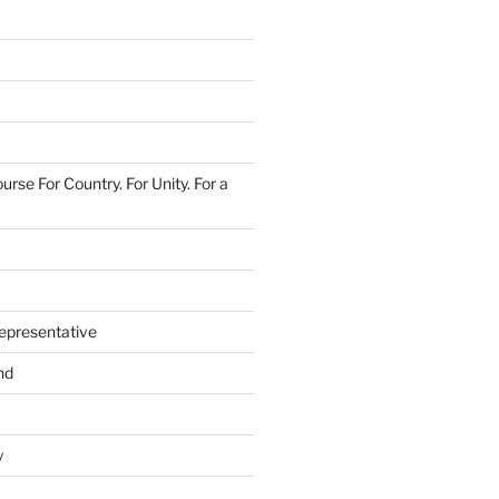
urse For Country. For Unity. For a
epresentative
nd
y