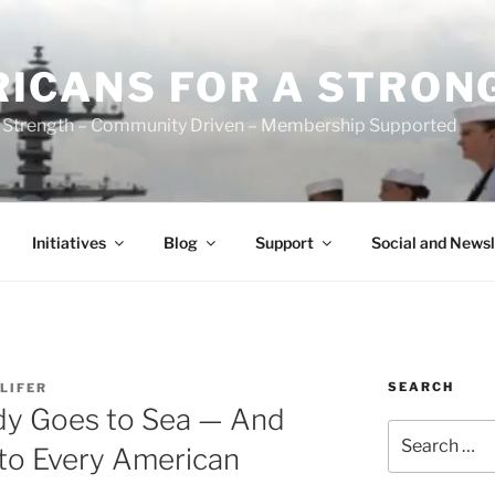
ICANS FOR A STRON
 Strength – Community Driven – Membership Supported
Initiatives
Blog
Support
Social and Newsl
SEARCH
LIFER
dy Goes to Sea — And
Search
to Every American
for: