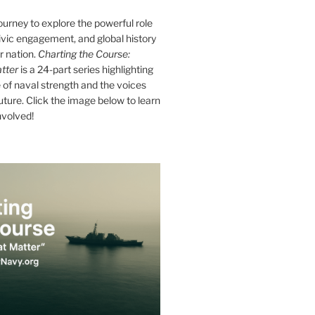
journey to explore the powerful role
ivic engagement, and global history
r nation.
Charting the Course:
tter
is a 24-part series highlighting
of naval strength and the voices
future. Click the image below to learn
nvolved!