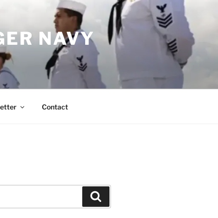
GER NAVY
etter
Contact
Search