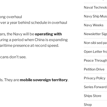
Naval Technol
Navy Ship Mu
ong overhaul
over a year behind schedule in overhaul
Navy Weeks
rs, the Navy will be
operating with
Newsletter Sig
ring a period when China is expanding
Non sibi sed pat
s maritime presence at record speed.
Open Letter f
cans don’t see.
Peace Through
Petition Drive
Privacy Policy
ls. They are
mobile sovereign territory
.
Series Forward
Ships Store
Shop