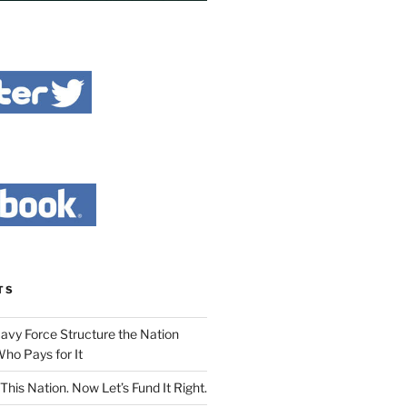
TS
Navy Force Structure the Nation
ho Pays for It
This Nation. Now Let’s Fund It Right.