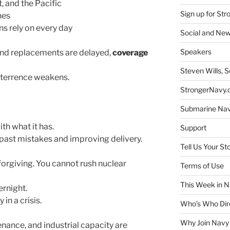
t, and the Pacific
Sign up for St
nes
 rely on every day
Social and New
Speakers
and replacements are delayed,
coverage
Steven Wills, S
eterrence weakens.
StrongerNavy.o
Submarine Na
th what it has.
Support
 past mistakes and improving delivery.
Tell Us Your St
nforgiving. You cannot rush nuclear
Terms of Use
This Week in N
rnight.
in a crisis.
Who’s Who Dir
Why Join Navy
enance, and industrial capacity are