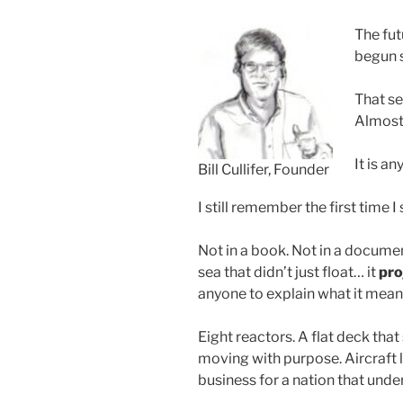
The fu
begun s
That se
Almost
It is an
Bill Cullifer, Founder
I still remember the first time 
Not in a book. Not in a document
sea that didn’t just float… it
pro
anyone to explain what it meant.
Eight reactors. A flat deck that
moving with purpose. Aircraft l
business for a nation that und