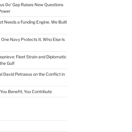
rsus Do’ Gap Raises New Questions
Power
et Needs a Funding Engine. We Built
. One Navy Protects It. Who Else Is
prieve: Fleet Strain and Diplomatic
the Gulf
l David Petraeus on the Conflict in
f You Benefit, You Contribute