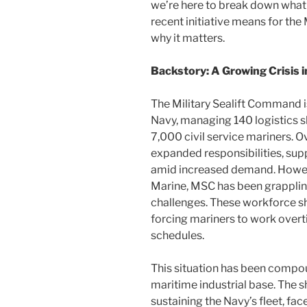
we’re here to break down what 
recent initiative means for th
why it matters.
Backstory: A Growing Crisis i
The Military Sealift Command is
Navy, managing 140 logistics 
7,000 civil service mariners. 
expanded responsibilities, sup
amid increased demand. Howeve
Marine, MSC has been grapplin
challenges. These workforce s
forcing mariners to work overt
schedules.
This situation has been compou
maritime industrial base. The sh
sustaining the Navy’s fleet, fa