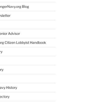
rongerNavy.org Blog
sletter
enior Advisor
rg Citizen Lobbyist Handbook
vy
ory
avy History
ectory