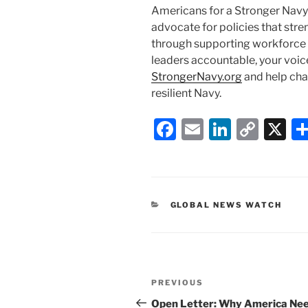
Americans for a Stronger Navy
advocate for policies that str
through supporting workforce in
leaders accountable, your voic
StrongerNavy.org
and help cha
resilient Navy.
F
E
Li
C
X
a
m
n
o
c
ai
k
p
e
l
e
y
CATEGORIES
GLOBAL NEWS WATCH
b
dI
Li
o
n
n
o
k
Post
k
Previous
PREVIOUS
navigation
Post
Open Letter: Why America Nee