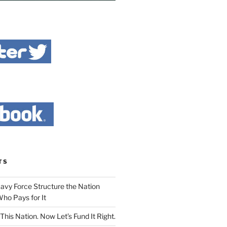
TS
Navy Force Structure the Nation
ho Pays for It
This Nation. Now Let’s Fund It Right.