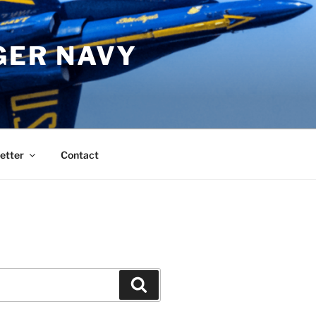
GER NAVY
etter
Contact
Search