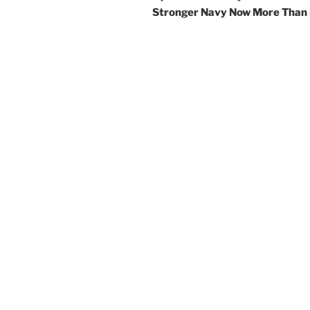
Stronger Navy Now More Than 