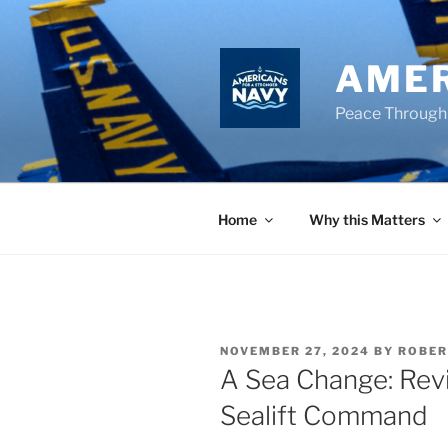
Skip
to
content
AMER
Peace Through
Home
Why this Matters
POSTED
NOVEMBER 27, 2024
BY
ROBER
ON
A Sea Change: Revit
Sealift Command