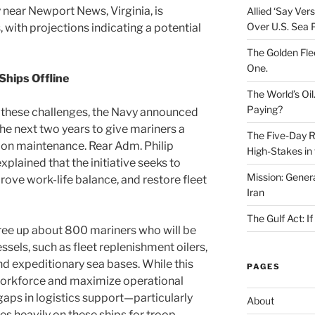
 near Newport News, Virginia, is
Allied ‘Say Ve
Over U.S. Sea 
 with projections indicating a potential
The Golden Fle
One.
Ships Offline
The World’s Oil
Paying?
 these challenges, the Navy announced
the next two years to give mariners a
The Five-Day Re
on maintenance. Rear Adm. Philip
High-Stakes in 
ained that the initiative seeks to
Mission: Genera
prove work-life balance, and restore fleet
Iran
The Gulf Act: I
 free up about 800 mariners who will be
ssels, such as fleet replenishment oilers,
d expeditionary sea bases. While this
PAGES
 workforce and maximize operational
t gaps in logistics support—particularly
About
ies heavily on these ships for troop