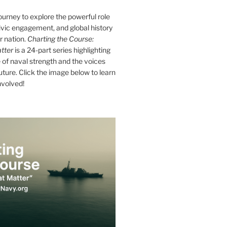
journey to explore the powerful role
ivic engagement, and global history
r nation.
Charting the Course:
tter
is a 24-part series highlighting
of naval strength and the voices
future. Click the image below to learn
nvolved!