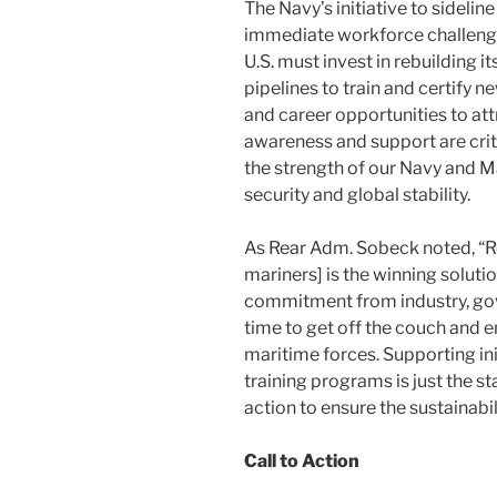
The Navy’s initiative to sidelin
immediate workforce challenges
U.S. must invest in rebuilding i
pipelines to train and certify 
and career opportunities to attr
awareness and support are crit
the strength of our Navy and M
security and global stability.
As Rear Adm. Sobeck noted, “Re
mariners] is the winning solutio
commitment from industry, gov
time to get off the couch and 
maritime forces. Supporting ini
training programs is just the 
action to ensure the sustainabil
Call to Action