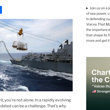
S
Join us on a 
of sea power, c
h
in defending ou
ar
Voices That Ma
the importance 
e
that shape its 
more and get i
 you’re not alone. In a rapidly evolving
dated can be a challenge. That’s why