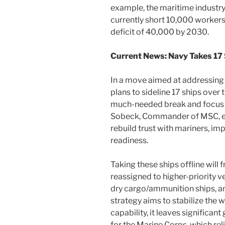
example, the maritime industry
currently short 10,000 workers,
deficit of 40,000 by 2030.
Current News: Navy Takes 17 
In a move aimed at addressing
plans to sideline 17 ships over 
much-needed break and focus 
Sobeck, Commander of MSC, expl
rebuild trust with mariners, im
readiness.
Taking these ships offline will
reassigned to higher-priority ve
dry cargo/ammunition ships, an
strategy aims to stabilize the
capability, it leaves significan
for the Marine Corps, which rel