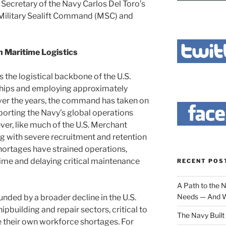
Secretary of the Navy Carlos Del Toro’s
e Military Sealift Command (MSC) and
n Maritime Logistics
 the logistical backbone of the U.S.
ships and employing approximately
Over the years, the command has taken on
porting the Navy’s global operations
r, like much of the U.S. Merchant
g with severe recruitment and retention
hortages have strained operations,
ime and delaying critical maintenance
RECENT POS
A Path to the 
Needs — And W
nded by a broader decline in the U.S.
ipbuilding and repair sectors, critical to
The Navy Built 
ce their own workforce shortages. For