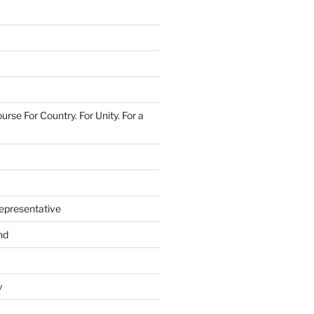
urse For Country. For Unity. For a
epresentative
nd
y