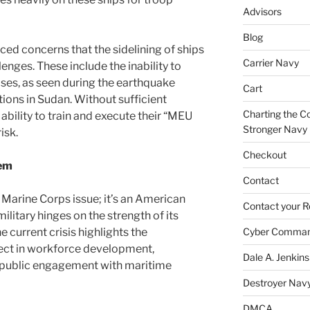
Advisors
Blog
ced concerns that the sidelining of ships
Carrier Navy
enges. These include the inability to
ises, as seen during the earthquake
Cart
ions in Sudan. Without sufficient
Charting the Co
 ability to train and execute their “MEU
Stronger Navy
isk.
Checkout
lem
Contact
r Marine Corps issue; it’s an American
Contact your R
ilitary hinges on the strength of its
e current crisis highlights the
Cyber Comma
ect in workforce development,
Dale A. Jenkins
d public engagement with maritime
Destroyer Nav
DMCA