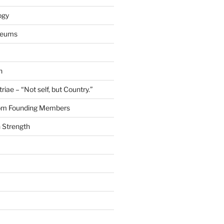
ogy
seums
n
riae – “Not self, but Country.”
rom Founding Members
 Strength