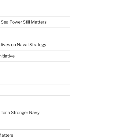
 Sea Power Still Matters
tives on Naval Strategy
itiative
 for a Stronger Navy
Matters