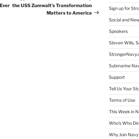
Ever
the USS Zumwalt’s Transformation
Sign up for St
Matters to America
Social and New
Speakers
Steven Wills, S
StrongerNavy.o
Submarine Na
Support
Tell Us Your St
Terms of Use
This Week in N
Who’s Who Dir
Why Join Navy