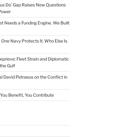
rsus Do’ Gap Raises New Questions
Power
et Needs a Funding Engine. We Built
. One Navy Protects It. Who Else Is
prieve: Fleet Strain and Diplomatic
the Gulf
l David Petraeus on the Conflict in
f You Benefit, You Contribute