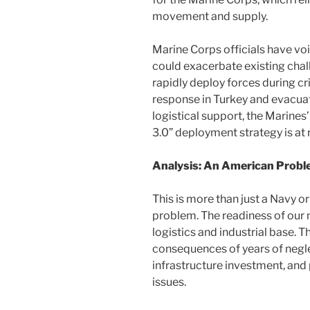
movement and supply.
Marine Corps officials have voi
could exacerbate existing chall
rapidly deploy forces during cr
response in Turkey and evacuat
logistical support, the Marines’
3.0” deployment strategy is at r
Analysis: An American Prob
This is more than just a Navy o
problem. The readiness of our m
logistics and industrial base. Th
consequences of years of negl
infrastructure investment, an
issues.