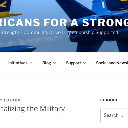
ICANS FOR A STRON
 Strength – Community Driven – Membership Supported
Initiatives
Blog
Support
Social and Newsl
SEARCH
T LUSTER
alizing the Military
Search
for: