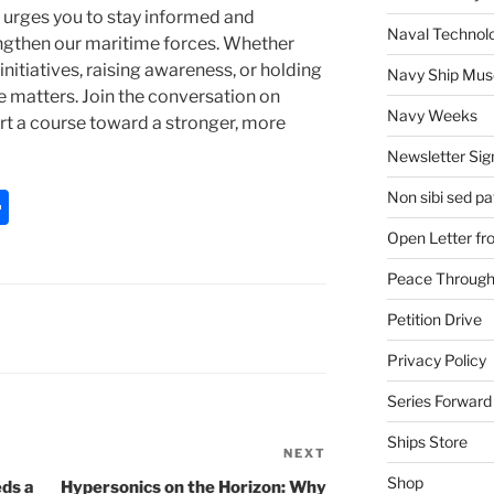
 urges you to stay informed and
Naval Technol
engthen our maritime forces. Whether
itiatives, raising awareness, or holding
Navy Ship Mu
e matters. Join the conversation on
Navy Weeks
rt a course toward a stronger, more
Newsletter Sig
S
Non sibi sed pat
h
Open Letter f
ar
Peace Through
e
Petition Drive
Privacy Policy
Series Forward
Ships Store
NEXT
Next
Post
Shop
ds a
Hypersonics on the Horizon: Why