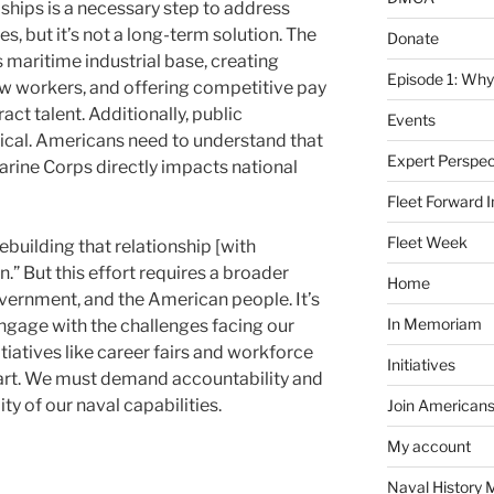
e ships is a necessary step to address
, but it’s not a long-term solution. The
Donate
ts maritime industrial base, creating
Episode 1: Why
new workers, and offering competitive pay
act talent. Additionally, public
Events
ical. Americans need to understand that
Expert Perspec
arine Corps directly impacts national
Fleet Forward In
Fleet Week
building that relationship [with
n.” But this effort requires a broader
Home
ernment, and the American people. It’s
In Memoriam
engage with the challenges facing our
tiatives like career fairs and workforce
Initiatives
start. We must demand accountability and
ity of our naval capabilities.
Join Americans
My account
Naval History 