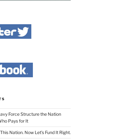
TS
Navy Force Structure the Nation
ho Pays for It
This Nation. Now Let’s Fund It Right.