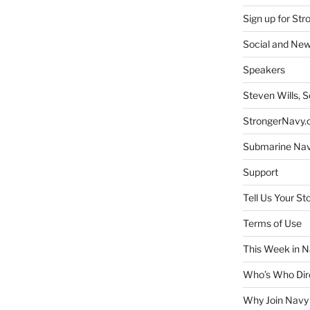
Sign up for St
Social and New
Speakers
Steven Wills, S
StrongerNavy.o
Submarine Na
Support
Tell Us Your St
Terms of Use
This Week in N
Who’s Who Dir
Why Join Navy