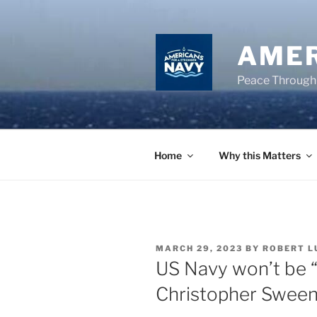
Skip
to
content
AMER
Peace Through
Home
Why this Matters
POSTED
MARCH 29, 2023
BY
ROBERT L
ON
US Navy won’t be “
Christopher Swee