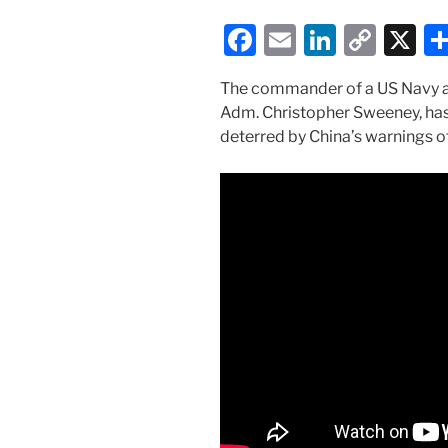
F
E
Li
C
X
a
m
n
o
The commander of a US Navy air
c
ai
k
p
Adm. Christopher Sweeney, has 
e
l
e
y
deterred by China’s warnings of
b
dI
Li
o
n
n
o
k
k