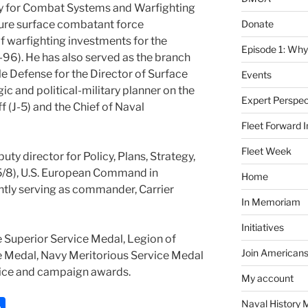
ty for Combat Systems and Warfighting
Donate
uture surface combatant force
f warfighting investments for the
Episode 1: Why
-96). He has also served as the branch
le Defense for the Director of Surface
Events
ic and political-military planner on the
Expert Perspec
ff (J-5) and the Chief of Naval
Fleet Forward In
Fleet Week
puty director for Policy, Plans, Strategy,
-5/8), U.S. European Command in
Home
ently serving as commander, Carrier
In Memoriam
Initiatives
 Superior Service Medal, Legion of
Join Americans
ce Medal, Navy Meritorious Service Medal
rvice and campaign awards.
My account
S
Naval History 