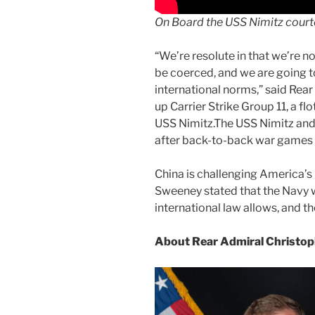
On Board the USS Nimitz court
“We’re resolute in that we’re no
be coerced, and we are going to
international norms,” said Re
up Carrier Strike Group 11, a flo
USS Nimitz.The USS Nimitz and 
after back-to-back war games 
China is challenging America’s r
Sweeney stated that the Navy wi
international law allows, and th
About Rear Admiral Christo