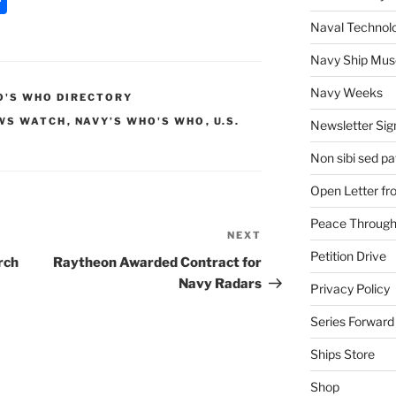
h
Naval Technol
ar
Navy Ship Mu
e
Navy Weeks
'S WHO DIRECTORY
WS WATCH
,
NAVY’S WHO'S WHO
,
U.S.
Newsletter Sig
Non sibi sed pat
Open Letter f
Peace Through
NEXT
Next
Petition Drive
Post
rch
Raytheon Awarded Contract for
Navy Radars
Privacy Policy
Series Forward
Ships Store
Shop