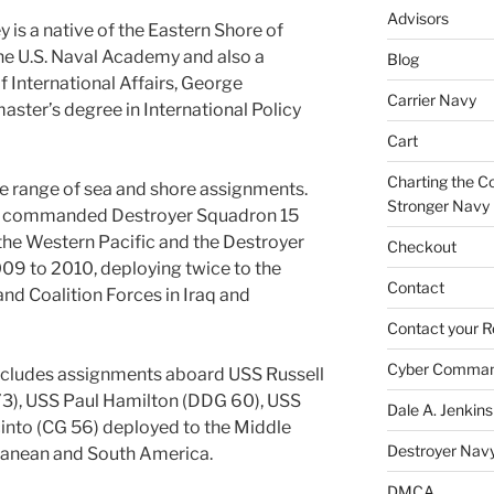
Advisors
is a native of the Eastern Shore of
he U.S. Naval Academy and also a
Blog
f International Affairs, George
Carrier Navy
aster’s degree in International Policy
Cart
Charting the Co
e range of sea and shore assignments.
Stronger Navy
 he commanded Destroyer Squadron 15
the Western Pacific and the Destroyer
Checkout
9 to 2010, deploying twice to the
Contact
and Coalition Forces in Iraq and
Contact your R
Cyber Comma
includes assignments aboard USS Russell
73), USS Paul Hamilton (DDG 60), USS
Dale A. Jenkins
into (CG 56) deployed to the Middle
Destroyer Nav
rranean and South America.
DMCA