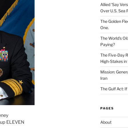
Allied ‘Say Ve
Over U.S. Sea 
The Golden Fle
One.
The World’s Oil
Paying?
The Five-Day Re
High-Stakes in 
Mission: Genera
Iran
The Gulf Act: I
PAGES
eney
roup ELEVEN
About