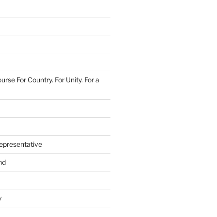
urse For Country. For Unity. For a
epresentative
nd
y