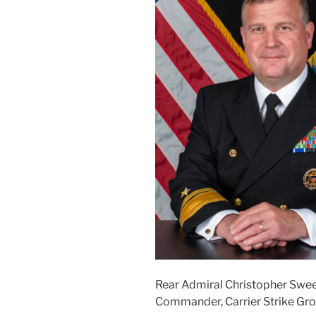
Rear Admiral Christopher Swe
Commander, Carrier Strike G