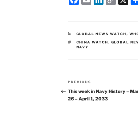
a
m
n
o
c
ai
k
p
e
l
e
y
CATEGORIES
GLOBAL NEWS WATCH
,
WHO
b
dI
Li
TAGS
CHINA WATCH
,
GLOBAL NE
o
n
n
NAVY
o
k
k
Post
Previous
PREVIOUS
navigation
Post
This week in Navy History – Ma
26 – April 1, 2033