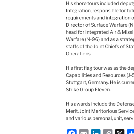
His shore tours included depu
Integration, responsible for f
requirements and integration o
Director of Surface Warfare (N
head for Integrated Air & Missi
Warfare (N-96) and as a strateg
staffs of the Joint Chiefs of Sta
Operations.
His first flag tour was as the de
Capabilities and Resources (J
Stuttgart, Germany. He is curr
Strike Group Eleven.
His awards include the Defense
Merit, Joint Meritorious Servi
and various personal, unit, se
F
E
Li
C
X