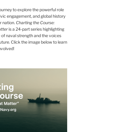
journey to explore the powerful role
ivic engagement, and global history
r nation.
Charting the Course:
tter
is a 24-part series highlighting
of naval strength and the voices
future. Click the image below to learn
nvolved!