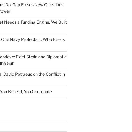
rsus Do’ Gap Raises New Questions
Power
et Needs a Funding Engine. We Built
. One Navy Protects It. Who Else Is
prieve: Fleet Strain and Diplomatic
the Gulf
l David Petraeus on the Conflict in
f You Benefit, You Contribute