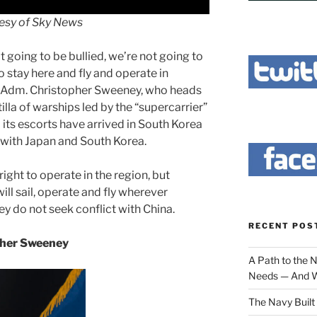
esy of Sky News
t going to be bullied, we’re not going to
 stay here and fly and operate in
ar Adm. Christopher Sweeney, who heads
tilla of warships led by the “supercarrier”
its escorts have arrived in South Korea
with Japan and South Korea.
ight to operate in the region, but
ll sail, operate and fly wherever
ey do not seek conflict with China.
RECENT POS
pher Sweeney
A Path to the 
Needs — And W
The Navy Built 