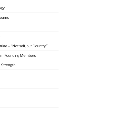
ogy
seums
n
riae – “Not self, but Country.”
rom Founding Members
 Strength