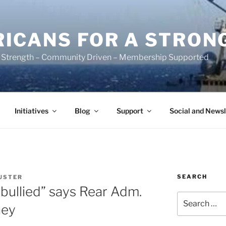
ICANS FOR A STRON
 Strength – Community Driven – Membership Supported
Initiatives
Blog
Support
Social and Newsl
SEARCH
USTER
bullied” says Rear Adm.
Search
ney
for: