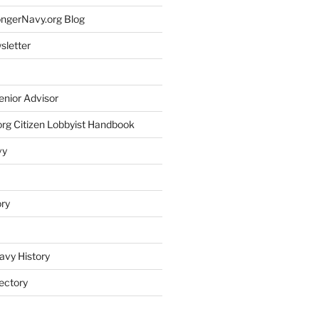
rongerNavy.org Blog
sletter
enior Advisor
rg Citizen Lobbyist Handbook
vy
ory
avy History
ectory