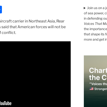
S
Join us on a 
of sea power, c
h
in defending ou
craft carrier in Northeast Asia, Rear
ar
Voices That Ma
said that American forces will not be
the importance 
e
 conflict.
that shape its 
more and get i