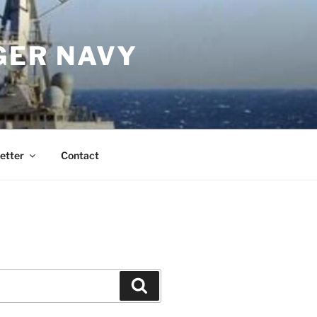
GER NAVY
etter
Contact
Search