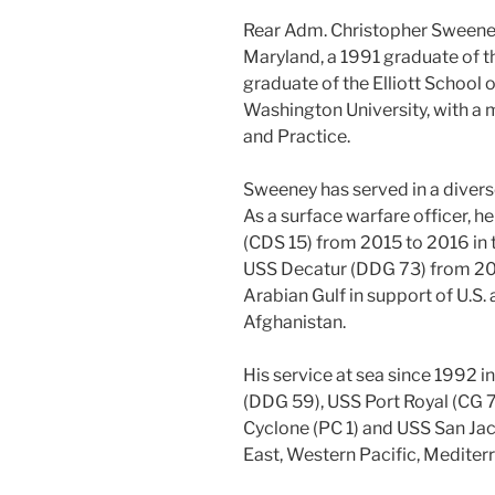
Rear Adm. Christopher Sweeney 
Maryland, a 1991 graduate of t
graduate of the Elliott School o
Washington University, with a m
and Practice.
Sweeney has served in a divers
As a surface warfare officer,
(CDS 15) from 2015 to 2016 in 
USS Decatur (DDG 73) from 200
Arabian Gulf in support of U.S. 
Afghanistan.
His service at sea since 1992 
(DDG 59), USS Port Royal (CG 
Cyclone (PC 1) and USS San Jac
East, Western Pacific, Medite