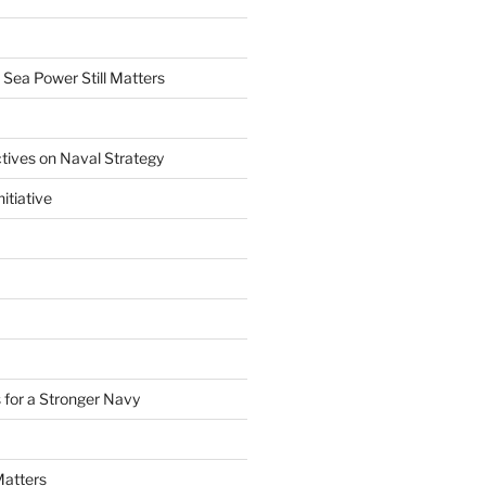
 Sea Power Still Matters
tives on Naval Strategy
itiative
 for a Stronger Navy
Matters